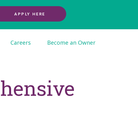
APPLY HERE
Careers
Become an Owner
ehensive