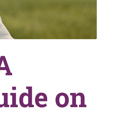
A
uide on