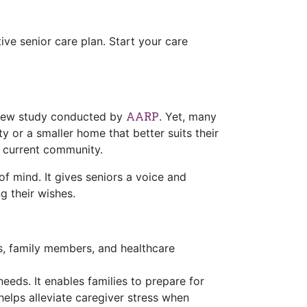
ve senior care plan. Start your care
AARP
a new study conducted by
. Yet, many
ty or a smaller home that better suits their
r current community.
of mind. It gives seniors a voice and
g their wishes.
rs, family members, and healthcare
eeds. It enables families to prepare for
 helps alleviate caregiver stress when