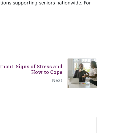
tions supporting seniors nationwide. For
nout: Signs of Stress and
How to Cope
Next