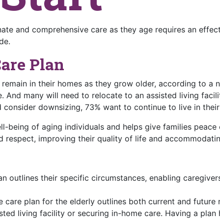
te and comprehensive care as they age requires an effecti
de.
Care Plan
o remain in their homes as they grow older, according to 
. And many will need to relocate to an assisted living facili
 consider downsizing, 73% want to continue to live in thei
ell-being of aging individuals and helps give families peace 
d respect, improving their quality of life and accommodatin
an outlines their specific circumstances, enabling caregive
care plan for the elderly outlines both current and future n
sted living facility or securing in-home care. Having a plan