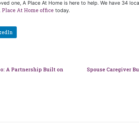
loved one, A Place At Home is here to help. We have 34 loca
 Place At Home office
today.
kedIn
o: A Partnership Built on
Spouse Caregiver Bur