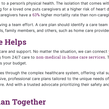
l to a person’s physical health. The isolation that comes w
 for a loved one puts caregivers at a higher risk of heart d
63%
 caregivers have a
higher mortality rate than non-caregi
ing a team effort. A care plan should identify a care team
s, family members, and others, such as home care providers
e Helps
are and support. No matter the situation, we can connect 
non-medical in-home care services
g from 24/7 care to
. 
ts your budget.
ies through the complex healthcare system, offering vital s
ve, professional care plans tailored to the unique needs of 
re. And with a trusted advocate prioritizing their safety an
Plan Together