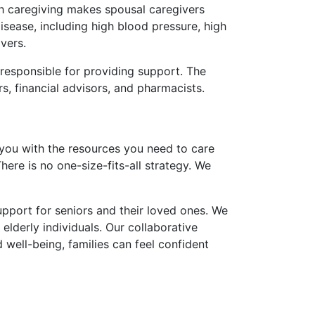
ith caregiving makes spousal caregivers
isease, including high blood pressure, high
vers.
 responsible for providing support. The
, financial advisors, and pharmacists.
you with the resources you need to care
There is no one-size-fits-all strategy. We
upport for seniors and their loved ones. We
elderly individuals. Our collaborative
d well-being, families can feel confident