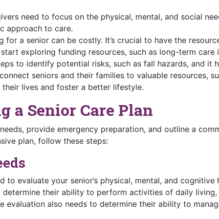
vers need to focus on the physical, mental, and social need
tic approach to care.
 for a senior can be costly. It’s crucial to have the resour
 start exploring funding resources, such as long-term care 
eps to identify potential risks, such as fall hazards, and i
connect seniors and their families to valuable resources, s
their lives and foster a better lifestyle.
ng a Senior Care Plan
 needs, provide emergency preparation, and outline a commu
ive plan, follow these steps:
eeds
d to evaluate your senior’s physical, mental, and cognitive h
determine their ability to perform activities of daily living
e evaluation also needs to determine their ability to manag