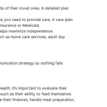
s of their loved ones. A detailed plan
ces you need to provide care. A care plan
insurance or Medicaid.
t helps maximize independence.
uch as home care services, adult day
nication strategy so nothing falls
ealth. It’s important to evaluate their
, such as their ability to feed themselves
e their finances, handle meal preparation,