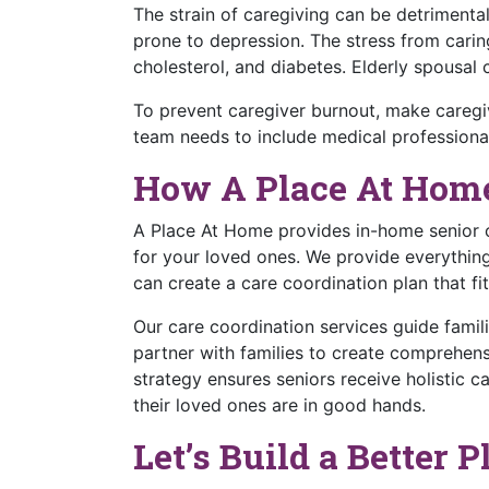
The strain of caregiving can be detrimenta
prone to depression. The stress from caring
cholesterol, and diabetes. Elderly spousal
To prevent caregiver burnout, make caregiv
team needs to include medical professional
How A Place At Hom
A Place At Home provides in-home senior c
for your loved ones. We provide everythin
can create a care coordination plan that fi
Our care coordination services guide famil
partner with families to create comprehensi
strategy ensures seniors receive holistic ca
their loved ones are in good hands.
Let’s Build a Better 