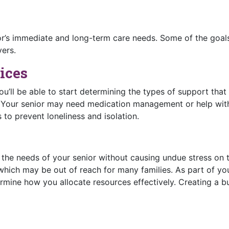
or’s immediate and long-term care needs. Some of the goal
vers.
ices
ou’ll be able to start determining the types of support tha
. Your senior may need medication management or help wit
to prevent loneliness and isolation.
s the needs of your senior without causing undue stress on 
hich may be out of reach for many families. As part of you
rmine how you allocate resources effectively. Creating a 