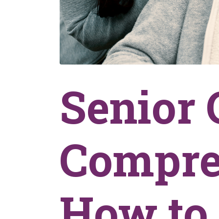
Senior 
Compre
How to 