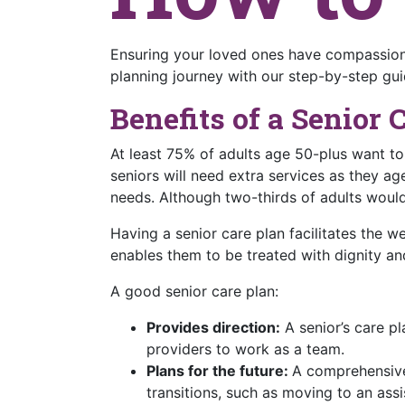
Ensuring your loved ones have compassiona
planning journey with our step-by-step gui
Benefits of a Senior 
At least 75% of adults age 50-plus want t
seniors will need extra services as they age
needs. Although two-thirds of adults would
Having a senior care plan facilitates the w
enables them to be treated with dignity an
A good senior care plan:
Provides direction:
A senior’s care pl
providers to work as a team.
Plans for the future:
A comprehensive 
transitions, such as moving to an assi