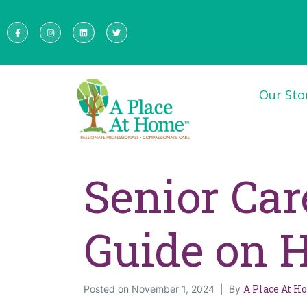
Our Sto
Senior Ca
Guide on H
A Place At 
Posted on
November 1, 2024
By