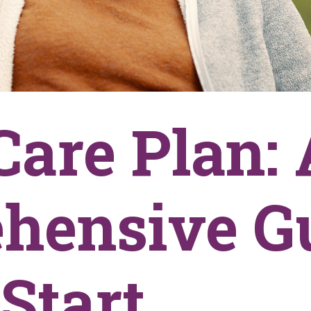
Care Plan: 
hensive G
Start