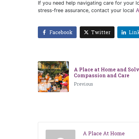
If you need help navigating care for your 
A
stress-free assurance, contact your local
Facebook
Twitter
Lin
A Place at Home and Solv
Compassion and Care
Previous
A Place At Home