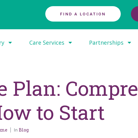
FIND A LOCATION
ry
Care Services
Partnerships
re Plan: Compr
ow to Start
Home
Blog
In