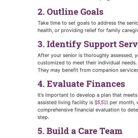
2. Outline Goals
Take time to set goals to address the seni
health, or providing relief for family caregi
3. Identify Support Serv
After your senior is thoroughly assessed, y
customized to meet their individual needs
They may benefit from companion services 
4. Evaluate Finances
It’s important to develop a plan that meet
$5,511
assisted living facility is
per month, w
comprehensive financial evaluation to dete
step.
5. Build a Care Team