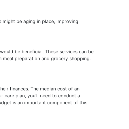
s might be aging in place, improving
t would be beneficial. These services can be
h meal preparation and grocery shopping.
their finances. The median cost of an
r care plan, you’ll need to conduct a
budget is an important component of this