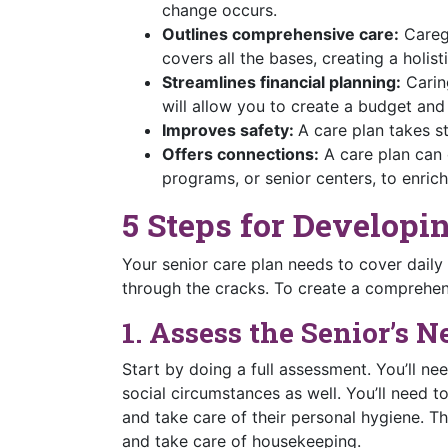
change occurs.
Outlines comprehensive care:
Caregi
covers all the bases, creating a holis
Streamlines financial planning:
Caring
will allow you to create a budget and
Improves safety:
A care plan takes st
Offers connections:
A care plan can 
programs, or senior centers, to enrich 
5 Steps for Developi
Your senior care plan needs to cover daily
through the cracks. To create a comprehens
1. Assess the Senior’s N
Start by doing a full assessment. You’ll nee
social circumstances as well. You’ll need to 
and take care of their personal hygiene. Th
and take care of housekeeping.