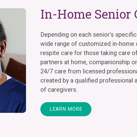
In-Home Senior 
Depending on each senior’s specific
wide range of customized in-home c
respite care for those taking care of
partners at home, companionship o
24/7 care from licensed professional
created by a qualified professional 
of caregivers.
LEARN MORE