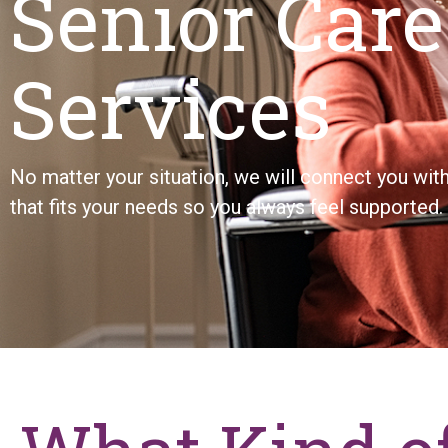
Senior Care
Services
No matter your situation, we will connect you wi
that fits your needs so you always feel supported.