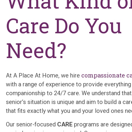
What Kind o
Care Do You
Need?
compassionate ca
At A Place ​​A​t Home, we hire
with a range of experience to provide everythin
companionship to 24/7 care. We understand that
senior’s situation is unique and aim to build a c
that fits exactly what you and your loved ones n
Our senior-focused
CARE
programs are designed