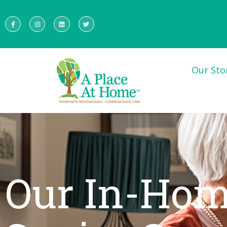
Our Sto
Our In-Ho