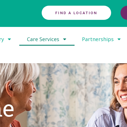
FIND A LOCATION
ry
Care Services
Partnerships
me