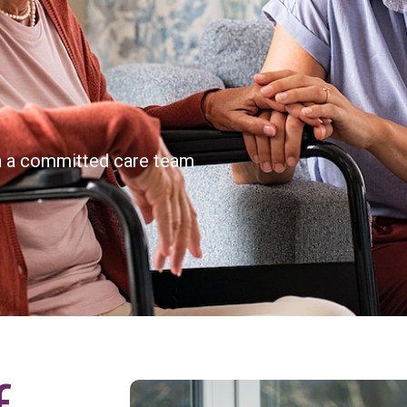
th a committed care team