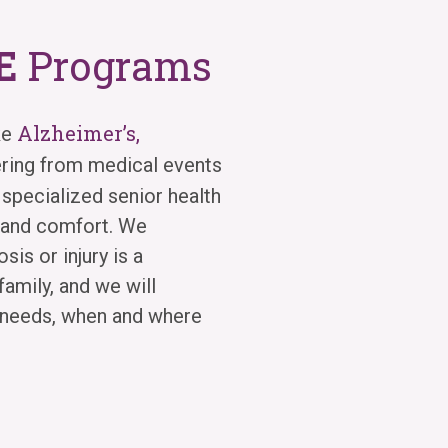
E
Programs
Alzheimer’s,
ke
ering from medical events
 specialized senior health
y and comfort. We
sis or injury is a
family, and we will
e needs, when and where