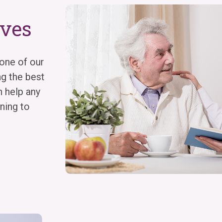
ives
one of our
ng the best
n help any
ning to