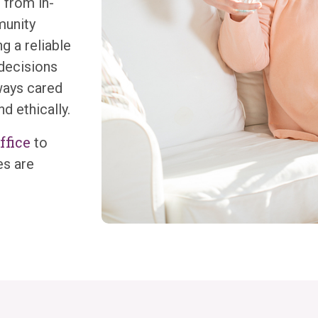
 from in-
munity
g a reliable
 decisions
ways cared
nd ethically.
ffice
to
es are