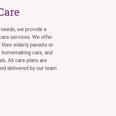
Care
 needs, we provide a
are services. We offer
 their elderly parents or
r homemaking care, and
s. All care plans are
and delivered by our team