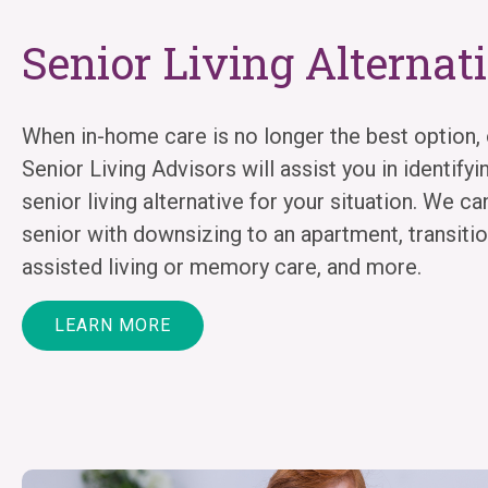
Senior Living Alternat
When in-home care is no longer the best option, 
Senior Living Advisors will assist you in identifyi
senior living alternative for your situation. We ca
senior with downsizing to an apartment, transitio
assisted living or memory care, and more.
LEARN MORE