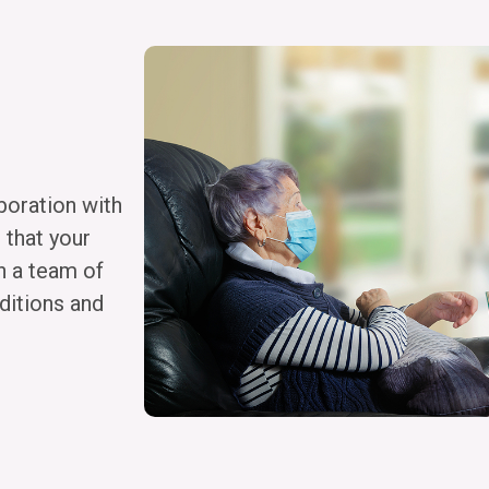
boration with
 that your
h a team of
ditions and