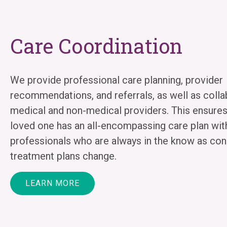
Care Coordination
We provide professional care planning, provider
recommendations, and referrals, as well as colla
medical and non-medical providers. This ensures
loved one has an all-encompassing care plan wit
professionals who are always in the know as con
treatment plans change.
LEARN MORE