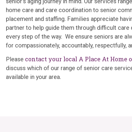
senior’s aging journey in mind. Our services range
home care and care coordination to senior com
placement and staffing. Families appreciate havin
partner to help guide them through difficult care
every step of the way. We ensure seniors are al
for compassionately, accountably, respectfully, a
contact your local A Place At Home o
Please
discuss which of our range of senior care servic
available in your area.