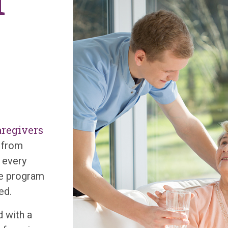
f
regivers
g from
 every
are program
eed.
 with a