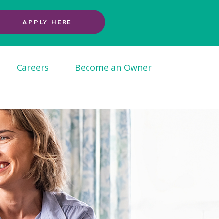
APPLY HERE
Careers
Become an Owner