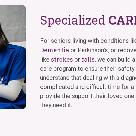
Specialized
CAR
For seniors living with conditions li
Dementia
or Parkinson’s, or recov
strokes
falls
like
or
, we can build a
care program to ensure their safet
understand that dealing with a diagno
complicated and difficult time for a 
provide the support their loved on
they need it.