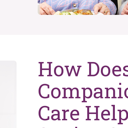
How Doe
Compani
Care Hel