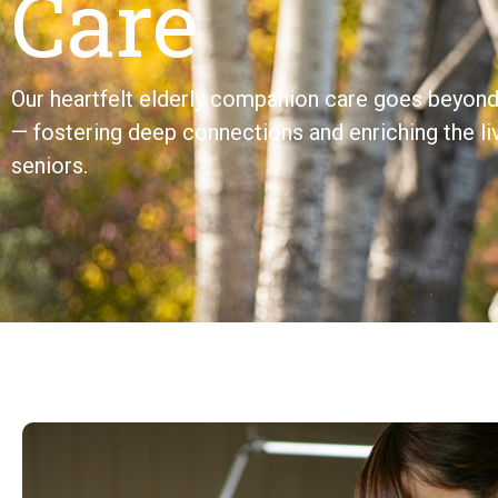
Care
Our heartfelt elderly companion care goes beyond 
— fostering deep connections and enriching the li
seniors.