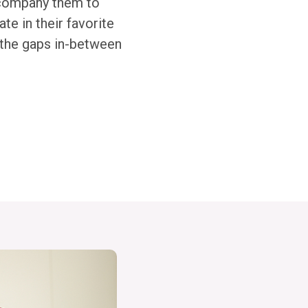
accompany them to
te in their favorite
l the gaps in-between