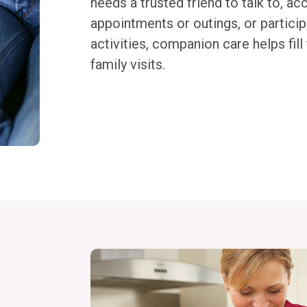
needs a trusted friend to talk to, 
appointments or outings, or participa
activities, companion care helps fil
family visits.