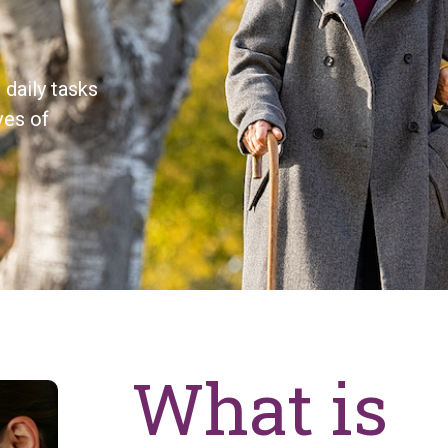
daily tasks
ves of
What is