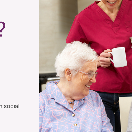
?
n social