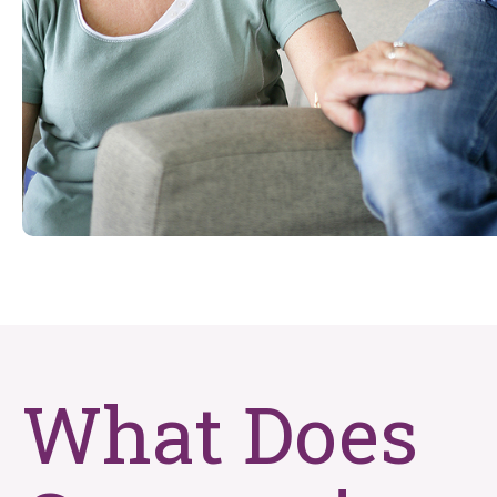
What Does