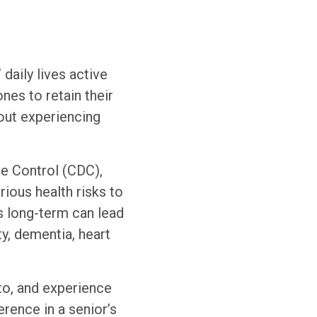
daily lives active
nes to retain their
out experiencing
se Control (CDC),
rious health risks to
s long-term can lead
ty, dementia, heart
to, and experience
rence in a senior’s