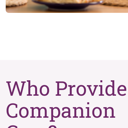
Who Provide
Companion