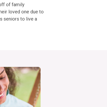
off of family
heir loved one due to
 seniors to live a