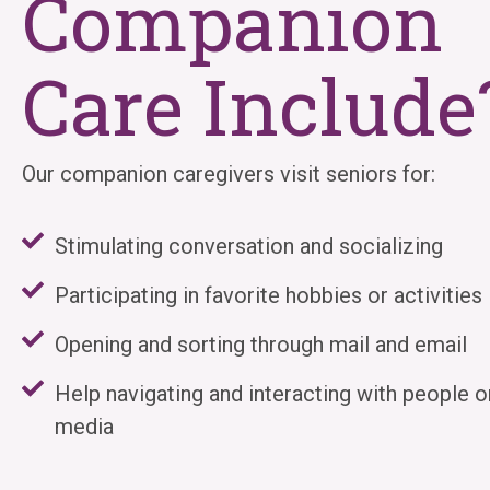
Companion
Care Include
Our companion caregivers visit seniors for:
Stimulating conversation and socializing
Participating in favorite hobbies or activities
Opening and sorting through mail and email
Help navigating and interacting with people o
media