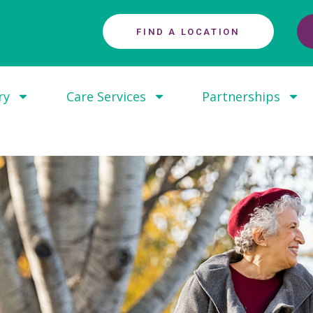
FIND A LOCATION
ry
Care Services
Partnerships