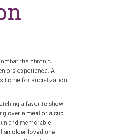
on
combat the chronic
eniors experience. A
’s home for socialization
watching a favorite show
ng over a meal or a cup
 fun and memorable
If an older loved one