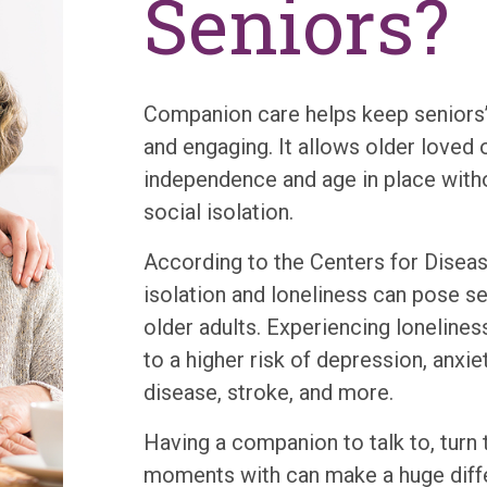
Seniors?
Companion care helps keep seniors’ 
and engaging. It allows older loved o
independence and age in place with
social isolation.
According to the Centers for Disea
isolation and loneliness can pose se
older adults. Experiencing lonelines
to a higher risk of depression, anxie
disease, stroke, and more.
Having a companion to talk to, turn 
moments with can make a huge diffe