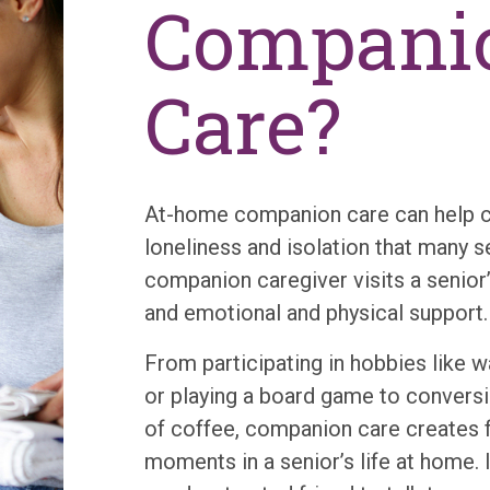
Compani
Care?
At-home companion care can help 
loneliness and isolation that many s
companion caregiver visits a senior
and emotional and physical support.
From participating in hobbies like 
or playing a board game to conversi
of coffee, companion care creates
moments in a senior’s life at home. 