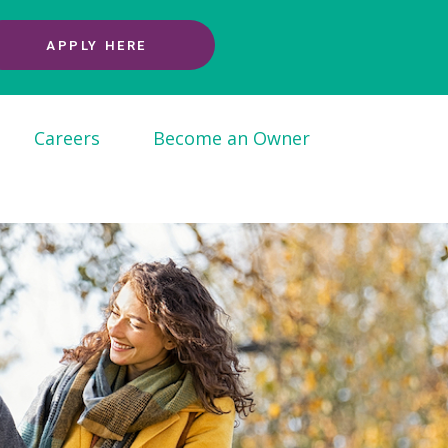
APPLY HERE
Careers
Become an Owner