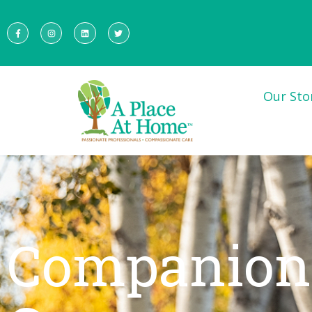
Our Sto
Companion