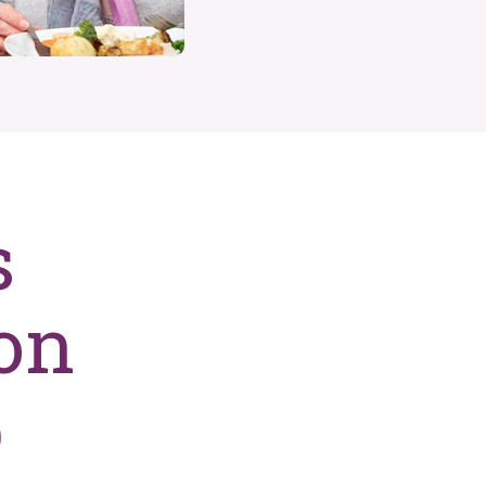
s
on
p