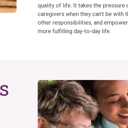
quality of life. It takes the pressure 
caregivers when they can’t be with t
other responsibilities, and empowers
more fulfilling day-to-day life.
s