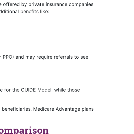
re offered by private insurance companies
tional benefits like:
 PPO) and may require referrals to see
ble for the GUIDE Model, while those
e beneficiaries. Medicare Advantage plans
Comparison