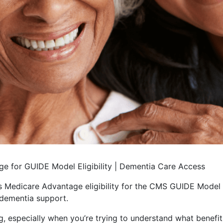
e for GUIDE Model Eligibility | Dementia Care Access
Medicare Advantage eligibility for the CMS GUIDE Model 
dementia support.
 especially when you’re trying to understand what benefits