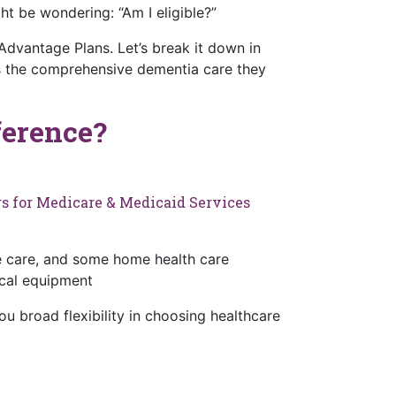
 be wondering: “Am I eligible?”
dvantage Plans. Let’s break it down in
ss the comprehensive dementia care they
ference?
s for Medicare & Medicaid Services
ice care, and some home health care
ical equipment
u broad flexibility in choosing healthcare