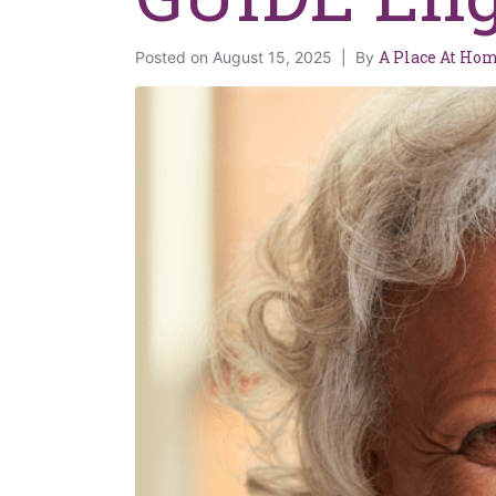
A Place At Ho
Posted on
August 15, 2025
By