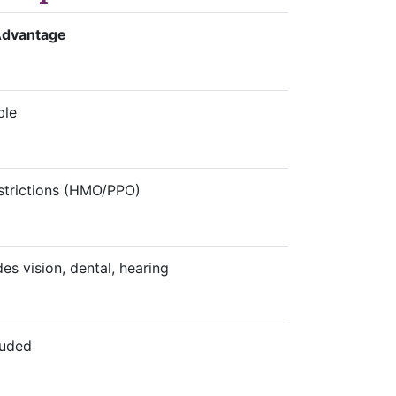
Advantage
ble
strictions (HMO/PPO)
des vision, dental, hearing
luded