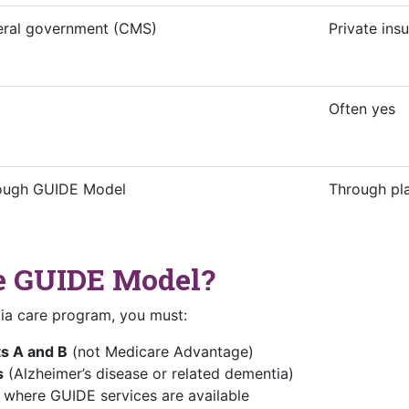
eral government (CMS)
Private in
Often yes
ough GUIDE Model
Through pl
he GUIDE Model?
ia care program, you must:
ts A and B
(not Medicare Advantage)
s
(Alzheimer’s disease or related dementia)
where GUIDE services are available