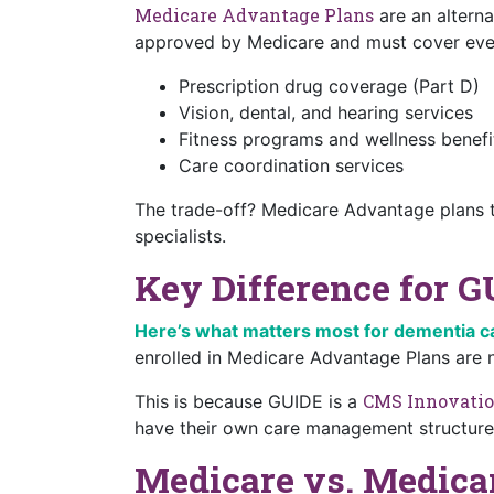
Medicare Advantage Plans
are an alterna
approved by Medicare and must cover every
Prescription drug coverage (Part D)
Vision, dental, and hearing services
Fitness programs and wellness benefi
Care coordination services
The trade-off? Medicare Advantage plans t
specialists.
Key Difference for G
Here’s what matters most for dementia c
enrolled in Medicare Advantage Plans are no
CMS Innovatio
This is because GUIDE is a
have their own care management structures
Medicare vs. Medica