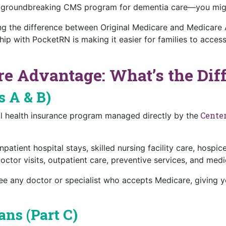
 groundbreaking CMS program for dementia care—you might
 the difference between Original Medicare and Medicare A
hip with PocketRN is making it easier for families to acce
e Advantage: What’s the Dif
s A & B)
Center
ral health insurance program managed directly by the
patient hospital stays, skilled nursing facility care, hosp
ctor visits, outpatient care, preventive services, and med
ee any doctor or specialist who accepts Medicare, giving yo
ns (Part C)