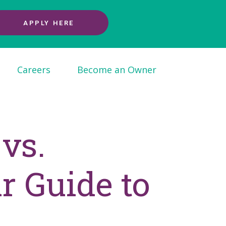
APPLY HERE
Careers
Become an Owner
vs.
r Guide to