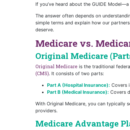
If you’ve heard about the GUIDE Model—a
The answer often depends on understanding
simple terms and explain how our partners
deserve.
Medicare vs. Medicar
Original Medicare (Part
Original Medicare
is the traditional fede
(CMS)
. It consists of two parts:
Part A (Hospital Insurance):
Covers in
Part B (Medical Insurance):
Covers do
With Original Medicare, you can typically s
providers.
Medicare Advantage Pla