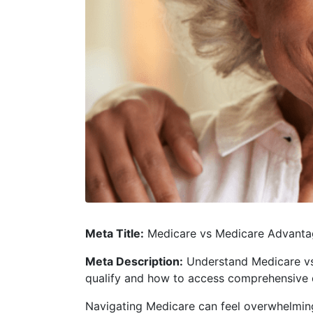
Meta Title:
Medicare vs Medicare Advantag
Meta Description:
Understand Medicare vs 
qualify and how to access comprehensive 
Navigating Medicare can feel overwhelming,