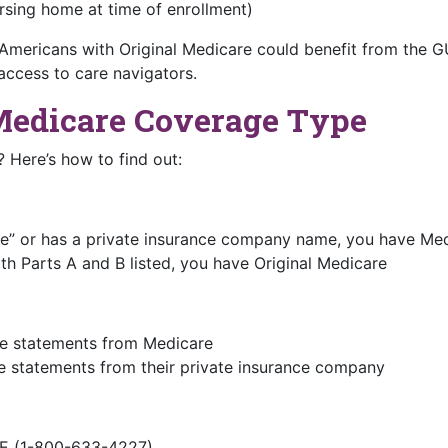
rsing home at time of enrollment)
 Americans with Original Medicare could benefit from the
access to care navigators.
Medicare Coverage Type
 Here’s how to find out:
ge” or has a private insurance company name, you have Me
th Parts A and B listed, you have Original Medicare
ive statements from Medicare
 statements from their private insurance company
E (1-800-633-4227)