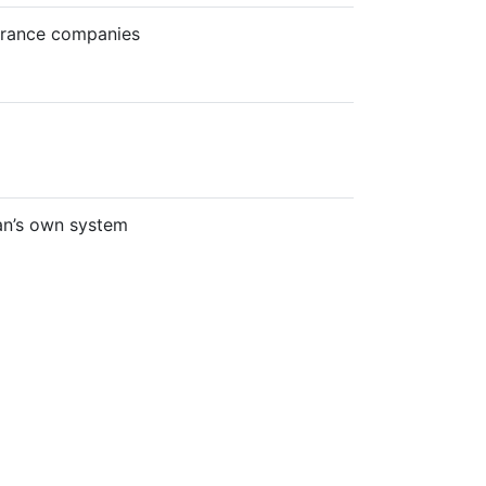
surance companies
an’s own system