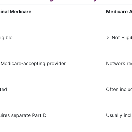
ginal Medicare
Medicare 
igible
✗ Not Eligi
 Medicare-accepting provider
Network re
ted
Often inclu
ires separate Part D
Usually inc