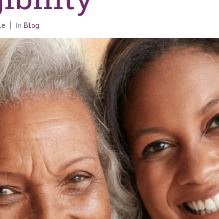
me
Blog
In