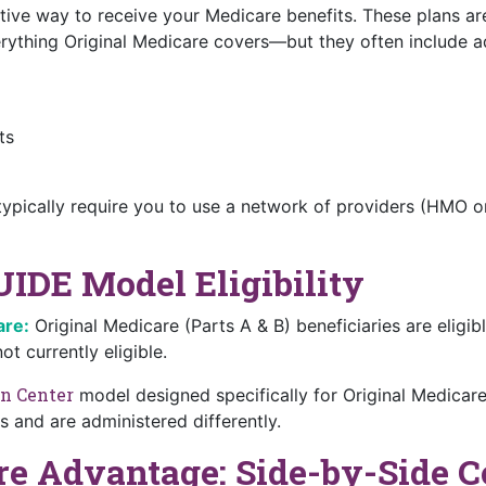
tive way to receive your Medicare benefits. These plans a
thing Original Medicare covers—but they often include addi
ts
ypically require you to use a network of providers (HMO or
UIDE Model Eligibility
are:
Original Medicare (Parts A & B) beneficiaries are eligi
t currently eligible.
n Center
model designed specifically for Original Medicar
 and are administered differently.
re Advantage: Side-by-Side 