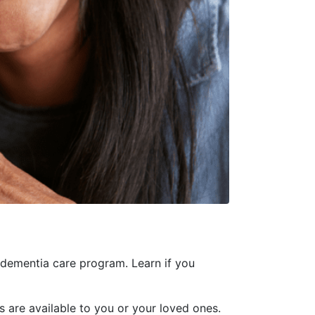
dementia care program. Learn if you
 are available to you or your loved ones.