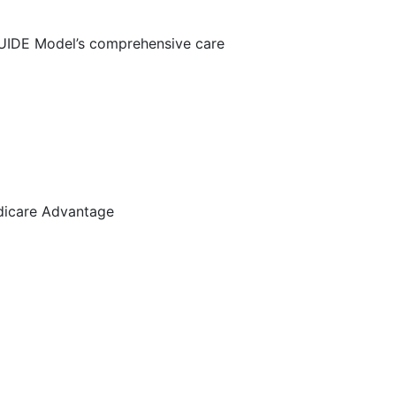
 GUIDE Model’s comprehensive care
dicare Advantage