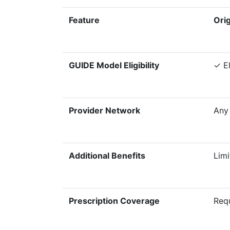
Feature
Ori
GUIDE Model Eligibility
✓ El
Provider Network
Any
Additional Benefits
Limi
Prescription Coverage
Requ