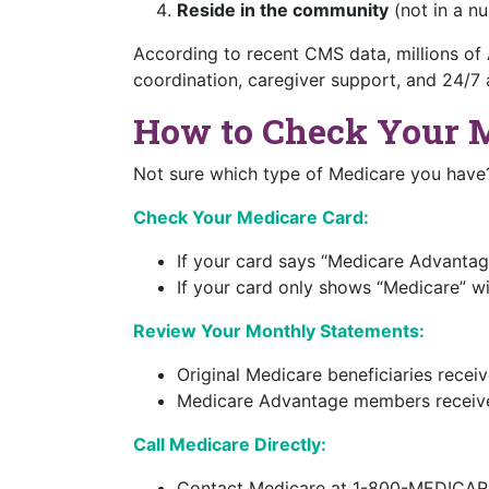
Reside in the community
(not in a nu
According to recent CMS data, millions of
coordination, caregiver support, and 24/7 
How to Check Your 
Not sure which type of Medicare you have?
Check Your Medicare Card:
If your card says “Medicare Advanta
If your card only shows “Medicare” wi
Review Your Monthly Statements:
Original Medicare beneficiaries rece
Medicare Advantage members receive
Call Medicare Directly:
Contact Medicare at 1-800-MEDICAR