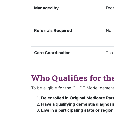
Managed by
Fed
Referrals Required
No
Care Coordination
Thr
Who Qualifies for t
To be eligible for the GUIDE Model dement
Be enrolled in Original Medicare Par
Have a qualifying dementia diagnosi
Live in a participating state or region