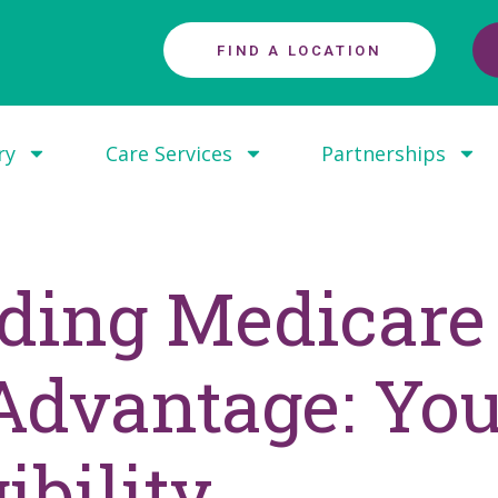
FIND A LOCATION
ry
Care Services
Partnerships
ding Medicare 
dvantage: You
ibility