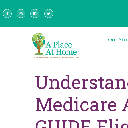
Our Sto
Understan
Medicare A
GUIDE Elig