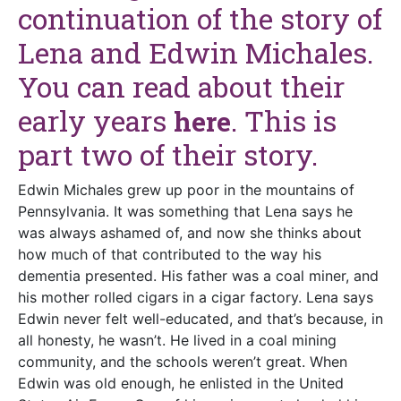
continuation of the story of
Lena and Edwin Michales.
You can read about their
early years
. This is
here
part two of their story.
Edwin Michales grew up poor in the mountains of
Pennsylvania. It was something that Lena says he
was always ashamed of, and now she thinks about
how much of that contributed to the way his
dementia presented. His father was a coal miner, and
his mother rolled cigars in a cigar factory. Lena says
Edwin never felt well-educated, and that’s because, in
all honesty, he wasn’t. He lived in a coal mining
community, and the schools weren’t great. When
Edwin was old enough, he enlisted in the United