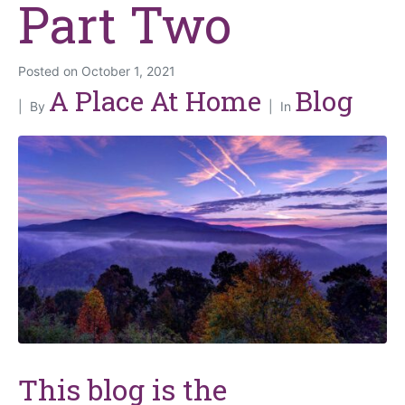
Part Two
Posted on
October 1, 2021
A Place At Home
Blog
By
In
This blog is the