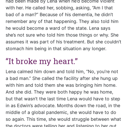
had been made by Lena when he’d become violent
with her. He called her, sobbing, asking, “Am I that
bad of a man?” Because of his dementia, he didn’t
remember any of that happening. They also told him
he would become a ward of the state. Lena says
she’s not sure who told him those things or why. She
assumes it was part of his treatment. But she couldn’t
stomach him being in that situation any longer.
“It broke my heart.”
Lena calmed him down and told him, “No, you’re not
a bad man.” She called the facility after she hung up
with him and told them she was bringing him home.
And she did. They were both happy he was home,
but that wasn’t the last time Lena would have to step
in as Edwin’s advocate. Months down the road, in the
middle of a global pandemic, she would have to do
so again. This time, she would struggle between what
the doctors were telling her and listening to her gut