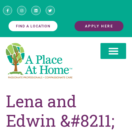
FIND A LOCATION
APPLY HERE
Lena and
Edwin &#8211;