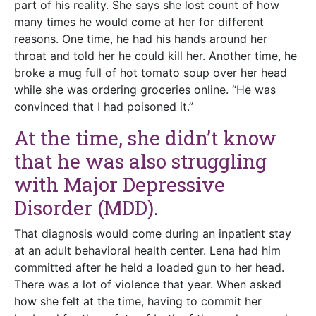
part of his reality. She says she lost count of how
many times he would come at her for different
reasons. One time, he had his hands around her
throat and told her he could kill her. Another time, he
broke a mug full of hot tomato soup over her head
while she was ordering groceries online. “He was
convinced that I had poisoned it.”
At the time, she didn’t know
that he was also struggling
with Major Depressive
Disorder (MDD).
That diagnosis would come during an inpatient stay
at an adult behavioral health center. Lena had him
committed after he held a loaded gun to her head.
There was a lot of violence that year. When asked
how she felt at the time, having to commit her