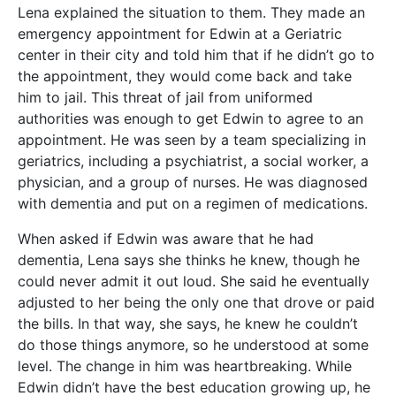
Lena explained the situation to them. They made an
emergency appointment for Edwin at a Geriatric
center in their city and told him that if he didn’t go to
the appointment, they would come back and take
him to jail. This threat of jail from uniformed
authorities was enough to get Edwin to agree to an
appointment. He was seen by a team specializing in
geriatrics, including a psychiatrist, a social worker, a
physician, and a group of nurses. He was diagnosed
with dementia and put on a regimen of medications.
When asked if Edwin was aware that he had
dementia, Lena says she thinks he knew, though he
could never admit it out loud. She said he eventually
adjusted to her being the only one that drove or paid
the bills. In that way, she says, he knew he couldn’t
do those things anymore, so he understood at some
level. The change in him was heartbreaking. While
Edwin didn’t have the best education growing up, he