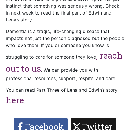
instinct that something was seriously wrong. Check
in next week to read the final part of Edwin and
Lena’s story.
Dementia is a tragic, life-changing disease that
impacts not just the person diagnosed but the people
who love them. If you or someone you know is
, reach
struggling to care for someone they love
out to us
. We can provide you with
professional resources, support, respite, and care.
You can read Part Three of Lena and Edwin’s story
here
.
Facebook
Twitter