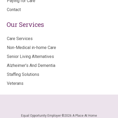
Paying for Care
Contact
Our Services
Care Services
Non-Medical in-home Care
Senior Living Alternatives
Alzheimer’s And Dementia
Staffing Solutions
Veterans
Equal Opportunity Employer ©
2026 A Place At Home