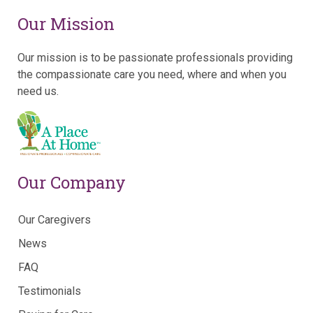
Our Mission
Our mission is to be passionate professionals providing
the compassionate care you need, where and when you
need us.
Our Company
Our Caregivers
News
FAQ
Testimonials