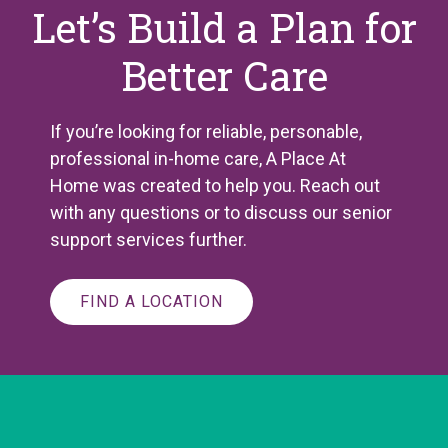
Let’s Build a Plan for
Better Care
If you’re looking for reliable, personable,
professional in-home care, A Place
At
Home was created to help you. Reach out
with any questions or to discuss our senior
support services further.
FIND A LOCATION