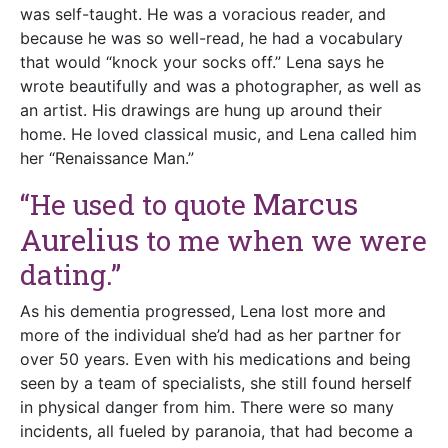
was self-taught. He was a voracious reader, and
because he was so well-read, he had a vocabulary
that would “knock your socks off.” Lena says he
wrote beautifully and was a photographer, as well as
an artist. His drawings are hung up around their
home. He loved classical music, and Lena called him
her “Renaissance Man.”
Marcus
“He used to quote
Aurelius
to me when we were
dating.”
As his dementia progressed, Lena lost more and
more of the individual she’d had as her partner for
over 50 years. Even with his medications and being
seen by a team of specialists, she still found herself
in physical danger from him. There were so many
incidents, all fueled by paranoia, that had become a