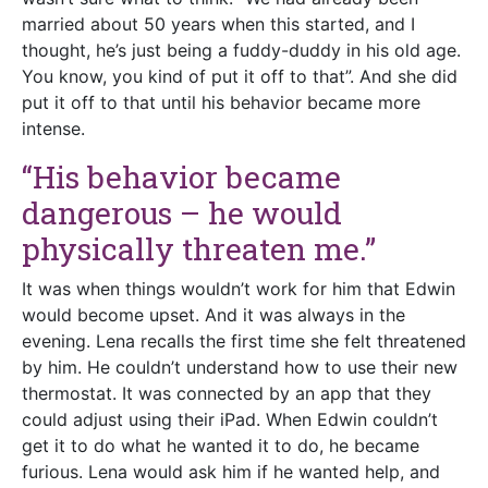
married about 50 years when this started, and I
thought, he’s just being a fuddy-duddy in his old age.
You know, you kind of put it off to that”. And she did
put it off to that until his behavior became more
intense.
“His behavior became
dangerous – he would
physically threaten me.”
It was when things wouldn’t work for him that Edwin
would become upset. And it was always in the
evening. Lena recalls the first time she felt threatened
by him. He couldn’t understand how to use their new
thermostat. It was connected by an app that they
could adjust using their iPad. When Edwin couldn’t
get it to do what he wanted it to do, he became
furious. Lena would ask him if he wanted help, and