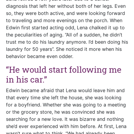
diagnosis that left her without both of her legs. Even
so, they were both active, and were looking forward
to traveling and more evenings on the porch. When
Edwin first started acting odd, Lena chalked it up to
the peculiarities of aging. “All of a sudden, he didn’t
trust me to do his laundry anymore. I’d been doing his
laundry for 50 years”. She noticed it more when his
behavior became even odder.
“He would start following me
in his car.”
Edwin became afraid that Lena would leave him and
that every time she left the house, she was looking
for a boyfriend. Whether she was going to a meeting
or the grocery store, he was convinced she was
searching for a new love. It was bizarre and nothing
she’d ever experienced with him before. At first, Lena
wasn’t sure what to think. “We had already been