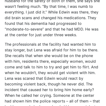
husband for the safety of both of them, she says she
wasn’t feeling much. “By that time, I was numb to
everything. I just did it.” While Edwin was there, they
did brain scans and changed his medications. They
found that his dementia had progressed to
“moderate-to-severe” and that he had MDD. He was
at the center for just under three weeks.
The professionals at the facility had wanted him to
stay longer, but Lena was afraid for him to be there.
She recalls that when she would be on the phone
with him, residents there, especially women, would
come and talk to him to try and get him to flirt. And
when he wouldn’t, they would get violent with him.
Lena was scared that Edwin would react by
becoming violent back, though he never did. The
incident that caused her to bring him home early?
When he called her crying. Someone at the center
had shown him the police reports – all of them – that