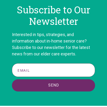
Subscribe to Our
Newsletter
Interested in tips, strategies, and
information about in-home senior care?
Subscribe to our newsletter for the latest
news from our elder care experts.
SEND