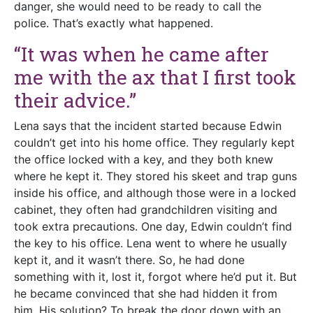
danger, she would need to be ready to call the
police. That’s exactly what happened.
“It was when he came after
me with the ax that I first took
their advice.”
Lena says that the incident started because Edwin
couldn’t get into his home office. They regularly kept
the office locked with a key, and they both knew
where he kept it. They stored his skeet and trap guns
inside his office, and although those were in a locked
cabinet, they often had grandchildren visiting and
took extra precautions. One day, Edwin couldn’t find
the key to his office. Lena went to where he usually
kept it, and it wasn’t there. So, he had done
something with it, lost it, forgot where he’d put it. But
he became convinced that she had hidden it from
him. His solution? To break the door down with an