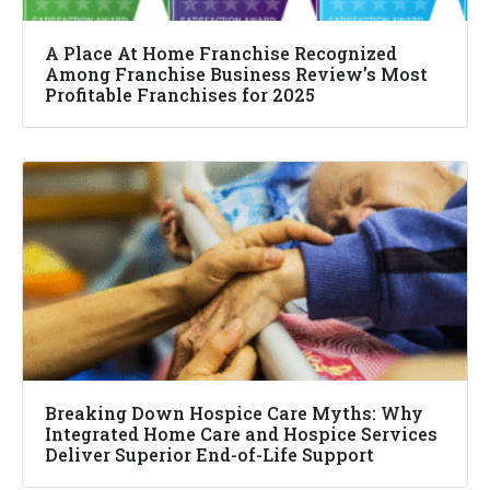
A Place At Home Franchise Recognized
Among Franchise Business Review’s Most
Profitable Franchises for 2025
Breaking Down Hospice Care Myths: Why
Integrated Home Care and Hospice Services
Deliver Superior End-of-Life Support