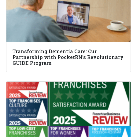
Transforming Dementia Care: Our
Partnership with PocketRN’s Revolutionary
GUIDE Program