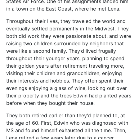
States Air Force. One of his assignments landed him
in a town on the East Coast, where he met Lena.
Throughout their lives, they traveled the world and
eventually settled permanently in the Midwest. They
both did work they were passionate about, and were
raising two children surrounded by neighbors that
were like a second family. They’d lived frugally
throughout their younger years, planning to spend
their golden years after retirement traveling more,
visiting their children and grandchildren, enjoying
their interests and hobbies. They often spent their
evenings enjoying a glass of wine, looking out over
their property and the trees Edwin had planted years
before when they bought their house.
They both retired earlier than they’d planned to, at
the age of 60. First, Edwin who was diagnosed with
MS and found himself exhausted all the time. Then,
Lena retired a few years later due to a cancer