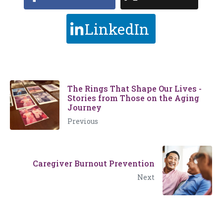
LinkedIn
The Rings That Shape Our Lives -
Stories from Those on the Aging
Journey
Previous
Caregiver Burnout Prevention
Next