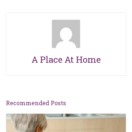
A Place At Home
Recommended Posts