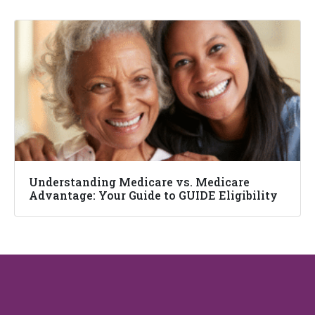
Understanding Medicare vs. Medicare
Advantage: Your Guide to GUIDE Eligibility