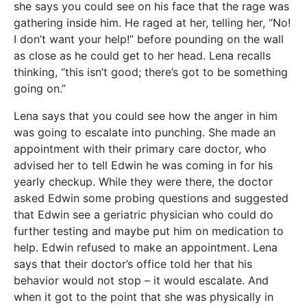
she says you could see on his face that the rage was
gathering inside him. He raged at her, telling her, “No!
I don’t want your help!” before pounding on the wall
as close as he could get to her head. Lena recalls
thinking, “this isn’t good; there’s got to be something
going on.”
Lena says that you could see how the anger in him
was going to escalate into punching. She made an
appointment with their primary care doctor, who
advised her to tell Edwin he was coming in for his
yearly checkup. While they were there, the doctor
asked Edwin some probing questions and suggested
that Edwin see a geriatric physician who could do
further testing and maybe put him on medication to
help. Edwin refused to make an appointment. Lena
says that their doctor’s office told her that his
behavior would not stop – it would escalate. And
when it got to the point that she was physically in