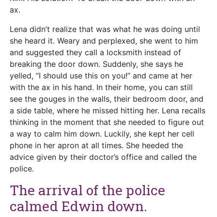
ax.
Lena didn’t realize that was what he was doing until
she heard it. Weary and perplexed, she went to him
and suggested they call a locksmith instead of
breaking the door down. Suddenly, she says he
yelled, “I should use this on you!” and came at her
with the ax in his hand. In their home, you can still
see the gouges in the walls, their bedroom door, and
a side table, where he missed hitting her. Lena recalls
thinking in the moment that she needed to figure out
a way to calm him down. Luckily, she kept her cell
phone in her apron at all times. She heeded the
advice given by their doctor’s office and called the
police.
The arrival of the police
calmed Edwin down.