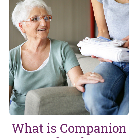
What is Companion