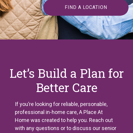
FIND A LOCATION
Let’s Build a Plan for
Better Care
If you’re looking for reliable, personable,
professional in-home care, A Place
At
Home was created to help you. Reach out
with any questions or to discuss our senior