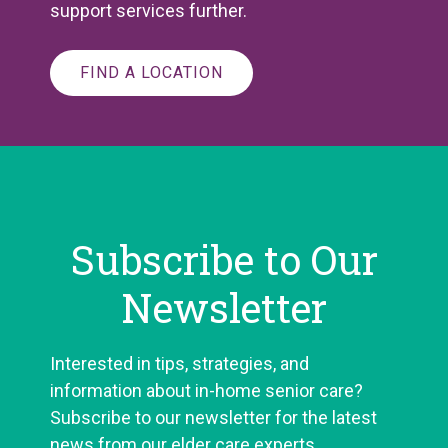
support services further.
FIND A LOCATION
Subscribe to Our
Newsletter
Interested in tips, strategies, and
information about in-home senior care?
Subscribe to our newsletter for the latest
news from our elder care experts.