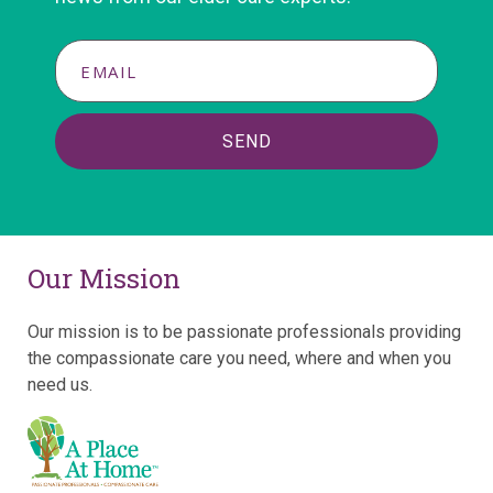
SEND
Our Mission
Our mission is to be passionate professionals providing
the compassionate care you need, where and when you
need us.