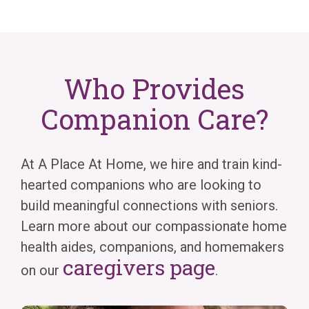
Who Provides
Companion Care?
At A Place At Home, we hire and train kind-
hearted companions who are looking to
build meaningful connections with seniors.
Learn more about our compassionate home
health aides, companions, and homemakers
caregivers page
on our
.