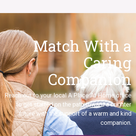
Match With a
Caring
Companion
Reach out to your local A Place At Home office
to get started on the path toward a brighter
future with the support of a warm and kind
companion.