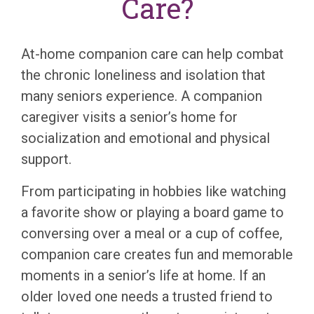
Care?
At-home companion care can help combat
the chronic loneliness and isolation that
many seniors experience. A companion
caregiver visits a senior’s home for
socialization and emotional and physical
support.
From participating in hobbies like watching
a favorite show or playing a board game to
conversing over a meal or a cup of coffee,
companion care creates fun and memorable
moments in a senior’s life at home. If an
older loved one needs a trusted friend to