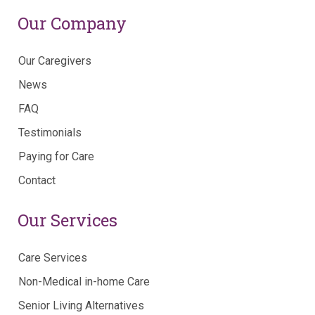
Our Company
Our Caregivers
News
FAQ
Testimonials
Paying for Care
Contact
Our Services
Care Services
Non-Medical in-home Care
Senior Living Alternatives