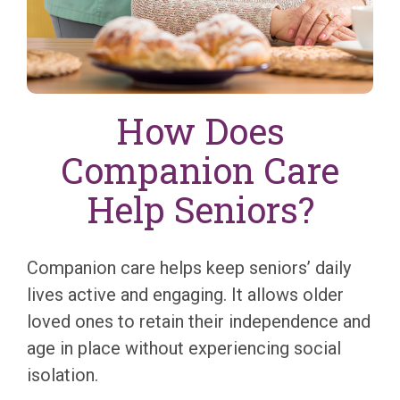
How Does
Companion Care
Help Seniors?
Companion care helps keep seniors’ daily
lives active and engaging. It allows older
loved ones to retain their independence and
age in place without experiencing social
isolation.