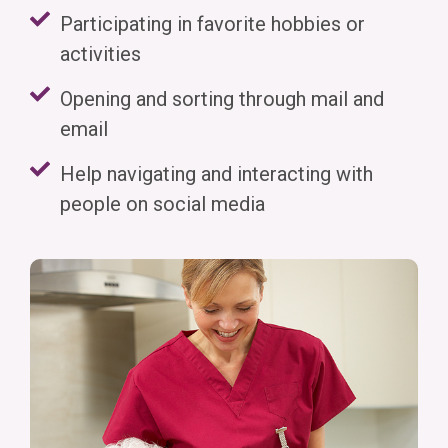
Participating in favorite hobbies or
activities
Opening and sorting through mail and
email
Help navigating and interacting with
people on social media