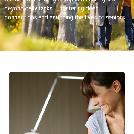
beyond daily tasks — fostering deep
connections and enriching the lives of seniors.