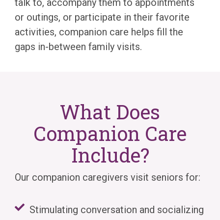
talk to, accompany them to appointments
or outings, or participate in their favorite
activities, companion care helps fill the
gaps in-between family visits.
What Does
Companion Care
Include?
Our companion caregivers visit seniors for:
Stimulating conversation and socializing