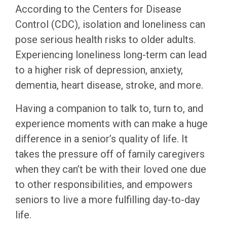
According to the Centers for Disease
Control (CDC), isolation and loneliness can
pose serious health risks to older adults.
Experiencing loneliness long-term can lead
to a higher risk of depression, anxiety,
dementia, heart disease, stroke, and more.
Having a companion to talk to, turn to, and
experience moments with can make a huge
difference in a senior’s quality of life. It
takes the pressure off of family caregivers
when they can’t be with their loved one due
to other responsibilities, and empowers
seniors to live a more fulfilling day-to-day
life.