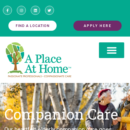
FIND A LOCATION
APPLY HERE
Companion Care
Our heartfelt elderly companion care goes