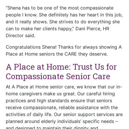
“Shena has to be one of the most compassionate
people I know. She definitely has her heart in this job,
and it really shows. She strives to do everything she
can to make her clients happy,” Dani Pierce, HR
Director said.
Congratulations Shena! Thanks for always showing A
Place at Home seniors the CARE they deserve.
A Place at Home: Trust Us for
Compassionate Senior Care
At A Place at Home senior care, we know that our in-
home caregivers make us great. Our careful hiring
practices and high standards ensure that seniors
receive compassionate, reliable assistance with the
activities of daily life. Our senior support services are
planned around elderly individuals’ specific needs –
and designed to maintain their dignity and