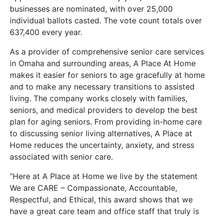
businesses are nominated, with over 25,000
individual ballots casted. The vote count totals over
637,400 every year.
As a provider of comprehensive senior care services
in Omaha and surrounding areas, A Place At Home
makes it easier for seniors to age gracefully at home
and to make any necessary transitions to assisted
living. The company works closely with families,
seniors, and medical providers to develop the best
plan for aging seniors. From providing in-home care
to discussing senior living alternatives, A Place at
Home reduces the uncertainty, anxiety, and stress
associated with senior care.
“Here at A Place at Home we live by the statement
We are CARE – Compassionate, Accountable,
Respectful, and Ethical, this award shows that we
have a great care team and office staff that truly is