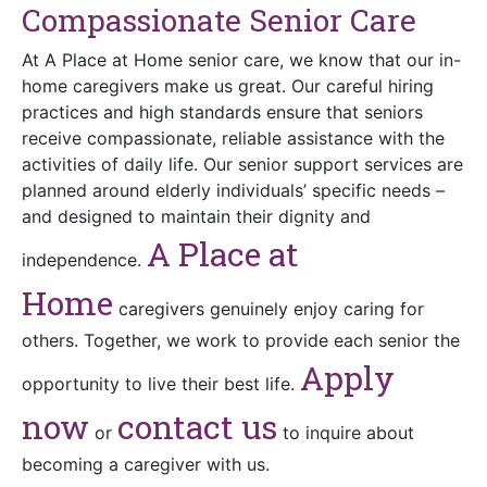
Compassionate Senior Care
At A Place at Home senior care, we know that our in-
home caregivers make us great. Our careful hiring
practices and high standards ensure that seniors
receive compassionate, reliable assistance with the
activities of daily life. Our senior support services are
planned around elderly individuals’ specific needs –
and designed to maintain their dignity and
A Place at
independence.
Home
caregivers genuinely enjoy caring for
others. Together, we work to provide each senior the
Apply
opportunity to live their best life.
now
c
ontact
us
or
to inquire about
becoming a caregiver with us.