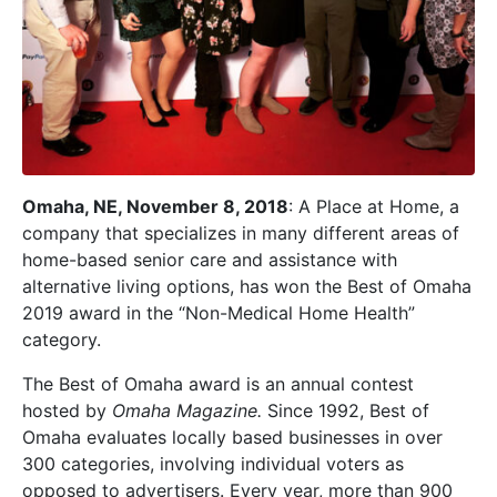
Omaha, NE, November 8, 2018
: A Place at Home, a
company that specializes in many different areas of
home-based senior care and assistance with
alternative living options, has won the Best of Omaha
2019 award in the “Non-Medical Home Health”
category.
The Best of Omaha award is an annual contest
hosted by
Omaha Magazine.
Since 1992, Best of
Omaha evaluates locally based businesses in over
300 categories, involving individual voters as
opposed to advertisers. Every year, more than 900