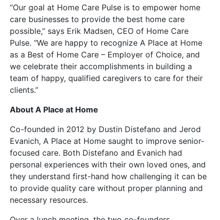
“Our goal at Home Care Pulse is to empower home
care businesses to provide the best home care
possible,” says Erik Madsen, CEO of Home Care
Pulse. “We are happy to recognize A Place at Home
as a Best of Home Care – Employer of Choice, and
we celebrate their accomplishments in building a
team of happy, qualified caregivers to care for their
clients.”
About A Place at Home
Co-founded in 2012 by Dustin Distefano and Jerod
Evanich, A Place at Home saught to improve senior-
focused care. Both Distefano and Evanich had
personal experiences with their own loved ones, and
they understand first-hand how challenging it can be
to provide quality care without proper planning and
necessary resources.
Over a lunch meeting, the two co-founders