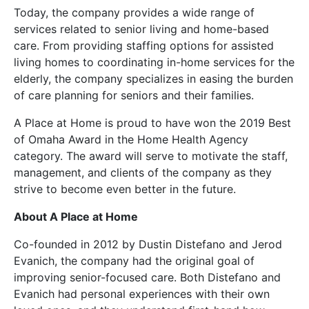
Today, the company provides a wide range of
services related to senior living and home-based
care. From providing staffing options for assisted
living homes to coordinating in-home services for the
elderly, the company specializes in easing the burden
of care planning for seniors and their families.
A Place at Home is proud to have won the 2019 Best
of Omaha Award in the Home Health Agency
category. The award will serve to motivate the staff,
management, and clients of the company as they
strive to become even better in the future.
About A Place at Home
Co-founded in 2012 by Dustin Distefano and Jerod
Evanich, the company had the original goal of
improving senior-focused care. Both Distefano and
Evanich had personal experiences with their own