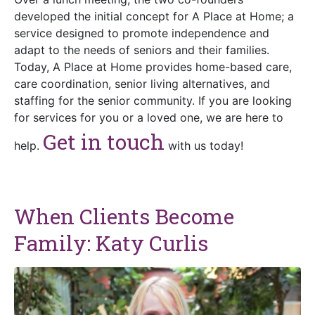
developed the initial concept for A Place at Home; a
service designed to promote independence and
adapt to the needs of seniors and their families.
Today, A Place at Home provides home-based care,
care coordination, senior living alternatives, and
staffing for the senior community. If you are looking
for services for you or a loved one, we are here to
Get in touch
help.
with us today!
When Clients Become
Family: Katy Curlis