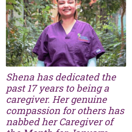
Shena has dedicated the
past 17 years to being a
caregiver. Her genuine
compassion for others has
nabbed her Caregiver of