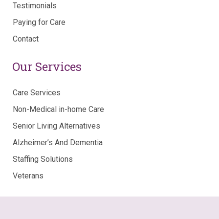
Testimonials
Paying for Care
Contact
Our Services
Care Services
Non-Medical in-home Care
Senior Living Alternatives
Alzheimer’s And Dementia
Staffing Solutions
Veterans