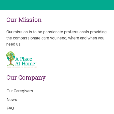
Our Mission
Our mission is to be passionate professionals providing
the compassionate care you need, where and when you
need us.
Our Company
Our Caregivers
News
FAQ