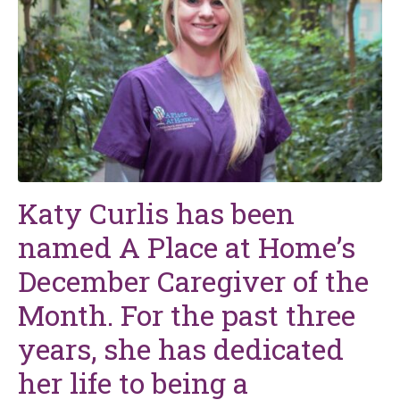
Katy Curlis has been
named A Place at Home’s
December Caregiver of the
Month. For the past three
years, she has dedicated
her life to being a