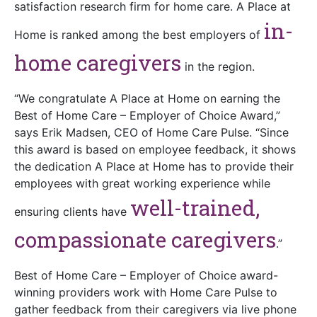
satisfaction research firm for home care. A Place at
in-
Home is ranked among the best employers of
home caregivers
in the region.
“We congratulate A Place at Home on earning the
Best of Home Care – Employer of Choice Award,”
says Erik Madsen, CEO of Home Care Pulse. “Since
this award is based on employee feedback, it shows
the dedication A Place at Home has to provide their
employees with great working experience while
well-trained,
ensuring clients have
compassionate caregivers
.”
Best of Home Care – Employer of Choice award-
winning providers work with Home Care Pulse to
gather feedback from their caregivers via live phone