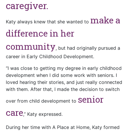
caregiver.
make a
Katy always knew that she wanted to
difference in her
community
, but had originally pursued a
career in Early Childhood Development.
“I was close to getting my degree in early childhood
development when I did some work with seniors. I
loved hearing their stories, and just really connected
with them. After that, I made the decision to switch
senior
over from child development to
care
,” Katy expressed.
During her time with A Place at Home, Katy formed