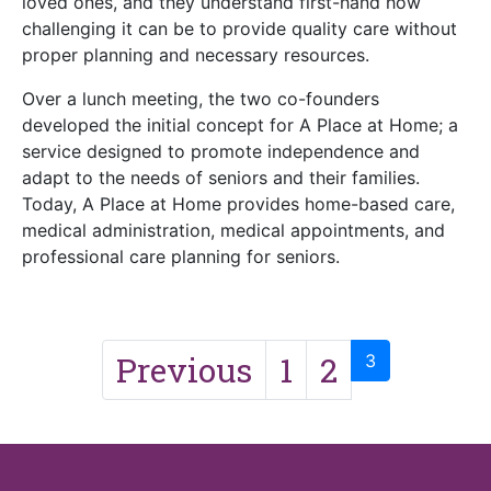
loved ones, and they understand first-hand how
challenging it can be to provide quality care without
proper planning and necessary resources.
Over a lunch meeting, the two co-founders
developed the initial concept for A Place at Home; a
service designed to promote independence and
adapt to the needs of seniors and their families.
Today, A Place at Home provides home-based care,
medical administration, medical appointments, and
professional care planning for seniors.
Previous
1
2
3