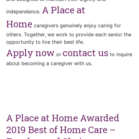
A Place at
independence.
Home
caregivers genuinely enjoy caring for
others. Together, we work to provide each senior the
opportunity to live their best life.
Apply now
contact us
or
to inquire
about becoming a caregiver with us.
A Place at Home Awarded
2019 Best of Home Care –