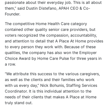
passionate about their everyday job. This is all about
them,” said Dustin Distefano, APAH CEO & Co-
Founder.
The competitive Home Health Care category
contained other quality senior care providers, but
voters recognized the compassion, accountability,
and attention to detail that A Place At Home provides
to every person they work with. Because of these
qualities, the company has also won the Employer
Choice Award by Home Care Pulse for three years in
a row.
“We attribute this success to the various caregivers,
as well as the clients and their families who work
with us every day,” Nick Bohunis, Staffing Services
Coordinator. It is this individual attention to the
needs of their clients that makes A Place at Home
truly stand out.