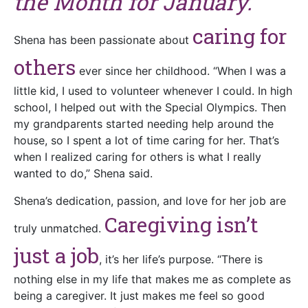
the Month for January.
caring for
Shena has been passionate about
others
ever since her childhood. “When I was a
little kid, I used to volunteer whenever I could. In high
school, I helped out with the Special Olympics. Then
my grandparents started needing help around the
house, so I spent a lot of time caring for her. That’s
when I realized caring for others is what I really
wanted to do,” Shena said.
Shena’s dedication, passion, and love for her job are
Caregiving isn’t
truly unmatched.
just a job
, it’s her life’s purpose. “There is
nothing else in my life that makes me as complete as
being a caregiver. It just makes me feel so good