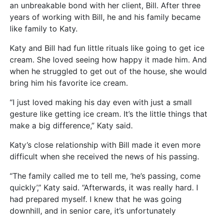
an unbreakable bond with her client, Bill. After three
years of working with Bill, he and his family became
like family to Katy.
Katy and Bill had fun little rituals like going to get ice
cream. She loved seeing how happy it made him. And
when he struggled to get out of the house, she would
bring him his favorite ice cream.
“I just loved making his day even with just a small
gesture like getting ice cream. It’s the little things that
make a big difference,” Katy said.
Katy’s close relationship with Bill made it even more
difficult when she received the news of his passing.
“The family called me to tell me, ‘he’s passing, come
quickly’,” Katy said. “Afterwards, it was really hard. I
had prepared myself. I knew that he was going
downhill, and in senior care, it’s unfortunately