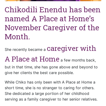
Chikodili Enendu has been
named A Place at Home’s
November Caregiver of the
Month.
caregiver with
She recently became a
A Place at Home
a few months back,
but in that time, she has gone above and beyond to
give her clients the best care possible.
While Chiko has only been with A Place at Home a
short time, she is no stranger to caring for others.
She dedicated a large portion of her childhood
serving as a family caregiver to her senior relatives.