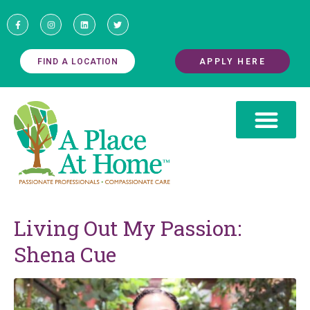
FIND A LOCATION
APPLY HERE
Living Out My Passion:
Shena Cue