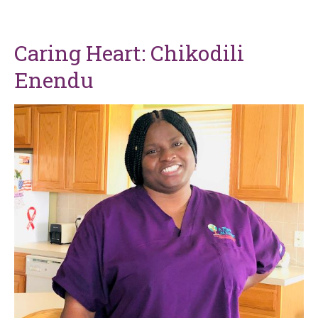
Caring Heart: Chikodili
Enendu