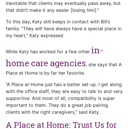
inevitable that clients may eventually pass away, but
that didn’t make it any easier [losing him].”
To this day, Katy still keeps in contact with Bill’s
family. “They will have always have a special place in
my heart,” Katy expressed.
in-
While Katy has worked for a few other
home care agencies
, she says that A
Place at Home is by far her favorite.
“A Place at Home just has a better set-up. I get along
with the office staff, they are easy to talk to and very
supportive. And most of all, compatibility is super
important to them. They do a great job pairing
clients with the right caregivers,” said Katy.
A Place at Home: Trust Us for