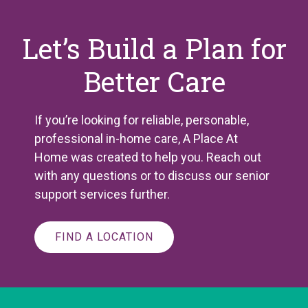
Let’s Build a Plan for
Better Care
If you’re looking for reliable, personable,
professional in-home care, A Place
At
Home was created to help you. Reach out
with any questions or to discuss our senior
support services further.
FIND A LOCATION