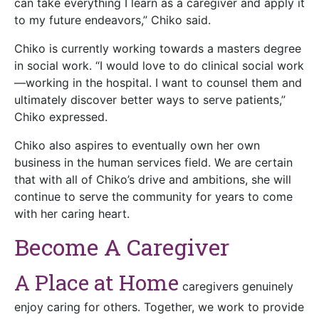
can take everything I learn as a caregiver and apply it
to my future endeavors,” Chiko said.
Chiko is currently working towards a masters degree
in social work. “I would love to do clinical social work
—working in the hospital. I want to counsel them and
ultimately discover better ways to serve patients,”
Chiko expressed.
Chiko also aspires to eventually own her own
business in the human services field. We are certain
that with all of Chiko’s drive and ambitions, she will
continue to serve the community for years to come
with her caring heart.
Become A Caregiver
A Place at Home
caregivers genuinely
enjoy caring for others. Together, we work to provide