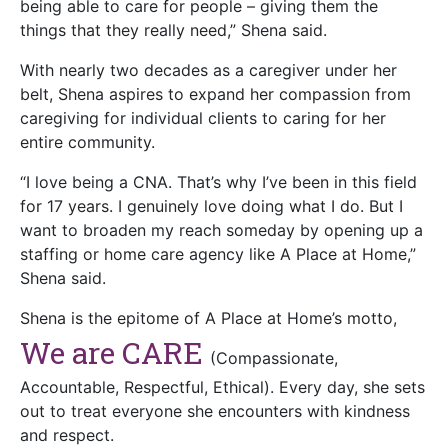
being able to care for people – giving them the
things that they really need,” Shena said.
With nearly two decades as a caregiver under her
belt, Shena aspires to expand her compassion from
caregiving for individual clients to caring for her
entire community.
“I love being a CNA. That’s why I’ve been in this field
for 17 years. I genuinely love doing what I do. But I
want to broaden my reach someday by opening up a
staffing or home care agency like A Place at Home,”
Shena said.
Shena is the epitome of A Place at Home’s motto,
We are CARE
(Compassionate,
Accountable, Respectful, Ethical). Every day, she sets
out to treat everyone she encounters with kindness
and respect.