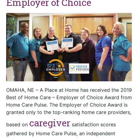
Employer of Choice
OMAHA, NE – A Place at Home has received the 2019
Best of Home Care – Employer of Choice Award from
Home Care Pulse. The Employer of Choice Award is
granted only to the top-ranking home care providers,
caregiver
based on
satisfaction scores
gathered by Home Care Pulse, an independent