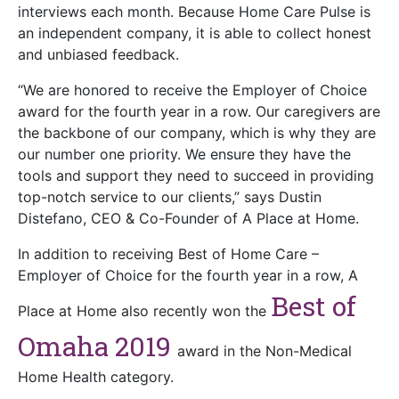
interviews each month. Because Home Care Pulse is
an independent company, it is able to collect honest
and unbiased feedback.
“We are honored to receive the Employer of Choice
award for the fourth year in a row. Our caregivers are
the backbone of our company, which is why they are
our number one priority. We ensure they have the
tools and support they need to succeed in providing
top-notch service to our clients,” says Dustin
Distefano, CEO & Co-Founder of A Place at Home.
In addition to receiving Best of Home Care –
Employer of Choice for the fourth year in a row, A
Best of
Place at Home also recently won the
Omaha 2019
award in the Non-Medical
Home Health category.