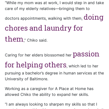
“While my mom was at work, I would step in and take
care of my elderly relatives—bringing them to
doing
doctors appointments, walking with them,
chores and laundry for
them
,” Chiko said.
passion
Caring for her elders blossomed her
for helping others
, which led to her
pursuing a bachelor’s degree in human services at the
University of Baltimore.
Working as a caregiver for A Place at Home has
allowed Chiko the ability to expand her skills.
“I am always looking to sharpen my skills so that I