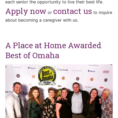
each senior the opportunity to live their best life.
Apply now
c
ontact
us
or
to inquire
about becoming a caregiver with us.
A Place at Home Awarded
Best of Omaha