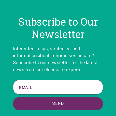
Subscribe to Our
Newsletter
Interested in tips, strategies, and
information about in-home senior care?
Subscribe to our newsletter for the latest
news from our elder care experts.
SEND