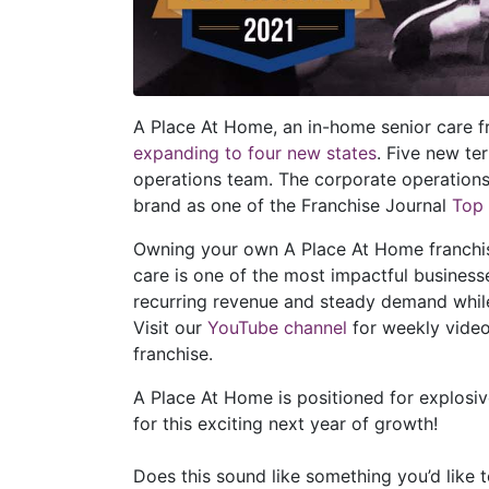
A Place At Home, an in-home senior care 
expanding to four new states
. Five new te
operations team. The corporate operation
brand as one of the Franchise Journal
Top
Owning your own A Place At Home franchise 
care is one of the most impactful busines
recurring revenue and steady demand while
Visit our
YouTube channel
for weekly video
franchise.
A Place At Home is positioned for explosiv
for this exciting next year of growth!
Does this sound like something you’d like 