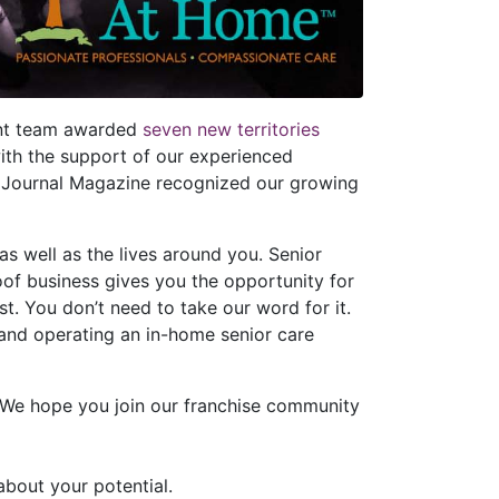
ent team awarded
seven new territories
with the support of our experienced
 Journal Magazine recognized our growing
s well as the lives around you. Senior
of business gives you the opportunity for
. You don’t need to take our word for it.
 and operating an in-home senior care
. We hope you join our franchise community
about your potential.