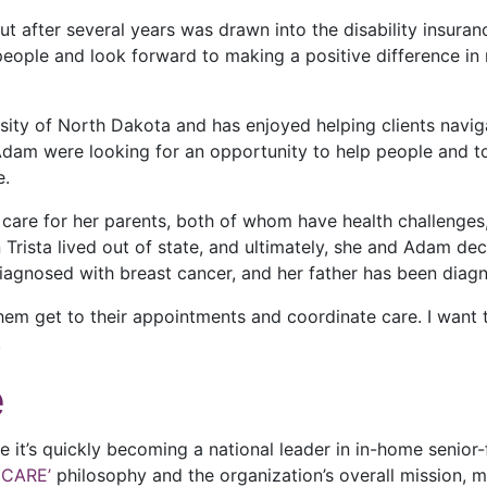
ut after several years was drawn into the disability insur
g people and look forward to making a positive difference i
sity of North Dakota and has enjoyed helping clients navig
Adam were looking for an opportunity to help people and to 
e.
care for her parents, both of whom have health challenges, 
 Trista lived out of state, and ultimately, she and Adam de
diagnosed with breast cancer, and her father has been diag
them get to their appointments and coordinate care. I want
.
e
it’s quickly becoming a national leader in in-home senior-
 CARE’
philosophy and the organization’s overall mission, 