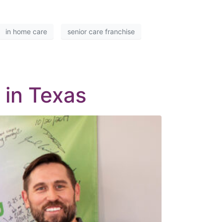
in home care
senior care franchise
 in Texas