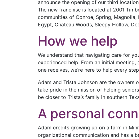
announce the opening of our third location
The new franchise is located at 2001 Timb
communities of Conroe, Spring, Magnolia, 
Egypt, Chateau Woods, Sleepy Hollow, Deck
How we help
We understand that navigating care for yo
experienced help. From an initial meeting,
one receives, we’re here to help every step
Adam and Trista Johnson are the owners o
take pride in the mission of helping senio
be closer to Trista’s family in southern Tex
A personal conn
Adam credits growing up on a farm in Minn
organizational communication and has a ba