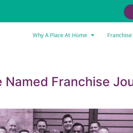
Why A Place At Home
Franchise
e Named Franchise Jou