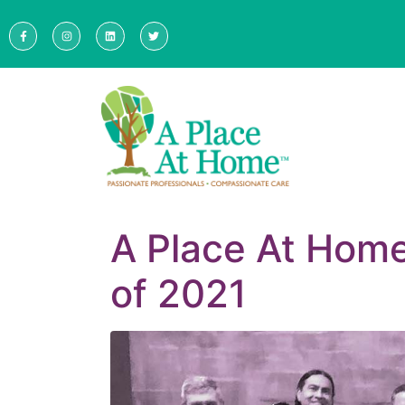
A Place At Hom
of 2021