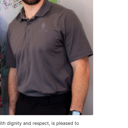
th dignity and respect, is pleased to