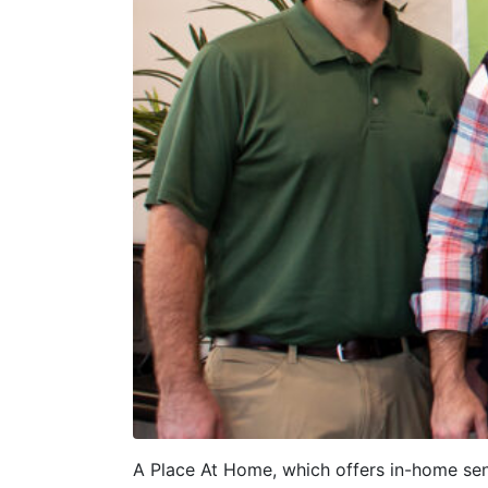
A Place At Home, which offers in-home seni