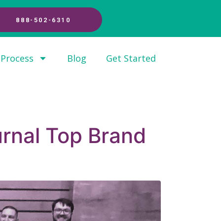
888-502-6310
 Process
Blog
Get Started
rnal Top Brand