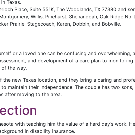
 in Texas.
erloch Place, Suite 551K, The Woodlands, TX 77380 and se
Montgomery, Willis, Pinehurst, Shenandoah, Oak Ridge Nort
er Prairie, Stagecoach, Karen, Dobbin, and Bobville.
urself or a loved one can be confusing and overwhelming, 
 assessment, and development of a care plan to monitoring 
 of the way.
f the new Texas location, and they bring a caring and pro
rs to maintain their independence. The couple has two sons
as after moving to the area.
ection
esota with teaching him the value of a hard day’s work. He
ckground in disability insurance.