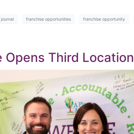
 journal
franchise opportunities
franchise opportunity
 Opens Third Location