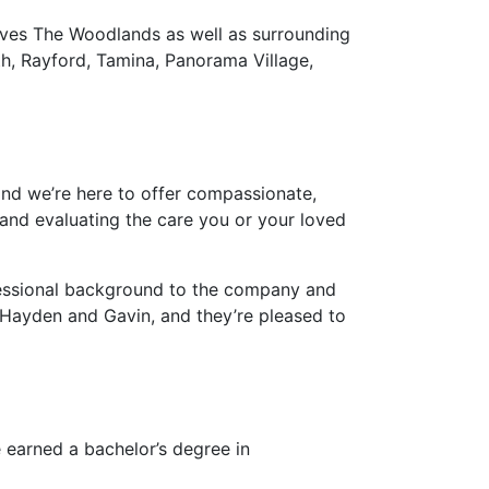
rves The Woodlands as well as surrounding
h, Rayford, Tamina, Panorama Village,
and we’re here to offer compassionate,
and evaluating the care you or your loved
fessional background to the company and
, Hayden and Gavin, and they’re pleased to
 earned a bachelor’s degree in