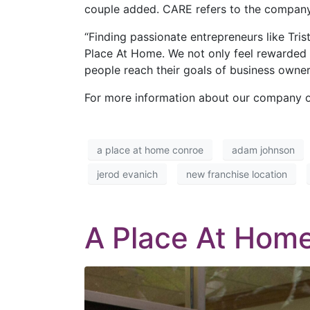
couple added. CARE refers to the company’
“Finding passionate entrepreneurs like Tr
Place At Home. We not only feel rewarded b
people reach their goals of business owne
For more information about our company o
a place at home conroe
adam johnson
jerod evanich
new franchise location
A Place At Home