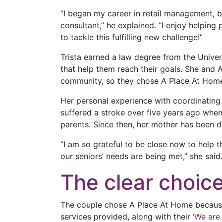
“I began my career in retail management, b
consultant,” he explained. “I enjoy helpin
to tackle this fulfilling new challenge!”
Trista earned a law degree from the Univer
that help them reach their goals. She and 
community, so they chose A Place At Hom
Her personal experience with coordinating 
suffered a stroke over five years ago when
parents. Since then, her mother has been 
“I am so grateful to be close now to help 
our seniors’ needs are being met,” she said
The clear choic
The couple chose A Place At Home because 
services provided, along with their
‘We are