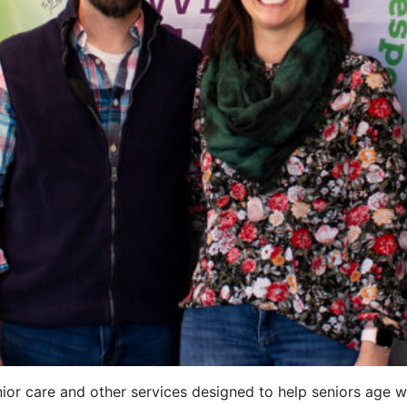
or care and other services designed to help seniors age wi