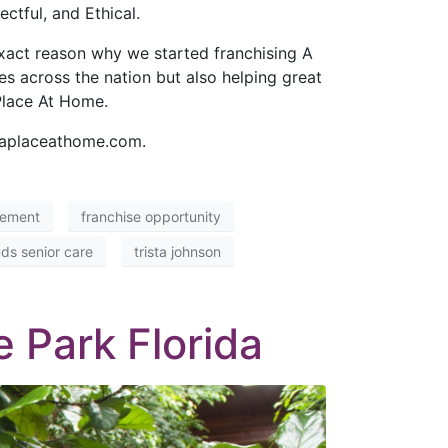
tful, and Ethical.
exact reason why we started franchising A
s across the nation but also helping great
Place At Home.
t aplaceathome.com.
cement
franchise opportunity
ds senior care
trista johnson
 Park Florida