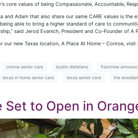
s core values of being Compassionate, Accountable, Respec
ista and Adam that also share our same CARE values is the 
eing able to bring a higher standard of care to communitie
rship,” said Jerod Evanich, President and Co-Founder of A 
r our new Texas location, A Place At Home – Conroe, visi
conroe senior care
dustin distefano
franchise announ
texas in home senior care
texas senior care
the woodlan
 Set to Open in Orange