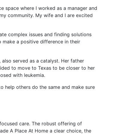
ance space where I worked as a manager and
n my community. My wife and I are excited
ate complex issues and finding solutions
make a positive difference in their
also served as a catalyst. Her father
cided to move to Texas to be closer to her
nosed with leukemia.
 to help others do the same and make sure
focused care. The robust offering of
made A Place At Home a clear choice, the