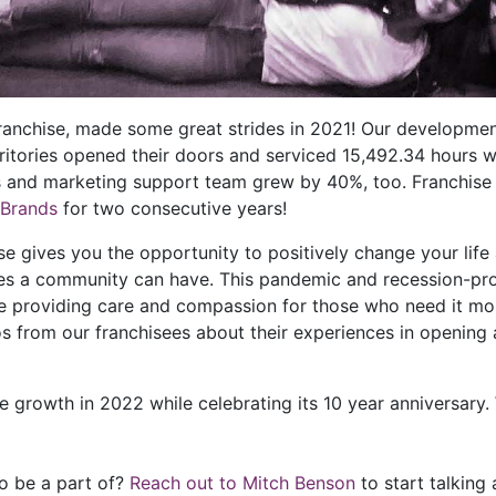
franchise, made some great strides in 2021! Our developm
rritories opened their doors and serviced 15,492.34 hours 
s and marketing support team grew by 40%, too. Franchise
 Brands
for two consecutive years!
gives you the opportunity to positively change your life a
ses a community can have. This pandemic and recession-pro
 providing care and compassion for those who need it most
s from our franchisees about their experiences in opening
e growth in 2022 while celebrating its 10 year anniversary
to be a part of?
Reach out to Mitch Benson
to start talking 