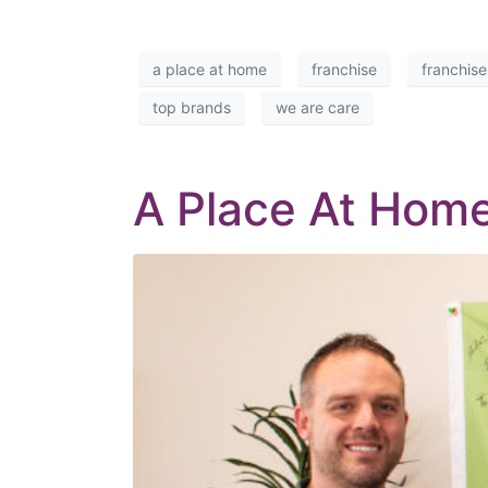
a place at home
franchise
franchise
top brands
we are care
A Place At Home