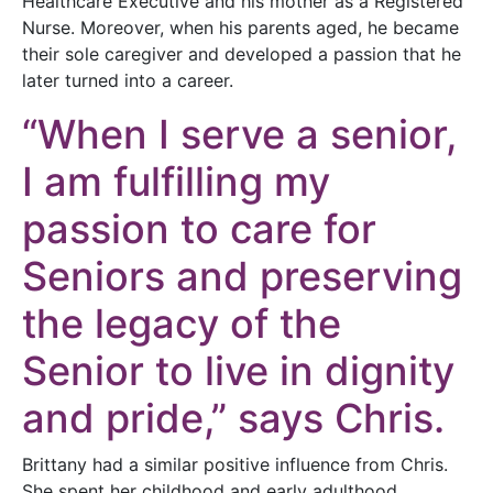
Healthcare Executive and his mother as a Registered
Nurse. Moreover, when his parents aged, he became
their sole caregiver and developed a passion that he
later turned into a career.
“When I serve a senior,
I am fulfilling my
passion to care for
Seniors and preserving
the legacy of the
Senior to live in dignity
and pride,” says Chris.
Brittany had a similar positive influence from Chris.
She spent her childhood and early adulthood,