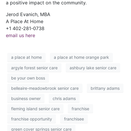
a positive impact on the community.
Jerod Evanich, MBA
A Place At Home
+1 402-281-0738
email us here
a place at home
a place at home orange park
argyle forest senior care
ashbury lake senior care
be your own boss
belleaire-meadowbrook senior care
brittany adams
business owner
chris adams
fleming island senior care
franchise
franchise opportunity
franchisee
green cover springs senior care