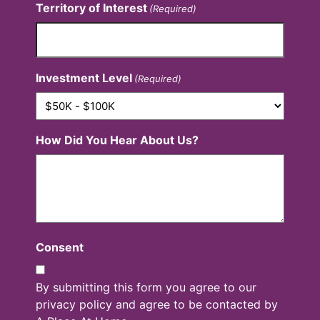
Territory of Interest
(Required)
Investment Level
(Required)
How Did You Hear About Us?
Consent
By submitting this form you agree to our
privacy policy and agree to be contacted by