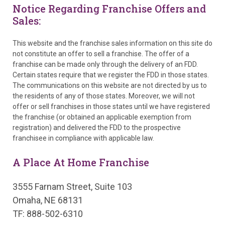
Notice Regarding Franchise Offers and
Sales:
This website and the franchise sales information on this site do
not constitute an offer to sell a franchise. The offer of a
franchise can be made only through the delivery of an FDD.
Certain states require that we register the FDD in those states.
The communications on this website are not directed by us to
the residents of any of those states. Moreover, we will not
offer or sell franchises in those states until we have registered
the franchise (or obtained an applicable exemption from
registration) and delivered the FDD to the prospective
franchisee in compliance with applicable law.
A Place At Home Franchise
3555 Farnam Street, Suite 103
Omaha, NE 68131
TF: 888-502-6310