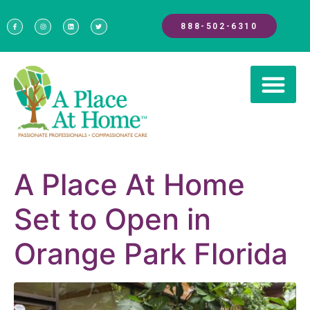
888-502-6310
A Place At Home
Set to Open in
Orange Park Florida