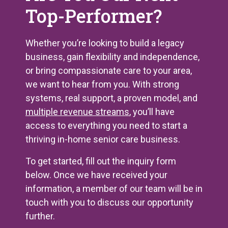
Top-Performer?
Whether you’re looking to build a legacy
business, gain flexibility and independence,
or bring compassionate care to your area,
we want to hear from you. With strong
systems, real support, a proven model, and
multiple revenue streams
, you’ll have
access to everything you need to start a
thriving in-home senior care business.
To get started, fill out the inquiry form
below. Once we have received your
information, a member of our team will be in
touch with you to discuss our opportunity
further.