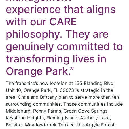
experience that aligns
with our CARE
philosophy. They are
genuinely committed to
transforming lives in
Orange Park.”
The franchise’s new location at 155 Blanding Blvd,
Unit 10, Orange Park, FL 32073 is strategic in the
area. Chris and Brittany plan to serve more than ten
surrounding communities. Those communities include
Middleburg, Penny Farms, Green Cove Springs,
Keystone Heights, Fleming Island, Ashbury Lake,
Bellaire- Meadowbrook Terrace, the Argyle Forest,