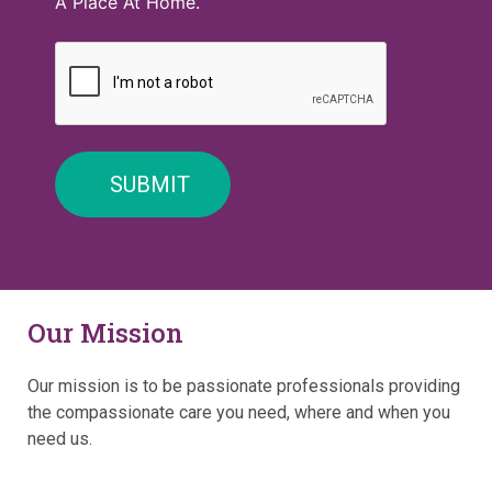
A Place At Home.
Our Mission
Our mission is to be passionate professionals providing
the compassionate care you need, where and when you
need us.