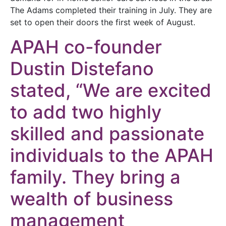
The Adams completed their training in July. They are
set to open their doors the first week of August.
APAH co-founder
Dustin Distefano
stated, “We are excited
to add two highly
skilled and passionate
individuals to the APAH
family. They bring a
wealth of business
management