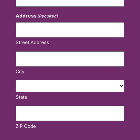
Address
(Required)
Street Address
City
State
ZIP Code