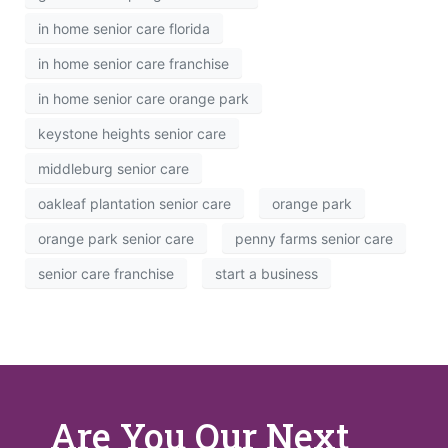
in home senior care florida
in home senior care franchise
in home senior care orange park
keystone heights senior care
middleburg senior care
oakleaf plantation senior care
orange park
orange park senior care
penny farms senior care
senior care franchise
start a business
Are You Our Next