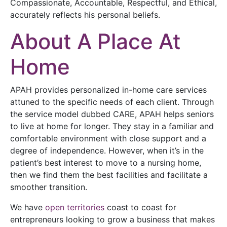
Compassionate, Accountable, Respectful, and Ethical,
accurately reflects his personal beliefs.
About A Place At
Home
APAH provides personalized in-home care services
attuned to the specific needs of each client. Through
the service model dubbed CARE, APAH helps seniors
to live at home for longer. They stay in a familiar and
comfortable environment with close support and a
degree of independence. However, when it’s in the
patient’s best interest to move to a nursing home,
then we find them the best facilities and facilitate a
smoother transition.
We have
open territories
coast to coast for
entrepreneurs looking to grow a business that makes