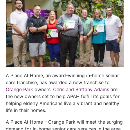
A Place At Home, an award-winning in-home senior
care franchise, has awarded a new franchise to
Orange Park
owners.
Chris and Brittany Adams
are
the new owners set to help APAH fulfill its goals for
helping elderly Americans live a vibrant and healthy
life in their homes.
A Place At Home – Orange Park will meet the surging
demand for in-home senior care services in the area.