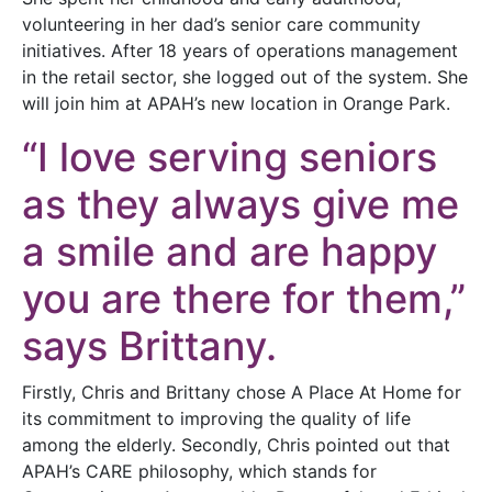
volunteering in her dad’s senior care community
initiatives. After 18 years of operations management
in the retail sector, she logged out of the system. She
will join him at APAH’s new location in Orange Park.
“I love serving seniors
as they always give me
a smile and are happy
you are there for them,”
says Brittany.
Firstly, Chris and Brittany chose A Place At Home for
its commitment to improving the quality of life
among the elderly. Secondly, Chris pointed out that
APAH’s CARE philosophy, which stands for