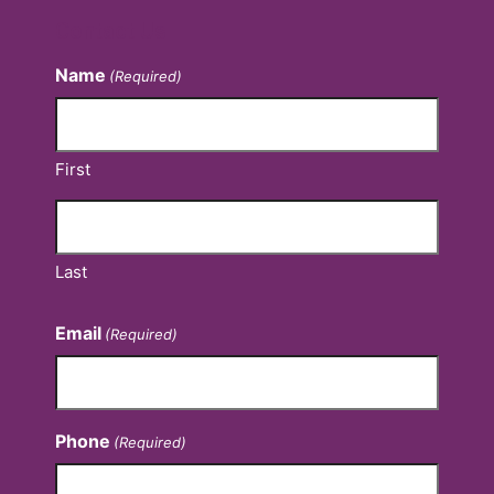
Contact Us
Name
(Required)
First
Last
Email
(Required)
Phone
(Required)