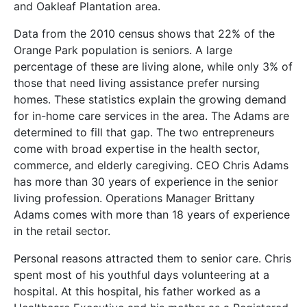
and Oakleaf Plantation area.
Data from the 2010 census shows that 22% of the
Orange Park population is seniors. A large
percentage of these are living alone, while only 3% of
those that need living assistance prefer nursing
homes. These statistics explain the growing demand
for in-home care services in the area. The Adams are
determined to fill that gap. The two entrepreneurs
come with broad expertise in the health sector,
commerce, and elderly caregiving. CEO Chris Adams
has more than 30 years of experience in the senior
living profession. Operations Manager Brittany
Adams comes with more than 18 years of experience
in the retail sector.
Personal reasons attracted them to senior care. Chris
spent most of his youthful days volunteering at a
hospital. At this hospital, his father worked as a