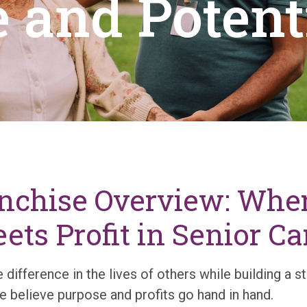
 and Potent
anchise Overview: Whe
ts Profit in Senior Ca
 difference in the lives of others while building a st
 believe purpose and profits go hand in hand.