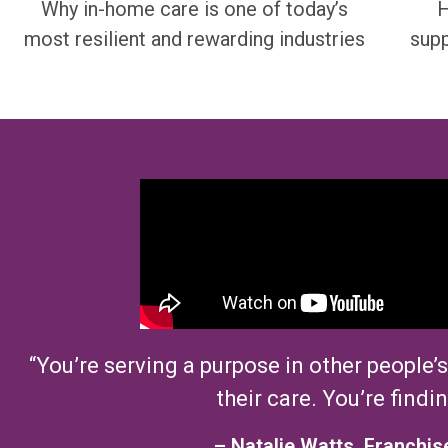
Why in-home care is one of today’s
H
most resilient and rewarding industries
supp
“
Y
ou’re
serving
a purpose
in other people’s
their care.
You’re
findin
–
Natalie
Watts,
Franchis