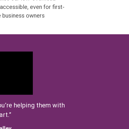
accessible, even for first-
e business owners
u’re
helping them with
art.”
alley