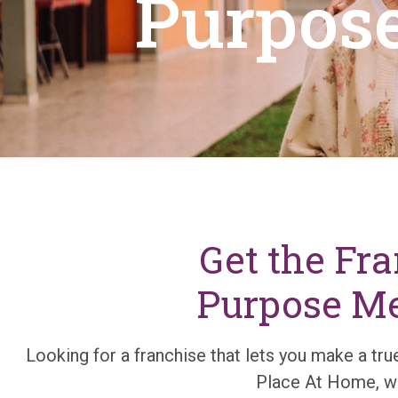
Purpose
Get the Fr
Purpose Mee
Looking for a franchise that lets you make a true
Place At Home, we