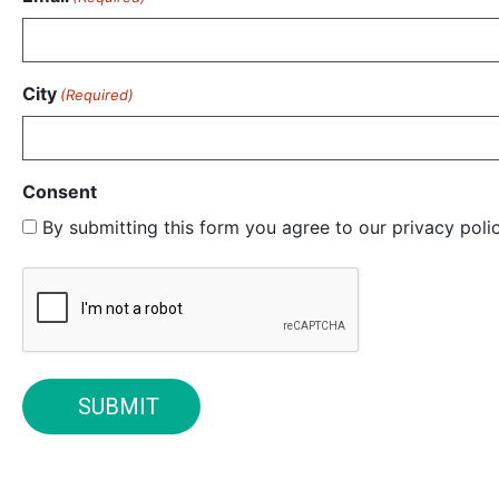
City
(Required)
Consent
By submitting this form you agree to our privacy pol
CAPTCHA