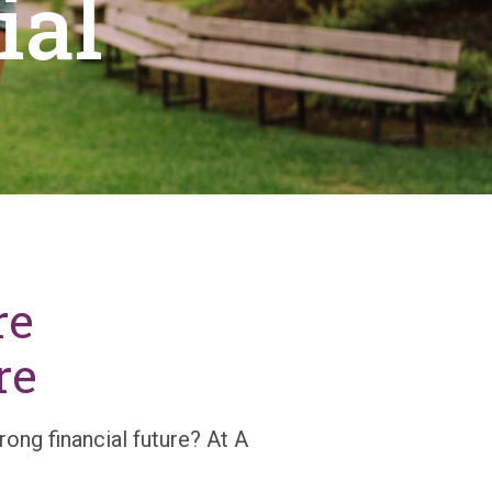
ial
re
re
rong financial future? At A