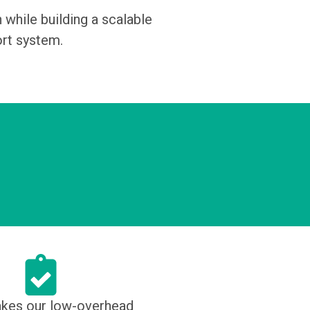
hile building a scalable
ort system.
kes our low-overhead