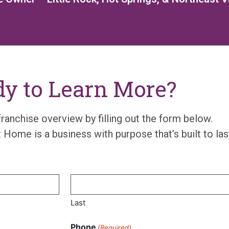
y to Learn More?
franchise overview
by filling out the form below.
t
Home is
a busin
e
ss wit
h
purpose
that’s
built to las
Last
Phone
(Required)