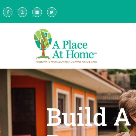
Build A