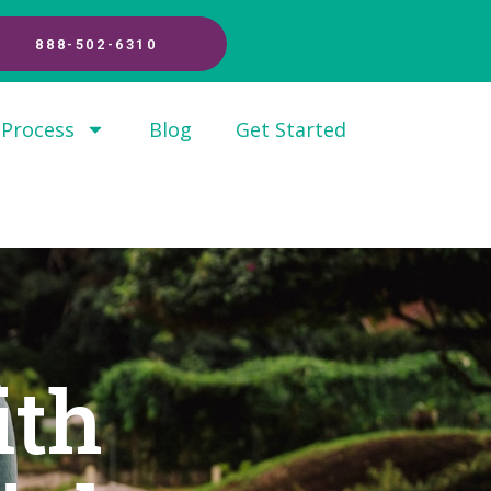
888-502-6310
 Process
Blog
Get Started
ith