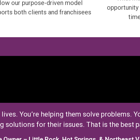
ow our purpose-driven model
opportunity 
orts both clients and franchisees
tim
 lives.
You’re
helping them solve problems.
Yo
g solutions for their issues. That
i
s the best p
e Owner
–
Little Rock, Hot Springs, & Northeast V