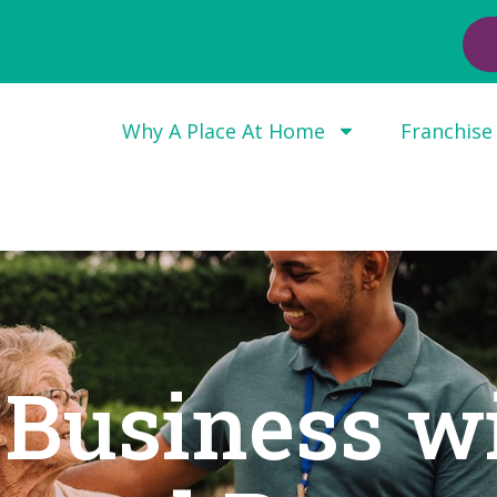
Why A Place At Home
Franchise
 Business w