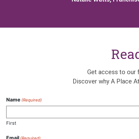
Read
Get access to
our
Disco
ve
r
why A Place
A
Name
(Required)
First
Email
(Required)