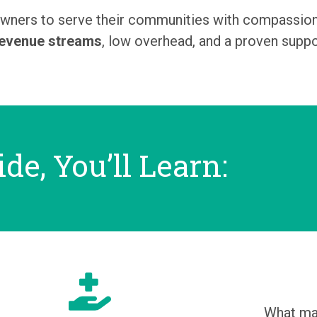
ners to serve their communities with compassion w
revenue streams
, low overhead, and a proven supp
ide, You’ll Learn:
What ma