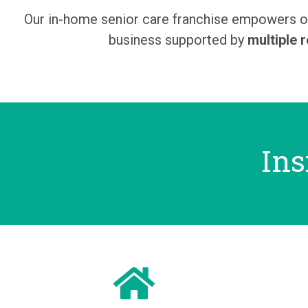
Our in-home senior care franchise empowers ow
business supported by
multiple 
Ins