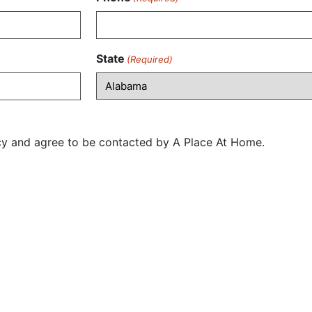
State
(Required)
icy and agree to be contacted by A Place At Home.