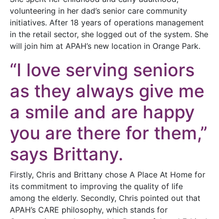
volunteering in her dad’s senior care community
initiatives. After 18 years of operations management
in the retail sector, she logged out of the system. She
will join him at APAH’s new location in Orange Park.
“I love serving seniors
as they always give me
a smile and are happy
you are there for them,”
says Brittany.
Firstly, Chris and Brittany chose A Place At Home for
its commitment to improving the quality of life
among the elderly. Secondly, Chris pointed out that
APAH’s CARE philosophy, which stands for