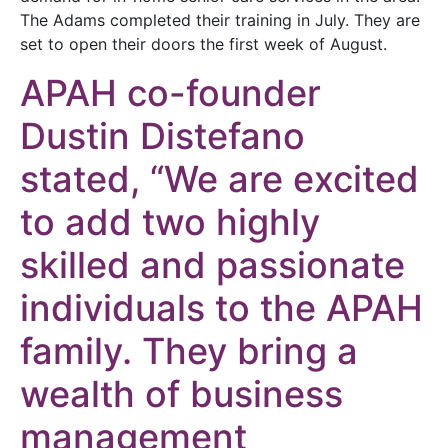
The Adams completed their training in July. They are
set to open their doors the first week of August.
APAH co-founder
Dustin Distefano
stated, “We are excited
to add two highly
skilled and passionate
individuals to the APAH
family. They bring a
wealth of business
management