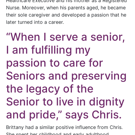
Healthcare Executive and his mother as a Registered
Nurse. Moreover, when his parents aged, he became
their sole caregiver and developed a passion that he
later turned into a career.
“When I serve a senior,
I am fulfilling my
passion to care for
Seniors and preserving
the legacy of the
Senior to live in dignity
and pride,” says Chris.
Brittany had a similar positive influence from Chris.
She spent her childhood and early adulthood,