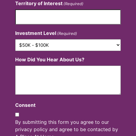
Territory of Interest
(Required)
Investment Level
(Required)
How Did You Hear About Us?
Consent
By submitting this form you agree to our
privacy policy and agree to be contacted by