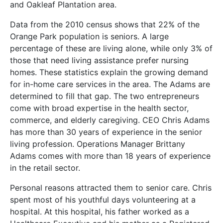
and Oakleaf Plantation area.
Data from the 2010 census shows that 22% of the
Orange Park population is seniors. A large
percentage of these are living alone, while only 3% of
those that need living assistance prefer nursing
homes. These statistics explain the growing demand
for in-home care services in the area. The Adams are
determined to fill that gap. The two entrepreneurs
come with broad expertise in the health sector,
commerce, and elderly caregiving. CEO Chris Adams
has more than 30 years of experience in the senior
living profession. Operations Manager Brittany
Adams comes with more than 18 years of experience
in the retail sector.
Personal reasons attracted them to senior care. Chris
spent most of his youthful days volunteering at a
hospital. At this hospital, his father worked as a