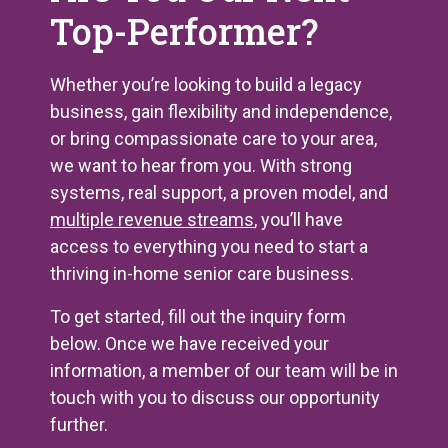
Top-Performer?
Whether you’re looking to build a legacy
business, gain flexibility and independence,
or bring compassionate care to your area,
we want to hear from you. With strong
systems, real support, a proven model, and
multiple revenue streams
, you’ll have
access to everything you need to start a
thriving in-home senior care business.
To get started, fill out the inquiry form
below. Once we have received your
information, a member of our team will be in
touch with you to discuss our opportunity
further.