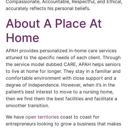
Compassionate, Accountable, Respectful, and Ethical,
accurately reflects his personal beliefs.
About A Place At
Home
APAH provides personalized in-home care services
attuned to the specific needs of each client. Through
the service model dubbed CARE, APAH helps seniors
to live at home for longer. They stay in a familiar and
comfortable environment with close support and a
degree of independence. However, when it’s in the
patient’s best interest to move to a nursing home,
then we find them the best facilities and facilitate a
smoother transition.
We have
open territories
coast to coast for
entrepreneurs looking to grow a business that makes