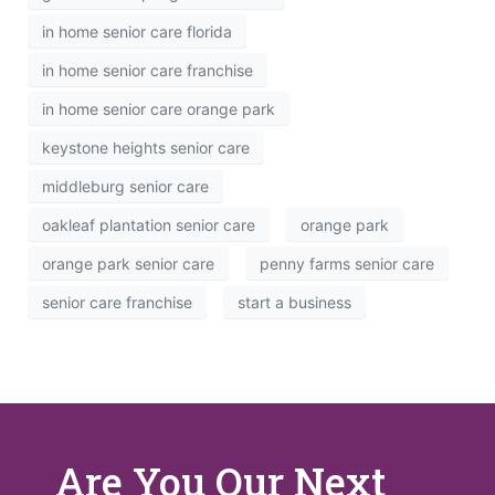
in home senior care florida
in home senior care franchise
in home senior care orange park
keystone heights senior care
middleburg senior care
oakleaf plantation senior care
orange park
orange park senior care
penny farms senior care
senior care franchise
start a business
Are You Our Next