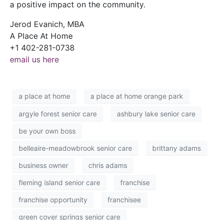
a positive impact on the community.
Jerod Evanich, MBA
A Place At Home
+1 402-281-0738
email us here
a place at home
a place at home orange park
argyle forest senior care
ashbury lake senior care
be your own boss
belleaire-meadowbrook senior care
brittany adams
business owner
chris adams
fleming island senior care
franchise
franchise opportunity
franchisee
green cover springs senior care