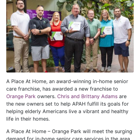
A Place At Home, an award-winning in-home senior
care franchise, has awarded a new franchise to
Orange Park
owners.
Chris and Brittany Adams
are
the new owners set to help APAH fulfill its goals for
helping elderly Americans live a vibrant and healthy
life in their homes.
A Place At Home – Orange Park will meet the surging
demand for in-home senior care services in the area.