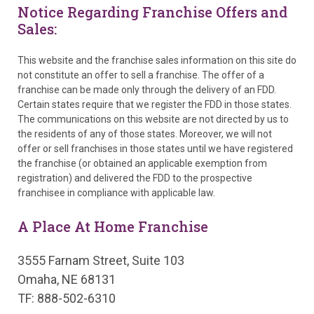
Notice Regarding Franchise Offers and
Sales:
This website and the franchise sales information on this site do
not constitute an offer to sell a franchise. The offer of a
franchise can be made only through the delivery of an FDD.
Certain states require that we register the FDD in those states.
The communications on this website are not directed by us to
the residents of any of those states. Moreover, we will not
offer or sell franchises in those states until we have registered
the franchise (or obtained an applicable exemption from
registration) and delivered the FDD to the prospective
franchisee in compliance with applicable law.
A Place At Home Franchise
3555 Farnam Street, Suite 103
Omaha, NE 68131
TF: 888-502-6310