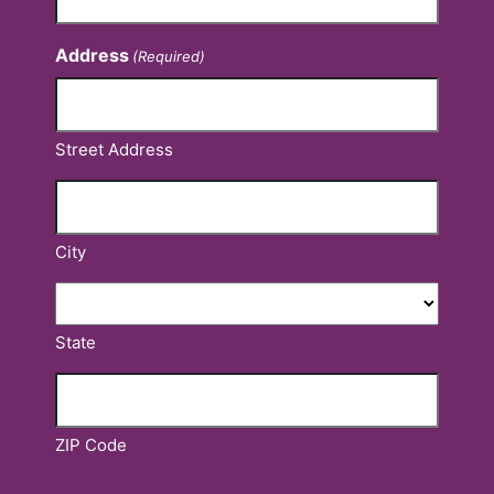
Address
(Required)
Street Address
City
State
ZIP Code