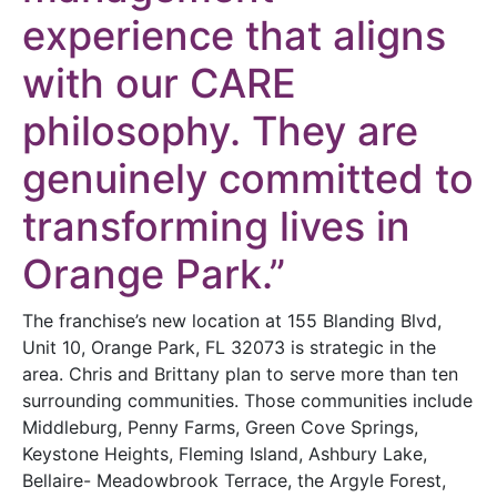
experience that aligns
with our CARE
philosophy. They are
genuinely committed to
transforming lives in
Orange Park.”
The franchise’s new location at 155 Blanding Blvd,
Unit 10, Orange Park, FL 32073 is strategic in the
area. Chris and Brittany plan to serve more than ten
surrounding communities. Those communities include
Middleburg, Penny Farms, Green Cove Springs,
Keystone Heights, Fleming Island, Ashbury Lake,
Bellaire- Meadowbrook Terrace, the Argyle Forest,