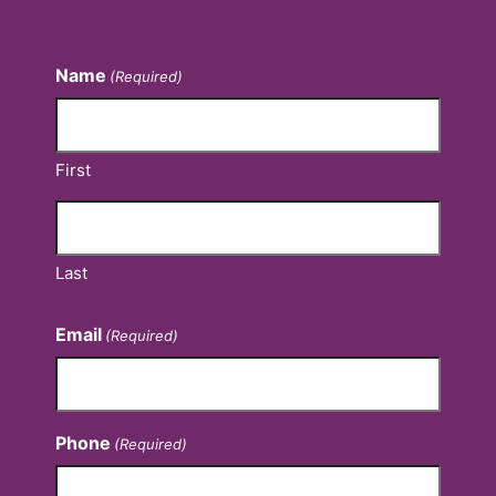
Contact Us
Name
(Required)
First
Last
Email
(Required)
Phone
(Required)