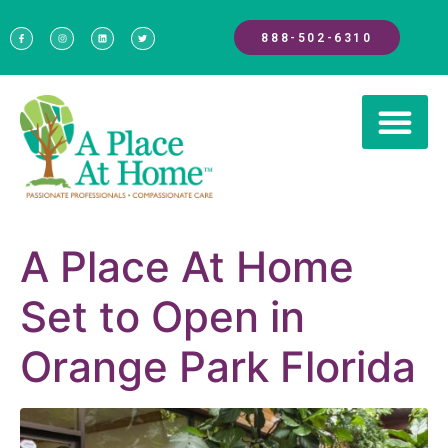
888-502-6310
A Place At Home
Set to Open in
Orange Park Florida