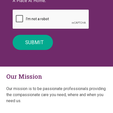
A Place At Home.
Our Mission
Our mission is to be passionate professionals providing
the compassionate care you need, where and when you
need us.