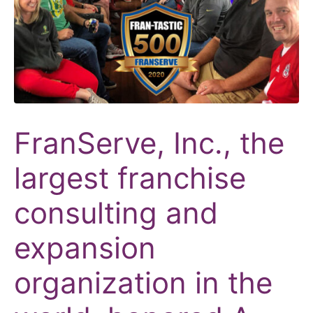
FranServe, Inc., the
largest franchise
consulting and
expansion
organization in the