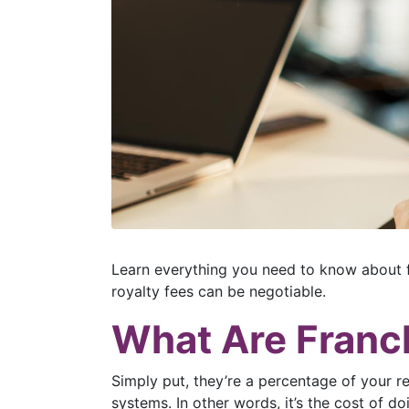
Learn everything you need to know about f
royalty fees can be negotiable.
What Are Franc
Simply put, they’re a percentage of your r
systems. In other words, it’s the cost of do