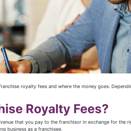
ranchise royalty fees and where the money goes. Dependin
hise Royalty Fees?
evenue that you pay to the franchisor in exchange for the r
ing business as a franchisee.