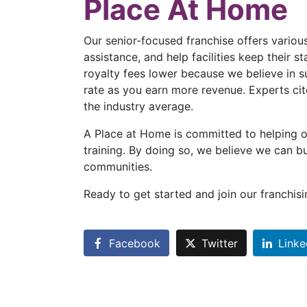
Place At Home
Our senior-focused franchise offers various
assistance, and help facilities keep their 
royalty fees lower because we believe in 
rate as you earn more revenue. Experts cit
the industry average.
A Place at Home is committed to helping o
training. By doing so, we believe we can bu
communities.
Ready to get started and join our franchi
Facebook
Twitter
Linke