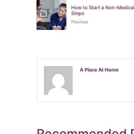
How to Start a Non-Medica
Steps
Previous
A Place At Home
Recommended 