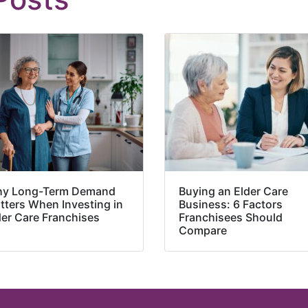
y Long-Term Demand
Buying an Elder Care
tters When Investing in
Business: 6 Factors
der Care Franchises
Franchisees Should
Compare