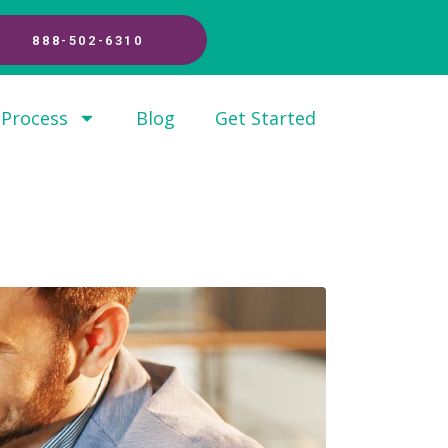
888-502-6310
 Process
Blog
Get Started