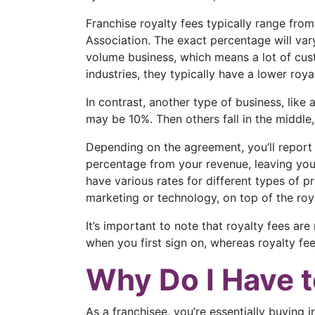
Franchise royalty fees typically range fr
Association. The exact percentage will vary
volume business, which means a lot of cust
industries, they typically have a lower roy
In contrast, another type of business, like
may be 10%. Then others fall in the middle
Depending on the agreement, you’ll report 
percentage from your revenue, leaving you 
have various rates for different types of p
marketing or technology, on top of the roya
It’s important to note that royalty fees a
when you first sign on, whereas royalty fe
Why Do I Have t
As a franchisee, you’re essentially buying