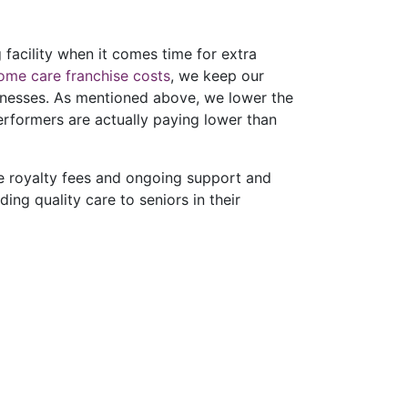
 facility when it comes time for extra
ome care franchise costs
, we keep our
sinesses. As mentioned above, we lower the
erformers are actually paying lower than
le royalty fees and ongoing support and
ing quality care to seniors in their