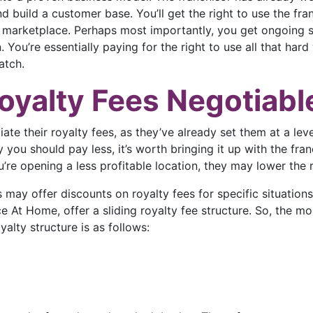
d build a customer base. You’ll get the right to use the fr
marketplace. Perhaps most importantly, you get ongoing su
You’re essentially paying for the right to use all that hard 
atch.
oyalty Fees Negotiabl
ate their royalty fees, as they’ve already set them at a level
you should pay less, it’s worth bringing it up with the fran
u’re opening a less profitable location, they may lower the
s may offer discounts on royalty fees for specific situations
ace At Home, offer a sliding royalty fee structure. So, the m
yalty structure is as follows: