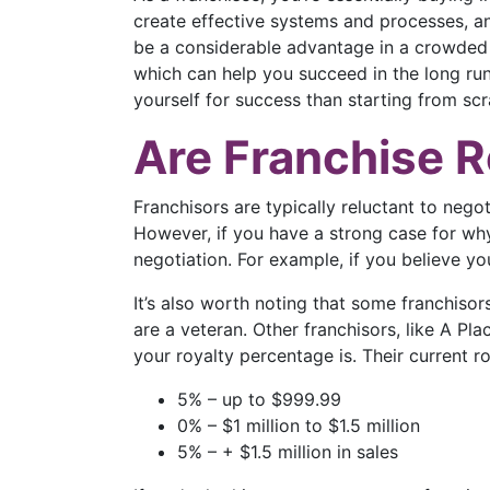
create effective systems and processes, an
be a considerable advantage in a crowded 
which can help you succeed in the long run. 
yourself for success than starting from scr
Are Franchise R
Franchisors are typically reluctant to negoti
However, if you have a strong case for why 
negotiation. For example, if you believe yo
It’s also worth noting that some franchisor
are a veteran. Other franchisors, like A Pl
your royalty percentage is. Their current ro
5% – up to $999.99
0% – $1 million to $1.5 million
5% – + $1.5 million in sales