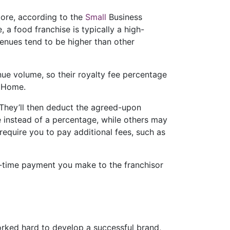
more, according to the
Small
Business
 a food franchise is typically a high-
venues tend to be higher than other
enue volume, so their royalty fee percentage
 Home.
 They’ll then deduct the agreed-upon
e instead of a percentage, while others may
require you to pay additional fees, such as
ne-time payment you make to the franchisor
orked hard to develop a successful brand,