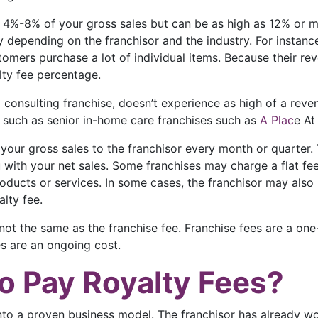
om 4%-8% of your gross sales but can be as high as 12% or 
 depending on the franchisor and the industry. For instance,
omers purchase a lot of individual items. Because their re
alty fee percentage.
 a consulting franchise, doesn’t experience as high of a rev
, such as senior in-home care franchises such as
A Plac
e At
your gross sales to the franchisor every month or quarter.
with your net sales. Some franchises may charge a flat fe
roducts or services. In some cases, the franchisor may also 
lty fee.
re not the same as the franchise fee. Franchise fees are a o
es are an ongoing cost.
o Pay Royalty Fees?
 into a proven business model. The franchisor has already w