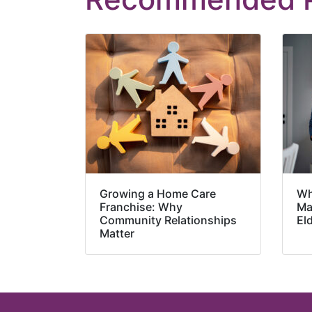
Growing a Home Care
Wh
Franchise: Why
Ma
Community Relationships
El
Matter