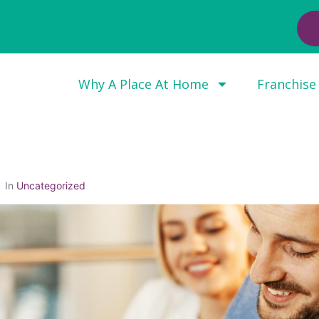
Why A Place At Home
Franchise
In
Uncategorized