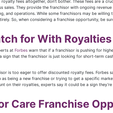
g royalty fees altogether, don’t bother. These fees are a cr
ss sales. They provide the franchisor with ongoing revenue 
g, and operations. While some franchisors may be willing to 
irely. So, when considering a franchise opportunity, be sure
tch for With Royalties
perts at
Forbes
warn that if a franchisor is pushing for highe
e a sign that the franchisor is just looking for short-term c
isor is too eager to offer discounted royalty fees. Forbes 
 as being a new franchise or trying to get a specific market 
nt on their royalties, experts say it could be a sign they’re 
or Care Franchise Opp