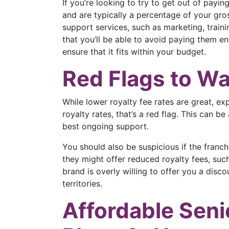
If you’re looking to try to get out of payin
and are typically a percentage of your gro
support services, such as marketing, trainin
that you’ll be able to avoid paying them ent
ensure that it fits within your budget.
Red Flags to Wa
While lower royalty fee rates are great, ex
royalty rates, that’s a red flag. This can b
best ongoing support.
You should also be suspicious if the franch
they might offer reduced royalty fees, such
brand is overly willing to offer you a discou
territories.
Affordable Seni