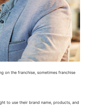
g on the franchise, sometimes franchise
ight to use their brand name, products, and