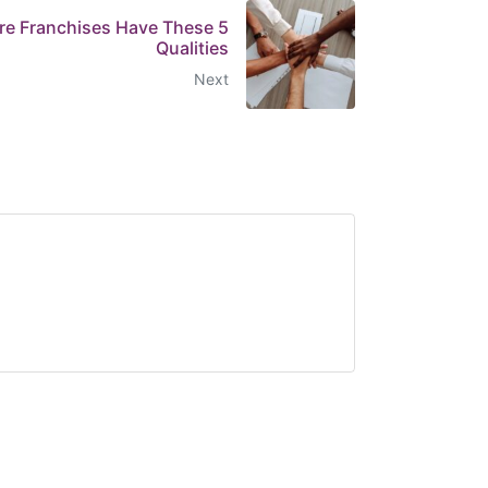
are Franchises Have These 5
Qualities
Next