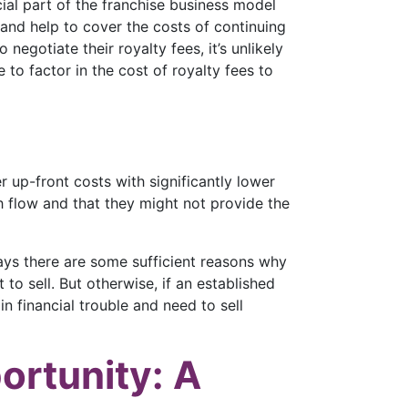
ucial part of the franchise business model
and help to cover the costs of continuing
negotiate their royalty fees, it’s unlikely
 to factor in the cost of royalty fees to
r up-front costs with significantly lower
ash flow and that they might not provide the
says there are some sufficient reasons why
to sell. But otherwise, if an established
in financial trouble and need to sell
ortunity: A