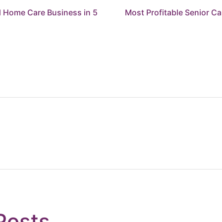
l Home Care Business in 5
Most Profitable Senior C
Posts