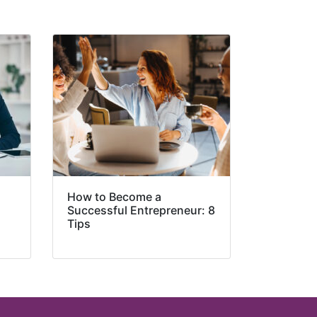
How to Become a
Successful Entrepreneur: 8
Tips