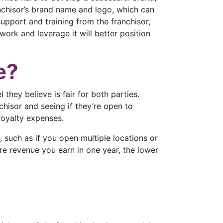
anchisor’s brand name and logo, which can
pport and training from the franchisor,
work and leverage it will better position
e?
 they believe is fair for both parties.
chisor and seeing if they’re open to
 royalty expenses.
, such as if you open multiple locations or
ore revenue you earn in one year, the lower