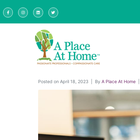
Posted on
April 18, 2023
By
A Place At Home