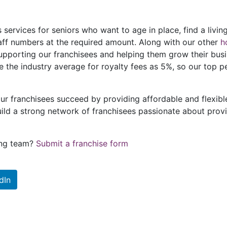
 services for seniors who want to age in place, find a living
staff numbers at the required amount. Along with our other
h
supporting our franchisees and helping them grow their bu
e the industry average for royalty fees as 5%, so our top p
ur franchisees succeed by providing affordable and flexib
ild a strong network of franchisees passionate about provid
sing team?
Submit a franchise form
dIn