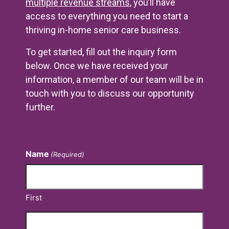
multiple revenue streams
, you’ll have
access to everything you need to start a
thriving in-home senior care business.
To get started, fill out the inquiry form
below. Once we have received your
information, a member of our team will be in
touch with you to discuss our opportunity
further.
Contact Us
Name
(Required)
First