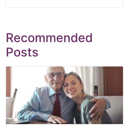
Recommended
Posts