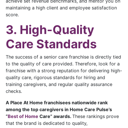
achieve set revenue benchmarks, and mentor you on
maintaining a high client and employee satisfaction
score.
3. High-Quality
Care Standards
The success of a senior care franchise is directly tied
to the quality of care provided. Therefore, look for a
franchise with a strong reputation for delivering high-
quality care, rigorous standards for hiring and
training caregivers, and regular quality assurance
checks.
A Place At Home franchisees nationwide rank
among the top caregivers in Home Care Pulse’s
“
Best of Home
Care”
awards.
These rankings prove
that the brand is dedicated to quality,