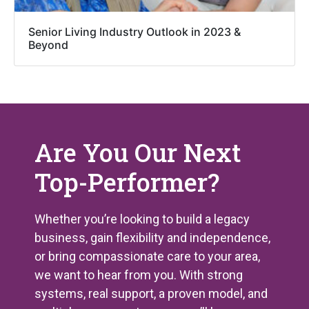
Senior Living Industry Outlook in 2023 &
Beyond
Are You Our Next
Top-Performer?
Whether you’re looking to build a legacy
business, gain flexibility and independence,
or bring compassionate care to your area,
we want to hear from you. With strong
systems, real support, a proven model, and