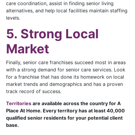
care coordination, assist in finding senior living
alternatives, and help local facilities maintain staffing
levels.
5. Strong Local
Market
Finally, senior care franchises succeed most in areas
with a strong demand for senior care services. Look
for a franchise that has done its homework on local
market trends and demographics and has a proven
track record of success.
Territories
are available across the country for A
Place At Home. Every territory has at least 40,000
qualified senior residents for your potential client
base.