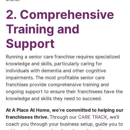
2. Comprehensive
Training and
Support
Running a senior care franchise requires specialized
knowledge and skills, particularly caring for
individuals with dementia and other cognitive
impairments. The most profitable senior care
franchises provide comprehensive training and
ongoing support to ensure their franchisees have the
knowledge and skills they need to succeed.
At A Place At Home, we’re committed to helping our
franchisees thrive.
Through our
CARE TRACK
, we’ll
coach you through your business setup, guide you to