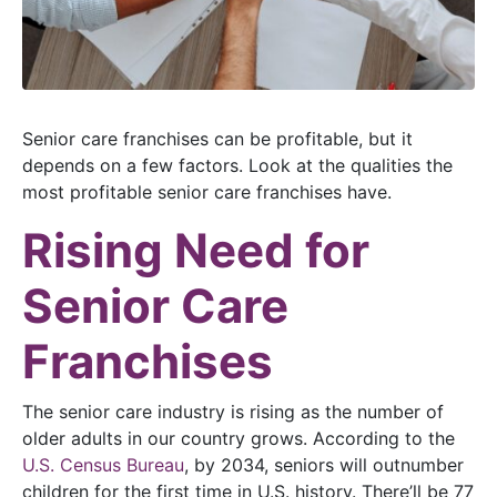
Senior care franchises can be profitable, but it
depends on a few factors. Look at the qualities the
most profitable senior care franchises have.
Rising Need for
Senior Care
Franchises
The senior care industry is rising as the number of
older adults in our country grows. According to the
U.S. Census Bureau
, by 2034, seniors will outnumber
children for the first time in U.S. history. There’ll be 77