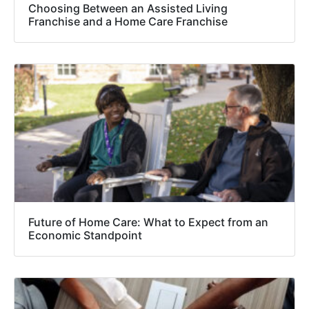
Choosing Between an Assisted Living
Franchise and a Home Care Franchise
Future of Home Care: What to Expect from an
Economic Standpoint