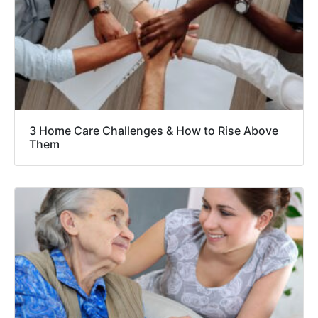
3 Home Care Challenges & How to Rise Above
Them