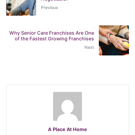
Previous
Why Senior Care Franchises Are One
of the Fastest Growing Franchises
Next
A Place At Home