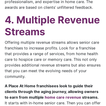
professionalism, and expertise in home care. The
awards are based on clients’ unfiltered feedback.
4. Multiple Revenue
Streams
Offering multiple revenue streams allows senior care
franchises to increase profits. Look for a franchise
that provides a range of services, from home health
care to hospice care or memory care. This not only
provides additional revenue streams but also ensures
that you can meet the evolving needs of your
community.
A Place
At Home franchisees look to guide their
clients through the aging journey, allowing owners
to earn from multiple
home care revenue
streams.
It starts with in-home senior care. Then you can offer