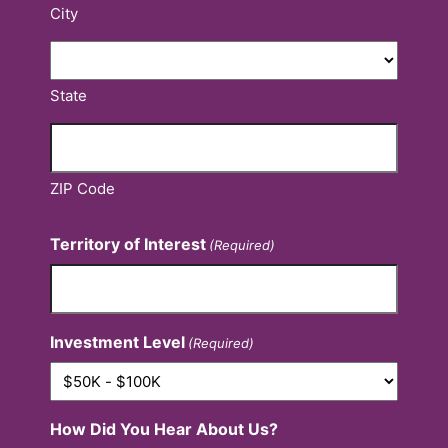
City
State
ZIP Code
Territory of Interest
(Required)
Investment Level
(Required)
How Did You Hear About Us?