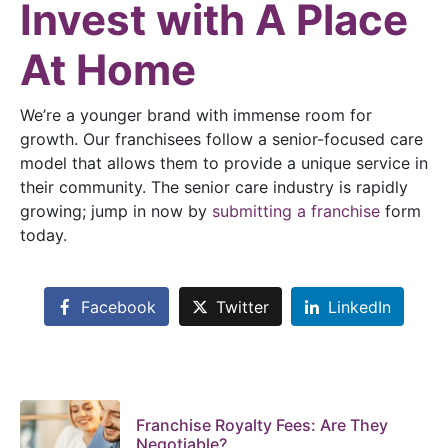
Invest with A Place
At Home
We’re a younger brand with immense room for
growth. Our franchisees follow a senior-focused care
model that allows them to provide a unique service in
their community. The senior care industry is rapidly
growing; jump in now by
submitting a franchise
form
today.
Facebook
Twitter
LinkedIn
Franchise Royalty Fees: Are They
Negotiable?