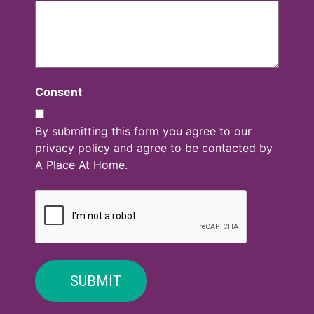
Consent
By submitting this form you agree to our
privacy policy and agree to be contacted by
A Place At Home.