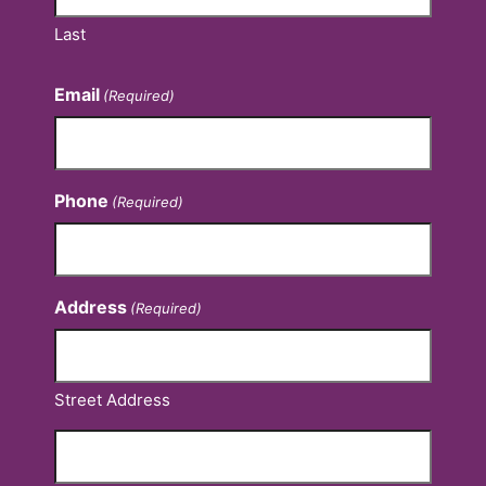
Last
Email
(Required)
Phone
(Required)
Address
(Required)
Street Address