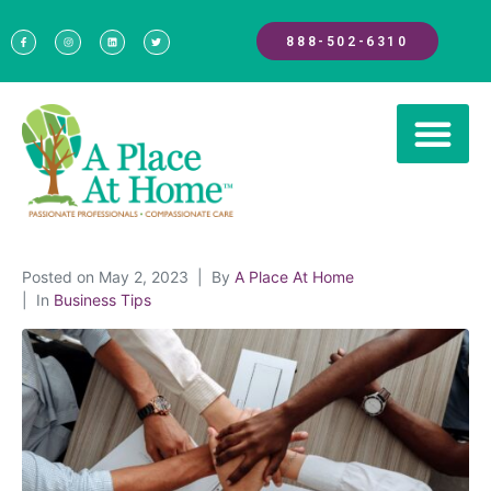
888-502-6310
Posted on
May 2, 2023
By
A Place At Home
In
Business Tips