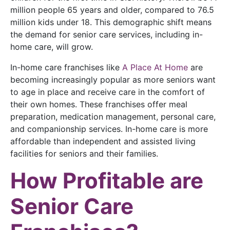
million people 65 years and older, compared to 76.5
million kids under 18. This demographic shift means
the demand for senior care services, including in-
home care, will grow.
In-home care franchises like
A Place At Home
are
becoming increasingly popular as more seniors want
to age in place and receive care in the comfort of
their own homes. These franchises offer meal
preparation, medication management, personal care,
and companionship services. In-home care is more
affordable than independent and assisted living
facilities for seniors and their families.
How Profitable are
Senior Care