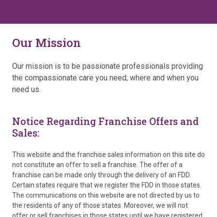
Our Mission
Our mission is to be passionate professionals providing
the compassionate care you need, where and when you
need us.
Notice Regarding Franchise Offers and
Sales:
This website and the franchise sales information on this site do
not constitute an offer to sell a franchise. The offer of a
franchise can be made only through the delivery of an FDD.
Certain states require that we register the FDD in those states.
The communications on this website are not directed by us to
the residents of any of those states. Moreover, we will not
offer or sell franchises in those states until we have registered