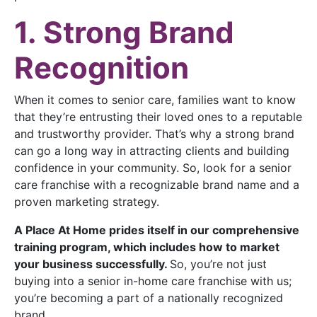
1. Strong Brand
Recognition
When it comes to senior care, families want to know
that they’re entrusting their loved ones to a reputable
and trustworthy provider. That’s why a strong brand
can go a long way in attracting clients and building
confidence in your community. So, look for a senior
care franchise with a recognizable brand name and a
proven marketing strategy.
A Place At Home prides itself in our comprehensive
training program, which includes how to market
your business successfully.
So, you’re not just
buying into a senior in-home care franchise with us;
you’re becoming a part of a nationally recognized
brand.