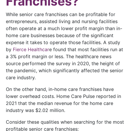
Franchises?
While senior care franchises can be profitable for
entrepreneurs, assisted living and nursing facilities
often operate at a much lower profit margin than in-
home care businesses because of the significant
expense it takes to operate those facilities. A study
by
Fierce Healthcar
e found that most facilities run at
a 3% profit margin or less. The healthcare news
source performed the survey in 2020, the height of
the pandemic, which significantly affected the senior
care industry.
On the other hand, in-home care franchises have
lower overhead costs. Home Care Pulse reported in
2021 that the median revenue for the home care
industry was $2.02 million.
Consider these qualities when searching for the most
profitable senior care franchises: