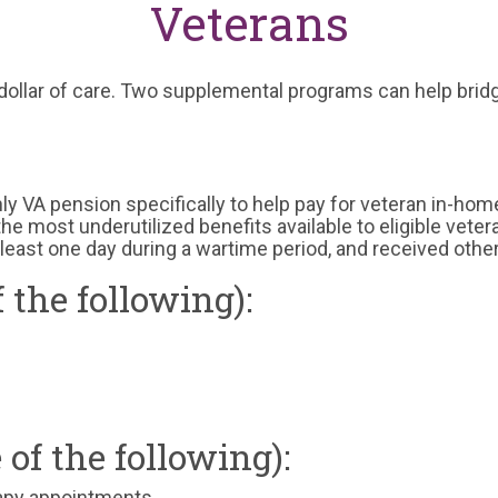
Veterans
ollar of care. Two supplemental programs can help bridg
y VA pension specifically to help pay for veteran in-hom
of the most underutilized benefits available to eligible vet
least one day during a wartime period, and received othe
f the following):
e of the following):
rapy appointments