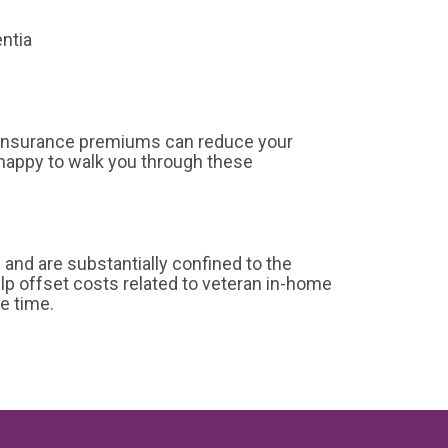
entia
 insurance premiums can reduce your
happy to walk you through these
nd are substantially confined to the
lp offset costs related to veteran in-home
e time.