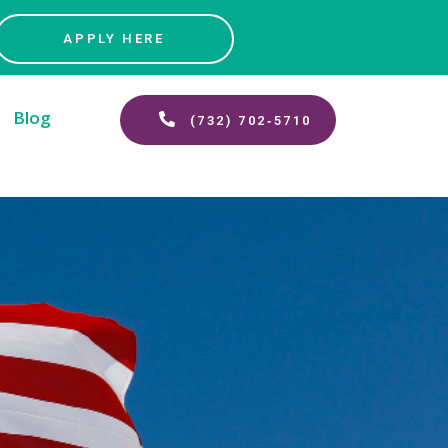
APPLY HERE
Blog
(732) 702‑5710