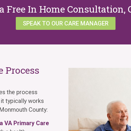
a Free In Home Consultation, 
SPEAK TO OUR CARE MANAGER
 Process
es the process
t typically works
s Monmouth County:
 a VA Primary Care