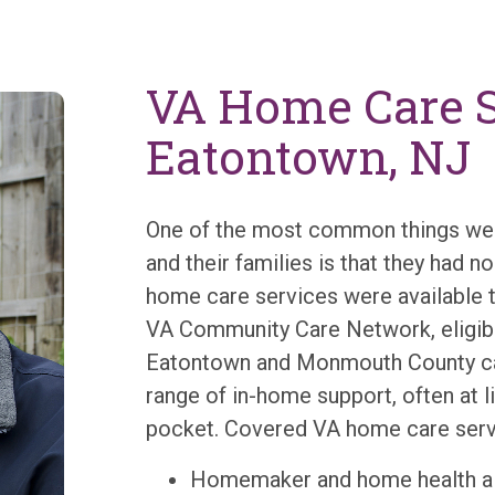
VA Home Care S
Eatontown, NJ
One of the most common things we 
and their families is that they had 
home care services were available 
VA Community Care Network, eligibl
Eatontown and Monmouth County ca
range of in-home support, often at li
pocket. Covered VA home care servi
Homemaker and home health ai