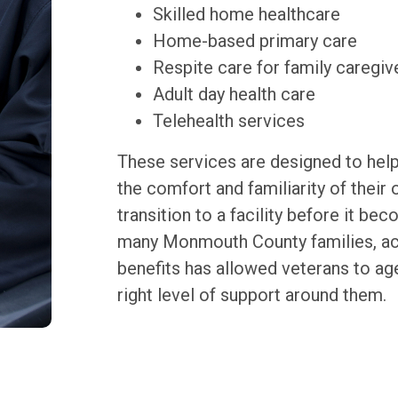
Skilled home healthcare
Home-based primary care
Respite care for family caregiv
Adult day health care
Telehealth services
These services are designed to help
the comfort and familiarity of their
transition to a facility before it b
many Monmouth County families, ac
benefits has allowed veterans to age
right level of support around them.