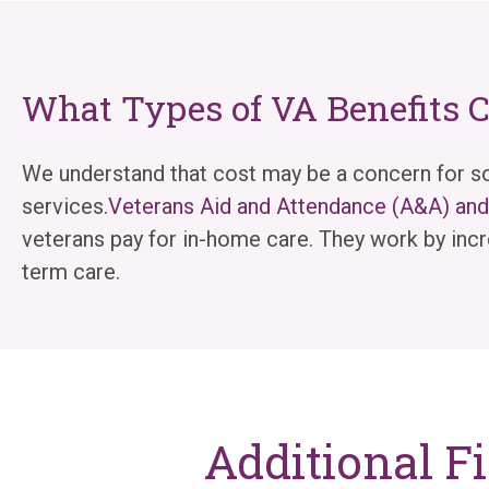
What Types of VA Benefits 
We understand that cost may be a concern for so
services.
Veterans Aid and Attendance (A&A) a
veterans pay for in-home care. They work by incr
term care.
Additional F