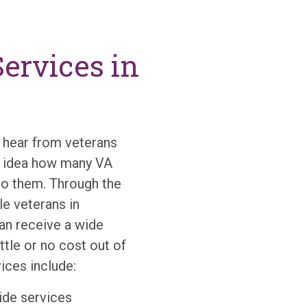
ervices in
hear from veterans
no idea how many VA
to them. Through the
e veterans in
n receive a wide
ttle or no cost out of
ces include:
de services