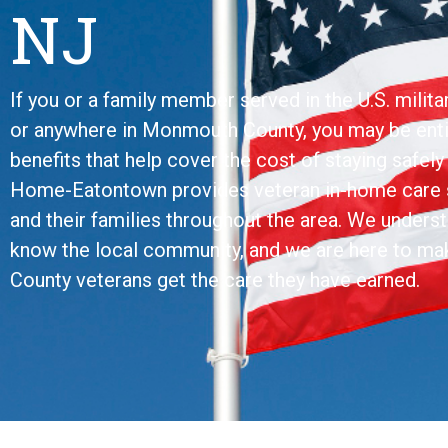
NJ
If you or a family member served in the U.S. milita
or anywhere in Monmouth County, you may be ent
benefits that help cover the cost of staying safel
Home-Eatontown provides veteran in-home care s
and their families throughout the area. We under
know the local community, and we are here to m
County veterans get the care they have earned.