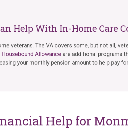
Can Help With In-Home Care C
me veterans. The VA covers some, but not all, vete
nd Housebound Allowance
are additional programs th
easing your monthly pension amount to help pay for
inancial Help for Mo