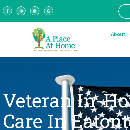
About
Veteran In-H
Care In Eaton