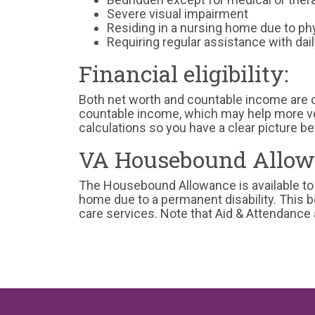
Severe visual impairment
Residing in a nursing home due to phy
Requiring regular assistance with daily
Financial eligibility:
Both net worth and countable income are
countable income, which may help more ve
calculations so you have a clear picture be
VA Housebound Allow
The Housebound Allowance is available to
home due to a permanent disability. This 
care services. Note that Aid & Attendanc