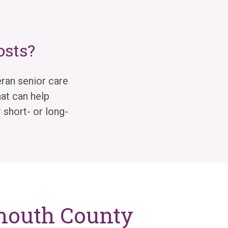
osts?
ran senior care
at can help
 short- or long-
nmouth County