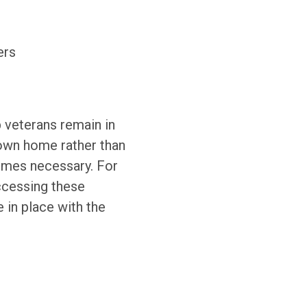
ers
 veterans remain in
 own home rather than
ecomes necessary. For
cessing these
 in place with the