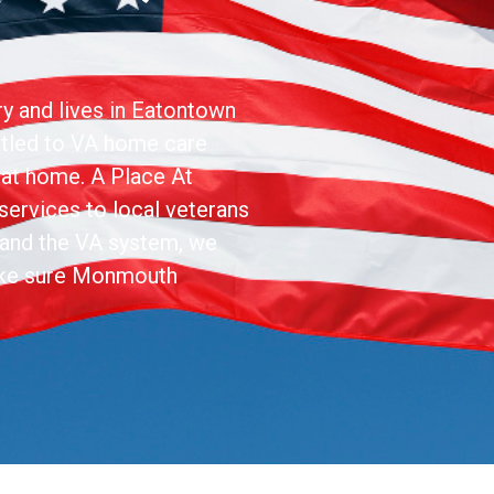
ry and lives in Eatontown
itled to VA home care
y at home. A Place At
ervices to local veterans
stand the VA system, we
ake sure Monmouth