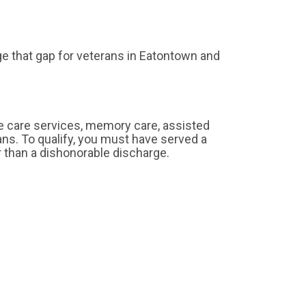
e that gap for veterans in Eatontown and
e care services, memory care, assisted
erans. To qualify, you must have served a
r than a dishonorable discharge.