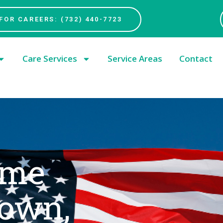
FOR CAREERS: (732) 440-7723
Care Services
Service Areas
Contact
ome
town,