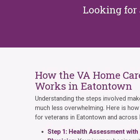
Looking for 
How the VA Home Care
Works in Eatontown
Understanding the steps involved mak
much less overwhelming. Here is how i
for veterans in Eatontown and acros
Step 1: Health Assessment with