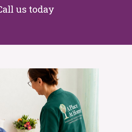
Call us today