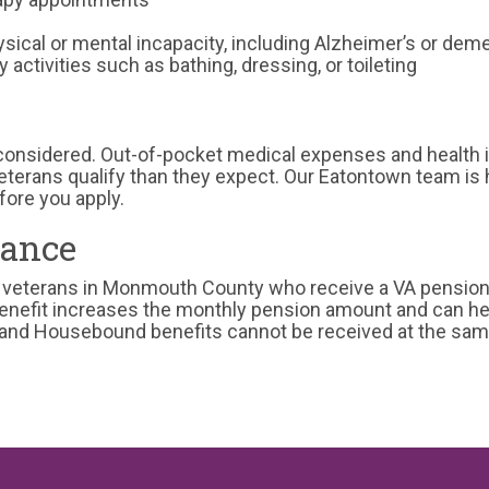
sical or mental incapacity, including Alzheimer’s or dem
 activities such as bathing, dressing, or toileting
 considered. Out-of-pocket medical expenses and health
terans qualify than they expect. Our Eatontown team is 
fore you apply.
ance
 veterans in Monmouth County who receive a VA pension a
benefit increases the monthly pension amount and can he
e and Housebound benefits cannot be received at the sam