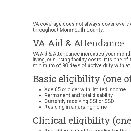
VA coverage does not always cover every d
throughout Monmouth County.
VA Aid & Attendance
VA Aid & Attendance increases your monthl
living, or nursing facility costs. It is one 
minimum of 90 days of active duty with at 
Basic eligibility (one o
Age 65 or older with limited income
Permanent and total disability
Currently receiving SSI or SSDI
Residing in a nursing home
Clinical eligibility (on
Bedridden except for medical or the