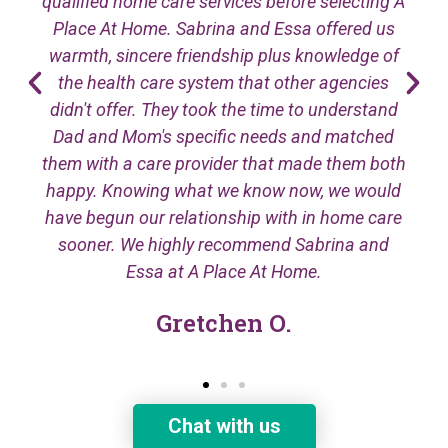
qualified home care services before selecting A
Place At Home. Sabrina and Essa offered us
warmth, sincere friendship plus knowledge of
the health care system that other agencies
didn't offer. They took the time to understand
Dad and Mom's specific needs and matched
them with a care provider that made them both
happy. Knowing what we know now, we would
have begun our relationship with in home care
sooner. We highly recommend Sabrina and
Essa at A Place At Home.
Gretchen O.
Chat with us