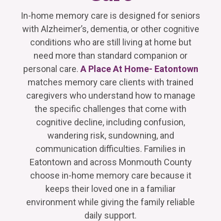
In-home memory care is designed for seniors
with Alzheimer’s, dementia, or other cognitive
conditions who are still living at home but
need more than standard companion or
personal care.
A Place At Home- Eatontown
matches memory care clients with trained
caregivers who understand how to manage
the specific challenges that come with
cognitive decline, including confusion,
wandering risk, sundowning, and
communication difficulties. Families in
Eatontown and across Monmouth County
choose in-home memory care because it
keeps their loved one in a familiar
environment while giving the family reliable
daily support.