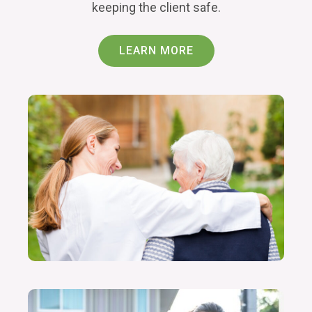
keeping the client safe.
LEARN MORE