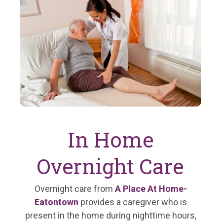
In Home
Overnight Care
Overnight care from
A Place At Home-
Eatontown
provides a caregiver who is
present in the home during nighttime hours,