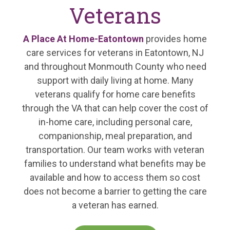
Veterans
A Place At Home-Eatontown
provides home
care services for veterans in Eatontown, NJ
and throughout Monmouth County who need
support with daily living at home. Many
veterans qualify for home care benefits
through the VA that can help cover the cost of
in-home care, including personal care,
companionship, meal preparation, and
transportation. Our team works with veteran
families to understand what benefits may be
available and how to access them so cost
does not become a barrier to getting the care
a veteran has earned.