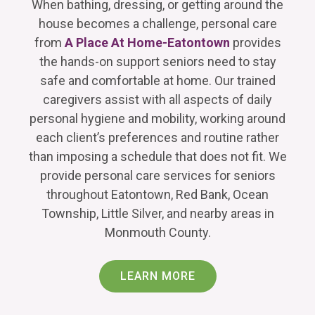
When bathing, dressing, or getting around the
house becomes a challenge, personal care
from
A Place At Home-Eatontown
provides
the hands-on support seniors need to stay
safe and comfortable at home. Our trained
caregivers assist with all aspects of daily
personal hygiene and mobility, working around
each client’s preferences and routine rather
than imposing a schedule that does not fit. We
provide personal care services for seniors
throughout Eatontown, Red Bank, Ocean
Township, Little Silver, and nearby areas in
Monmouth County.
LEARN MORE