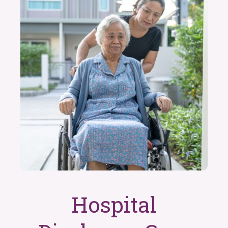
Hospital