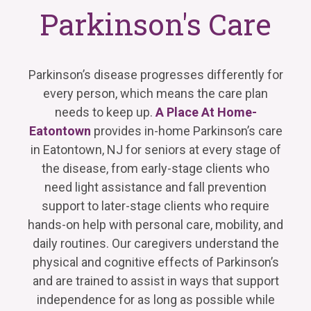
Parkinson's Care
Parkinson’s disease progresses differently for
every person, which means the care plan
needs to keep up.
A Place At Home-
Eatontown
provides in-home Parkinson’s care
in Eatontown, NJ for seniors at every stage of
the disease, from early-stage clients who
need light assistance and fall prevention
support to later-stage clients who require
hands-on help with personal care, mobility, and
daily routines. Our caregivers understand the
physical and cognitive effects of Parkinson’s
and are trained to assist in ways that support
independence for as long as possible while