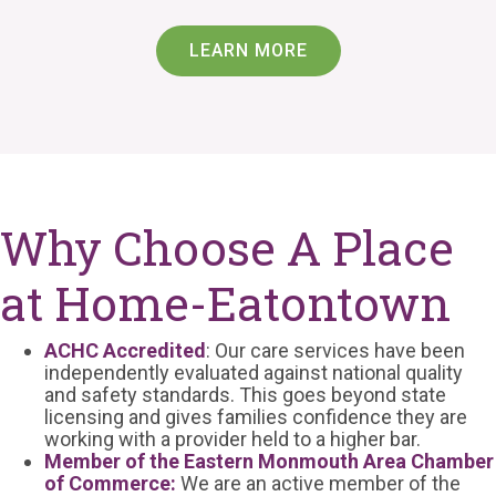
LEARN MORE
Why Choose A Place
at Home-Eatontown
ACHC Accredited
: Our care services have been
independently evaluated against national quality
and safety standards. This goes beyond state
licensing and gives families confidence they are
working with a provider held to a higher bar.
Member of the Eastern Monmouth Area Chamber
of Commerce:
We are an active member of the