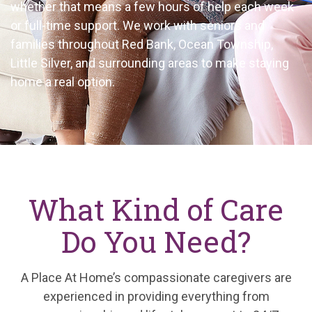
whether that means a few hours of help each week
or full-time support. We work with seniors and
families throughout Red Bank, Ocean Township,
Little Silver, and surrounding areas to make staying
home a real option.
What Kind of Care
Do You Need?
A Place At Home’s compassionate caregivers are
experienced in providing everything from