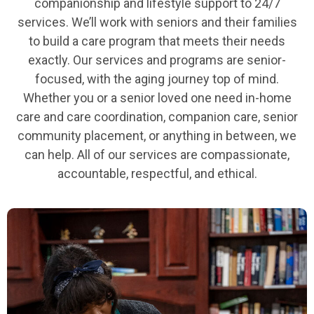
companionship and lifestyle support to 24/7
services. We’ll work with seniors and their families
to build a care program that meets their needs
exactly. Our services and programs are senior-
focused, with the aging journey top of mind.
Whether you or a senior loved one need in-home
care and care coordination, companion care, senior
community placement, or anything in between, we
can help. All of our services are compassionate,
accountable, respectful, and ethical.