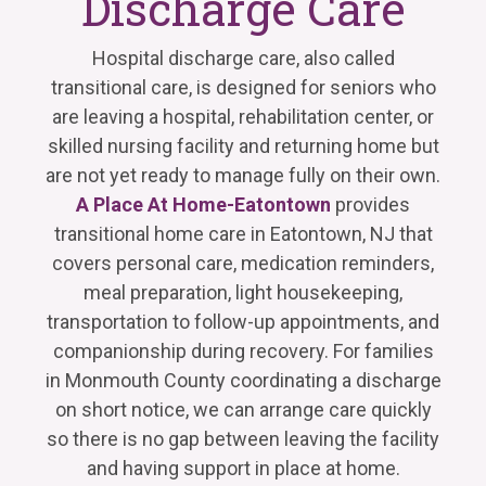
Discharge Care
Hospital discharge care, also called
transitional care, is designed for seniors who
are leaving a hospital, rehabilitation center, or
skilled nursing facility and returning home but
are not yet ready to manage fully on their own.
A Place At Home-Eatontown
provides
transitional home care in Eatontown, NJ that
covers personal care, medication reminders,
meal preparation, light housekeeping,
transportation to follow-up appointments, and
companionship during recovery. For families
in Monmouth County coordinating a discharge
on short notice, we can arrange care quickly
so there is no gap between leaving the facility
and having support in place at home.