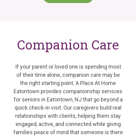
Companion Care
If your parent or loved one is spending most
of their time alone, companion care may be
the right starting point. A Place At Home
Eatontown provides companionship services
for seniors in Eatontown, NJ that go beyond a
quick check-in visit. Our caregivers build real
relationships with clients, helping them stay
engaged, active, and connected while giving
families peace of mind that someone is there