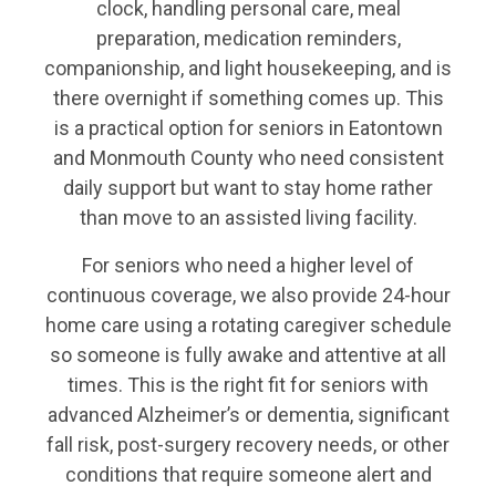
clock, handling personal care, meal
preparation, medication reminders,
companionship, and light housekeeping, and is
there overnight if something comes up. This
is a practical option for seniors in Eatontown
and Monmouth County who need consistent
daily support but want to stay home rather
than move to an assisted living facility.
For seniors who need a higher level of
continuous coverage, we also provide 24-hour
home care using a rotating caregiver schedule
so someone is fully awake and attentive at all
times. This is the right fit for seniors with
advanced Alzheimer’s or dementia, significant
fall risk, post-surgery recovery needs, or other
conditions that require someone alert and