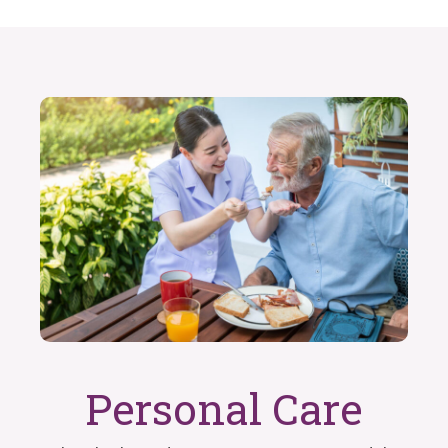
Personal Care