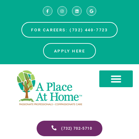
FOR CAREERS: (732) 440-7723
APPLY HERE
(732) 702‑5710