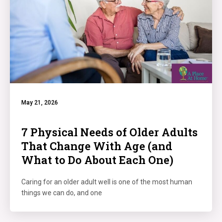
May 21, 2026
7 Physical Needs of Older Adults
That Change With Age (and
What to Do About Each One)
Caring for an older adult well is one of the most human
things we can do, and one