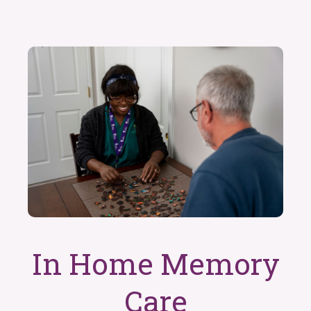
In Home Memory
Care