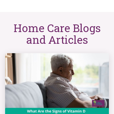
Home Care Blogs
and Articles