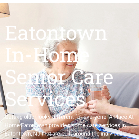
Eatontown
In-Home
Senior Care
Services
Getting older looks different for everyone. A Place At
Home Eatontown provides home care services in
Eatontown, NJ that are built around the individual,