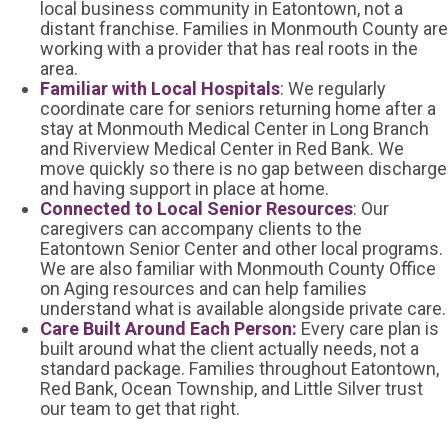
local business community in Eatontown, not a
distant franchise. Families in Monmouth County are
working with a provider that has real roots in the
area.
Familiar with Local Hospitals
: We regularly
coordinate care for seniors returning home after a
stay at Monmouth Medical Center in Long Branch
and Riverview Medical Center in Red Bank. We
move quickly so there is no gap between discharge
and having support in place at home.
Connected to Local Senior Resources
: Our
caregivers can accompany clients to the
Eatontown Senior Center and other local programs.
We are also familiar with Monmouth County Office
on Aging resources and can help families
understand what is available alongside private care.
Care Built Around Each Person:
Every care plan is
built around what the client actually needs, not a
standard package. Families throughout Eatontown,
Red Bank, Ocean Township, and Little Silver trust
our team to get that right.