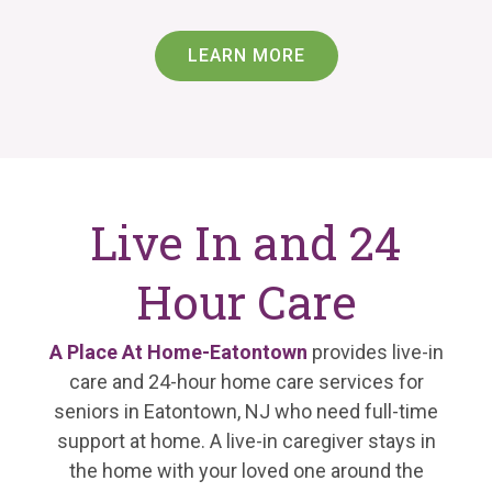
LEARN MORE
Live In and 24
Hour Care
A Place At Home-Eatontown
provides live-in
care and 24-hour home care services for
seniors in Eatontown, NJ who need full-time
support at home. A live-in caregiver stays in
the home with your loved one around the