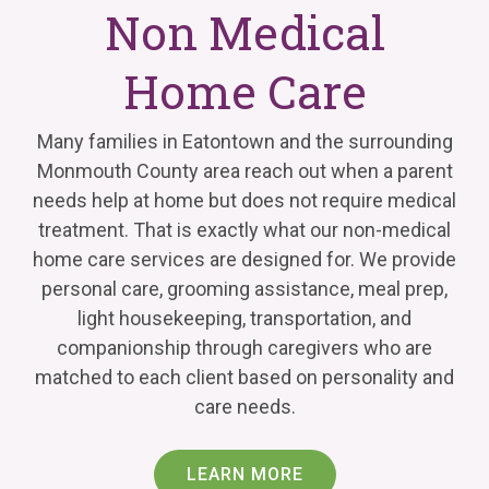
Non Medical
Home Care
Many families in Eatontown and the surrounding
Monmouth County area reach out when a parent
needs help at home but does not require medical
treatment. That is exactly what our non-medical
home care services are designed for. We provide
personal care, grooming assistance, meal prep,
light housekeeping, transportation, and
companionship through caregivers who are
matched to each client based on personality and
care needs.
LEARN MORE