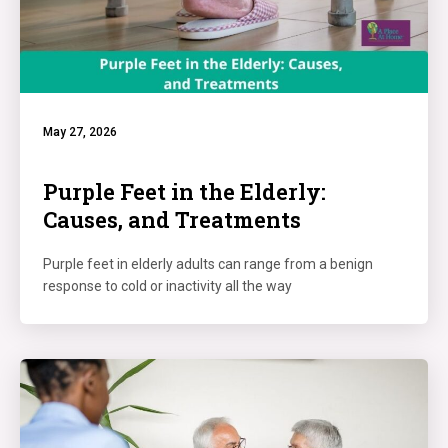
May 27, 2026
Purple Feet in the Elderly:
Causes, and Treatments
Purple feet in elderly adults can range from a benign
response to cold or inactivity all the way