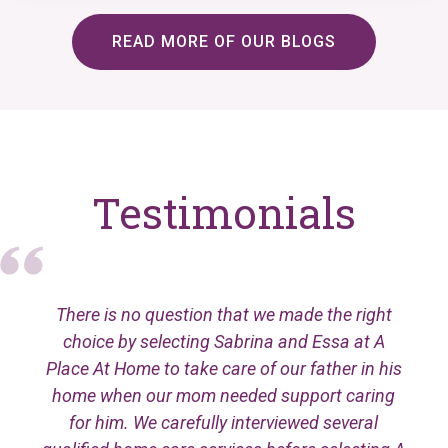
READ MORE OF OUR BLOGS
Testimonials
There is no question that we made the right
choice by selecting Sabrina and Essa at A
Place At Home to take care of our father in his
home when our mom needed support caring
for him. We carefully interviewed several