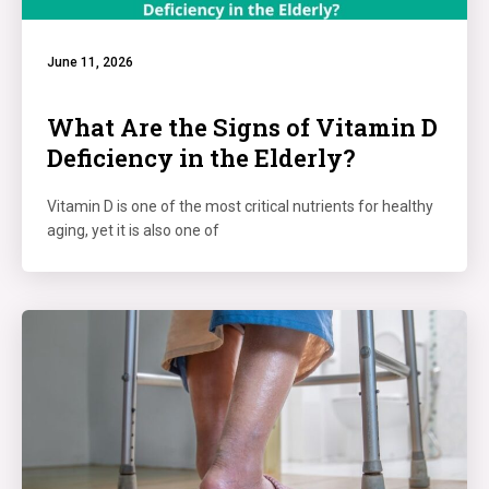
June 11, 2026
What Are the Signs of Vitamin D
Deficiency in the Elderly?
Vitamin D is one of the most critical nutrients for healthy
aging, yet it is also one of