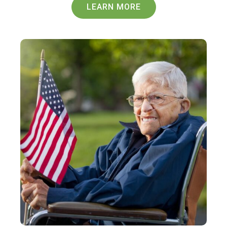
LEARN MORE