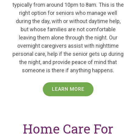
typically from around 10pm to 8am. This is the
right option for seniors who manage well
during the day, with or without daytime help,
but whose families are not comfortable
leaving them alone through the night. Our
overnight caregivers assist with nighttime
personal care, help if the senior gets up during
the night, and provide peace of mind that
someone is there if anything happens.
LEARN MORE
Home Care For