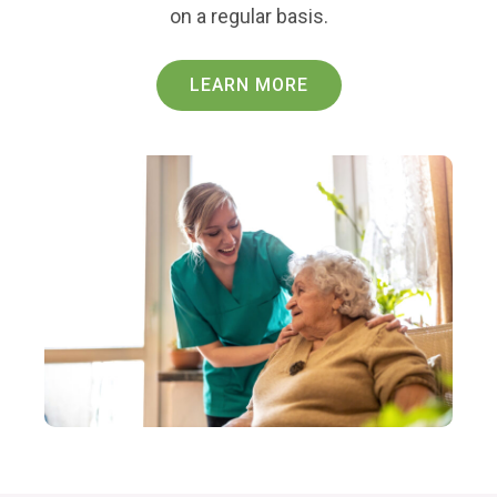
on a regular basis.
LEARN MORE