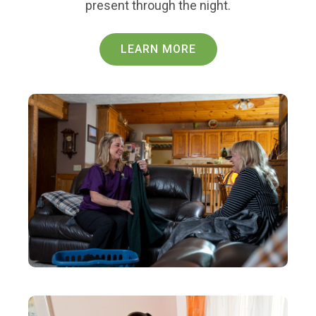
present through the night.
LEARN MORE