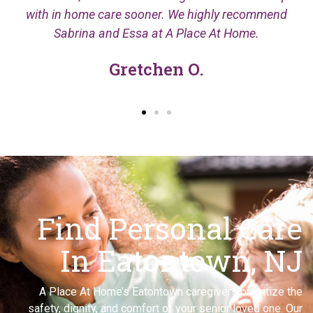
with in home care sooner. We highly recommend
Sabrina and Essa at A Place At Home.
Gretchen O.
Find Personal Care
In Eatontown, NJ
A Place At Home’s Eatontown caregivers prioritize the
safety, dignity, and comfort of your senior loved one. Our