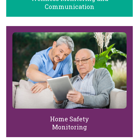
Communication
Home Safety
Monitoring