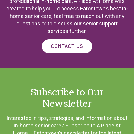
professional in-home care, A Place At Home was
created to help you. To access Eatontown’s best in-
home senior care, feel free to reach out with any
questions or to discuss our senior support
services further.
CONTACT US
Subscribe to Our
Newsletter
Interested in tips, strategies, and information about
in-home senior care? Subscribe to A Place At
Home – Eatontown’s newsletter for the latest