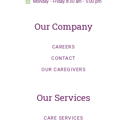
Monday - Friday 8:30 am - 5:00 pm
Our Company
CAREERS
CONTACT
OUR CAREGIVERS
Our Services
CARE SERVICES