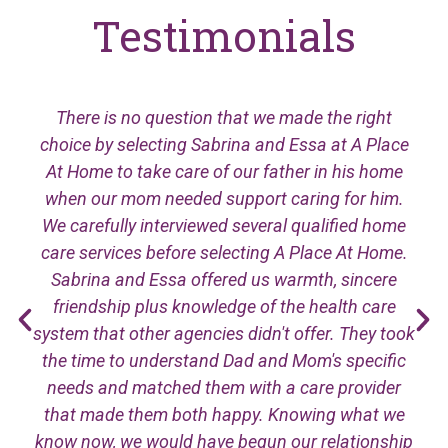
Testimonials
There is no question that we made the right
choice by selecting Sabrina and Essa at A Place
At Home to take care of our father in his home
when our mom needed support caring for him.
We carefully interviewed several qualified home
care services before selecting A Place At Home.
Sabrina and Essa offered us warmth, sincere
friendship plus knowledge of the health care
system that other agencies didn't offer. They took
the time to understand Dad and Mom's specific
needs and matched them with a care provider
that made them both happy. Knowing what we
know now, we would have begun our relationship