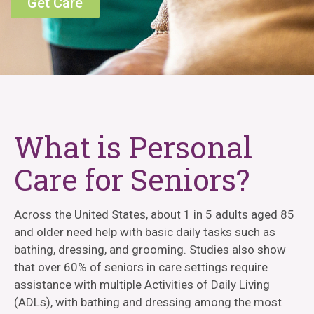
Get Care
What is Personal
Care for Seniors?
Across the United States, about 1 in 5 adults aged 85
and older need help with basic daily tasks such as
bathing, dressing, and grooming. Studies also show
that over 60% of seniors in care settings require
assistance with multiple Activities of Daily Living
(ADLs), with bathing and dressing among the most