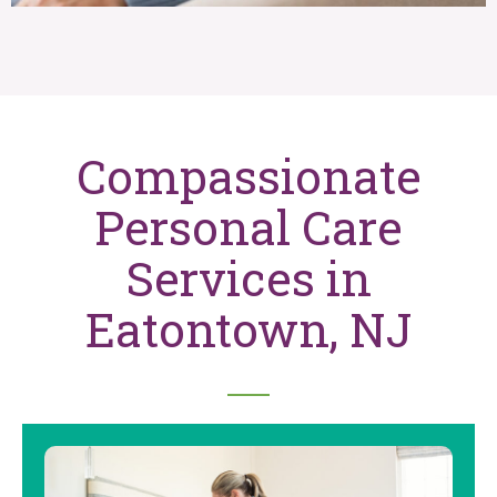
Compassionate
Personal Care
Services in
Eatontown, NJ