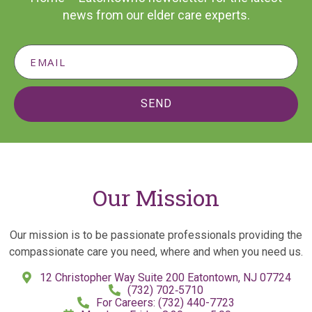
news from our elder care experts.
SEND
Our Mission
Our mission is to be passionate professionals providing the
compassionate care you need, where and when you need us.
12 Christopher Way Suite 200 Eatontown, NJ 07724
(732) 702‑5710
For Careers: (732) 440-7723