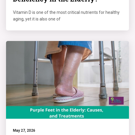
Vitamin D is one of the most critical nutrients for healthy
aging, yet it is also one of
May 27, 2026