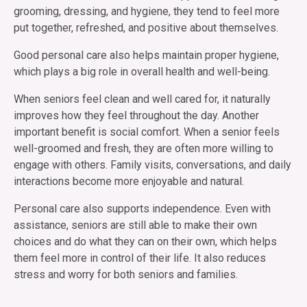
grooming, dressing, and hygiene, they tend to feel more
put together, refreshed, and positive about themselves.
Good personal care also helps maintain proper hygiene,
which plays a big role in overall health and well-being.
When seniors feel clean and well cared for, it naturally
improves how they feel throughout the day. Another
important benefit is social comfort. When a senior feels
well-groomed and fresh, they are often more willing to
engage with others. Family visits, conversations, and daily
interactions become more enjoyable and natural.
Personal care also supports independence. Even with
assistance, seniors are still able to make their own
choices and do what they can on their own, which helps
them feel more in control of their life. It also reduces
stress and worry for both seniors and families.