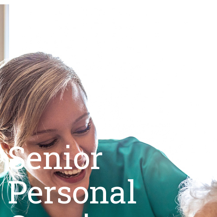
Senior
Personal