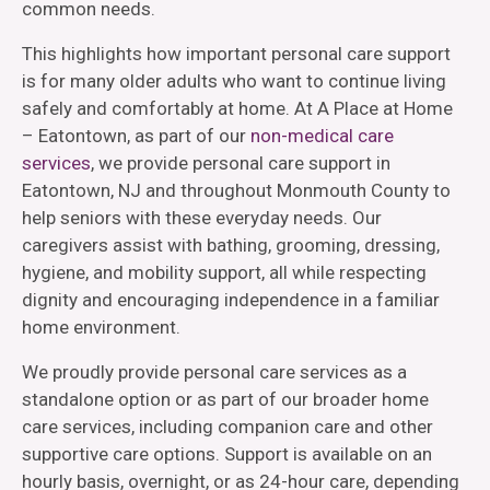
common needs.
This highlights how important personal care support
is for many older adults who want to continue living
safely and comfortably at home. At A Place at Home
– Eatontown, as part of our
non-medical care
services
, we provide personal care support in
Eatontown, NJ and throughout Monmouth County to
help seniors with these everyday needs. Our
caregivers assist with bathing, grooming, dressing,
hygiene, and mobility support, all while respecting
dignity and encouraging independence in a familiar
home environment.
We proudly provide personal care services as a
standalone option or as part of our broader home
care services, including companion care and other
supportive care options. Support is available on an
hourly basis, overnight, or as 24-hour care, depending