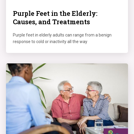
Purple Feet in the Elderly:
Causes, and Treatments
Purple feet in elderly adults can range from a benign
response to cold or inactivity all the way