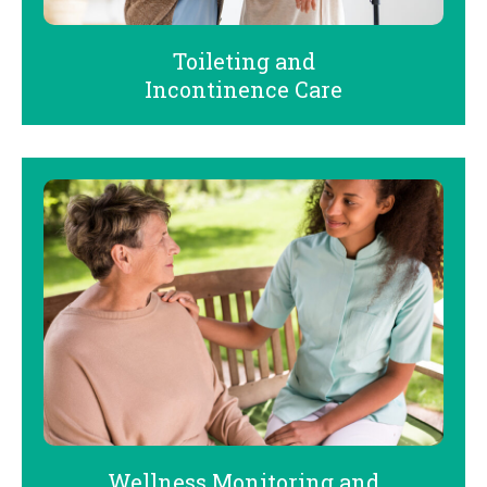
Toileting and
Incontinence Care
Wellness Monitoring and