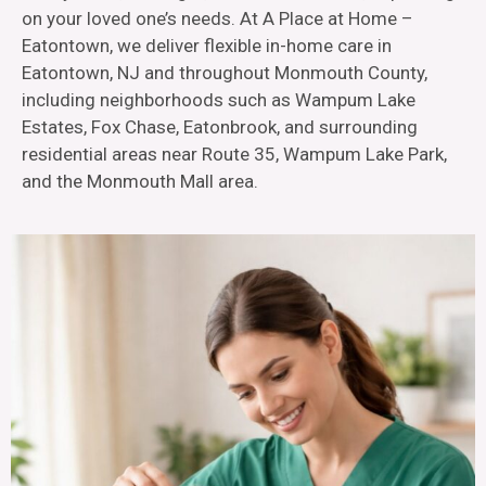
on your loved one’s needs. At A Place at Home –
Eatontown, we deliver flexible in-home care in
Eatontown, NJ and throughout Monmouth County,
including neighborhoods such as Wampum Lake
Estates, Fox Chase, Eatonbrook, and surrounding
residential areas near Route 35, Wampum Lake Park,
and the Monmouth Mall area.