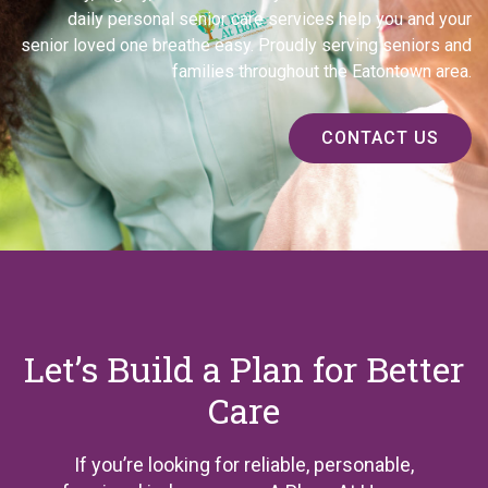
daily personal senior care services help you and your
senior loved one breathe easy. Proudly serving seniors and
families throughout the Eatontown area.
CONTACT US
Let’s Build a Plan for Better
Care
If you’re looking for reliable, personable,