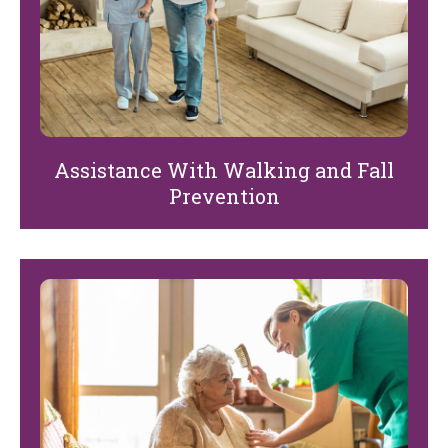
Assistance With Walking and Fall
Prevention