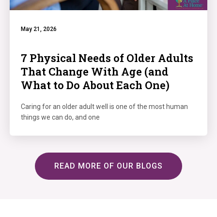
May 21, 2026
7 Physical Needs of Older Adults
That Change With Age (and
What to Do About Each One)
Caring for an older adult well is one of the most human
things we can do, and one
READ MORE OF OUR BLOGS