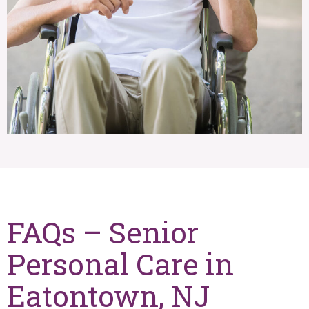
FAQs – Senior
Personal Care in
Eatontown, NJ