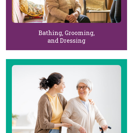
Bathing, Grooming,
and Dressing