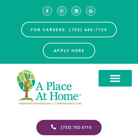
FOR CAREERS: (732) 440-7723
APPLY HERE
(732) 702‑5710