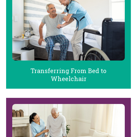
Transferring From Bed to
Wheelchair