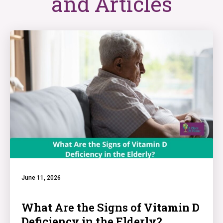
and Articles
June 11, 2026
What Are the Signs of Vitamin D
Deficiency in the Elderly?