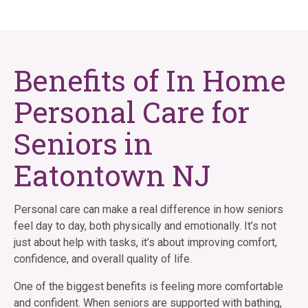
Benefits of In Home
Personal Care for
Seniors in
Eatontown NJ
Personal care can make a real difference in how seniors
feel day to day, both physically and emotionally. It’s not
just about help with tasks, it’s about improving comfort,
confidence, and overall quality of life.
One of the biggest benefits is feeling more comfortable
and confident. When seniors are supported with bathing,