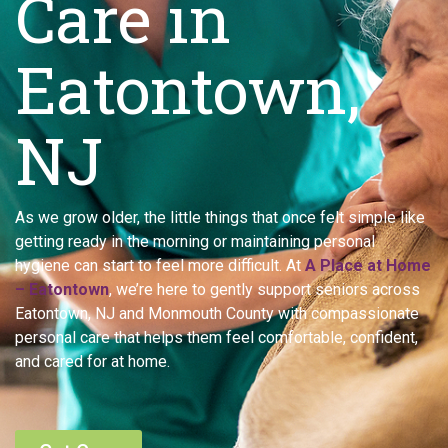
Care in
Eatontown,
NJ
As we grow older, the little things that once felt simple like
getting ready in the morning or maintaining personal
hygiene can start to feel more difficult. At
A Place at Home
– Eatontown
, we’re here to gently support seniors across
Eatontown, NJ and Monmouth County with compassionate
personal care that helps them feel comfortable, confident,
and cared for at home.