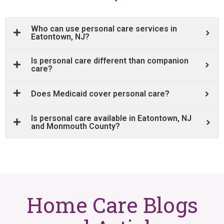
Who can use personal care services in
Eatontown, NJ?
Is personal care different than companion
care?
Does Medicaid cover personal care?
Is personal care available in Eatontown, NJ
and Monmouth County?
Home Care Blogs