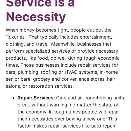
Service is a
Necessity
When money becomes tight, people cut out the
“luxuries.” That typically includes entertainment,
clothing, and travel. Meanwhile, businesses that
perform specialized services or provide necessary
products, like food, do well during tough economic
times. Those businesses include repair services for
cars, plumbing, roofing or HVAC systems, in-home
senior care, grocery and convenience stores, hair
salons, or restoration services.
Repair Services:
Cars and air conditioning units
break without warning, no matter the state of
the economy. In tough times people will repair
their necessities over buying a new one. This
factor makes repair services like auto repair