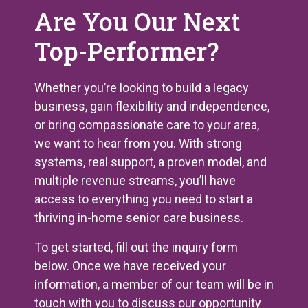
Are You Our Next
Top-Performer?
Whether you’re looking to build a legacy
business, gain flexibility and independence,
or bring compassionate care to your area,
we want to hear from you. With strong
systems, real support, a proven model, and
multiple revenue streams
, you’ll have
access to everything you need to start a
thriving in-home senior care business.
To get started, fill out the inquiry form
below. Once we have received your
information, a member of our team will be in
touch with you to discuss our opportunity