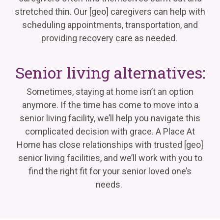
stretched thin. Our
[geo]
caregivers can help with
scheduling appointments, transportation, and
providing
recovery care as needed.
Senior living alternatives:
Sometimes, staying at home
isn’t
an option
anymore. If the time has come to move into a
senior living facility,
we’ll
help you navigate this
complicated decision with grace. A Place
At
Home has close relationships with trusted
[geo]
senior living facilities, and
we’ll
work with you to
find the right fit for your senior loved one’s
needs.