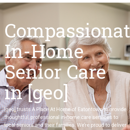
Compassionat
In-Home
Senior Care
in [geo]
[geo]
trusts A Place
At
Home of
Eatontown
to
provide
thoughtful, professional in-home care services to
local seniors and their families.
We’re
proud to deliver