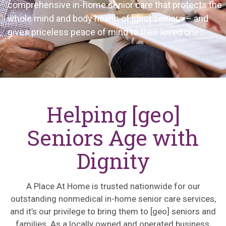
comprehensive in-home senior care that protects the
whole mind and body health of
[geo]
seniors – and
gives priceless peace of mind to their loved ones.
Helping [geo]
Seniors Age with
Dignity
A Place
At
Home is trusted nationwide for our
outstanding nonmedical in-home senior care services,
and
it’s
our privilege to bring them to
[geo]
seniors and
families. As a locally owned and operated business,