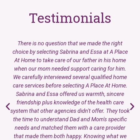
Testimonials
There is no question that we made the right
choice by selecting Sabrina and Essa at A Place
At Home to take care of our father in his home
when our mom needed support caring for him.
We carefully interviewed several qualified home
care services before selecting A Place At Home.
Sabrina and Essa offered us warmth, sincere
friendship plus knowledge of the health care
system that other agencies didn't offer. They took
the time to understand Dad and Mom's specific
needs and matched them with a care provider
that made them both happy. Knowing what we