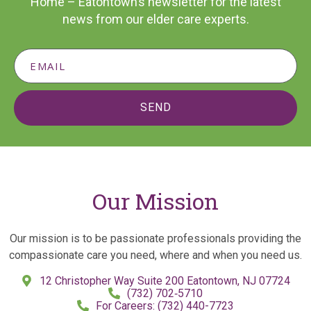
Home – Eatontown’s newsletter for the latest
news from our elder care experts.
SEND
Our Mission
Our mission is to be passionate professionals providing the
compassionate care you need, where and when you need us.
12 Christopher Way Suite 200 Eatontown, NJ 07724
(732) 702‑5710
For Careers: (732) 440-7723