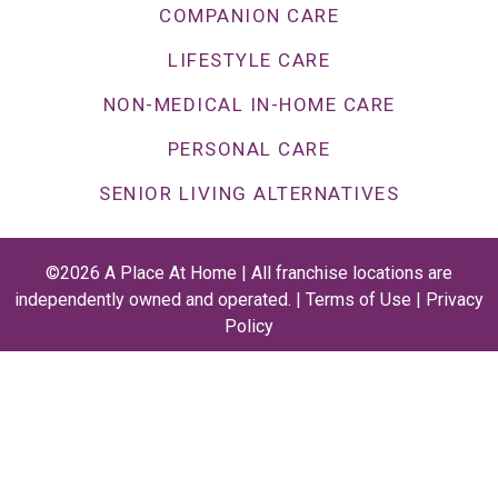
COMPANION CARE
LIFESTYLE CARE
NON-MEDICAL IN-HOME CARE
PERSONAL CARE
SENIOR LIVING ALTERNATIVES
©2026 A Place At Home | All franchise locations are
independently owned and operated. |
Terms of Use
|
Privacy
Policy