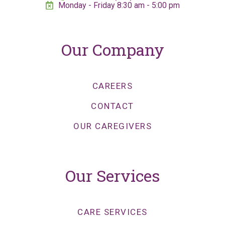
Monday - Friday 8:30 am - 5:00 pm
Our Company
CAREERS
CONTACT
OUR CAREGIVERS
Our Services
CARE SERVICES