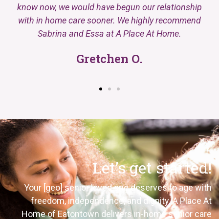
know now, we would have begun our relationship
with in home care sooner. We highly recommend
Sabrina and Essa at A Place At Home.
Gretchen O.
Let’s get started!
Your
[geo]
senior loved one deserves to age with
freedom, independence, and dignity. A Place
At
Home of
Eatontown
delivers in-home senior care