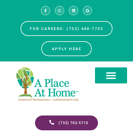
FOR CAREERS: (732) 440-7723
APPLY HERE
(732) 702‑5710