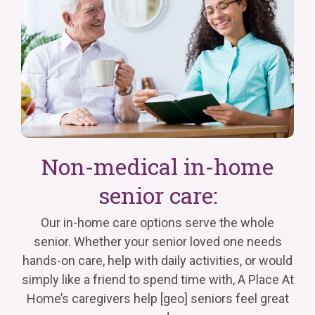
Non-medical in-home
senior care:
Our in-home care options serve the whole
senior. Whether your senior loved one needs
hands-on care, help with
daily
activities, or would
simply like a friend to spend time with,
A Place
At
Home’s caregivers help
[geo]
seniors feel great