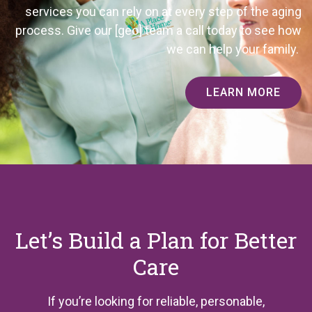
services you can rely on at every step of the aging
process. Give our
[geo]
team a call today to see how
we can help your family.
LEARN MORE
Let’s Build a Plan for Better
Care
If you’re looking for reliable, personable,