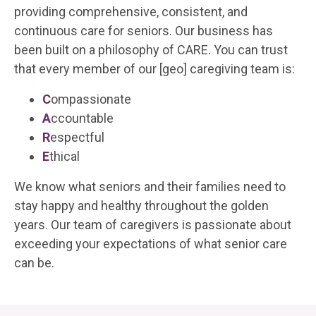
providing comprehensive, consistent, and
continuous care for seniors. Our business has
been built on a philosophy of CARE. You can trust
that every member of our
[geo]
caregiving team is:
C
ompassionate
A
ccountable
R
espectful
E
thical
We know what seniors and their families need to
stay happy and healthy throughout the golden
years. Our team of caregivers is passionate about
exceeding your expectations of what senior care
can be.