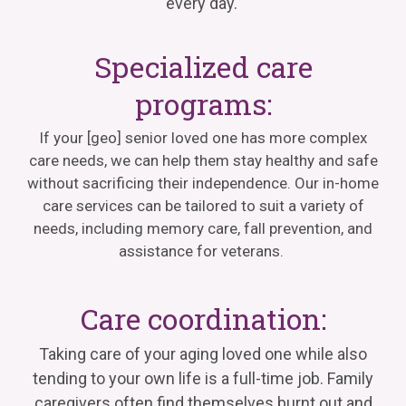
every day.
Specialized care
programs:
If your
[geo]
senior loved one has more complex
care needs, we can help them stay healthy and safe
without sacrificing their independence. Our in-home
care services can be tailored
to suit
a variety of
needs, including memory care, fall prevention, and
assistance
for veterans.
Care coordination:
Taking care of your aging loved one while also
tending to your own life is a full-time job. Family
caregivers often find themselves burnt out and