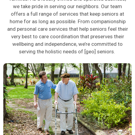
we take pride in serving our neighbors. Our team
offers a full range of services that keep seniors at
home for as long as possible. From companionship
and personal care services that help seniors feel their
very best
to care coordination that preserves their
wellbeing and independence,
we’re
committed to
serving the holistic needs of
[geo]
seniors.