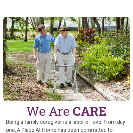
We Are
CARE
Being a family caregiver is a labor of love. From day
one, A Place At Home has been committed to