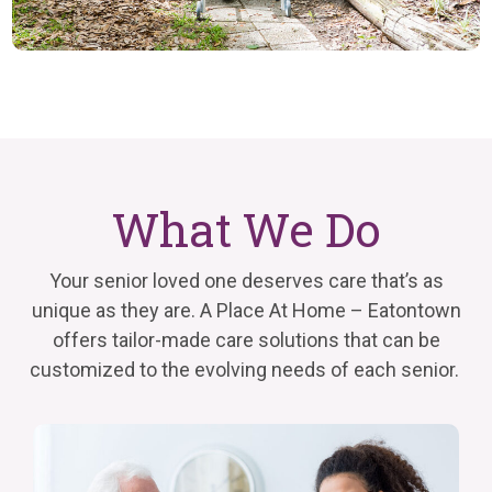
What We Do
Your senior loved one deserves care that’s as
unique as they are. A Place At Home – Eatontown
offers tailor-made care solutions that can be
customized to the evolving needs of each senior.