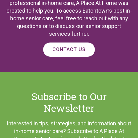
professional in-home care, A Place At Home was
created to help you. To access Eatontown’s best in-
home senior care, feel free to reach out with any
questions or to discuss our senior support
services further.
CONTACT US
Subscribe to Our
Newsletter
Interested in tips, strategies, and information about
in-home senior care? Subscribe to A Place At