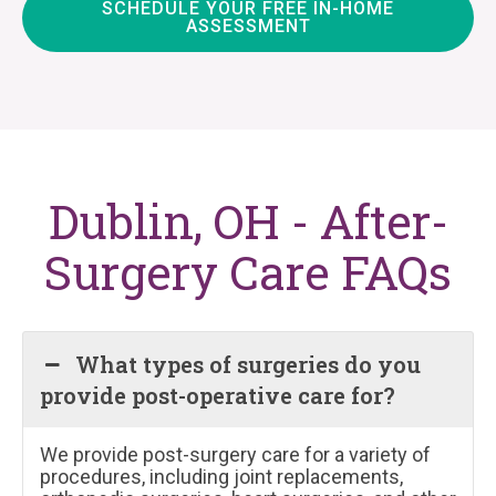
SCHEDULE YOUR FREE IN-HOME
ASSESSMENT
Dublin, OH - After-
Surgery Care FAQs
What types of surgeries do you
provide post-operative care for?
We provide post-surgery care for a variety of
procedures, including joint replacements,