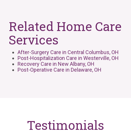
Related Home Care
Services
After-Surgery Care in Central Columbus, OH
Post-Hospitalization Care in Westerville, OH
Recovery Care in New Albany, OH
Post-Operative Care in Delaware, OH
Testimonials