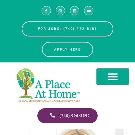
FOR JOBS: (740) 472-8181
APPLY HERE
(740) 996-3592