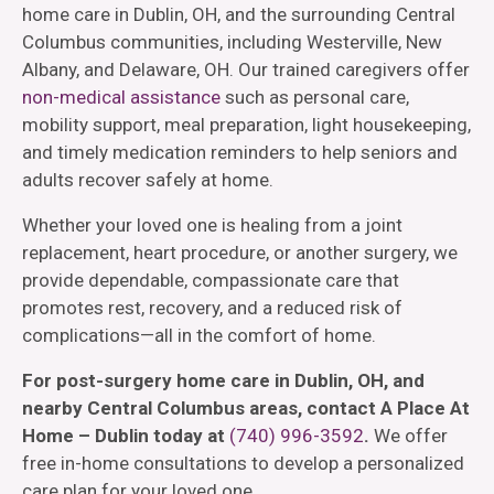
home care in Dublin, OH, and the surrounding Central
Columbus communities, including Westerville, New
Albany, and Delaware, OH. Our trained caregivers offer
non-medical assistance
such as personal care,
mobility support, meal preparation, light housekeeping,
and timely medication reminders to help seniors and
adults recover safely at home.
Whether your loved one is healing from a joint
replacement, heart procedure, or another surgery, we
provide dependable, compassionate care that
promotes rest, recovery, and a reduced risk of
complications—all in the comfort of home.
For post-surgery home care in Dublin, OH, and
nearby Central Columbus areas, contact A Place At
Home – Dublin today at
(740) 996-3592
.
We offer
free in-home consultations to develop a personalized
care plan for your loved one.