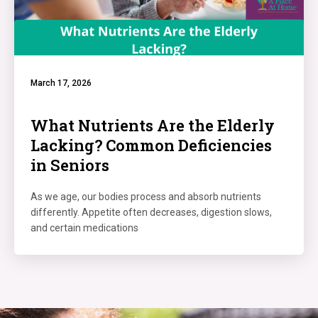
March 17, 2026
What Nutrients Are the Elderly
Lacking? Common Deficiencies
in Seniors
As we age, our bodies process and absorb nutrients
differently. Appetite often decreases, digestion slows,
and certain medications