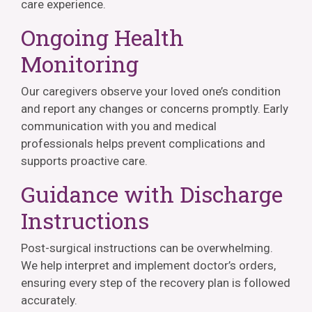
care experience.
Ongoing Health
Monitoring
Our caregivers observe your loved one’s condition
and report any changes or concerns promptly. Early
communication with you and medical
professionals helps prevent complications and
supports proactive care.
Guidance with Discharge
Instructions
Post-surgical instructions can be overwhelming.
We help interpret and implement doctor’s orders,
ensuring every step of the recovery plan is followed
accurately.