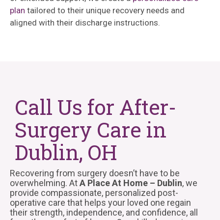
plan
tailored to their unique recovery needs and
aligned with their discharge instructions.
Call Us for After-
Surgery Care in
Dublin, OH
Recovering from surgery doesn’t have to be
overwhelming. At
A Place At Home – Dublin
, we
provide compassionate, personalized post-
operative care that helps your loved one regain
their strength, independence, and confidence, all