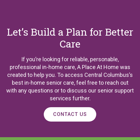
Let’s Build a Plan for Better
Care
If you’re looking for reliable, personable,
professional in-home care, A Place At Home was
created to help you. To access Central Columbus’s
best in-home senior care, feel free to reach out
with any questions or to discuss our senior support
services further.
CONTACT US