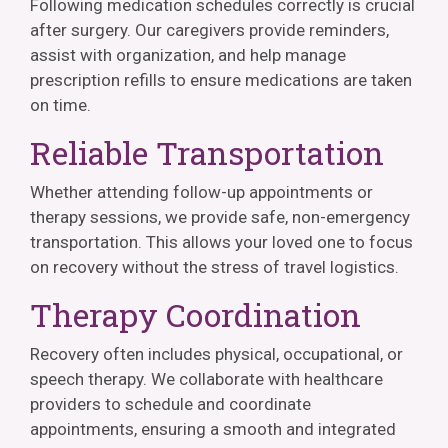
Following medication schedules correctly is crucial
after surgery. Our caregivers provide reminders,
assist with organization, and help manage
prescription refills to ensure medications are taken
on time.
Reliable Transportation
Whether attending follow-up appointments or
therapy sessions, we provide safe, non-emergency
transportation. This allows your loved one to focus
on recovery without the stress of travel logistics.
Therapy Coordination
Recovery often includes physical, occupational, or
speech therapy. We collaborate with healthcare
providers to schedule and coordinate
appointments, ensuring a smooth and integrated