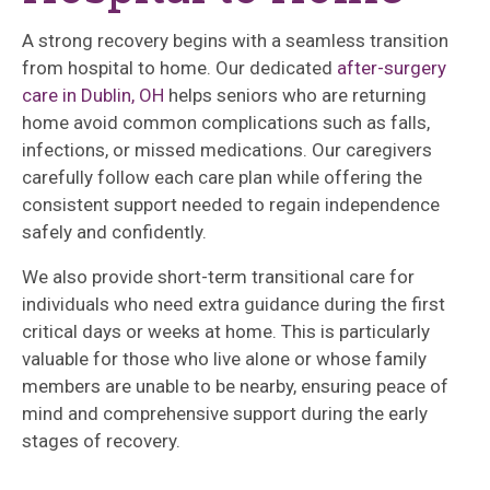
A strong recovery begins with a seamless transition
from hospital to home. Our dedicated
after-surgery
care in Dublin, OH
helps seniors who are returning
home avoid common complications such as falls,
infections, or missed medications. Our caregivers
carefully follow each care plan while offering the
consistent support needed to regain independence
safely and confidently.
We also provide short-term transitional care for
individuals who need extra guidance during the first
critical days or weeks at home. This is particularly
valuable for those who live alone or whose family
members are unable to be nearby, ensuring peace of
mind and comprehensive support during the early
stages of recovery.