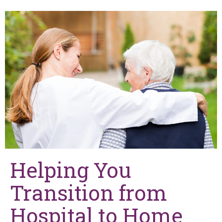
Helping You
Transition from
Hospital to Home