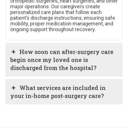
orthopedic surgeries, heart surgeries, and other
major operations. Our caregivers create
personalized care plans that follow each
patient’s discharge instructions, ensuring safe
mobility, proper medication management, and
ongoing support throughout recovery.
How soon can after-surgery care
begin once my loved one is
discharged from the hospital?
What services are included in
your in-home post-surgery care?