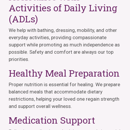
Activities of Daily Living
(ADLs)
We help with bathing, dressing, mobility, and other
everyday activities, providing compassionate
support while promoting as much independence as
possible. Safety and comfort are always our top
priorities.
Healthy Meal Preparation
Proper nutrition is essential for healing. We prepare
balanced meals that accommodate dietary
restrictions, helping your loved one regain strength
and support overall wellness.
Medication Support