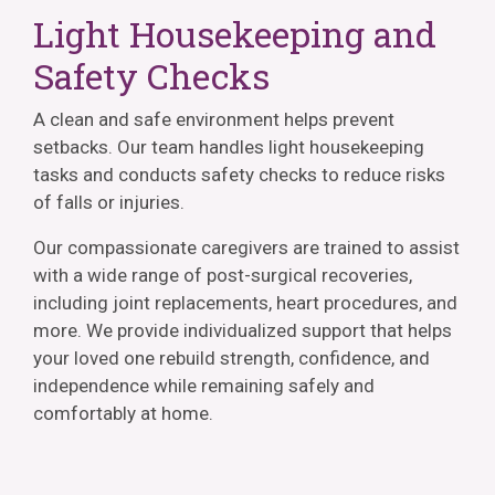
Light Housekeeping and
Safety Checks
A clean and safe environment helps prevent
setbacks. Our team handles light housekeeping
tasks and conducts safety checks to reduce risks
of falls or injuries.
Our compassionate caregivers are trained to assist
with a wide range of post-surgical recoveries,
including joint replacements, heart procedures, and
more. We provide individualized support that helps
your loved one rebuild strength, confidence, and
independence while remaining safely and
comfortably at home.