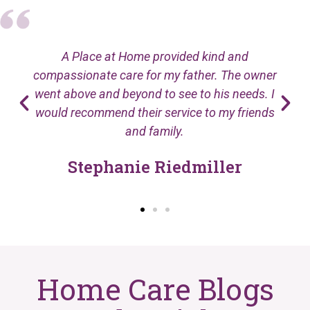
A Place at Home provided kind and
compassionate care for my father. The owner
went above and beyond to see to his needs. I
would recommend their service to my friends
and family.
Stephanie Riedmiller
Home Care Blogs