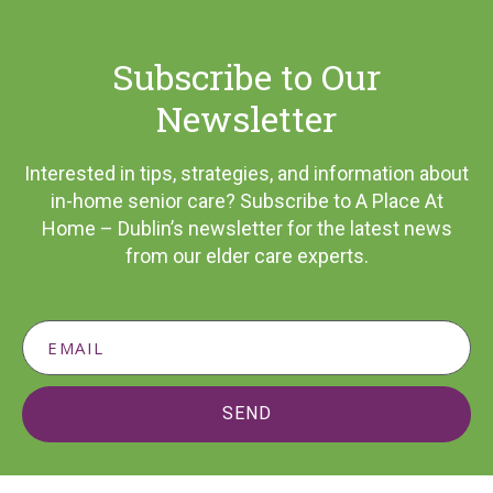
Subscribe to Our
Newsletter
Interested in tips, strategies, and information about
in-home senior care? Subscribe to A Place At
Home – Dublin’s newsletter for the latest news
from our elder care experts.
SEND