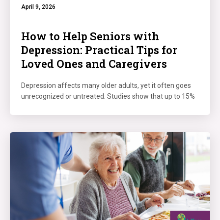
April 9, 2026
How to Help Seniors with
Depression: Practical Tips for
Loved Ones and Caregivers
Depression affects many older adults, yet it often goes
unrecognized or untreated. Studies show that up to 15%