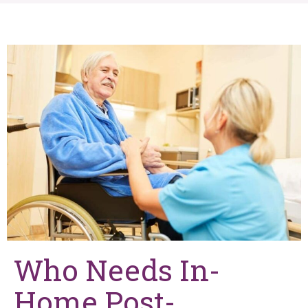
Who Needs In-
Home Post-