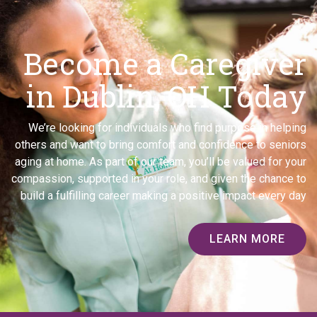
Become a Caregiver
in Dublin, OH Today
We’re looking for individuals who find purpose in helping
others and want to bring comfort and confidence to seniors
aging at home. As part of our team, you’ll be valued for your
compassion, supported in your role, and given the chance to
build a fulfilling career making a positive impact every day
LEARN MORE