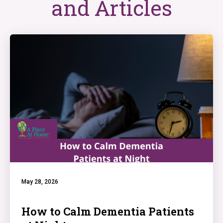
and Articles
May 28, 2026
How to Calm Dementia Patients