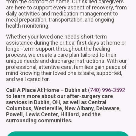
from the comfort of home. Our skilled caregivers
are here to support every aspect of recovery, from
daily activities and medication management to
meal preparation, transportation, and ongoing
health monitoring.
Whether your loved one needs short-term
assistance during the critical first days at home or
longer-term support throughout the healing
process, we create a care plan tailored to their
unique needs and discharge instructions. With our
professional, attentive care, families gain peace of
mind knowing their loved one is safe, supported,
and well cared for.
Call A Place At Home – Dublin at
(740) 996-3592
to learn more about our after-surgery care
services in Dublin, OH, as well as Central
Columbus, Westerville, New Albany, Delaware,
Powell, Lewis Center, Hilliard, and the
surrounding communities.