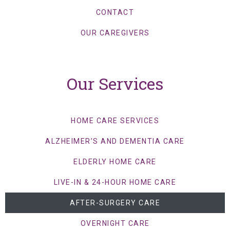
CONTACT
OUR CAREGIVERS
Our Services
HOME CARE SERVICES
ALZHEIMER’S AND DEMENTIA CARE
ELDERLY HOME CARE
LIVE-IN & 24-HOUR HOME CARE
AFTER-SURGERY CARE
OVERNIGHT CARE