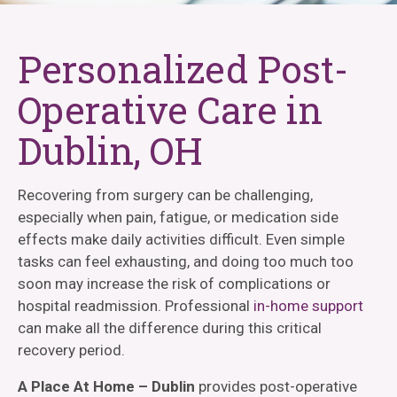
Personalized Post-
Operative Care in
Dublin, OH
Recovering from surgery can be challenging,
especially when pain, fatigue, or medication side
effects make daily activities difficult. Even simple
tasks can feel exhausting, and doing too much too
soon may increase the risk of complications or
hospital readmission. Professional
in-home support
can make all the difference during this critical
recovery period.
A Place At Home – Dublin
provides post-operative