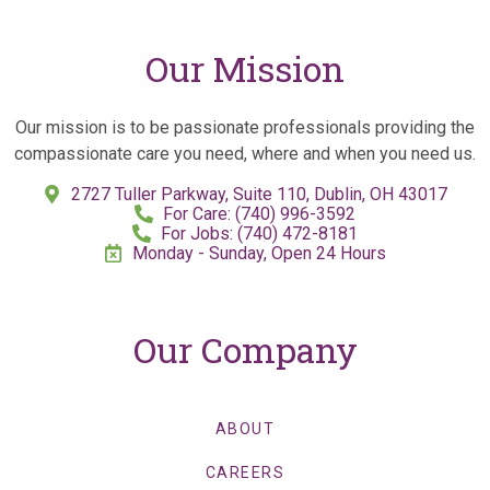
Our Mission
Our mission is to be passionate professionals providing the
compassionate care you need, where and when you need us.
2727 Tuller Parkway, Suite 110, Dublin, OH 43017
For Care: (740) 996-3592
For Jobs: (740) 472-8181
Monday - Sunday, Open 24 Hours
Our Company
ABOUT
CAREERS