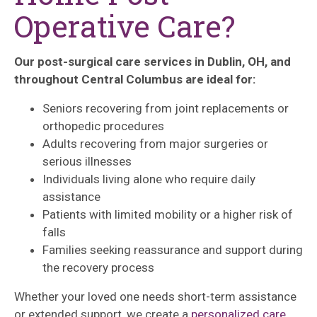
Operative Care?
Our post-surgical care services in Dublin, OH, and
throughout Central Columbus are ideal for:
Seniors recovering from joint replacements or
orthopedic procedures
Adults recovering from major surgeries or
serious illnesses
Individuals living alone who require daily
assistance
Patients with limited mobility or a higher risk of
falls
Families seeking reassurance and support during
the recovery process
Whether your loved one needs short-term assistance
or extended support, we create a
personalized care