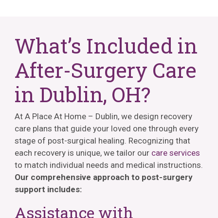
What’s Included in
After-Surgery Care
in Dublin, OH?
At A Place At Home – Dublin, we design recovery
care plans that guide your loved one through every
stage of post-surgical healing. Recognizing that
each recovery is unique, we tailor our
care services
to match individual needs and medical instructions.
Our comprehensive approach to post-surgery
support includes:
Assistance with