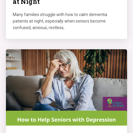
at Night
Many families struggle with how to calm dementia
patients at night, especially when seniors become
confused, anxious, restless,