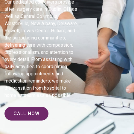
Our dedicated caregivers provide
after-surgery care in Dublin, OH, as
well as Central Columbus,
Westerville, New Albany, Delaware,
Powell, Lewis Center, Hilliard, and
the surrounding communities,
delivering care with compassion,
professionalism, and attention to
every detail. From assisting with
daily activities to coordinating
follow-up appointments and
medication reminders, we make
the transition from hospital to
home as seamless as possible.
CALL NOW