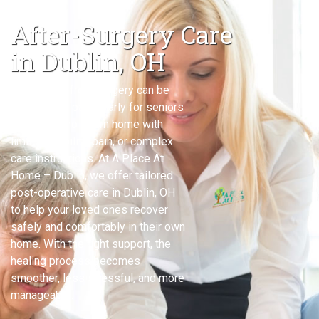
After-Surgery Care
in Dublin, OH
Recovering from surgery can be
challenging, particularly for seniors
or adults who return home with
limited mobility, pain, or complex
care instructions. At A Place At
Home – Dublin, we offer tailored
post-operative care in Dublin, OH
to help your loved ones recover
safely and comfortably in their own
home. With the right support, the
healing process becomes
smoother, less stressful, and more
manageable.