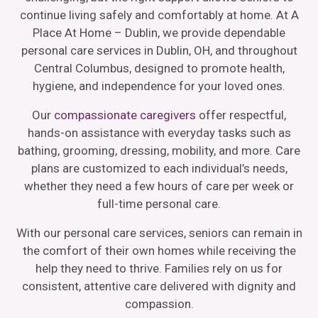
continue living safely and comfortably at home. At A
Place At Home – Dublin, we provide dependable
personal care services in Dublin, OH, and throughout
Central Columbus, designed to promote health,
hygiene, and independence for your loved ones.
Our
compassionate caregivers
offer respectful,
hands-on assistance with everyday tasks such as
bathing, grooming, dressing, mobility, and more. Care
plans are customized to each individual’s needs,
whether they need a few hours of care per week or
full-time personal care.
With our personal care services, seniors can remain in
the comfort of their own homes while receiving the
help they need to thrive. Families rely on us for
consistent, attentive care delivered with dignity and
compassion.