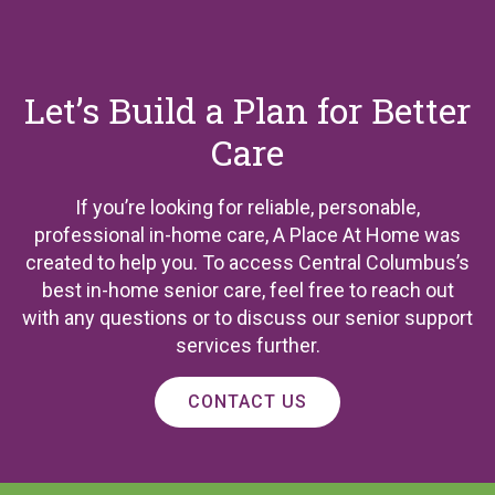
Let’s Build a Plan for Better
Care
If you’re looking for reliable, personable,
professional in-home care, A Place At Home was
created to help you. To access Central Columbus’s
best in-home senior care, feel free to reach out
with any questions or to discuss our senior support
services further.
CONTACT US