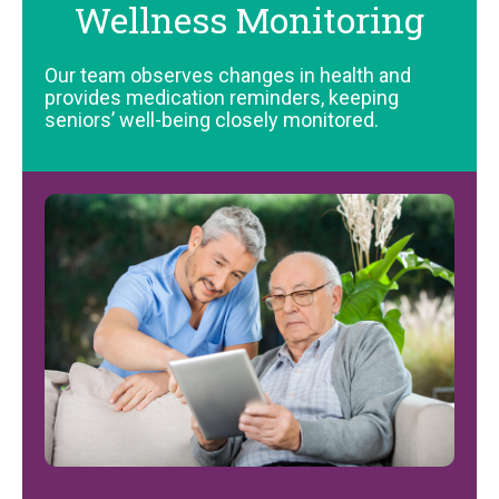
Wellness Monitoring
Our team observes changes in health and
provides medication reminders, keeping
seniors’ well-being closely monitored.