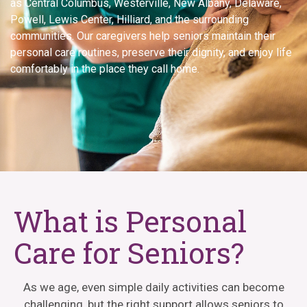
as Central Columbus, Westerville, New Albany, Delaware,
Powell, Lewis Center, Hilliard, and the surrounding
communities. Our caregivers help seniors maintain their
personal care routines, preserve their dignity, and enjoy life
comfortably in the place they call home.
What is Personal
Care for Seniors?
As we age, even simple daily activities can become
challenging, but the right support allows seniors to