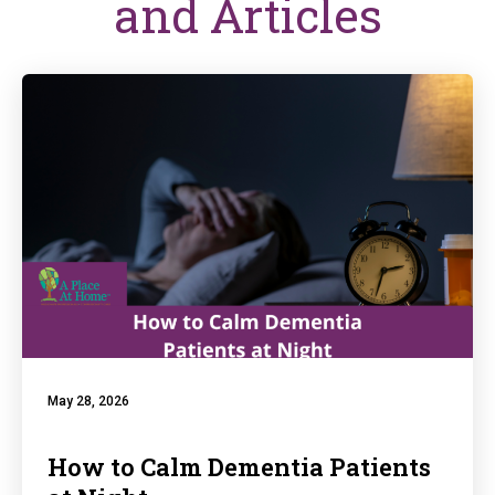
and Articles
May 28, 2026
How to Calm Dementia Patients