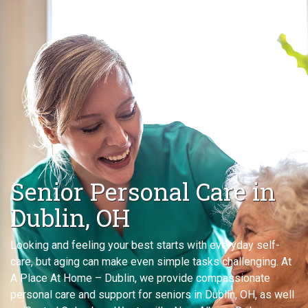
Senior Personal Care in
Dublin, OH
Looking and feeling your best starts with everyday self-
care, but aging can make even simple tasks challenging. At
A Place At Home – Dublin, we provide compassionate
personal care and support for seniors in Dublin, OH, as well