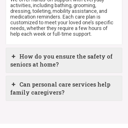
activities, including bathing, grooming,
dressing, toileting, mobility assistance, and
medication reminders. Each care plan is
customized to meet your loved one’s specific
needs, whether they require a few hours of
help each week or full-time support.
How do you ensure the safety of
seniors at home?
Can personal care services help
family caregivers?