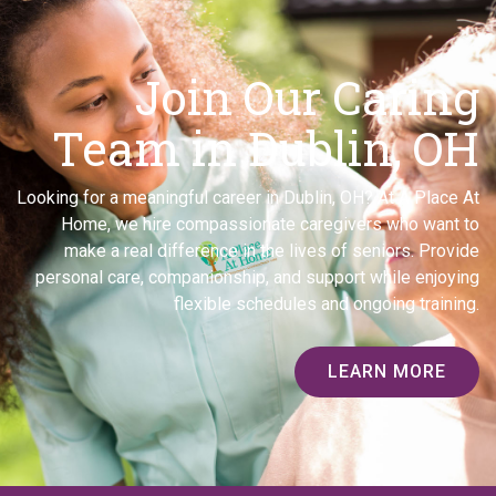
Join Our Caring
Team in Dublin, OH
Looking for a meaningful career in Dublin, OH? At A Place At
Home, we hire compassionate caregivers who want to
make a real difference in the lives of seniors. Provide
personal care, companionship, and support while enjoying
flexible schedules and ongoing training.
LEARN MORE