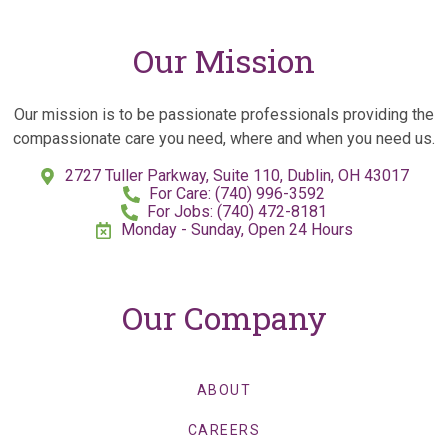
Our Mission
Our mission is to be passionate professionals providing the
compassionate care you need, where and when you need us.
2727 Tuller Parkway, Suite 110, Dublin, OH 43017
For Care: (740) 996-3592
For Jobs: (740) 472-8181
Monday - Sunday, Open 24 Hours
Our Company
ABOUT
CAREERS