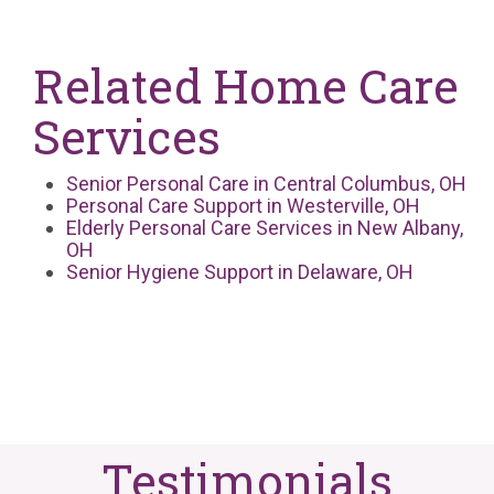
Related Home Care
Services
Senior Personal Care in Central Columbus, OH
Personal Care Support in Westerville, OH
Elderly Personal Care Services in New Albany,
OH
Senior Hygiene Support in Delaware, OH
Testimonials