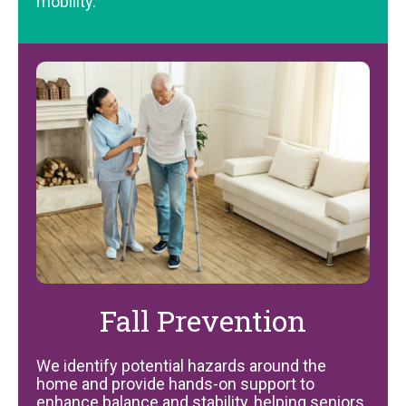
mobility.
Fall Prevention
We identify potential hazards around the
home and provide hands-on support to
enhance balance and stability, helping seniors