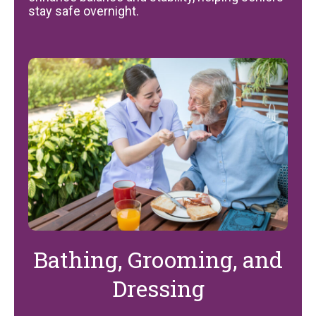
stay safe overnight.
Bathing, Grooming, and
Dressing