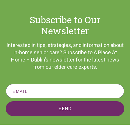
Subscribe to Our
Newsletter
Interested in tips, strategies, and information about
in-home senior care? Subscribe to A Place At
Home – Dublin’s newsletter for the latest news
from our elder care experts.
SEND