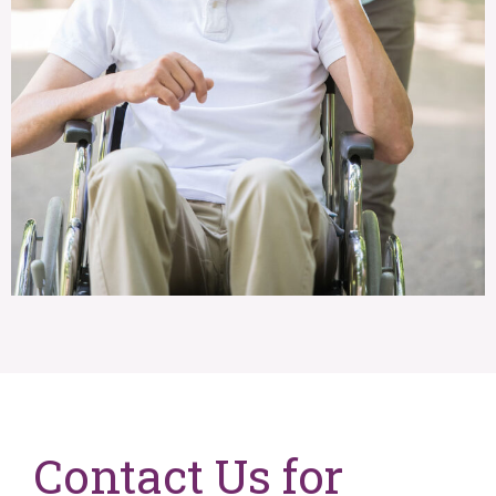
Contact Us for