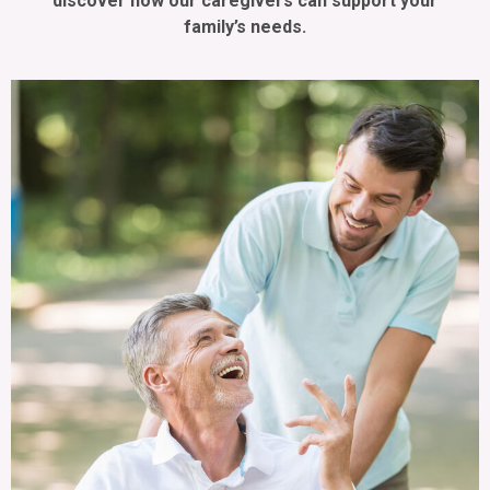
discover how our caregivers can support your
family’s needs.