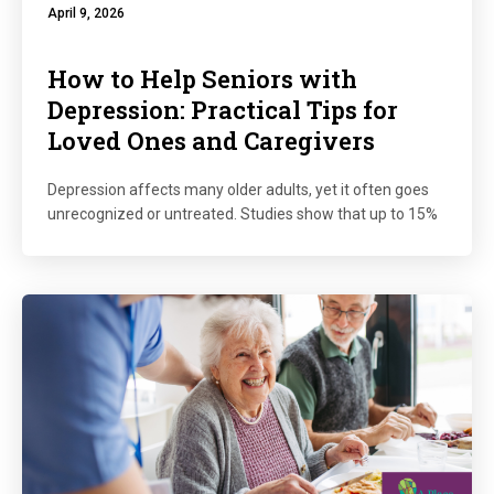
April 9, 2026
How to Help Seniors with
Depression: Practical Tips for
Loved Ones and Caregivers
Depression affects many older adults, yet it often goes
unrecognized or untreated. Studies show that up to 15%