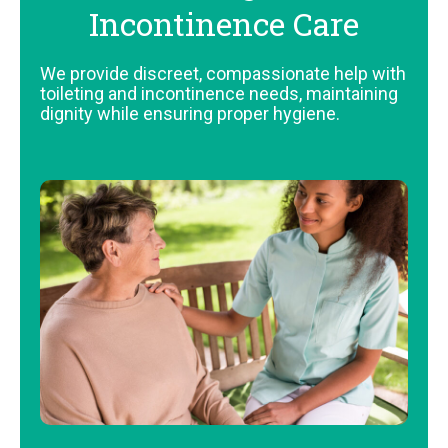
Incontinence Care
We provide discreet, compassionate help with
toileting and incontinence needs, maintaining
dignity while ensuring proper hygiene.