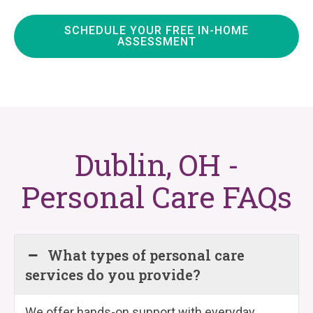
SCHEDULE YOUR FREE IN-HOME
ASSESSMENT
Dublin, OH -
Personal Care FAQs
What types of personal care
services do you provide?
We offer hands-on support with everyday