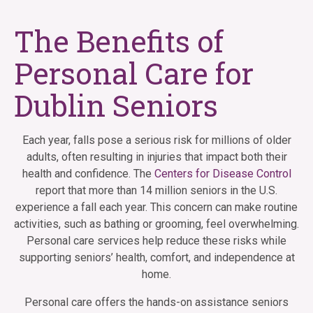
The Benefits of
Personal Care for
Dublin Seniors
Each year, falls pose a serious risk for millions of older
adults, often resulting in injuries that impact both their
health and confidence. The
Centers for Disease Control
report that more than 14 million seniors in the U.S.
experience a fall each year. This concern can make routine
activities, such as bathing or grooming, feel overwhelming.
Personal care services help reduce these risks while
supporting seniors’ health, comfort, and independence at
home.
Personal care offers the hands-on assistance seniors