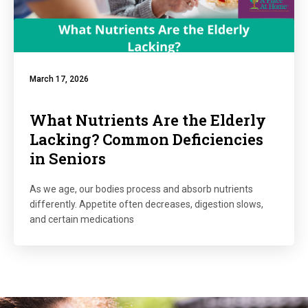
March 17, 2026
What Nutrients Are the Elderly
Lacking? Common Deficiencies
in Seniors
As we age, our bodies process and absorb nutrients
differently. Appetite often decreases, digestion slows,
and certain medications