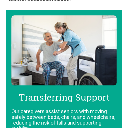
Transferring Support
Our caregivers assist seniors with moving
safely between beds, chairs, and wheelchairs,
reducing the risk of falls and supporting