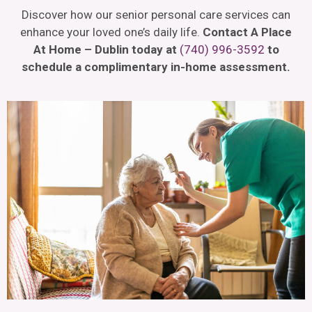
Discover how our senior personal care services can
enhance your loved one’s daily life.
Contact A Place
At Home – Dublin today at
(740) 996-3592
to
schedule a complimentary in-home assessment.