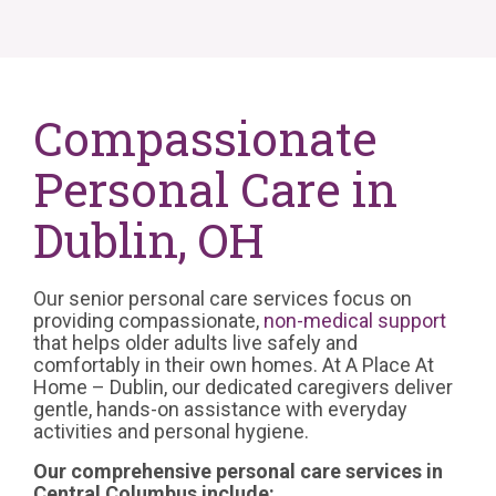
Compassionate
Personal Care in
Dublin, OH
Our senior personal care services focus on
providing compassionate,
non-medical support
that helps older adults live safely and
comfortably in their own homes. At A Place At
Home – Dublin, our dedicated caregivers deliver
gentle, hands-on assistance with everyday
activities and personal hygiene.
Our comprehensive personal care services in
Central Columbus include: