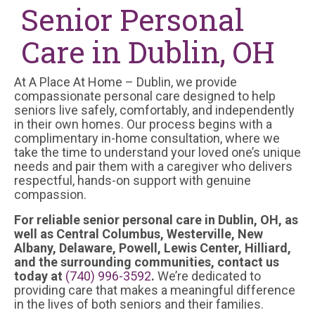
Senior Personal
Care in Dublin, OH
At A Place At Home – Dublin, we provide
compassionate personal care designed to help
seniors live safely, comfortably, and independently
in their own homes. Our process begins with a
complimentary in-home consultation, where we
take the time to understand your loved one’s unique
needs and pair them with a caregiver who delivers
respectful, hands-on support with genuine
compassion.
For reliable senior personal care in Dublin, OH, as
well as Central Columbus, Westerville, New
Albany, Delaware, Powell, Lewis Center, Hilliard,
and the surrounding communities, contact us
today at
(740) 996-3592
.
We’re dedicated to
providing care that makes a meaningful difference
in the lives of both seniors and their families.