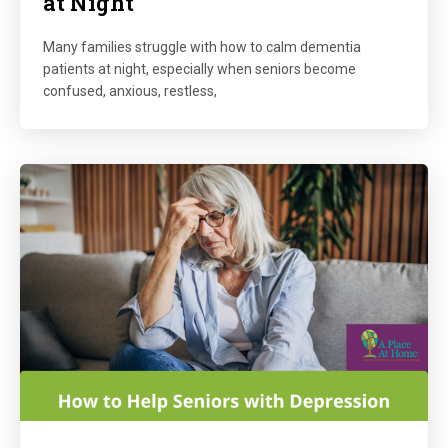
at Night
Many families struggle with how to calm dementia
patients at night, especially when seniors become
confused, anxious, restless,