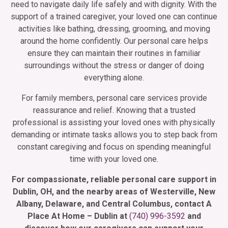
need to navigate daily life safely and with dignity. With the
support of a trained caregiver, your loved one can continue
activities like bathing, dressing, grooming, and moving
around the home confidently. Our personal care helps
ensure they can maintain their routines in familiar
surroundings without the stress or danger of doing
everything alone.
For family members, personal care services provide
reassurance and relief. Knowing that a trusted
professional is assisting your loved ones with physically
demanding or intimate tasks allows you to step back from
constant caregiving and focus on spending meaningful
time with your loved one.
For compassionate, reliable personal care support in
Dublin, OH, and the nearby areas of Westerville, New
Albany, Delaware, and Central Columbus, contact A
Place At Home – Dublin at
(740) 996-3592
and