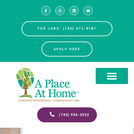
FOR JOBS: (740) 472-8181
APPLY HERE
(740) 996-3592