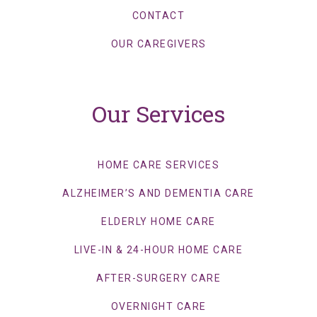
CONTACT
OUR CAREGIVERS
Our Services
HOME CARE SERVICES
ALZHEIMER’S AND DEMENTIA CARE
ELDERLY HOME CARE
LIVE-IN & 24-HOUR HOME CARE
AFTER-SURGERY CARE
OVERNIGHT CARE