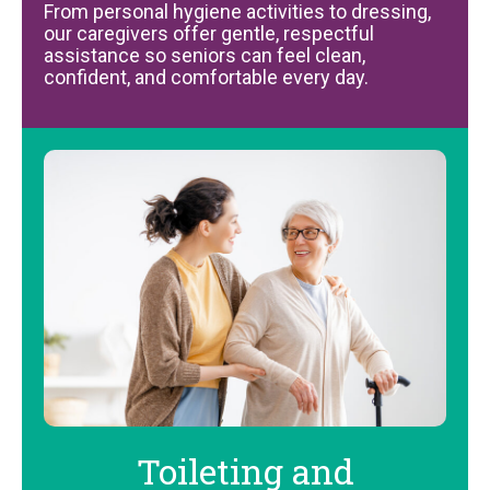
From personal hygiene activities to dressing,
our caregivers offer gentle, respectful
assistance so seniors can feel clean,
confident, and comfortable every day.
Toileting and