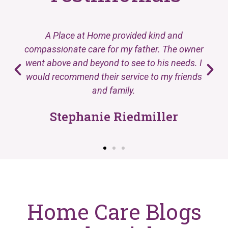
A Place at Home provided kind and
compassionate care for my father. The owner
went above and beyond to see to his needs. I
would recommend their service to my friends
and family.
Stephanie Riedmiller
Home Care Blogs