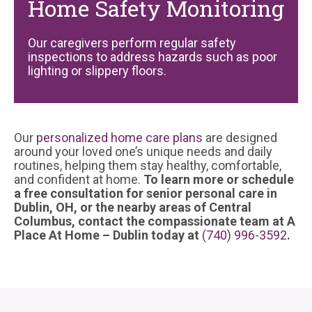
Home Safety Monitoring
Our caregivers perform regular safety
inspections to address hazards such as poor
lighting or slippery floors.
Our
personalized home care plans
are designed
around your loved one’s unique needs and daily
routines, helping them stay healthy, comfortable,
and confident at home.
To learn more or schedule
a free consultation for senior personal care in
Dublin, OH, or the nearby areas of Central
Columbus, contact the compassionate team at A
Place At Home – Dublin today at
(740) 996-3592
.