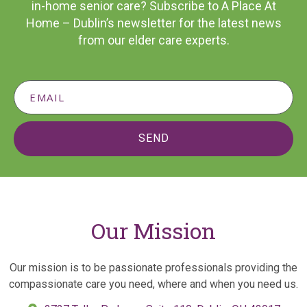
in-home senior care? Subscribe to A Place At
Home – Dublin’s newsletter for the latest news
from our elder care experts.
SEND
Our Mission
Our mission is to be passionate professionals providing the
compassionate care you need, where and when you need us.