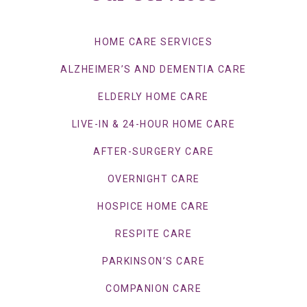
HOME CARE SERVICES
ALZHEIMER’S AND DEMENTIA CARE
ELDERLY HOME CARE
LIVE-IN & 24-HOUR HOME CARE
AFTER-SURGERY CARE
OVERNIGHT CARE
HOSPICE HOME CARE
RESPITE CARE
PARKINSON’S CARE
COMPANION CARE