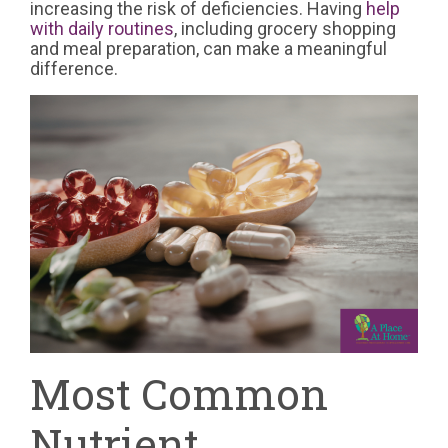
increasing the risk of deficiencies. Having
help
with daily routines
, including grocery shopping
and meal preparation, can make a meaningful
difference.
Most Common
Nutrient