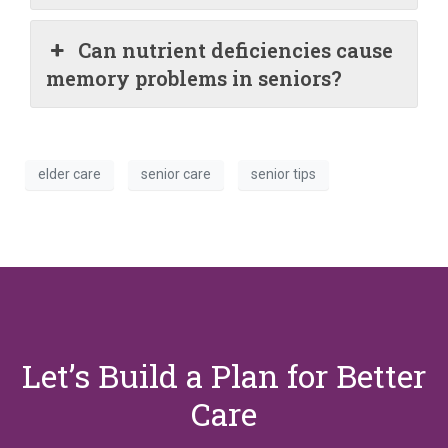
Can nutrient deficiencies cause
memory problems in seniors?
elder care
senior care
senior tips
Let’s Build a Plan for Better
Care