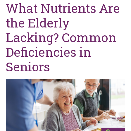
What Nutrients Are
the Elderly
Lacking? Common
Deficiencies in
Seniors