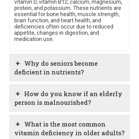
vitamin D, vitamin B12, calcium, magnesium,
protein, and potassium. These nutrients are
essential for bone health, muscle strength,
brain function, and heart health, and
deficiencies often occur due to reduced
appetite, changes in digestion, and
medication use.
Why do seniors become
deficient in nutrients?
How do you know if an elderly
person is malnourished?
What is the most common
vitamin deficiency in older adults?