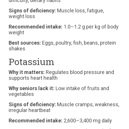
difficulty, dietary habits
Signs of deficiency:
Muscle loss, fatigue,
weight loss
Recommended intake:
1.0–1.2 g per kg of body
weight
Best sources:
Eggs, poultry, fish, beans, protein
shakes
Potassium
Why it matters:
Regulates blood pressure and
supports heart health
Why seniors lack it:
Low intake of fruits and
vegetables
Signs of deficiency:
Muscle cramps, weakness,
irregular heartbeat
Recommended intake:
2,600–3,400 mg daily