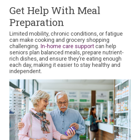
Get Help With Meal
Preparation
Limited mobility, chronic conditions, or fatigue
can make cooking and grocery shopping
challenging.
In-home care support
can help
seniors plan balanced meals, prepare nutrient-
rich dishes, and ensure they’re eating enough
each day, making it easier to stay healthy and
independent.