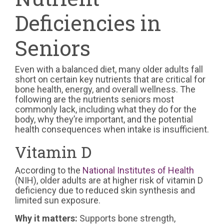
Deficiencies in
Seniors
Even with a balanced diet, many older adults fall
short on certain key nutrients that are critical for
bone health, energy, and overall wellness. The
following are the nutrients seniors most
commonly lack, including what they do for the
body, why they’re important, and the potential
health consequences when intake is insufficient.
Vitamin D
According to the
National Institutes of Health
(NIH), older adults are at higher risk of vitamin D
deficiency due to reduced skin synthesis and
limited sun exposure.
Why it matters:
Supports bone strength,