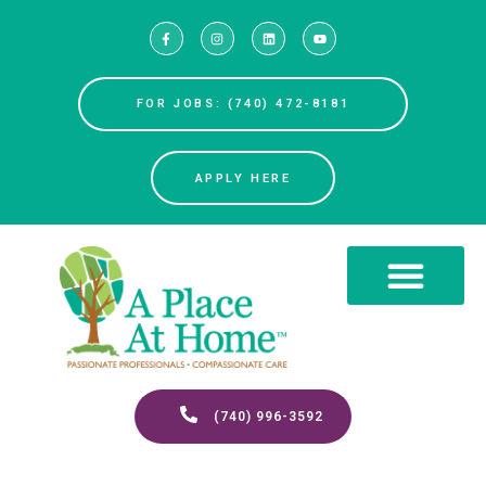
FOR JOBS: (740) 472-8181
APPLY HERE
(740) 996-3592