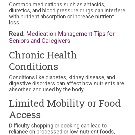
Common medications such as antacids,
diuretics, and blood pressure drugs can interfere
with nutrient absorption or increase nutrient
loss.
Read:
Medication Management Tips for
Seniors and Caregivers
Chronic Health
Conditions
Conditions like diabetes, kidney disease, and
digestive disorders can affect how nutrients are
absorbed and used by the body.
Limited Mobility or Food
Access
Difficulty shopping or cooking can lead to
reliance on processed or low-nutrient foods,