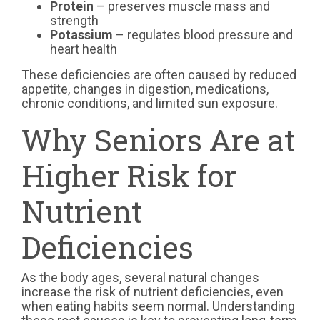
Protein
– preserves muscle mass and
strength
Potassium
– regulates blood pressure and
heart health
These deficiencies are often caused by reduced
appetite, changes in digestion, medications,
chronic conditions, and limited sun exposure.
Why Seniors Are at
Higher Risk for
Nutrient
Deficiencies
As the body ages, several natural changes
increase the risk of nutrient deficiencies, even
when eating habits seem normal. Understanding