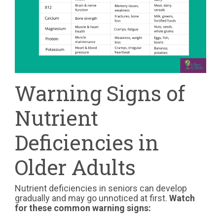
Warning Signs of
Nutrient
Deficiencies in
Older Adults
Nutrient deficiencies in seniors can develop
gradually and may go unnoticed at first.
Watch
for these common warning signs: