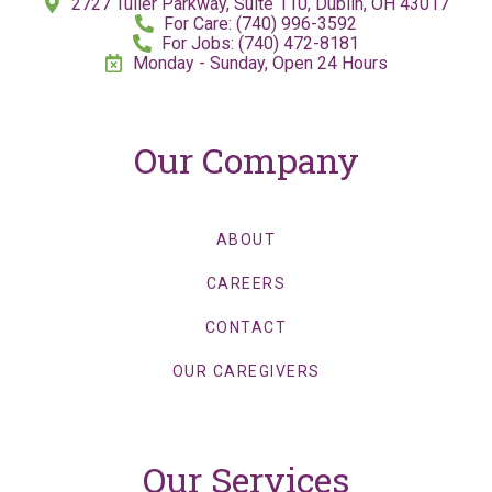
2727 Tuller Parkway, Suite 110, Dublin, OH 43017
For Care: (740) 996-3592
For Jobs: (740) 472-8181
Monday - Sunday, Open 24 Hours
Our Company
ABOUT
CAREERS
CONTACT
OUR CAREGIVERS
Our Services