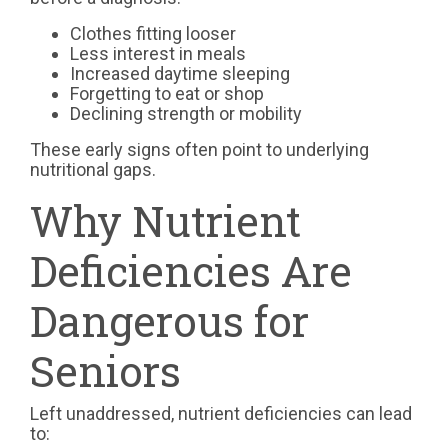
Clothes fitting looser
Less interest in meals
Increased daytime sleeping
Forgetting to eat or shop
Declining strength or mobility
These early signs often point to underlying
nutritional gaps.
Why Nutrient
Deficiencies Are
Dangerous for
Seniors
Left unaddressed, nutrient deficiencies can lead
to: