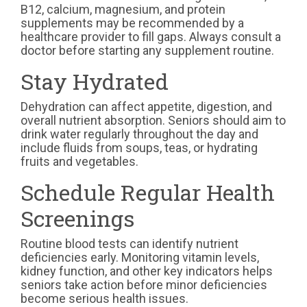
B12, calcium, magnesium, and protein
supplements may be recommended by a
healthcare provider to fill gaps. Always consult a
doctor before starting any supplement routine.
Stay Hydrated
Dehydration can affect appetite, digestion, and
overall nutrient absorption. Seniors should aim to
drink water regularly throughout the day and
include fluids from soups, teas, or hydrating
fruits and vegetables.
Schedule Regular Health
Screenings
Routine blood tests can identify nutrient
deficiencies early. Monitoring vitamin levels,
kidney function, and other key indicators helps
seniors take action before minor deficiencies
become serious health issues.