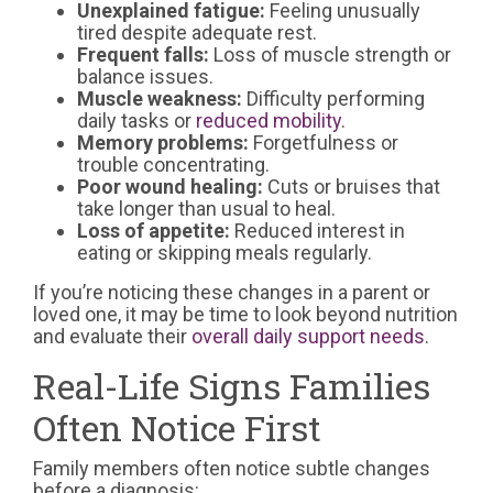
Unexplained fatigue:
Feeling unusually
tired despite adequate rest.
Frequent falls:
Loss of muscle strength or
balance issues.
Muscle weakness:
Difficulty performing
daily tasks or
reduced mobility
.
Memory problems:
Forgetfulness or
trouble concentrating.
Poor wound healing:
Cuts or bruises that
take longer than usual to heal.
Loss of appetite:
Reduced interest in
eating or skipping meals regularly.
If you’re noticing these changes in a parent or
loved one, it may be time to look beyond nutrition
and evaluate their
overall daily support needs
.
Real-Life Signs Families
Often Notice First
Family members often notice subtle changes
before a diagnosis: