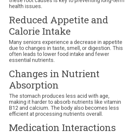
these root causes is key to preventing long-term
health issues.
Reduced Appetite and
Calorie Intake
Many seniors experience a decrease in appetite
due to changes in taste, smell, or digestion. This
often leads to lower food intake and fewer
essential nutrients.
Changes in Nutrient
Absorption
The stomach produces less acid with age,
making it harder to absorb nutrients like vitamin
B12 and calcium. The body also becomes less
efficient at processing nutrients overall.
Medication Interactions