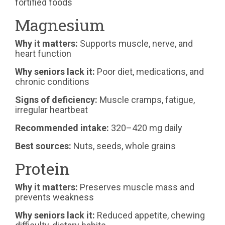
fortified foods
Magnesium
Why it matters:
Supports muscle, nerve, and
heart function
Why seniors lack it:
Poor diet, medications, and
chronic conditions
Signs of deficiency:
Muscle cramps, fatigue,
irregular heartbeat
Recommended intake:
320–420 mg daily
Best sources:
Nuts, seeds, whole grains
Protein
Why it matters:
Preserves muscle mass and
prevents weakness
Why seniors lack it:
Reduced appetite, chewing