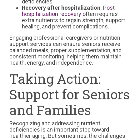
deficiencies.
Recovery after hospitalization:
Post-
hospitalization recovery
often requires
extra nutrients to regain strength, support
healing, and prevent complications.
Engaging professional caregivers or nutrition
support services can ensure seniors receive
balanced meals, proper supplementation, and
consistent monitoring, helping them maintain
health, energy, and independence.
Taking Action:
Support for Seniors
and Families
Recognizing and addressing nutrient
deficiencies is an important step toward
healthier aging. But sometimes, the challenges