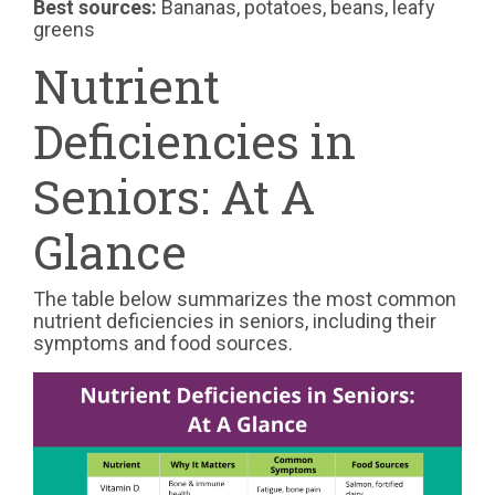
Best sources:
Bananas, potatoes, beans, leafy
greens
Nutrient
Deficiencies in
Seniors: At A
Glance
The table below summarizes the most common
nutrient deficiencies in seniors, including their
symptoms and food sources.