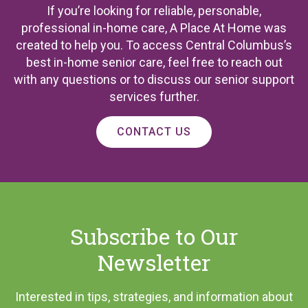
If you’re looking for reliable, personable,
professional in-home care, A Place At Home was
created to help you. To access Central Columbus’s
best in-home senior care, feel free to reach out
with any questions or to discuss our senior support
services further.
CONTACT US
Subscribe to Our
Newsletter
Interested in tips, strategies, and information about