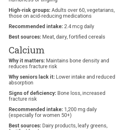
High-risk groups:
Adults over 60, vegetarians,
those on acid-reducing medications
Recommended intake:
2.4 mcg daily
Best sources:
Meat, dairy, fortified cereals
Calcium
Why it matters:
Maintains bone density and
reduces fracture risk
Why seniors lack it:
Lower intake and reduced
absorption
Signs of deficiency:
Bone loss, increased
fracture risk
Recommended intake:
1,200 mg daily
(especially for women 50+)
Best sources:
Dairy products, leafy greens,