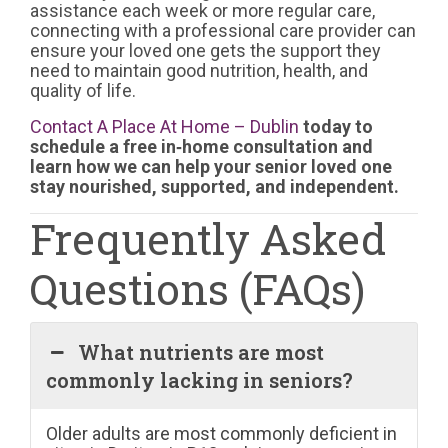
assistance each week or more regular care,
connecting with a professional care provider can
ensure your loved one gets the support they
need to maintain good nutrition, health, and
quality of life.
Contact A Place At Home – Dublin
today to
schedule a free in‑home consultation and
learn how we can help your senior loved one
stay nourished, supported, and independent.
Frequently Asked
Questions (FAQs)
What nutrients are most
commonly lacking in seniors?
Older adults are most commonly deficient in