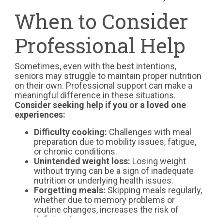
When to Consider
Professional Help
Sometimes, even with the best intentions,
seniors may struggle to maintain proper nutrition
on their own. Professional support can make a
meaningful difference in these situations.
Consider seeking help if you or a loved one
experiences:
Difficulty cooking:
Challenges with meal
preparation due to mobility issues, fatigue,
or chronic conditions.
Unintended weight loss:
Losing weight
without trying can be a sign of inadequate
nutrition or underlying health issues.
Forgetting meals:
Skipping meals regularly,
whether due to memory problems or
routine changes, increases the risk of