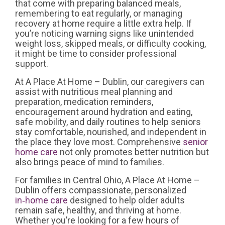
that come with preparing balanced meals,
remembering to eat regularly, or managing
recovery at home require a little extra help. If
you’re noticing warning signs like unintended
weight loss, skipped meals, or difficulty cooking,
it might be time to consider professional
support.
At A Place At Home – Dublin, our caregivers can
assist with nutritious meal planning and
preparation, medication reminders,
encouragement around hydration and eating,
safe mobility, and daily routines to help seniors
stay comfortable, nourished, and independent in
the place they love most. Comprehensive
senior
home care
not only promotes better nutrition but
also brings peace of mind to families.
For families in Central Ohio, A Place At Home –
Dublin offers compassionate, personalized
in‑home care
designed to help older adults
remain safe, healthy, and thriving at home.
Whether you’re looking for a few hours of