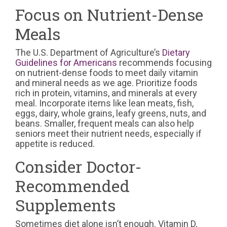
Focus on Nutrient-Dense
Meals
The U.S. Department of Agriculture’s
Dietary
Guidelines for Americans
recommends focusing
on nutrient-dense foods to meet daily vitamin
and mineral needs as we age. Prioritize foods
rich in protein, vitamins, and minerals at every
meal. Incorporate items like lean meats, fish,
eggs, dairy, whole grains, leafy greens, nuts, and
beans. Smaller, frequent meals can also help
seniors meet their nutrient needs, especially if
appetite is reduced.
Consider Doctor-
Recommended
Supplements
Sometimes diet alone isn’t enough. Vitamin D,