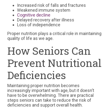
Increased risk of falls and fractures
Weakened immune system
Cognitive decline
Delayed recovery after illness
Loss of independence
Proper nutrition plays a critical role in maintaining
quality of life as we age.
How Seniors Can
Prevent Nutritional
Deficiencies
Maintaining proper nutrition becomes
increasingly important with age, but it doesn’t
have to be overwhelming. There are practical
steps seniors can take to reduce the risk of
deficiencies and support overall health.