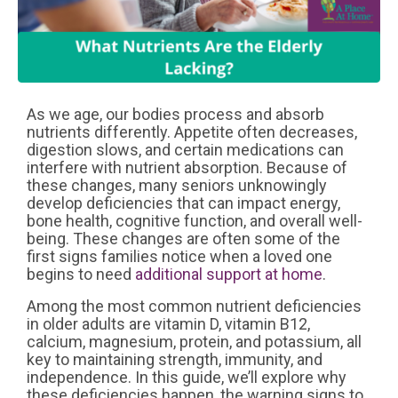
As we age, our bodies process and absorb
nutrients differently. Appetite often decreases,
digestion slows, and certain medications can
interfere with nutrient absorption. Because of
these changes, many seniors unknowingly
develop deficiencies that can impact energy,
bone health, cognitive function, and overall well-
being. These changes are often some of the
first signs families notice when a loved one
begins to need
additional support at home
.
Among the most common nutrient deficiencies
in older adults are vitamin D, vitamin B12,
calcium, magnesium, protein, and potassium, all
key to maintaining strength, immunity, and
independence. In this guide, we’ll explore why
these deficiencies happen, the warning signs to