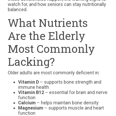
watch for, and how seniors can stay nutritionally
balanced.
What Nutrients
Are the Elderly
Most Commonly
Lacking?
Older adults are most commonly deficient in:
Vitamin D
– supports bone strength and
immune health
Vitamin B12
– essential for brain and nerve
function
Calcium
– helps maintain bone density
Magnesium
– supports muscle and heart
function