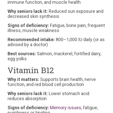
immune function, and muscle health
Why seniors lack it:
Reduced sun exposure and
decreased skin synthesis
Signs of deficiency:
Fatigue, bone pain, frequent
illness, muscle weakness
Recommended intake:
800–1,000 IU daily (or as
advised by a doctor)
Best sources:
Salmon, mackerel, fortified dairy,
egg yolks
Vitamin B12
Why it matters:
Supports brain health, nerve
function, and red blood cell production
Why seniors lack it:
Lower stomach acid
reduces absorption
Signs of deficiency:
Memory issues
, fatigue,
numbness or tingling