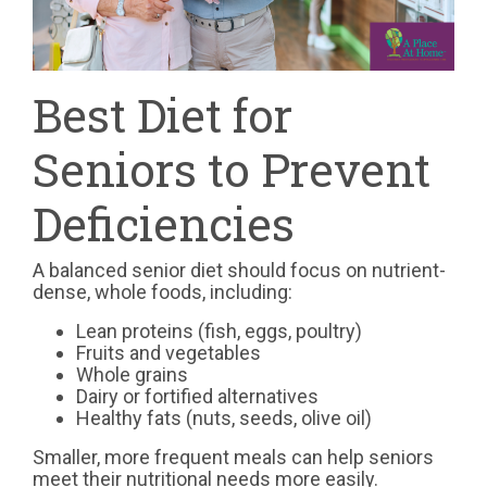
Best Diet for
Seniors to Prevent
Deficiencies
A balanced senior diet should focus on nutrient-
dense, whole foods, including:
Lean proteins (fish, eggs, poultry)
Fruits and vegetables
Whole grains
Dairy or fortified alternatives
Healthy fats (nuts, seeds, olive oil)
Smaller, more frequent meals can help seniors
meet their nutritional needs more easily.