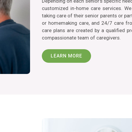
Depending on each senior’s specific nee
customized in-home care services. We 
taking care of their senior parents or p
or homemaking care, and 24/7 care from
care plans are created by a qualified p
compassionate team of caregivers.
LEARN MORE