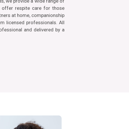
ds, we provide a wide range of
offer respite care for those
artners at home, companionship
 licensed professionals. All
rofessional and delivered by a