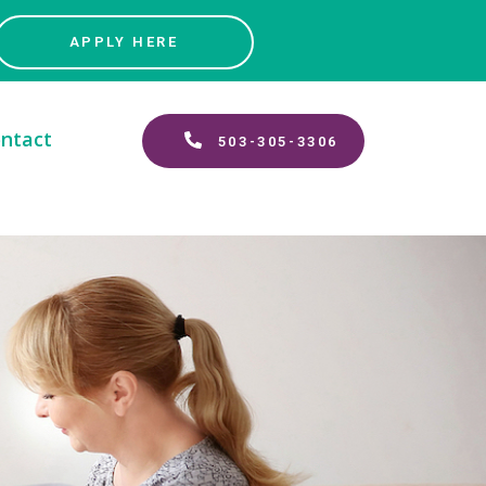
APPLY HERE
ntact
503-305-3306