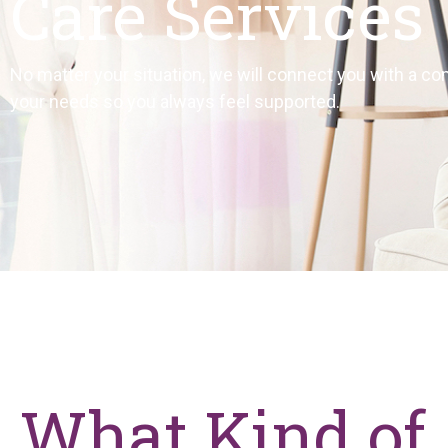
Care Services
No matter your situation, we will connect you with a co
your needs so you always feel supported.
What Kind of