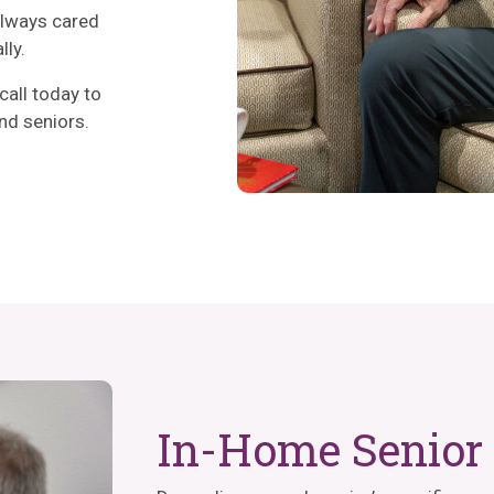
always cared
lly.
call today to
nd seniors.
In-Home Senior