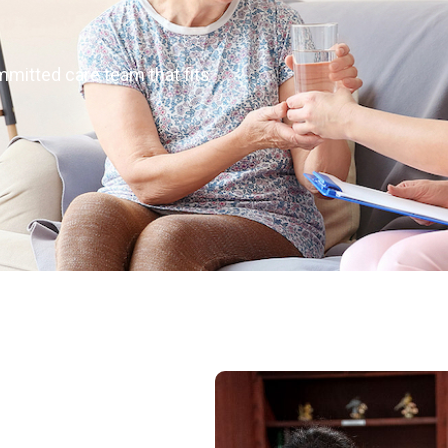
mmitted care team that fits