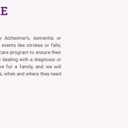
E
ke Alzheimer’s, dementia or
events like strokes or falls,
 care program to ensure their
 dealing with a diagnosis or
me for a family, and we will
ds, when and where they need