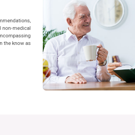
ommendations,
nd non-medical
l-encompassing
in the know as