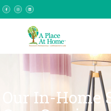
Our In-Home 