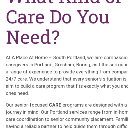
Care Do You
Need?
At A Place At Home – South Portland, we hire compassi
caregivers in Portland, Gresham, Boring, and the surroun
a range of experience to provide everything from compan
24/7 care. We understand that every senior’s situation is
aim to build a care program that fits exactly what you an
ones need.
Our senior-focused
CARE
programs are designed with a 
journey in mind. Our Portland services range from in-ho
care coordination to senior community placement. Famil
having a reliable partner to help guide them through diffic