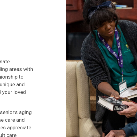
onate
ding areas with
ionship to
 unique and
d your loved
senior’s aging
me care and
ies appreciate
ult care