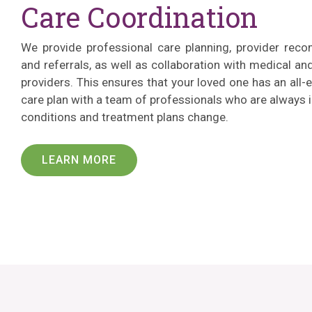
Care Coordination
We provide professional care planning, provider rec
and referrals, as well as collaboration with medical a
providers. This ensures that your loved one has an al
care plan with a team of professionals who are always 
conditions and treatment plans change.
LEARN MORE