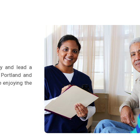
ty and lead a
n Portland and
le enjoying the