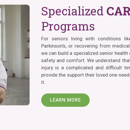
Specialized
CAR
Programs
For seniors living with conditions li
Parkinson’s, or recovering from medical 
we can build a specialized senior health
safety and comfort. We understand that
injury is a complicated and difficult ti
provide the support their loved one nee
it.
LEARN MORE