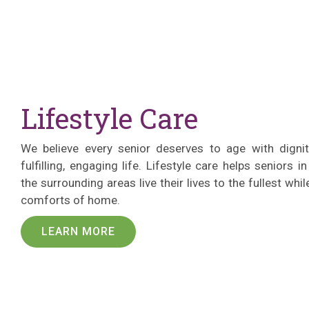
Lifestyle Care
We believe every senior deserves to age with digni
fulfilling, engaging life. Lifestyle care helps seniors i
the surrounding areas live their lives to the fullest whi
comforts of home.
LEARN MORE