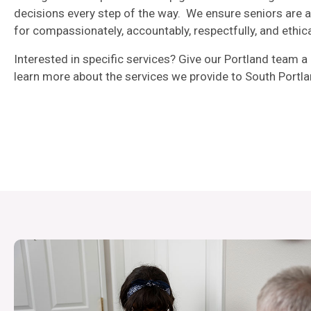
decisions every step of the way. We ensure seniors are 
for compassionately, accountably, respectfully, and ethica
Interested in specific services? Give our Portland team a 
learn more about the services we provide to South Portla