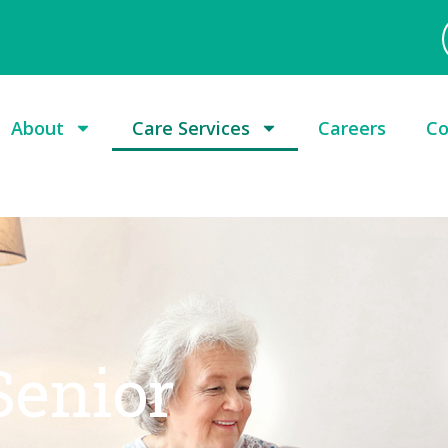
About
Care Services
Careers
Co
Senior