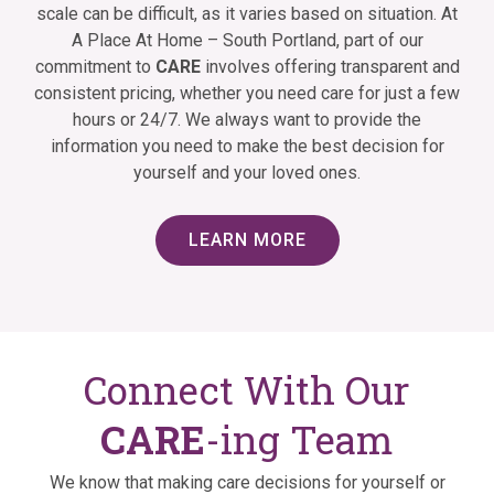
scale can be difficult, as it varies based on situation. At
A Place At Home – South Portland, part of our
commitment to
CARE
involves offering transparent and
consistent pricing, whether you need care for just a few
hours or 24/7. We always want to provide the
information you need to make the best decision for
yourself and your loved ones.
LEARN MORE
Connect With Our
CARE
-ing Team
We know that making care decisions for yourself or