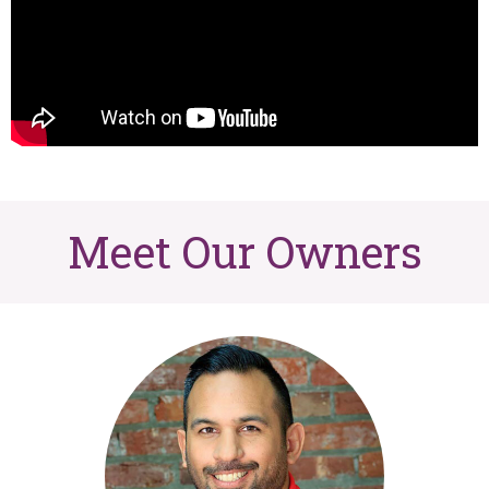
Meet Our Owners