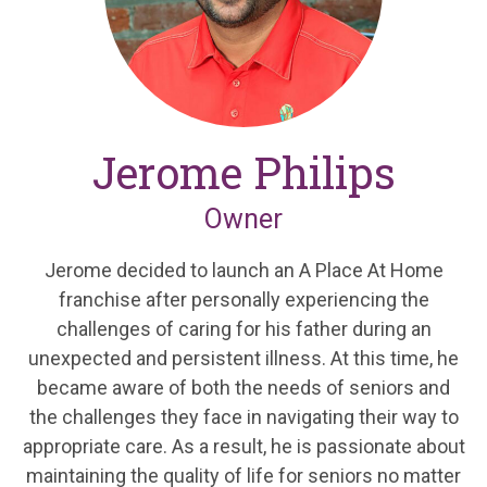
Jerome Philips
Owner
Jerome decided to launch an A Place At Home
franchise after personally experiencing the
challenges of caring for his father during an
unexpected and persistent illness. At this time, he
became aware of both the needs of seniors and
the challenges they face in navigating their way to
appropriate care. As a result, he is passionate about
maintaining the quality of life for seniors no matter