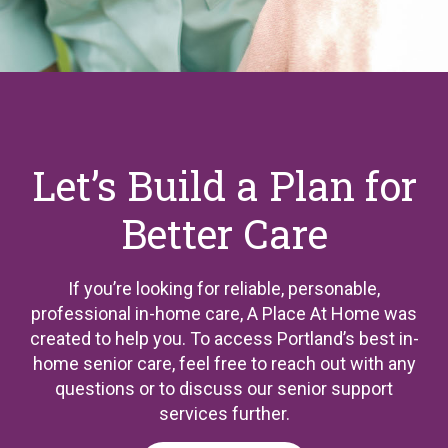
Let’s Build a Plan for
Better Care
If you’re looking for reliable, personable,
professional in-home care, A Place At Home was
created to help you. To access Portland’s best in-
home senior care, feel free to reach out with any
questions or to discuss our senior support
services further.