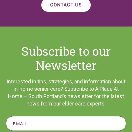
CONTACT US
Subscribe to our
Newsletter
Interested in tips, strategies, and information about
in-home senior care? Subscribe to A Place At
Home – South Portland’s newsletter for the latest
news from our elder care experts.