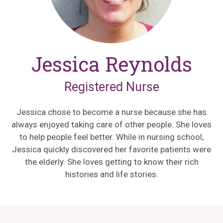
Jessica Reynolds
Registered Nurse
Jessica chose to become a nurse because she has
always enjoyed taking care of other people. She loves
to help people feel better. While in nursing school,
Jessica quickly discovered her favorite patients were
the elderly. She loves getting to know their rich
histories and life stories.