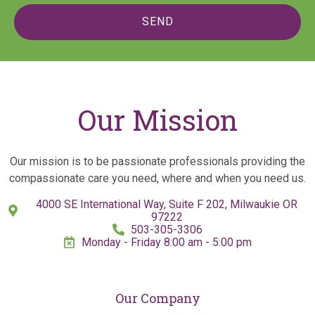
SEND
Our Mission
Our mission is to be passionate professionals providing the
compassionate care you need, where and when you need us.
4000 SE International Way, Suite F 202, Milwaukie OR
97222
503-305-3306
Monday - Friday 8:00 am - 5:00 pm
Our Company