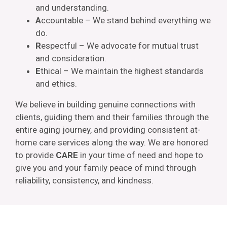
and understanding.
A
ccountable – We stand behind everything we
do.
R
espectful – We advocate for mutual trust
and consideration.
E
thical – We maintain the highest standards
and ethics.
We believe in building genuine connections with
clients, guiding them and their families through the
entire aging journey, and providing consistent at-
home care services along the way. We are honored
to provide
CARE
in your time of need and hope to
give you and your family peace of mind through
reliability, consistency, and kindness.