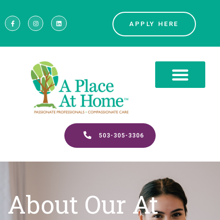
APPLY HERE
503-305-3306
About Our At