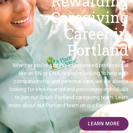
Rewarding
Caregiving
Career in
Portland
Whether you’re a highly experienced professional
like an RN or CNA, or you’re looking to help with
companionship and personal care, we are always
looking for kind-hearted and passionate individuals
to join our South Portland caregiving team. Learn
more about our Portland team on our Careers page.
LEARN MORE