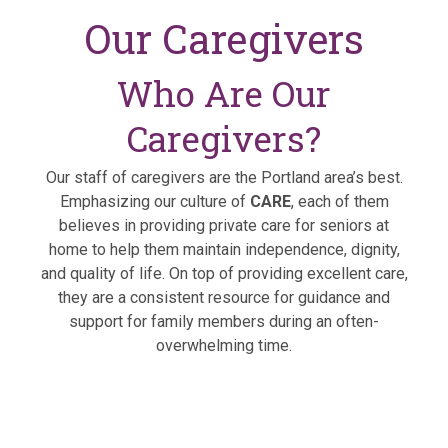
Our Caregivers
Who Are Our
Caregivers?
Our staff of caregivers are the Portland area’s best.
Emphasizing our culture of
CARE
, each of them
believes in providing private care for seniors at
home to help them maintain independence, dignity,
and quality of life. On top of providing excellent care,
they are a consistent resource for guidance and
support for family members during an often-
overwhelming time.