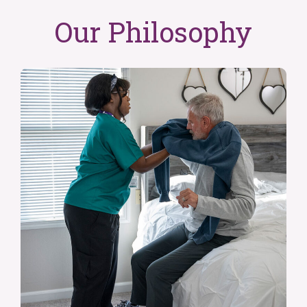
Our Philosophy