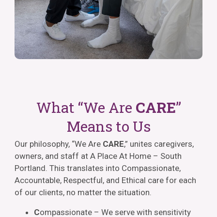
What “We Are
CARE
”
Means to Us
Our philosophy, “We Are
CARE
,” unites caregivers,
owners, and staff at A Place At Home – South
Portland. This translates into Compassionate,
Accountable, Respectful, and Ethical care for each
of our clients, no matter the situation.
C
ompassionate – We serve with sensitivity