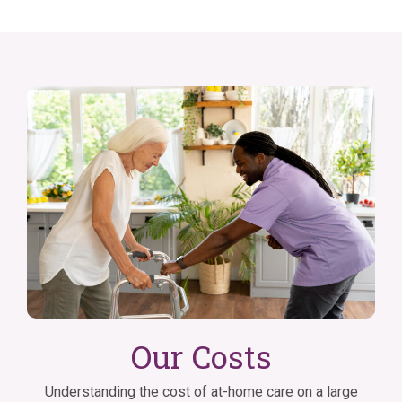
Our Costs
Understanding the cost of at-home care on a large