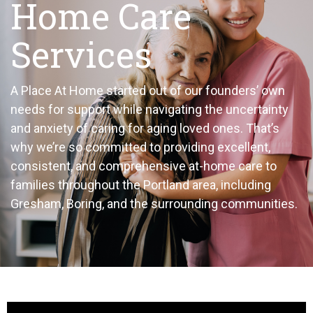
Home Care
Services
A Place At Home started out of our founders’ own
needs for support while navigating the uncertainty
and anxiety of caring for aging loved ones. That’s
why we’re so committed to providing excellent,
consistent, and comprehensive at-home care to
families throughout the Portland area, including
Gresham, Boring, and the surrounding communities.