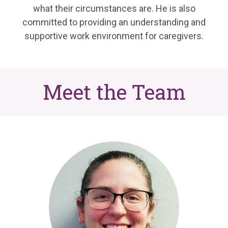
what their circumstances are. He is also
committed to providing an understanding and
supportive work environment for caregivers.
Meet the Team