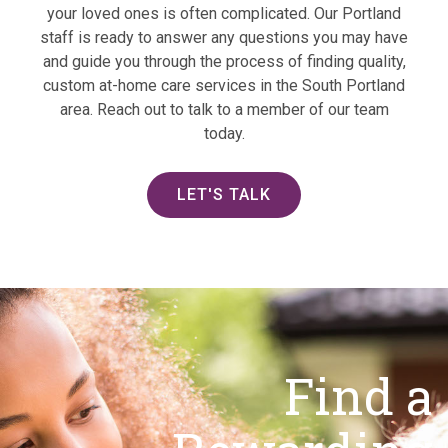
your loved ones is often complicated. Our Portland
staff is ready to answer any questions you may have
and guide you through the process of finding quality,
custom at-home care services in the South Portland
area. Reach out to talk to a member of our team
today.
LET'S TALK
Find a