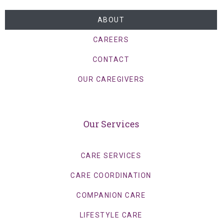
ABOUT
CAREERS
CONTACT
OUR CAREGIVERS
Our Services
CARE SERVICES
CARE COORDINATION
COMPANION CARE
LIFESTYLE CARE