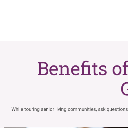
Benefits o
While touring senior living communities, ask questions