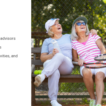
 advisors
s
ities, and