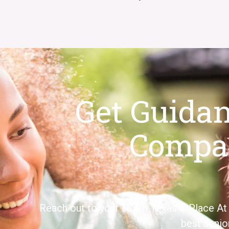
Get Guida
Compa
Reach out to your
North Texas
A Place
At
best senio