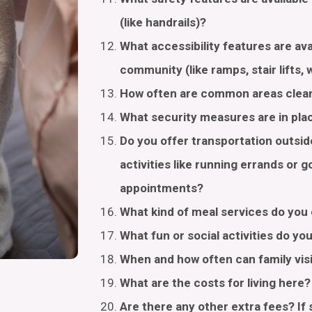
(like handrails)?
What accessibility features are av
community (like ramps, stair lifts,
How often are common areas cle
What security measures are in pl
Do you offer transportation outsi
activities like running errands or g
appointments?
What kind of meal services do you
What fun or social activities do yo
When and how often can family vis
What are the costs for living here
Are there any other extra fees? If