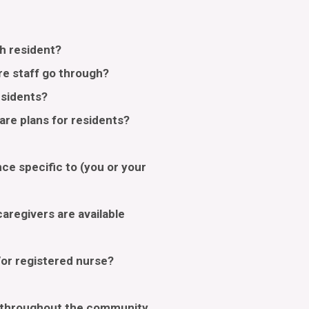
h resident?
re staff go through?
esidents?
re plans for residents?
ce specific to (you or your
aregivers are available
/or registered nurse?
e throughout the community