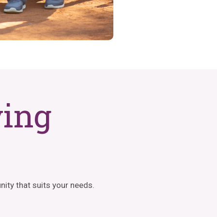
ving
ity that suits your needs.