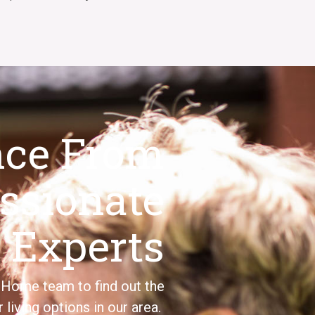
nce From
ssionate
Experts
Home
team
to find out the
r living options
in our area.