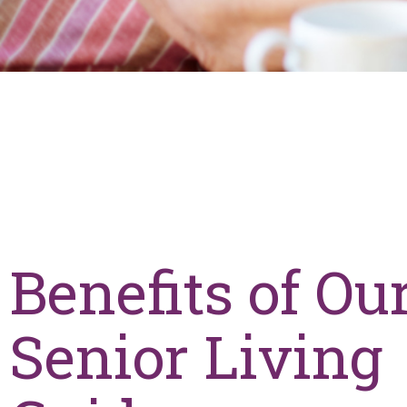
Benefits of Ou
Senior Living