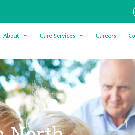
About
Care Services
Careers
Co
n North