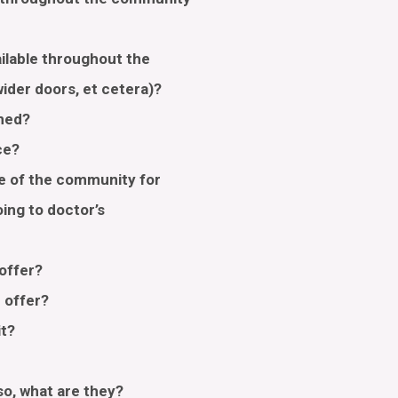
ailable throughout the
 wider doors, et cetera)?
aned?
ace?
de of the community for
oing to doctor’s
 offer?
u offer?
it?
?
 so, what are they?