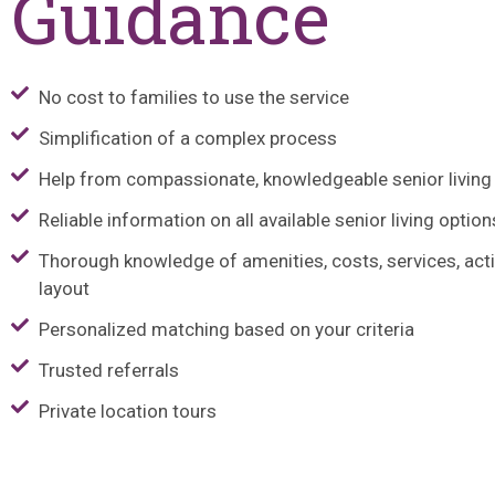
Guidance
No cost to families to use the service
Simplification of a complex process
Help from compassionate, knowledgeable senior living
Reliable information on all available senior living option
Thorough knowledge of amenities, costs, services, activ
layout
Personalized matching based on your criteria
Trusted referrals
Private location tours