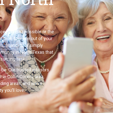
e just isn’t possible or the
is time to move out of your
, finances, or simply
ommunity in North Texas that
nsuming task.
to be. Our trusted advisors
s in Collin County area,
nding
areas, and we’ve
 you’ll love.