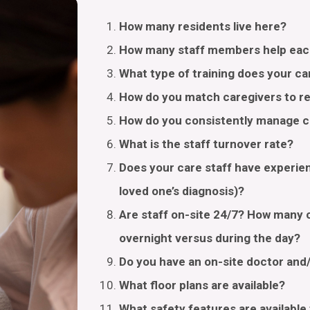
How many residents live here?
How many staff members help eac
What type of training does your ca
How do you match caregivers to r
How do you consistently manage ca
What is the staff turnover rate?
Does your care staff have experien
loved one’s diagnosis)?
Are staff on-site 24/7? How many c
overnight versus during the day?
Do you have an on-site doctor and
What floor plans are available?
What safety features are availabl