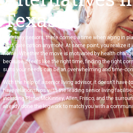
Texas
For many seniors, there comes a time when aging in plac
best care option anymore. At some point, you realize it 
home. Whether the move is motivated by health changes
because it feels like the right time, finding the right c
suits your needs can be an overwhelming and time-co
With the help of a senior living advisor, it doesn’t have 
have relationships with the leading senior living facilitie
including Plano, McKinney, Allen, Frisco, and the surrou
already done the legwork to match you with a community