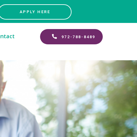
APPLY HERE
ntact
972-788-8489