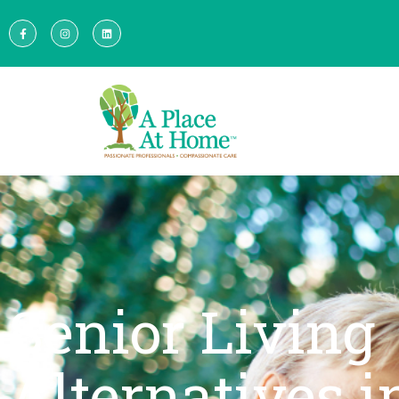
Senior Living
Alternatives i