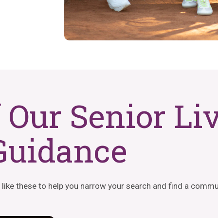
f Our Senior Li
Guidance
 like these to help you narrow your search and find a commun