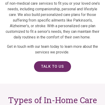
of non-medical care services to fit you or your loved one’s
needs, including companionship, personal and lifestyle
care. We also build personalized care plans for those
suffering from specific ailments like Parkinson’s,
Alzheimer’s, or stroke. With a personalized care plan
customized to fit a senior’s needs, they can maintain their
daily routines in the comfort of their own home.
Get in touch with our team today to learn more about the
services we provide.
TALK TO US
Types of In-Home Care