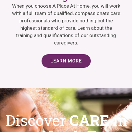
When you choose A Place At Home, you will work
with a full team of qualified, compassionate care
professionals who provide nothing but the
highest standard of care. Learn about the
training and qualifications of our outstanding
caregivers.
LEARN MORE
Discover
CARE
in