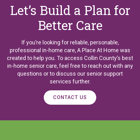
Let’s Build a Plan for
Better Care
If you’re looking for reliable, personable,
professional in-home care, A Place At Home was
created to help you. To access Collin County’s best
in-home senior care, feel free to reach out with any
questions or to discuss our senior support
services further.
CONTACT US