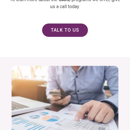
us a call today.
TALK TO US