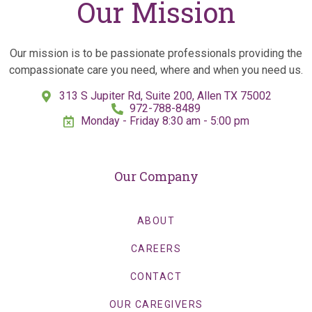
Our Mission
Our mission is to be passionate professionals providing the
compassionate care you need, where and when you need us.
313 S Jupiter Rd, Suite 200, Allen TX 75002
972-788-8489
Monday - Friday 8:30 am - 5:00 pm
Our Company
ABOUT
CAREERS
CONTACT
OUR CAREGIVERS