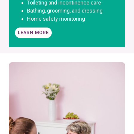
Toileting and incontinence care
Bathing, grooming, and dressing
Home safety monitoring
LEARN MORE