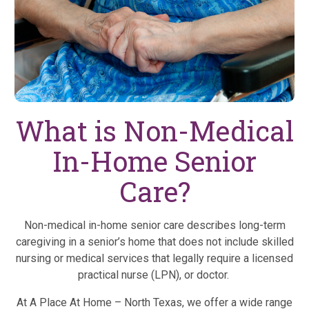
What is Non-Medical
In-Home Senior
Care?
Non-medical in-home senior care describes long-term
caregiving in a senior’s home that does not include skilled
nursing or medical services that legally require a licensed
practical nurse (LPN), or doctor.
At A Place At Home – North Texas, we offer a wide range