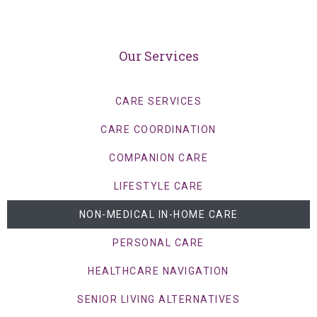
Our Services
CARE SERVICES
CARE COORDINATION
COMPANION CARE
LIFESTYLE CARE
NON-MEDICAL IN-HOME CARE
PERSONAL CARE
HEALTHCARE NAVIGATION
SENIOR LIVING ALTERNATIVES