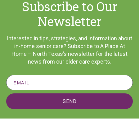
Subscribe to Our
Newsletter
Interested in tips, strategies, and information about
in-home senior care? Subscribe to A Place At
Home – North Texas’s newsletter for the latest
news from our elder care experts.
SEND