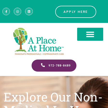
APPLY HERE
972-788-8489
Explore Our Non-