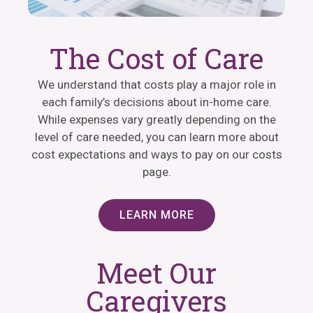
The Cost of Care
We understand that costs play a major role in
each family’s decisions about in-home care.
While expenses vary greatly depending on the
level of care needed, you can learn more about
cost expectations and ways to pay on our costs
page.
LEARN MORE
Meet Our
Caregivers