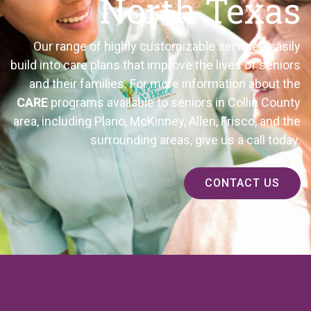
North Texas
Our range of highly customizable services easily
build into care plans that improve the lives of seniors
and their families. For more information about the
CARE
programs available to seniors in Collin County
area, including Plano, McKinney, Allen, Frisco, and the
surrounding
areas, give us a call today.
CONTACT US