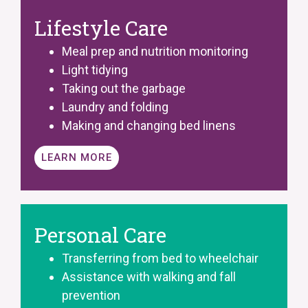
Lifestyle Care
Meal prep and nutrition monitoring
Light tidying
Taking out the garbage
Laundry and folding
Making and changing bed linens
LEARN MORE
Personal Care
Transferring from bed to wheelchair
Assistance with walking and fall
prevention