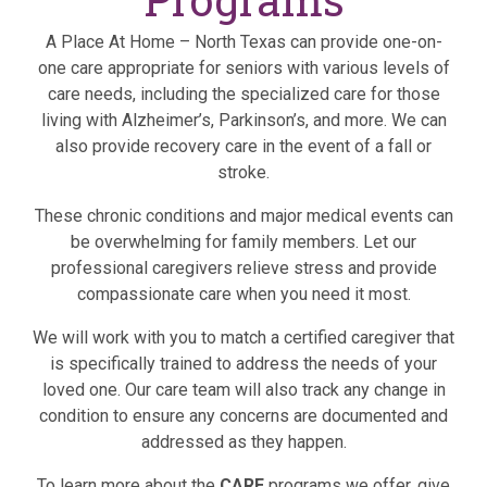
A Place At Home – North Texas can provide one-on-
one care appropriate for seniors with various levels of
care needs, including the specialized care for those
living with Alzheimer’s, Parkinson’s, and more. We can
also provide recovery care in the event of a fall or
stroke.
These chronic conditions and major medical events can
be overwhelming for family members. Let our
professional caregivers relieve stress and provide
compassionate care when you need it most.
We will work with you to match a certified caregiver that
is specifically trained to address the needs of your
loved one. Our care team will also track any change in
condition to ensure any concerns are documented and
addressed as they happen.
To learn more about the
CARE
programs we offer, give