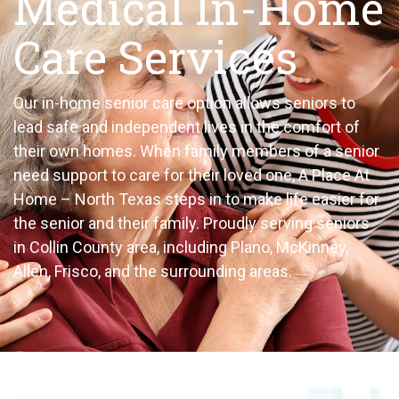
Medical In-Home
Care Services
Our in-home senior care option allows seniors to
lead safe and independent lives in the comfort of
their own homes. When family members of a senior
need support to care for their loved one, A Place At
Home – North Texas steps in to make life easier for
the senior and their family. Proudly serving seniors
in Collin County area, including Plano, McKinney,
Allen, Frisco, and the surrounding
areas.