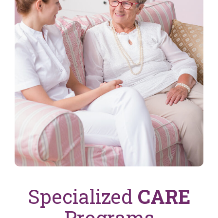
Specialized
CARE
Programs