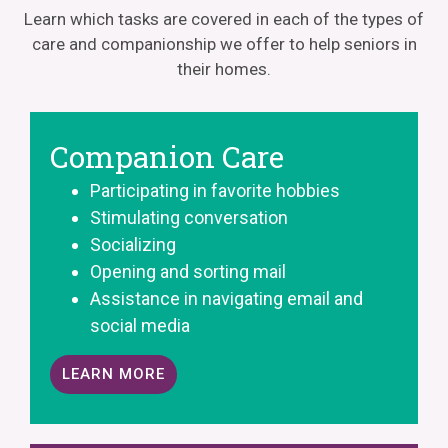
Learn which tasks are covered in each of the types of
care and companionship we offer to help seniors in
their homes.
Companion Care
Participating in favorite hobbies
Stimulating conversation
Socializing
Opening and sorting mail
Assistance in navigating email and
social media
LEARN MORE