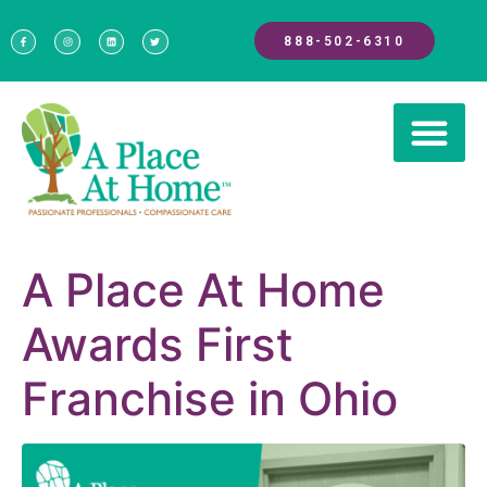
888-502-6310
A Place At Home
Awards First
Franchise in Ohio