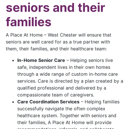
seniors and their
families
A Place At Home – West Chester will ensure that
seniors are well cared for as a true partner with
them, their families, and their healthcare team:
In-Home Senior Care
– Helping seniors live
safe, independent lives in their own homes
through a wide range of custom in-home care
services. Care is directed by a plan created by a
qualified professional and delivered by a
compassionate team of caregivers.
Care Coordination Services
– Helping families
successfully navigate the often complex
healthcare system. Together with seniors and
their families, A Place At Home will provide