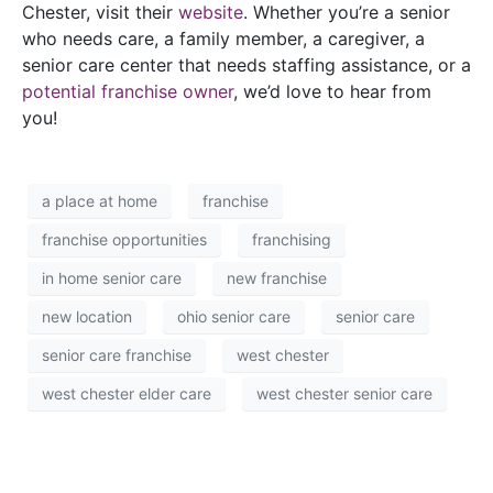
Chester, visit their
website
. Whether you’re a senior
who needs care, a family member, a caregiver, a
senior care center that needs staffing assistance, or a
potential franchise owner
, we’d love to hear from
you!
a place at home
franchise
franchise opportunities
franchising
in home senior care
new franchise
new location
ohio senior care
senior care
senior care franchise
west chester
west chester elder care
west chester senior care