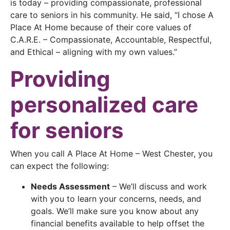
is today – providing compassionate, professional
care to seniors in his community. He said, “I chose A
Place At Home because of their core values of
C.A.R.E. – Compassionate, Accountable, Respectful,
and Ethical – aligning with my own values.”
Providing
personalized care
for seniors
When you call A Place At Home – West Chester, you
can expect the following:
Needs Assessment
– We’ll discuss and work
with you to learn your concerns, needs, and
goals. We’ll make sure you know about any
financial benefits available to help offset the