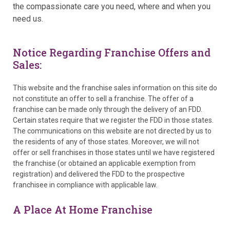
the compassionate care you need, where and when you
need us.
Notice Regarding Franchise Offers and
Sales:
This website and the franchise sales information on this site do
not constitute an offer to sell a franchise. The offer of a
franchise can be made only through the delivery of an FDD.
Certain states require that we register the FDD in those states.
The communications on this website are not directed by us to
the residents of any of those states. Moreover, we will not
offer or sell franchises in those states until we have registered
the franchise (or obtained an applicable exemption from
registration) and delivered the FDD to the prospective
franchisee in compliance with applicable law.
A Place At Home Franchise