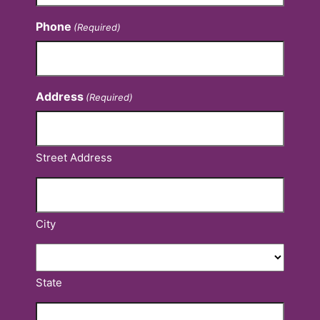
Phone
(Required)
Address
(Required)
Street Address
City
State