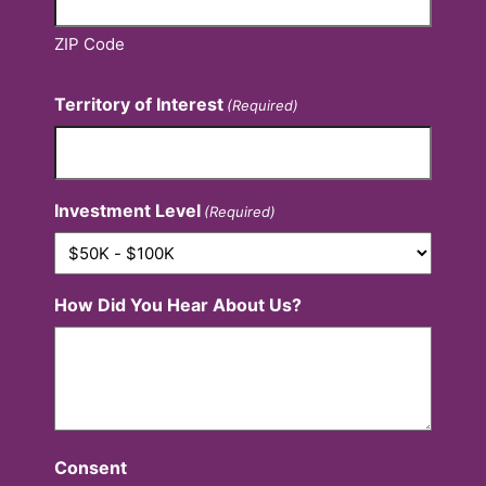
ZIP Code
Territory of Interest
(Required)
Investment Level
(Required)
How Did You Hear About Us?
Consent