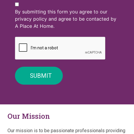
By submitting this form you agree to our
privacy policy and agree to be contacted by
A Place At Home.
Our Mission
Our mission is to be passionate professionals providing