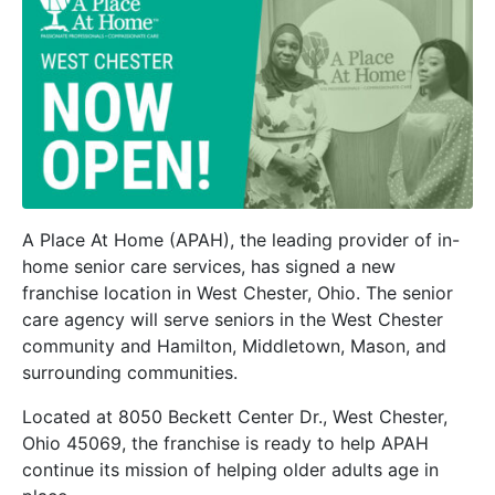
A Place At Home (APAH), the leading provider of in-
home senior care services, has signed a new
franchise location in West Chester, Ohio. The senior
care agency will serve seniors in the West Chester
community and Hamilton, Middletown, Mason, and
surrounding communities.
Located at 8050 Beckett Center Dr., West Chester,
Ohio 45069, the franchise is ready to help APAH
continue its mission of helping older adults age in