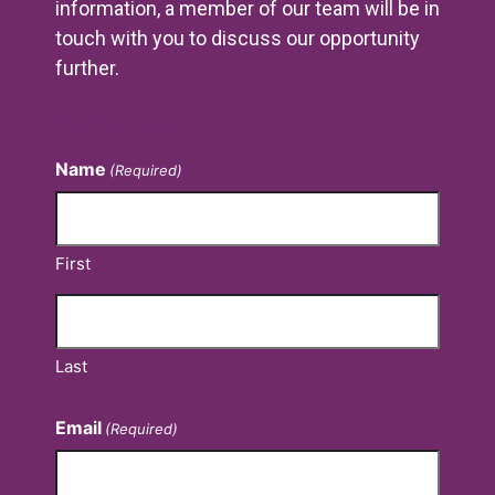
information, a member of our team will be in
touch with you to discuss our opportunity
further.
Contact Us
Name
(Required)
First
Last
Email
(Required)