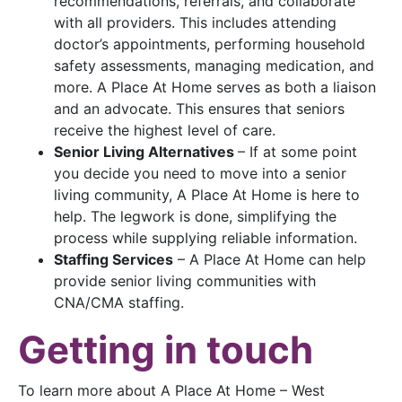
recommendations, referrals, and collaborate
with all providers. This includes attending
doctor’s appointments, performing household
safety assessments, managing medication, and
more. A Place At Home serves as both a liaison
and an advocate. This ensures that seniors
receive the highest level of care.
Senior Living Alternatives
– If at some point
you decide you need to move into a senior
living community, A Place At Home is here to
help. The legwork is done, simplifying the
process while supplying reliable information.
Staffing Services
– A Place At Home can help
provide senior living communities with
CNA/CMA staffing.
Getting in touch
To learn more about A Place At Home – West