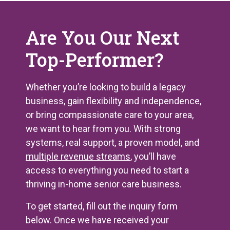
Are You Our Next
Top-Performer?
Whether you’re looking to build a legacy
business, gain flexibility and independence,
or bring compassionate care to your area,
we want to hear from you. With strong
systems, real support, a proven model, and
multiple revenue streams
, you’ll have
access to everything you need to start a
thriving in-home senior care business.
To get started, fill out the inquiry form
below. Once we have received your