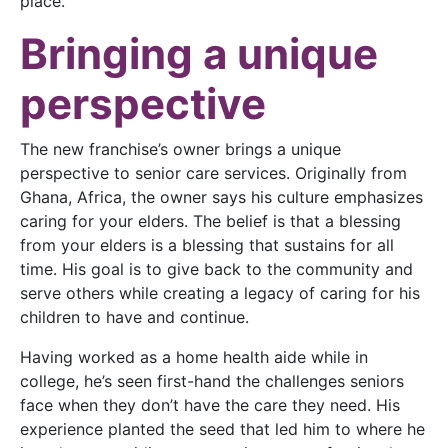
place.
Bringing a unique
perspective
The new franchise’s owner brings a unique
perspective to senior care services. Originally from
Ghana, Africa, the owner says his culture emphasizes
caring for your elders. The belief is that a blessing
from your elders is a blessing that sustains for all
time. His goal is to give back to the community and
serve others while creating a legacy of caring for his
children to have and continue.
Having worked as a home health aide while in
college, he’s seen first-hand the challenges seniors
face when they don’t have the care they need. His
experience planted the seed that led him to where he