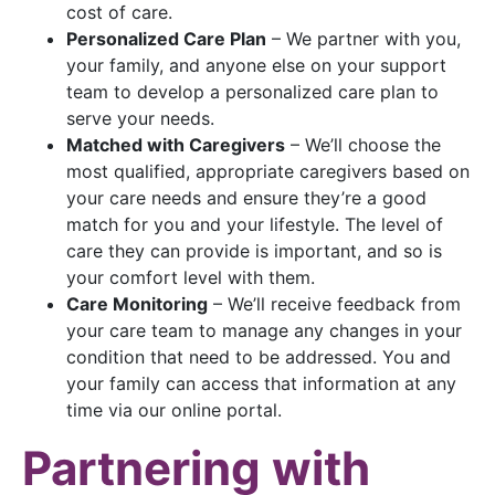
cost of care.
Personalized Care Plan
– We partner with you,
your family, and anyone else on your support
team to develop a personalized care plan to
serve your needs.
Matched with Caregivers
– We’ll choose the
most qualified, appropriate caregivers based on
your care needs and ensure they’re a good
match for you and your lifestyle. The level of
care they can provide is important, and so is
your comfort level with them.
Care Monitoring
– We’ll receive feedback from
your care team to manage any changes in your
condition that need to be addressed. You and
your family can access that information at any
time via our online portal.
Partnering with