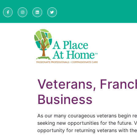
Veterans, Franc
Business
As our many courageous veterans begin retu
seeking new opportunities for the future. V
opportunity for returning veterans with th