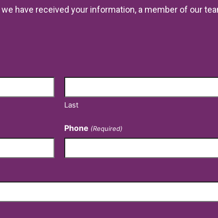
ce we have received your information, a member of our tea
Last
Phone
(Required)