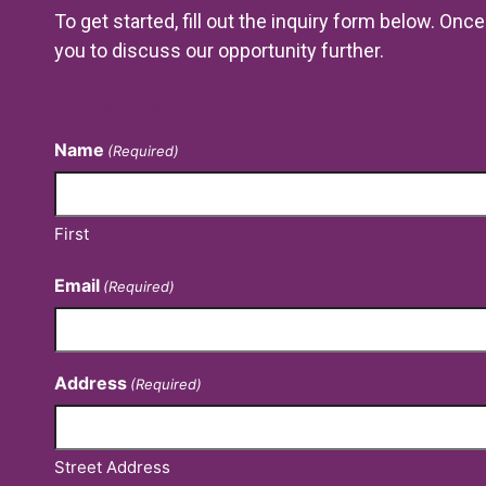
To get started, fill out the inquiry form below. On
you to discuss our opportunity further.
Contact Us
Name
(Required)
First
Email
(Required)
Address
(Required)
Street Address