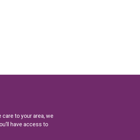
 care to your area, we
you’ll have access to