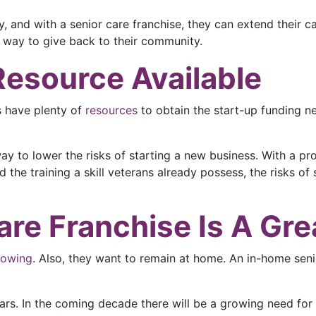
, and with a senior care franchise, they can extend their ca
 way to give back to their community.
Resource Available
s have plenty of
resources
to obtain the start-up funding 
way to lower the risks of starting a new business. With a p
the training a skill veterans already possess, the risks of 
re Franchise Is A Gre
rowing
. Also, they want to remain at home. An in-home senio
rs. In the coming decade there will be a growing need for 