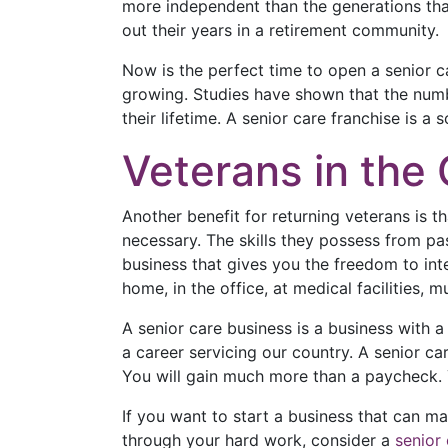
more independent than the generations that
out their years in a retirement community.
Now is the perfect time to open a senior ca
growing. Studies have shown that the numb
their lifetime. A senior care franchise is a
Veterans in th
Another benefit for returning veterans is t
necessary. The skills they possess from past
business that gives you the freedom to inte
home, in the office, at medical facilities
A senior care business is a business with a 
a career servicing our country. A senior car
You will gain much more than a paycheck. 
If you want to start a business that can ma
through your hard work, consider a
senior 