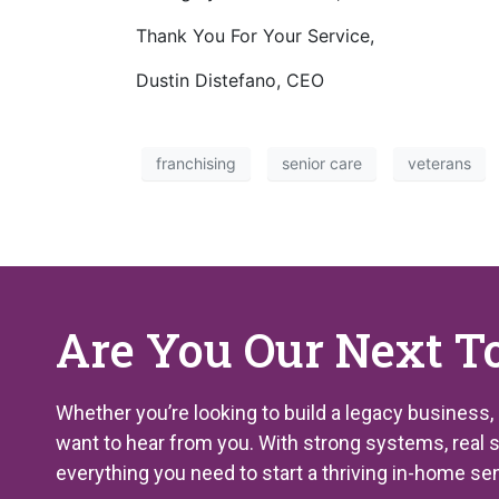
Thank You For Your Service,
Dustin Distefano, CEO
franchising
senior care
veterans
Are You Our Next T
Whether you’re looking to build a legacy business,
want to hear from you. With strong systems, real 
everything you need to start a thriving in-home se