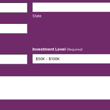
State
Investment Level
(Required)