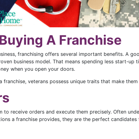
 Buying A Franchise
usiness, franchising offers several important benefits. A go
roven business model. That means spending less start-up ti
oney when you open your doors.
 a franchise, veterans possess unique traits that make them
rs
em to receive orders and execute them precisely. Often under
ons a franchise provides, they are the perfect candidates 