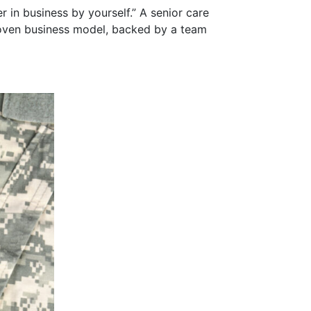
er in business by yourself.” A
senior care
proven business model, backed by a team