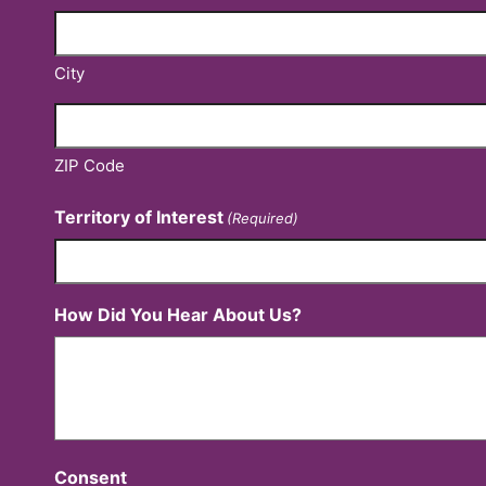
City
ZIP Code
Territory of Interest
(Required)
How Did You Hear About Us?
Consent