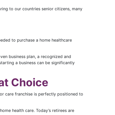
ring to our countries senior citizens, many
needed to purchase a home healthcare
roven business plan, a recognized and
starting a business can be significantly
at Choice
r care franchise is perfectly positioned to
home health care. Today’s retirees are