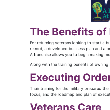
The Benefits of
For returning veterans looking to start a b
record, a developed business plan and a p
A franchise allows you to begin making m
Along with the training benefits of owning
Executing Orde
Their training for the military prepared th
focus, and the roadmap and plan of executi
Veterans Care