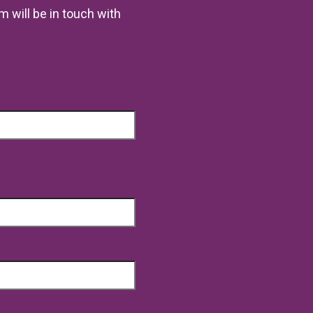
m will be in touch with