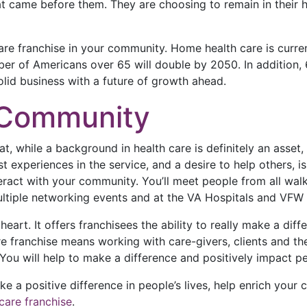
 came before them. They are choosing to remain in their ho
re franchise in your community. Home health care is currentl
er of Americans over 65 will double by 2050. In addition, 
 solid business with a future of growth ahead.
e Community
hat, while a background in health care is definitely an asse
 experiences in the service, and a desire to help others, is 
ract with your community. You’ll meet people from all walks
, multiple networking events and at the VA Hospitals and VF
heart. It offers franchisees the ability to really make a diff
e franchise means working with care-givers, clients and thei
You will help to make a difference and positively impact p
ke a positive difference in people’s lives, help enrich you
care franchise
.