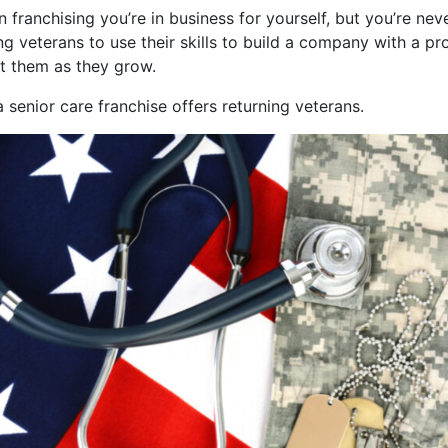
n franchising you’re in business for yourself, but you’re nev
ing veterans to use their skills to build a company with a 
t them as they grow.
 senior care franchise offers returning veterans.