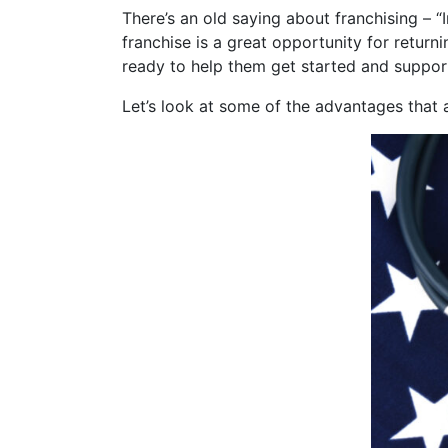
There’s an old saying about franchising – “I
franchise
is a great opportunity for return
ready to help them get started and suppor
Let’s look at some of the advantages that a