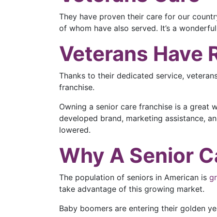
They have proven their care for our country
of whom have also served. It’s a wonderful
Veterans Have 
Thanks to their dedicated service, veteran
franchise.
Owning a senior care franchise is a great 
developed brand, marketing assistance, and 
lowered.
Why A Senior Ca
The population of seniors in American is
g
take advantage of this growing market.
Baby boomers are entering their golden yea