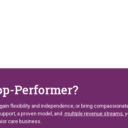
op-Performer?
 gain flexibility and independence, or bring compassionate
support, a proven model, and
multiple revenue streams
, 
nior care business.