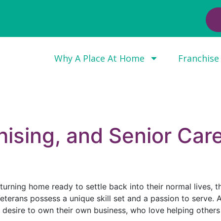
Why A Place At Home
Franchise
hising, and Senior Car
rning home ready to settle back into their normal lives, t
eterans possess a unique skill set and a passion to serve. A 
e desire to own their own business, who love helping others