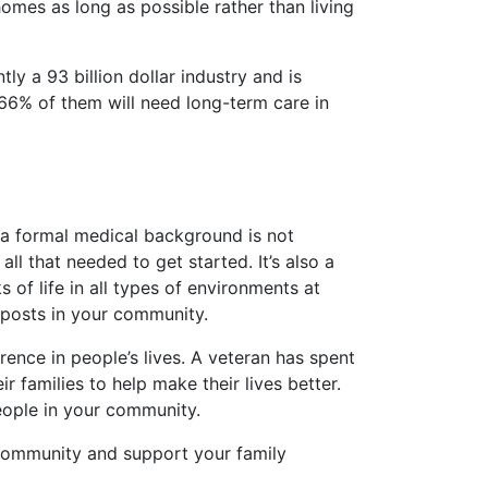
mes as long as possible rather than living
y a 93 billion dollar industry and is
66% of them will need long-term care in
t, a formal medical background is not
all that needed to get started. It’s also a
 of life in all types of environments at
W posts in your community.
erence in people’s lives. A veteran has spent
r families to help make their lives better.
eople in your community.
r community and support your family