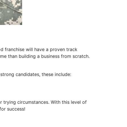
od franchise will have a proven track
me than building a business from scratch.
 strong candidates, these include:
 trying circumstances. With this level of
for success!