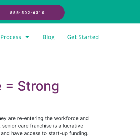
888-502-6310
 Process
Blog
Get Started
e = Strong
hey are re-entering the workforce and
senior care franchise is a lucrative
 and have access to start-up funding.