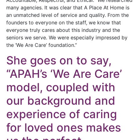
many agencies. It was clear that A Place At Home is
an unmatched level of service and quality. From the
founders to everyone on the staff, we know that
everyone truly cares about this industry and the
seniors we serve. We were especially impressed by
the ‘We Are Care’ foundation.”
She goes on to say,
“APAH’s ‘We Are Care’
model, coupled with
our background and
experience of caring
for loved ones makes