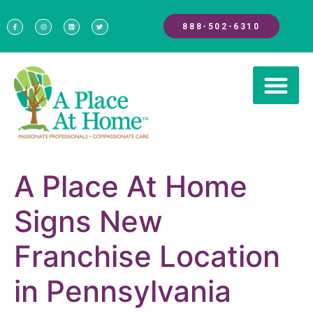
888-502-6310
A Place At Home
Signs New
Franchise Location
in Pennsylvania