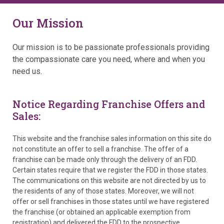
Our Mission
Our mission is to be passionate professionals providing
the compassionate care you need, where and when you
need us.
Notice Regarding Franchise Offers and
Sales:
This website and the franchise sales information on this site do
not constitute an offer to sell a franchise. The offer of a
franchise can be made only through the delivery of an FDD.
Certain states require that we register the FDD in those states.
The communications on this website are not directed by us to
the residents of any of those states. Moreover, we will not
offer or sell franchises in those states until we have registered
the franchise (or obtained an applicable exemption from
registration) and delivered the FDD to the prospective