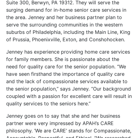
Suite 300, Berwyn, PA 19312. They will serve the
surging demand for in-home senior care services in
the area. Jenney and her business partner plan to
serve the surrounding communities in the western
suburbs of Philadelphia, including the Main Line, King
of Prussia, Phoenixville, Exton, and Conshohocken.
Jenney has experience providing home care services
for family members. She is passionate about the
need for quality care for the senior population. “We
have seen firsthand the importance of quality care
and the lack of compassionate services available to
the senior population,” says Jenney. “Our background
coupled with a passion for excellent care will result in
quality services to the seniors here.”
Jenney goes on to say that she and her business
partner were very impressed by APAH’s CARE
philosophy. ‘We are CARE’ stands for Compassionate,
Accountable, Respectful, and Ethical. “We researched