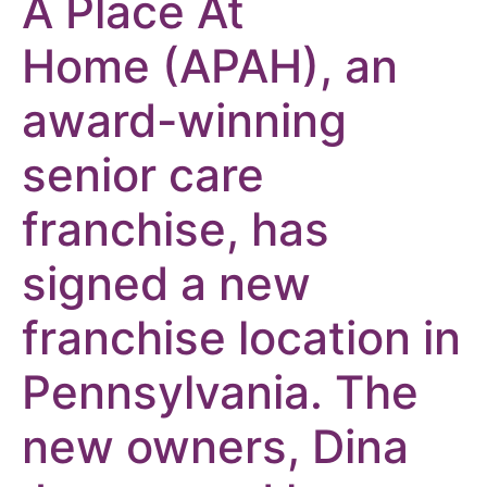
A Place At
Home
(APAH), an
award-winning
senior care
franchise, has
signed a new
franchise location in
Pennsylvania. The
new owners, Dina