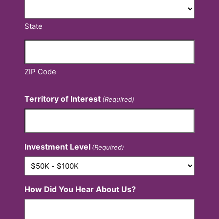
State
ZIP Code
Territory of Interest
(Required)
Investment Level
(Required)
How Did You Hear About Us?