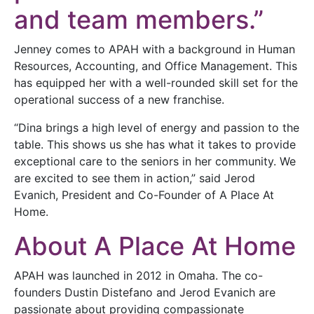
and team members.”
Jenney comes to APAH with a background in Human
Resources, Accounting, and Office Management. This
has equipped her with a well-rounded skill set for the
operational success of a new franchise.
“Dina brings a high level of energy and passion to the
table. This shows us she has what it takes to provide
exceptional care to the seniors in her community. We
are excited to see them in action,” said Jerod
Evanich, President and Co-Founder of A Place At
Home.
About A Place At Home
APAH was launched in 2012 in Omaha. The co-
founders Dustin Distefano and Jerod Evanich are
passionate about providing compassionate