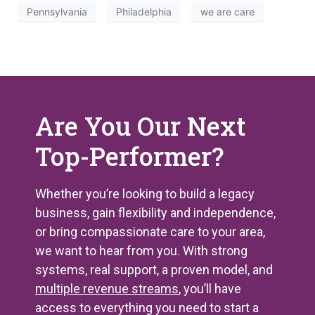
Pennsylvania
Philadelphia
we are care
Are You Our Next
Top-Performer?
Whether you’re looking to build a legacy
business, gain flexibility and independence,
or bring compassionate care to your area,
we want to hear from you. With strong
systems, real support, a proven model, and
multiple revenue streams
, you’ll have
access to everything you need to start a