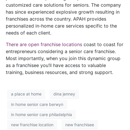
customized care solutions for seniors. The company
has since experienced explosive growth resulting in
franchises across the country. APAH provides
personalized in-home care services specific to the
needs of each client.
There are open franchise locations
coast to coast for
entrepreneurs considering a senior care franchise.
Most importantly, when you join this dynamic group
as a franchisee you’ll have access to valuable
training, business resources, and strong support.
a place at home
dina jenney
in home senior care berwyn
in home senior care philadelphia
new franchise location
new franchisee