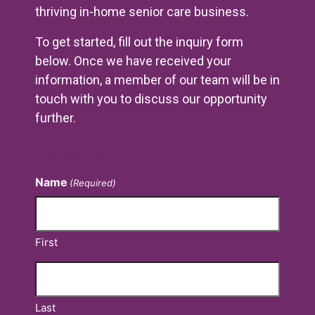
thriving in-home senior care business.
To get started, fill out the inquiry form
below. Once we have received your
information, a member of our team will be in
touch with you to discuss our opportunity
further.
Contact Us
Name
(Required)
First
Last