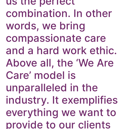
us the perfect
combination. In other
words, we bring
compassionate care
and a hard work ethic.
Above all, the ‘We Are
Care’ model is
unparalleled in the
industry. It exemplifies
everything we want to
provide to our clients