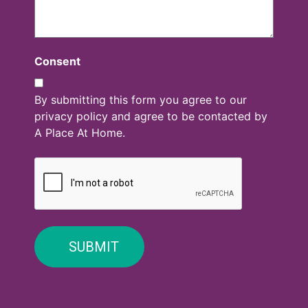
Consent
By submitting this form you agree to our
privacy policy and agree to be contacted by
A Place At Home.