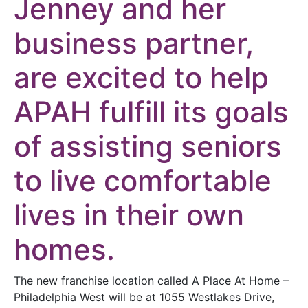
Jenney and her
business partner,
are excited to help
APAH fulfill its goals
of assisting seniors
to live comfortable
lives in their own
homes.
The new franchise location called A Place At Home –
Philadelphia West will be at 1055 Westlakes Drive,