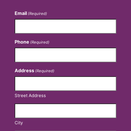
Email
(Required)
Phone
(Required)
Address
(Required)
Street Address
City