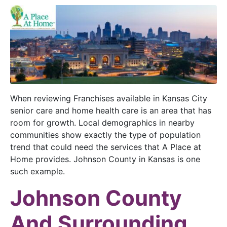
When reviewing Franchises available in Kansas City
senior care and home health care is an area that has
room for growth. Local demographics in nearby
communities show exactly the type of population
trend that could need the services that A Place at
Home provides. Johnson County in Kansas is one
such example.
Johnson County
And Surrounding