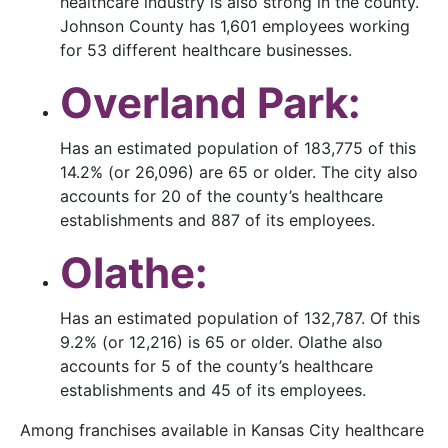
healthcare industry is also strong in the county.
Johnson County has 1,601 employees working
for 53 different healthcare businesses.
Overland Park:
Has an estimated population of 183,775 of this
14.2% (or 26,096) are 65 or older. The city also
accounts for 20 of the county’s healthcare
establishments and 887 of its employees.
Olathe:
Has an estimated population of 132,787. Of this
9.2% (or 12,216) is 65 or older. Olathe also
accounts for 5 of the county’s healthcare
establishments and 45 of its employees.
Among franchises available in Kansas City healthcare