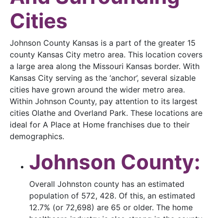
Cities
Johnson County Kansas is a part of the greater 15
county Kansas City metro area. This location covers
a large area along the Missouri Kansas border. With
Kansas City serving as the ‘anchor’, several sizable
cities have grown around the wider metro area.
Within Johnson County, pay attention to its largest
cities Olathe and Overland Park. These locations are
ideal for A Place at Home franchises due to their
demographics.
Johnson County:
Overall Johnston county has an estimated
population of 572, 428. Of this, an estimated
12.7% (or 72,698) are 65 or older. The home