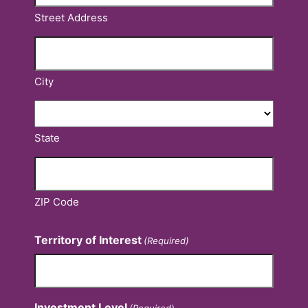
Street Address
City
State
ZIP Code
Territory of Interest
(Required)
Investment Level
(Required)