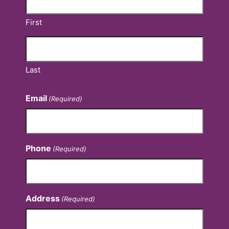
First
Last
Email
(Required)
Phone
(Required)
Address
(Required)