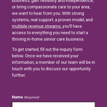
business, gain flexibility and independence,
or bring compassionate care to your area,
we want to hear from you. With strong
systems, real support, a proven model, and
multiple revenue streams
, you’ll have
access to everything you need to start a
thriving in-home senior care business.
To get started, fill out the inquiry form
below. Once we have received your
information, a member of our team will be in
touch with you to discuss our opportunity
further.
Contact Us
Name
(Required)