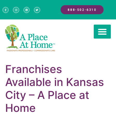
888-502-6310
Franchises
Available in Kansas
City – A Place at
Home