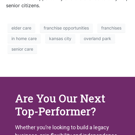
senior citizens.
elder care
franchise opportunities
franchises
in home care
kansas city
overland park
senior care
Are You Our Next
Top-Performer?
Whether you’re looking to build a legacy