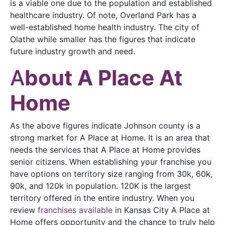
is a viable one due to the population and established
healthcare industry. Of note, Overland Park has a
well-established home health industry. The city of
Olathe while smaller has the figures that indicate
future industry growth and need.
A
bout A Place At
Home
As the above figures indicate Johnson county is a
strong market for A Place at Home. It is an area that
needs the services that A Place at Home provides
senior citizens. When establishing your franchise you
have options on territory size ranging from 30k, 60k,
90k, and 120k in population. 120K is the largest
territory offered in the entire industry. When you
review
franchises available
in Kansas City A Place at
Home offers opportunity and the chance to truly help