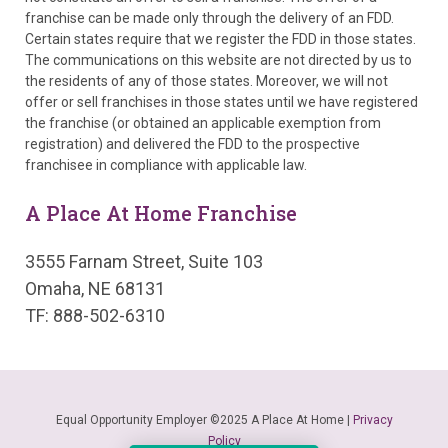
franchise can be made only through the delivery of an FDD.
Certain states require that we register the FDD in those states.
The communications on this website are not directed by us to
the residents of any of those states. Moreover, we will not
offer or sell franchises in those states until we have registered
the franchise (or obtained an applicable exemption from
registration) and delivered the FDD to the prospective
franchisee in compliance with applicable law.
A Place At Home Franchise
3555 Farnam Street, Suite 103
Omaha, NE 68131
TF: 888-502-6310
Equal Opportunity Employer ©2025 A Place At Home |
Privacy
Policy