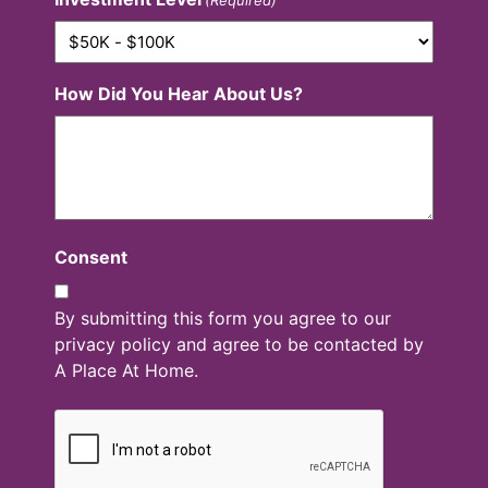
How Did You Hear About Us?
Consent
By submitting this form you agree to our
privacy policy and agree to be contacted by
A Place At Home.