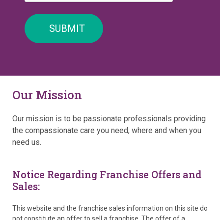
Our Mission
Our mission is to be passionate professionals providing
the compassionate care you need, where and when you
need us.
Notice Regarding Franchise Offers and
Sales:
This website and the franchise sales information on this site do
not constitute an offer to sell a franchise. The offer of a