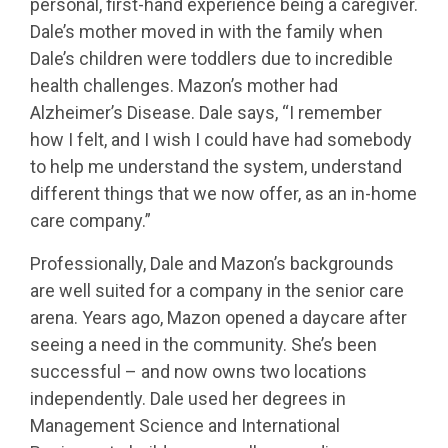
personal, first-hand experience being a caregiver.
Dale’s mother moved in with the family when
Dale’s children were toddlers due to incredible
health challenges. Mazon’s mother had
Alzheimer’s Disease. Dale says, “I remember
how I felt, and I wish I could have had somebody
to help me understand the system, understand
different things that we now offer, as an in-home
care company.”
Professionally, Dale and Mazon’s backgrounds
are well suited for a company in the senior care
arena. Years ago, Mazon opened a daycare after
seeing a need in the community. She’s been
successful – and now owns two locations
independently. Dale used her degrees in
Management Science and International