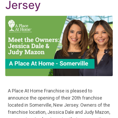
Jersey
A Place At Home Franchise is pleased to
announce the opening of their 20th franchise
located in Somerville, New Jersey. Owners of the
franchise location, Jessica Dale and Judy Mazon,