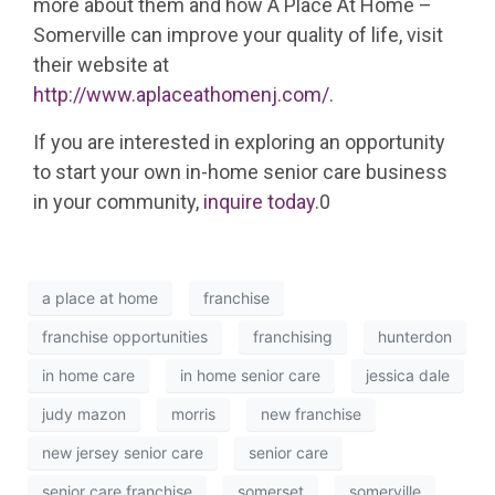
more about them and how A Place At Home –
Somerville can improve your quality of life, visit
their website at
http://www.aplaceathomenj.com/
.
If you are interested in exploring an opportunity
to start your own in-home senior care business
in your community,
inquire today
.0
a place at home
franchise
franchise opportunities
franchising
hunterdon
in home care
in home senior care
jessica dale
judy mazon
morris
new franchise
new jersey senior care
senior care
senior care franchise
somerset
somerville