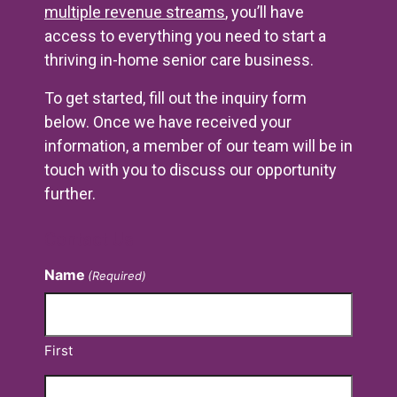
multiple revenue streams
, you’ll have
access to everything you need to start a
thriving in-home senior care business.
To get started, fill out the inquiry form
below. Once we have received your
information, a member of our team will be in
touch with you to discuss our opportunity
further.
Contact Us
Name
(Required)
First