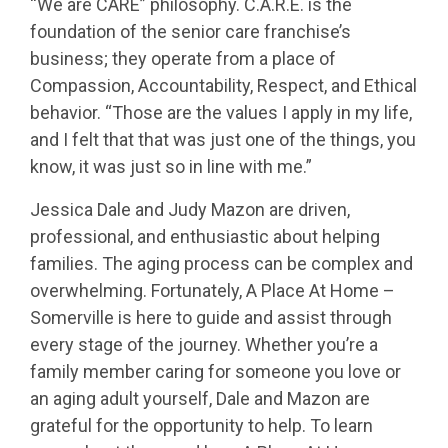
“We are CARE” philosophy. C.A.R.E. is the
foundation of the senior care franchise’s
business; they operate from a place of
Compassion, Accountability, Respect, and Ethical
behavior. “Those are the values I apply in my life,
and I felt that that was just one of the things, you
know, it was just so in line with me.”
Jessica Dale and Judy Mazon are driven,
professional, and enthusiastic about helping
families. The aging process can be complex and
overwhelming. Fortunately, A Place At Home –
Somerville is here to guide and assist through
every stage of the journey. Whether you’re a
family member caring for someone you love or
an aging adult yourself, Dale and Mazon are
grateful for the opportunity to help. To learn