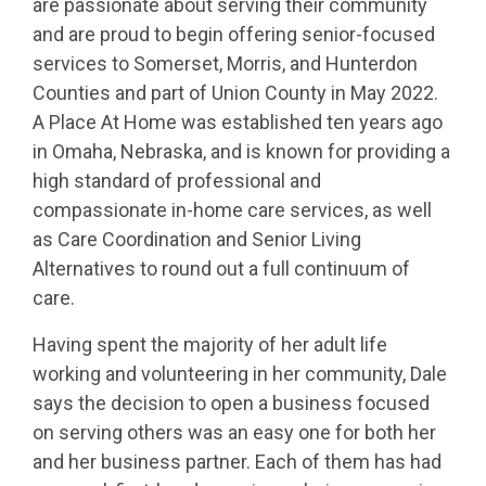
are passionate about serving their community
and are proud to begin offering senior-focused
services to Somerset, Morris, and Hunterdon
Counties and part of Union County in May 2022.
A Place At Home was established ten years ago
in Omaha, Nebraska, and is known for providing a
high standard of professional and
compassionate in-home care services, as well
as Care Coordination and Senior Living
Alternatives to round out a full continuum of
care.
Having spent the majority of her adult life
working and volunteering in her community, Dale
says the decision to open a business focused
on serving others was an easy one for both her
and her business partner. Each of them has had