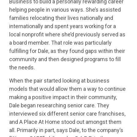
Business to build a personally rewarding career
helping people in various ways. She’s assisted
families relocating their lives nationally and
internationally and spent years working for a
local nonprofit where she’d previously served as
a board member. That role was particularly
fulfilling for Dale, as they found gaps within their
community and then designed programs to fill
the needs.
When the pair started looking at business
models that would allow them a way to continue
making a positive impact in their community,
Dale began researching senior care. They
interviewed six different senior care franchises,
and A Place At Home stood out amongst them
all. Primarily in part, says Dale, to the company’s