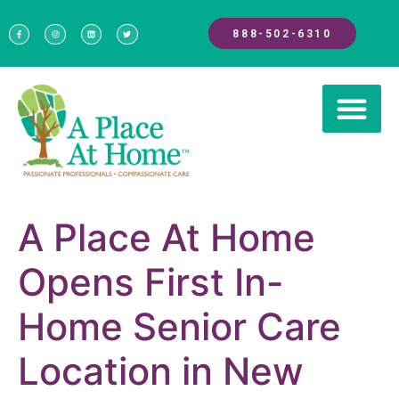
888-502-6310
A Place At Home
Opens First In-
Home Senior Care
Location in New