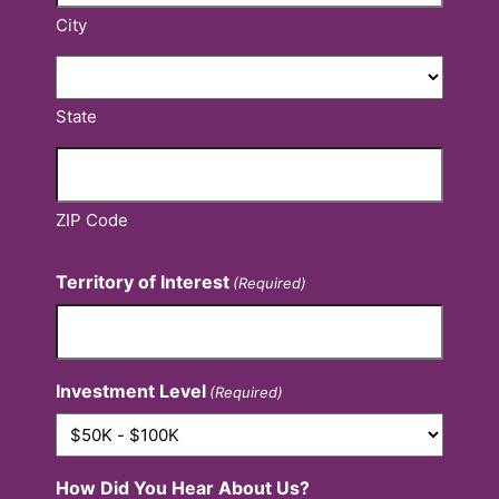
City
State
ZIP Code
Territory of Interest
(Required)
Investment Level
(Required)
How Did You Hear About Us?