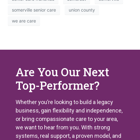
somerville senior care
union county
we are care
Are You Our Next
Top-Performer?
Whether you’re looking to build a legacy
business, gain flexibility and independence,
or bring compassionate care to your area,
we want to hear from you. With strong
systems, real support, a proven model, and