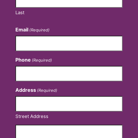
Last
Email
(Required)
Phone
(Required)
Address
(Required)
Street Address