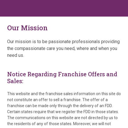
Our Mission
Our mission is to be passionate professionals providing
the compassionate care you need, where and when you
need us.
Notice Regarding Franchise Offers and
Sales:
This website and the franchise sales information on this site do
not constitute an offer to sell a franchise. The offer of a
franchise can be made only through the delivery of an FDD.
Certain states require that we register the FDD in those states.
The communications on this website are not directed by us to
the residents of any of those states. Moreover, we will not