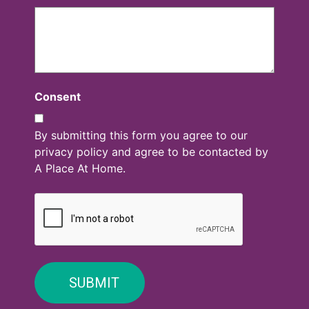
Consent
By submitting this form you agree to our
privacy policy and agree to be contacted by
A Place At Home.