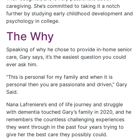
caregiving. She’s committed to taking it a notch
further by studying early childhood development and
psychology in college.
The Why
Speaking of why he chose to provide in-home senior
care, Gary says, it’s the easiest question you could
ever ask him.
“This is personal for my family and when it is
personal then you are passionate and driven,” Gary
Said.
Nana Lafreniere’s end of life journey and struggle
with dementia touched Gary’s family in 2020, and he
remembers the countless challenging experiences
they went through in the past four years trying to
give her the best care they possibly could.