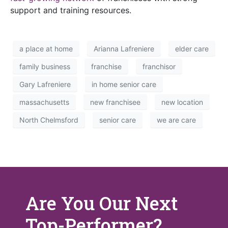
support and training resources.
a place at home
Arianna Lafreniere
elder care
family business
franchise
franchisor
Gary Lafreniere
in home senior care
massachusetts
new franchisee
new location
North Chelmsford
senior care
we are care
Are You Our Next
Top-Performer?