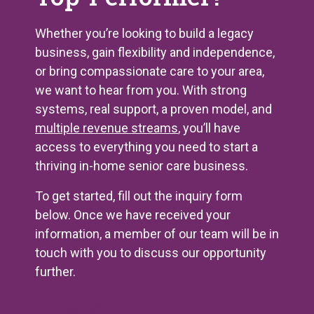
Whether you’re looking to build a legacy
business, gain flexibility and independence,
or bring compassionate care to your area,
we want to hear from you. With strong
systems, real support, a proven model, and
multiple revenue streams
, you’ll have
access to everything you need to start a
thriving in-home senior care business.
To get started, fill out the inquiry form
below. Once we have received your
information, a member of our team will be in
touch with you to discuss our opportunity
further.
Contact Us