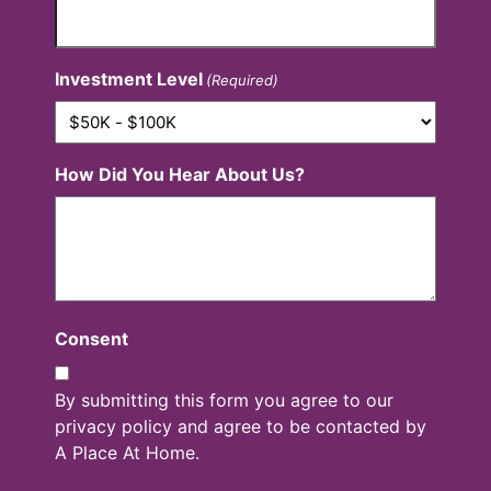
Investment Level
(Required)
How Did You Hear About Us?
Consent
By submitting this form you agree to our
privacy policy and agree to be contacted by
A Place At Home.