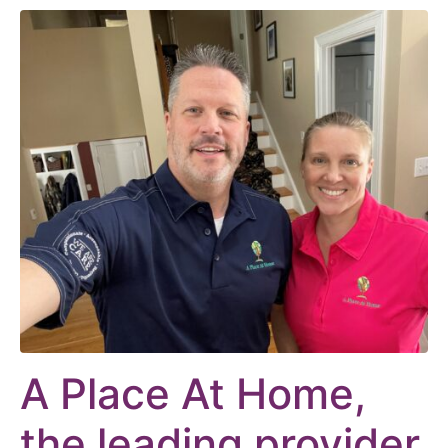
A Place At Home,
the leading provider