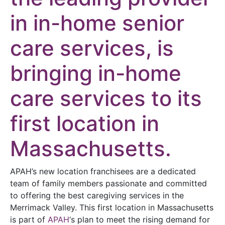
in in-home senior
care services, is
bringing in-home
care services to its
first location in
Massachusetts.
APAH’s new location franchisees are a dedicated
team of family members passionate and committed
to offering the best caregiving services in the
Merrimack Valley. This first location in Massachusetts
is part of
APAH
‘s plan to meet the rising demand for