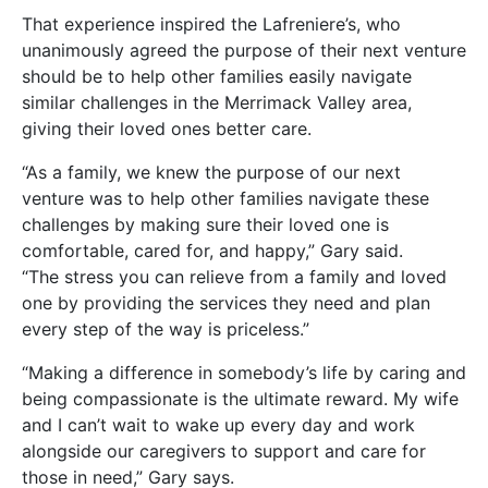
That experience inspired the Lafreniere’s, who
unanimously agreed the purpose of their next venture
should be to help other families easily navigate
similar challenges in the Merrimack Valley area,
giving their loved ones better care.
“As a family, we knew the purpose of our next
venture was to help other families navigate these
challenges by making sure their loved one is
comfortable, cared for, and happy,” Gary said.
“The stress you can relieve from a family and loved
one by providing the services they need and plan
every step of the way is priceless.”
“Making a difference in somebody’s life by caring and
being compassionate is the ultimate reward. My wife
and I can’t wait to wake up every day and work
alongside our caregivers to support and care for
those in need,” Gary says.