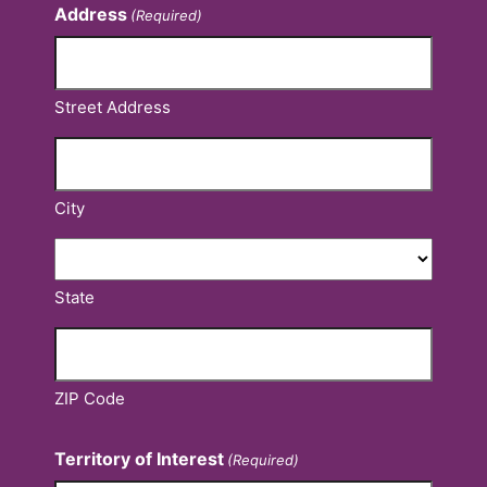
Address
(Required)
Street Address
City
State
ZIP Code
Territory of Interest
(Required)