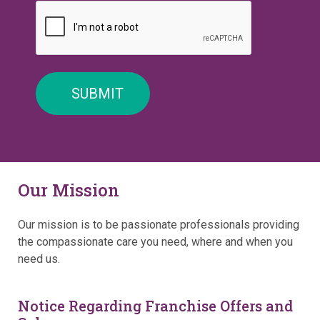
Our Mission
Our mission is to be passionate professionals providing
the compassionate care you need, where and when you
need us.
Notice Regarding Franchise Offers and