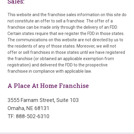
Sales:
This website and the franchise sales information on this site do
not constitute an offer to sell a franchise. The offer of a
franchise can be made only through the delivery of an FDD.
Certain states require that we register the FDD in those states.
The communications on this website are not directed by us to
the residents of any of those states. Moreover, we will not
offer or sell franchises in those states until we have registered
the franchise (or obtained an applicable exemption from
registration) and delivered the FDD to the prospective
franchisee in compliance with applicable law.
A Place At Home Franchise
3555 Farnam Street, Suite 103
Omaha, NE 68131
TF: 888-502-6310