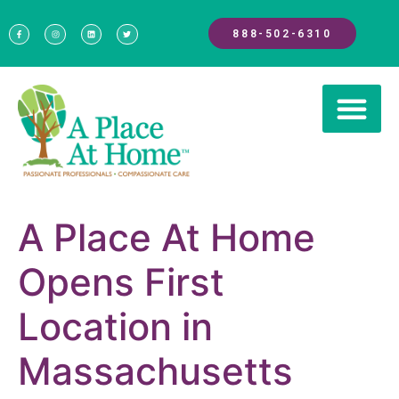
888-502-6310
A Place At Home
Opens First
Location in
Massachusetts