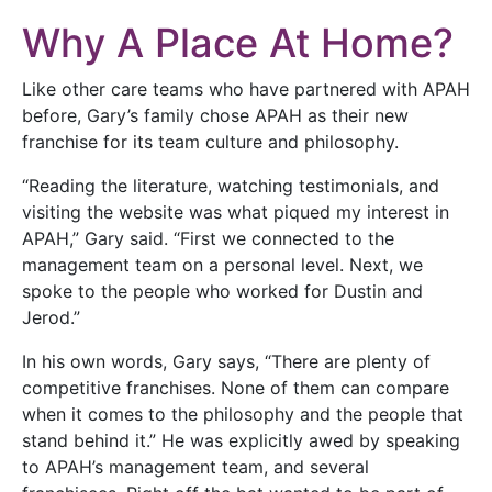
Why A Place At Home?
Like other care teams who have partnered with APAH
before, Gary’s family chose APAH as their new
franchise for its team culture and philosophy.
“Reading the literature, watching testimonials, and
visiting the website was what piqued my interest in
APAH,” Gary said. “First we connected to the
management team on a personal level. Next, we
spoke to the people who worked for Dustin and
Jerod.”
In his own words, Gary says, “There are plenty of
competitive franchises. None of them can compare
when it comes to the philosophy and the people that
stand behind it.” He was explicitly awed by speaking
to APAH’s management team, and several