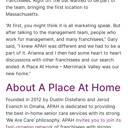
franchisees. Right off the bat wanted to be part of
the team, bringing the first location to
Massachusetts.
“At first, you might think it is all marketing speak. But
after talking to the management team, people who
work for management, and many franchisees,” Gary
said, “I knew APAH was different and we had to be a
part of it. Arianna and I then had some heart to heart
discussions with other franchisees and our search
ended. A Place At Home – Merrimack Valley was our
new home.”
About A Place At Home
Founded in 2012 by Dustin Distefano and Jerod
Evanich in Omaha, APAH is dedicated to providing
the best in-home senior care services with its strong
‘We Are Care’ philosophy. APAH
invites you to join its
fast-growing network
of franchisees with strong