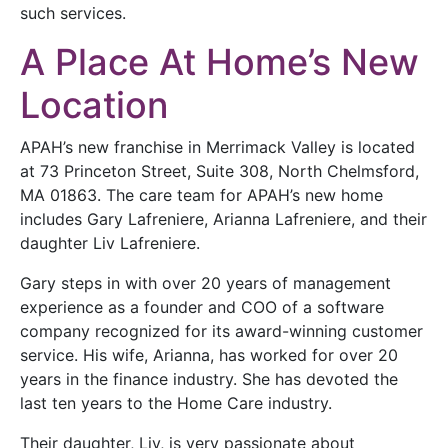
such services.
A Place At Home’s New
Location
APAH’s new franchise in Merrimack Valley is located
at 73 Princeton Street, Suite 308, North Chelmsford,
MA 01863. The care team for APAH’s new home
includes Gary Lafreniere, Arianna Lafreniere, and their
daughter Liv Lafreniere.
Gary steps in with over 20 years of management
experience as a founder and COO of a software
company recognized for its award-winning customer
service. His wife, Arianna, has worked for over 20
years in the finance industry. She has devoted the
last ten years to the Home Care industry.
Their daughter, Liv, is very passionate about