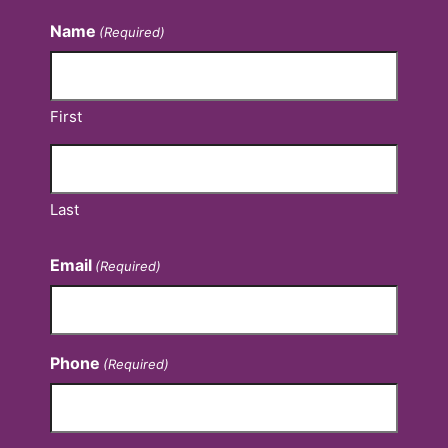
Name
(Required)
First
Last
Email
(Required)
Phone
(Required)