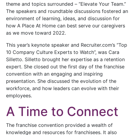
theme and topics surrounded – “Elevate Your Team.”
The speakers and roundtable discussions fostered an
environment of learning, ideas, and discussion for
how A Place At Home can best serve our caregivers
as we move toward 2022.
This year’s keynote speaker and Recruiter.com’s “Top
10 Company Culture Experts to Watch”, was Cara
Silletto. Silletto brought her expertise as a retention
expert. She closed out the first day of the franchise
convention with an engaging and inspiring
presentation. She discussed the evolution of the
workforce, and how leaders can evolve with their
employees.
A Time to Connect
The franchise convention provided a wealth of
knowledge and resources for franchisees. It also