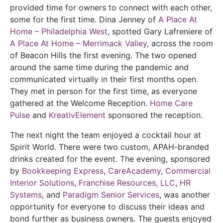
provided time for owners to connect with each other,
some for the first time. Dina Jenney of
A Place At
Home – Philadelphia West
, spotted Gary Lafreniere of
A Place At Home – Merrimack Valley
, across the room
of Beacon Hills the first evening. The two opened
around the same time during the pandemic and
communicated virtually in their first months open.
They met in person for the first time, as everyone
gathered at the Welcome Reception.
Home Care
Pulse
and
KreativElement
sponsored the reception.
The next night the team enjoyed a cocktail hour at
Spirit World. There were two custom, APAH-branded
drinks created for the event. The evening, sponsored
by
Bookkeeping Express
,
CareAcademy
,
Commercial
Interior Solutions
,
Franchise Resources, LLC
,
HR
Systems
, and
Paradigm Senior Services
, was another
opportunity for everyone to discuss their ideas and
bond further as business owners. The guests enjoyed