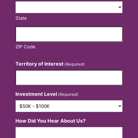
State
ZIP Code
Territory of Interest
(Required)
Investment Level
(Required)
How Did You Hear About Us?