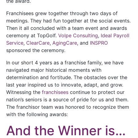
the award.
Franchisees grew together through two days of
meetings. They had fun together at the social events.
Then it all concluded with a team event and awards
ceremony at TopGolf.
Volpe Consulting
,
Ideal Payroll
Service
,
ClearCare
,
AgingCare
, and
INSPRO
sponsored the ceremony.
In our short 4 years as a franchise family, we have
navigated major historical moments with
determination and fortitude. The obstacles over the
last year inspired us to innovate, adapt, and grow.
Witnessing the
franchisees
continue to protect our
nation’s seniors is a source of pride for us and them.
The franchisor team was honored to recognize them
with the following awards:
And the Winner is…