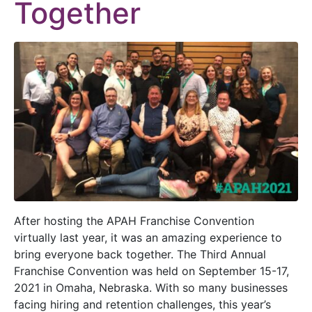
Together
After hosting the APAH Franchise Convention
virtually last year, it was an amazing experience to
bring everyone back together. The Third Annual
Franchise Convention was held on September 15-17,
2021 in Omaha, Nebraska. With so many businesses
facing hiring and retention challenges, this year’s