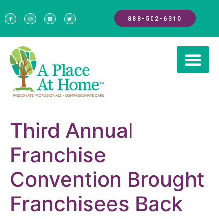
888-502-6310
Third Annual
Franchise
Convention Brought
Franchisees Back