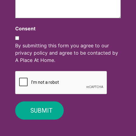
Consent
By submitting this form you agree to our
privacy policy and agree to be contacted by
A Place At Home.