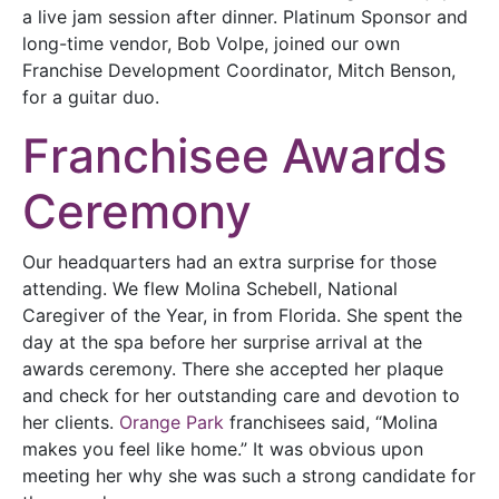
a live jam session after dinner. Platinum Sponsor and
long-time vendor, Bob Volpe, joined our own
Franchise Development Coordinator, Mitch Benson,
for a guitar duo.
Franchisee Awards
Ceremony
Our headquarters had an extra surprise for those
attending. We flew Molina Schebell, National
Caregiver of the Year, in from Florida. She spent the
day at the spa before her surprise arrival at the
awards ceremony. There she accepted her plaque
and check for her outstanding care and devotion to
her clients.
Orange Park
franchisees said, “Molina
makes you feel like home.” It was obvious upon
meeting her why she was such a strong candidate for