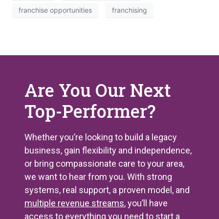
franchise opportunities
franchising
Are You Our Next
Top-Performer?
Whether you’re looking to build a legacy
business, gain flexibility and independence,
or bring compassionate care to your area,
we want to hear from you. With strong
systems, real support, a proven model, and
multiple revenue streams
, you’ll have
access to everything you need to start a