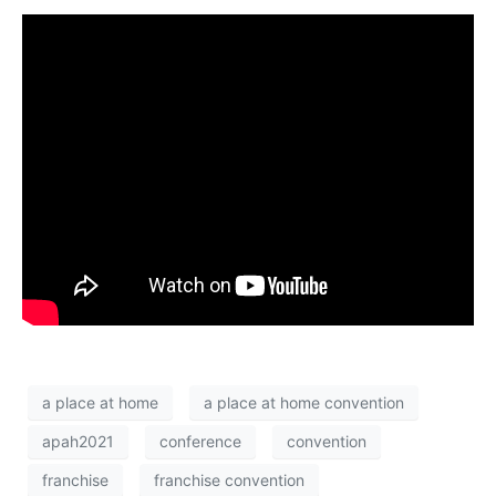
a place at home
a place at home convention
apah2021
conference
convention
franchise
franchise convention