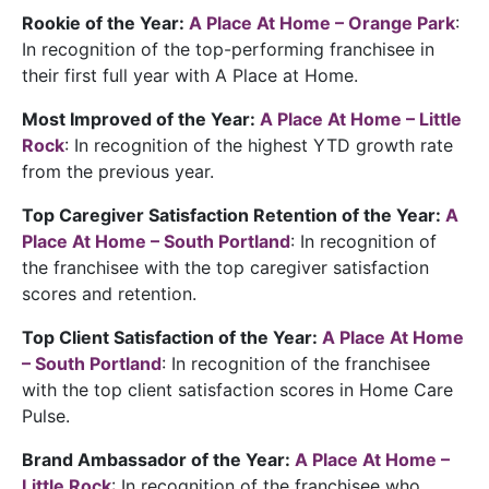
Rookie of the Year:
A Place At Home – Orange Park
:
In recognition of the top-performing franchisee in
their first full year with A Place at Home.
Most Improved of the Year:
A Place At Home – Little
Rock
: In recognition of the highest YTD growth rate
from the previous year.
Top Caregiver Satisfaction Retention of the Year:
A
Place At Home – South Portland
: In recognition of
the franchisee with the top caregiver satisfaction
scores and retention.
Top Client Satisfaction of the Year:
A Place At Home
– South Portland
: In recognition of the franchisee
with the top client satisfaction scores in Home Care
Pulse.
Brand Ambassador of the Year:
A Place At Home –
Little Rock
: In recognition of the franchisee who