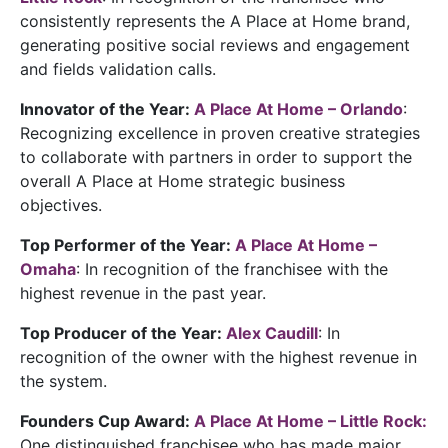
consistently represents the A Place at Home brand,
generating positive social reviews and engagement
and fields validation calls.
Innovator of the Year:
A Place At Home – Orlando
:
Recognizing excellence in proven creative strategies
to collaborate with partners in order to support the
overall A Place at Home strategic business
objectives.
Top Performer of the Year:
A Place At Home –
Omaha
: In recognition of the franchisee with the
highest revenue in the past year.
Top Producer of the Year:
Alex Caudill
: In
recognition of the owner with the highest revenue in
the system.
Founders Cup Award:
A Place At Home – Little Rock:
One distinguished franchisee who has made major