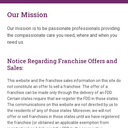
Our Mission
Our mission is to be passionate professionals providing
the compassionate care you need, where and when you
need us.
Notice Regarding Franchise Offers and
Sales:
This website and the franchise sales information on this site do
not constitute an offer to sell a franchise. The offer of a
franchise can be made only through the delivery of an FDD.
Certain states require that we register the FDD in those states.
The communications on this website are not directed by us to
the residents of any of those states. Moreover, we will not
offer or sell franchises in those states until we have registered
the franchise (or obtained an applicable exemption from