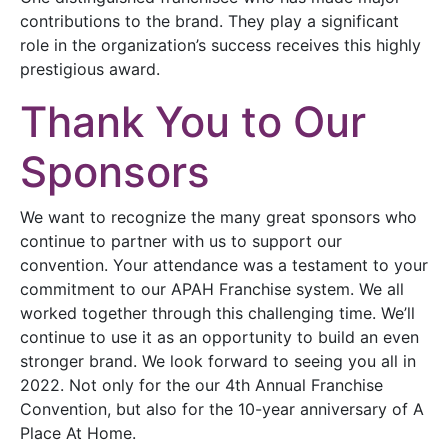
contributions to the brand. They play a significant
role in the organization’s success receives this highly
prestigious award.
Thank You to Our
Sponsors
We want to recognize the many great sponsors who
continue to partner with us to support our
convention. Your attendance was a testament to your
commitment to our APAH Franchise system. We all
worked together through this challenging time. We’ll
continue to use it as an opportunity to build an even
stronger brand. We look forward to seeing you all in
2022. Not only for the our 4th Annual Franchise
Convention, but also for the 10-year anniversary of A
Place At Home.