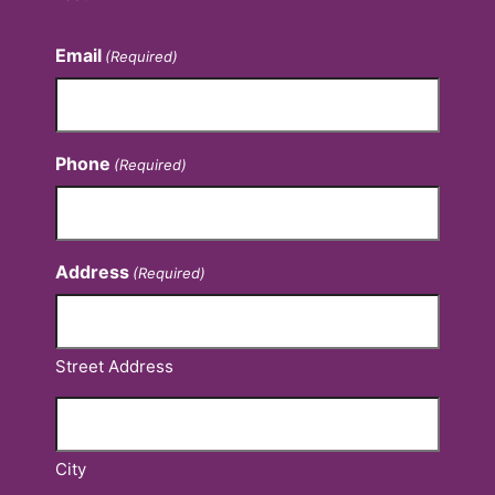
Email
(Required)
Phone
(Required)
Address
(Required)
Street Address
City