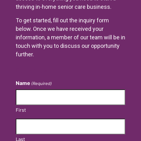
thriving in-home senior care business.
To get started, fill out the inquiry form
below. Once we have received your
information, a member of our team will be in
touch with you to discuss our opportunity
further.
Contact Us
Name
(Required)
First
Last