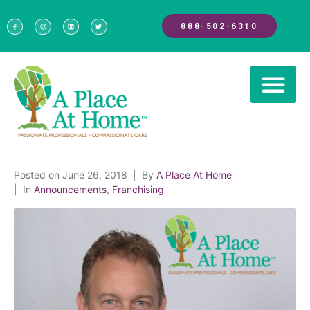
888-502-6310
Posted on
June 26, 2018
By
A Place At Home
In
Announcements
,
Franchising