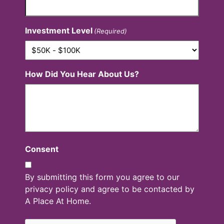
Investment Level
(Required)
How Did You Hear About Us?
Consent
By submitting this form you agree to our
privacy policy and agree to be contacted by
A Place At Home.