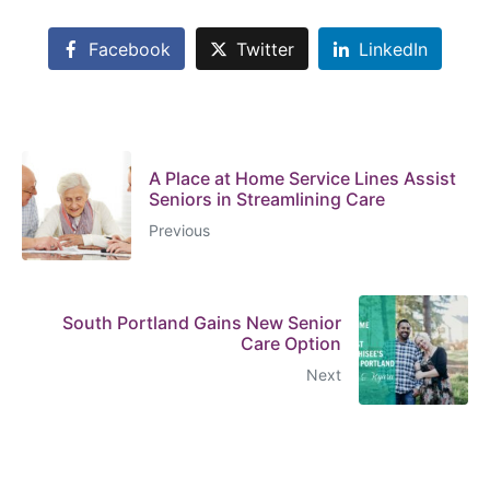
Facebook
Twitter
LinkedIn
A Place at Home Service Lines Assist
Seniors in Streamlining Care
Previous
South Portland Gains New Senior
Care Option
Next