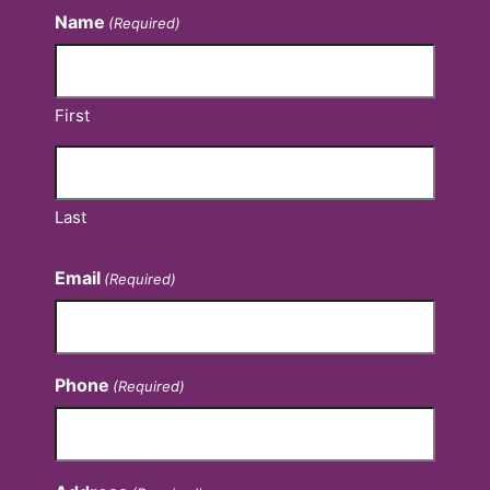
Name
(Required)
First
Last
Email
(Required)
Phone
(Required)