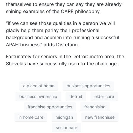
themselves to ensure they can say they are already
shining examples of the CARE philosophy.
“If we can see those qualities in a person we will
gladly help them parlay their professional
background and acumen into running a successful
APAH business,” adds Distefano.
Fortunately for seniors in the Detroit metro area, the
Shevelas have successfully risen to the challenge.
a place at home
business opportunities
business ownership
detroit
elder care
franchise opportunities
franchising
in home care
michigan
new franchisee
senior care