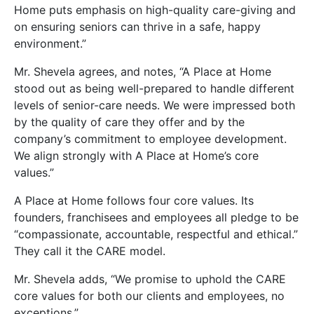
Home puts emphasis on high-quality care-giving and
on ensuring seniors can thrive in a safe, happy
environment.”
Mr. Shevela agrees, and notes, “A Place at Home
stood out as being well-prepared to handle different
levels of senior-care needs. We were impressed both
by the quality of care they offer and by the
company’s commitment to employee development.
We align strongly with A Place at Home’s core
values.”
A Place at Home follows four core values. Its
founders, franchisees and employees all pledge to be
“compassionate, accountable, respectful and ethical.”
They call it the CARE model.
Mr. Shevela adds, “We promise to uphold the CARE
core values for both our clients and employees, no
exceptions.”