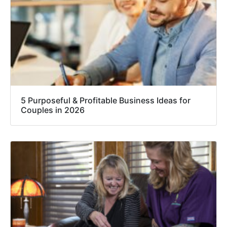
5 Purposeful & Profitable Business Ideas for
Couples in 2026