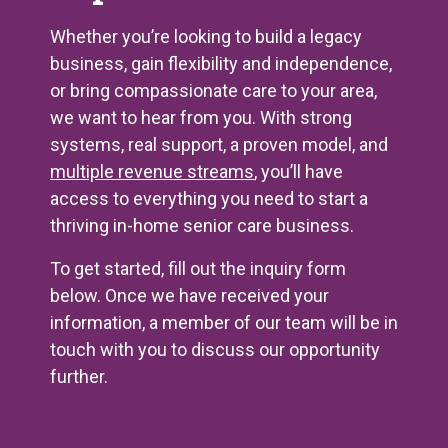
Whether you’re looking to build a legacy
business, gain flexibility and independence,
or bring compassionate care to your area,
we want to hear from you. With strong
systems, real support, a proven model, and
multiple revenue streams
, you’ll have
access to everything you need to start a
thriving in-home senior care business.
To get started, fill out the inquiry form
below. Once we have received your
information, a member of our team will be in
touch with you to discuss our opportunity
further.
Contact Us