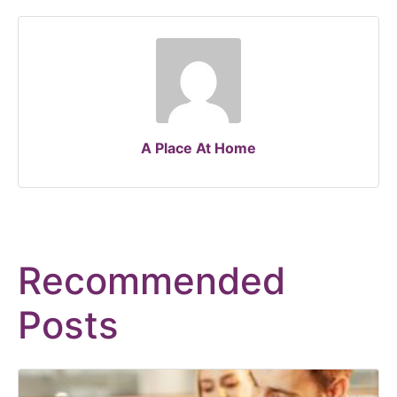
A Place At Home
Recommended
Posts