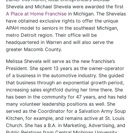
Shevela and Michael Shevela were awarded the first
A Place at Home Franchise
in Michigan. The Shevelas
have obtained exclusive rights to offer the unique
APAH model to seniors in the southeast Michigan,
metro Detroit region. Their office will be
headquartered in Warren and will also serve the
greater Macomb County.
Melissa Shevela will serve as the new franchise’s
President. She spent 13 years as the owner-operator
of a business in the automotive industry. She guided
that business through an exponential growth period,
increasing sales eightfold during her time there. She
has been in the community for 47 years, and has held
many volunteer leadership positions as well. She
served as the Coordinator for a Salvation Army Soup
Kitchen, for example, and remains active at St. Louis
Church. She has a B.A. in Marketing, Advertising, and
Public Relations from Central Michigan University.