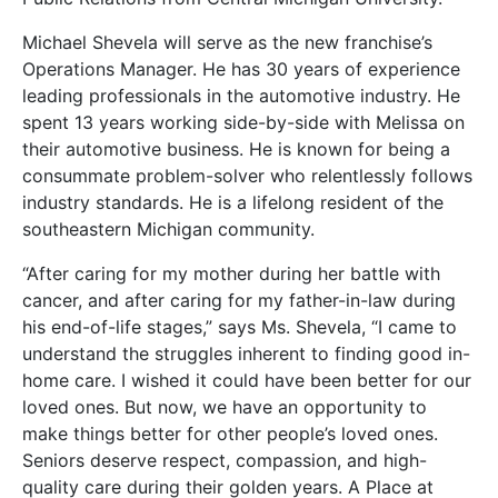
Michael Shevela will serve as the new franchise’s
Operations Manager. He has 30 years of experience
leading professionals in the automotive industry. He
spent 13 years working side-by-side with Melissa on
their automotive business. He is known for being a
consummate problem-solver who relentlessly follows
industry standards. He is a lifelong resident of the
southeastern Michigan community.
“After caring for my mother during her battle with
cancer, and after caring for my father-in-law during
his end-of-life stages,” says Ms. Shevela, “I came to
understand the struggles inherent to finding good in-
home care. I wished it could have been better for our
loved ones. But now, we have an opportunity to
make things better for other people’s loved ones.
Seniors deserve respect, compassion, and high-
quality care during their golden years. A Place at