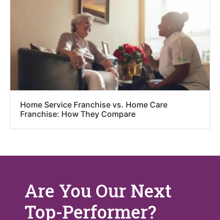
Home Service Franchise vs. Home Care
Franchise: How They Compare
Are You Our Next
Top-Performer?