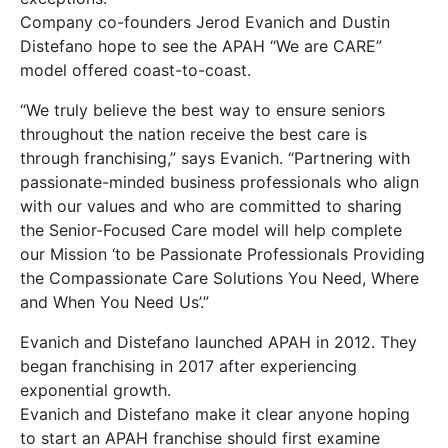
Company co-founders Jerod Evanich and Dustin
Distefano hope to see the APAH “We are CARE”
model offered coast-to-coast.
“We truly believe the best way to ensure seniors
throughout the nation receive the best care is
through franchising,” says Evanich. “Partnering with
passionate-minded business professionals who align
with our values and who are committed to sharing
the Senior-Focused Care model will help complete
our Mission ‘to be Passionate Professionals Providing
the Compassionate Care Solutions You Need, Where
and When You Need Us’.”
Evanich and Distefano launched APAH in 2012. They
began franchising in 2017 after experiencing
exponential growth.
Evanich and Distefano make it clear anyone hoping
to start an APAH franchise should first examine