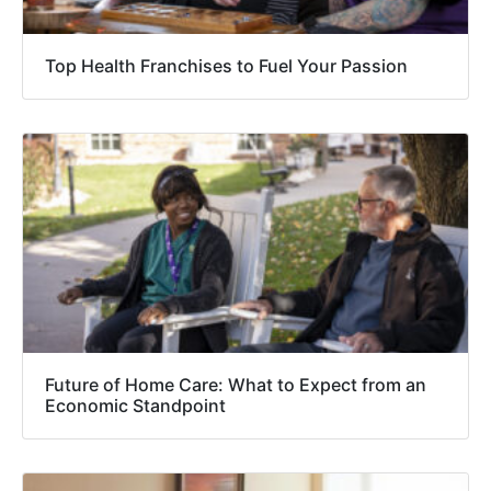
Top Health Franchises to Fuel Your Passion
Future of Home Care: What to Expect from an
Economic Standpoint