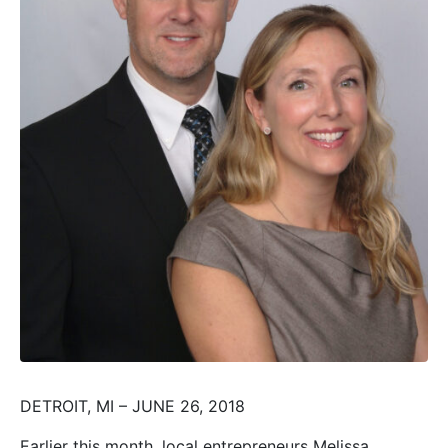
DETROIT, MI – JUNE 26, 2018
Earlier this month, local entrepreneurs Melissa