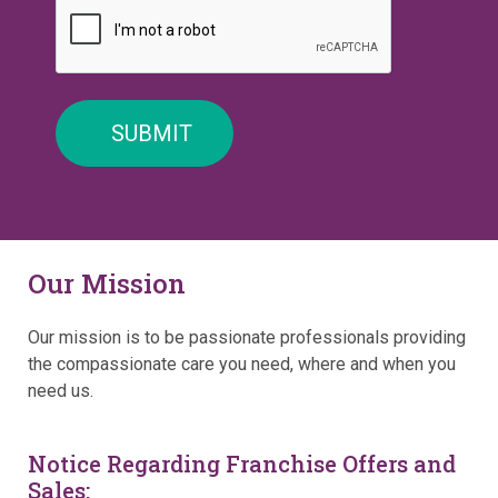
Our Mission
Our mission is to be passionate professionals providing
the compassionate care you need, where and when you
need us.
Notice Regarding Franchise Offers and
Sales: