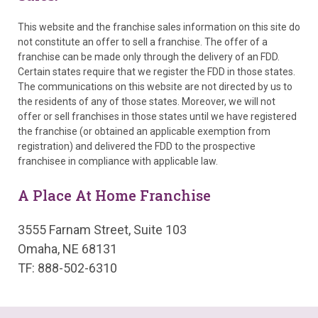
This website and the franchise sales information on this site do
not constitute an offer to sell a franchise. The offer of a
franchise can be made only through the delivery of an FDD.
Certain states require that we register the FDD in those states.
The communications on this website are not directed by us to
the residents of any of those states. Moreover, we will not
offer or sell franchises in those states until we have registered
the franchise (or obtained an applicable exemption from
registration) and delivered the FDD to the prospective
franchisee in compliance with applicable law.
A Place At Home Franchise
3555 Farnam Street, Suite 103
Omaha, NE 68131
TF: 888-502-6310