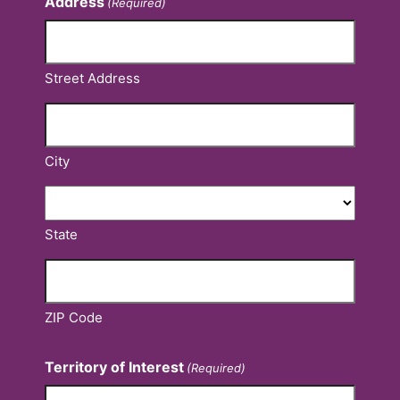
Address
(Required)
Street Address
City
State
ZIP Code
Territory of Interest
(Required)