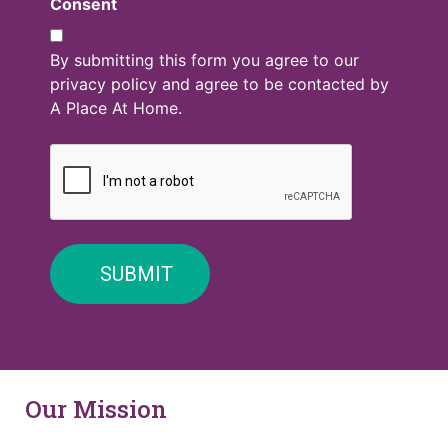
Consent
By submitting this form you agree to our
privacy policy and agree to be contacted by
A Place At Home.
Our Mission