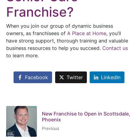
Franchise?
When you join our group of dynamic business
owners, as franchisees of
A Place at Home
, you’ll
have strong support, thorough training and valuable
business resources to help you succeed.
Contact us
to learn more.
Facebook
Twitter
LinkedIn
New Franchise to Open in Scottsdale,
Phoenix
Previous