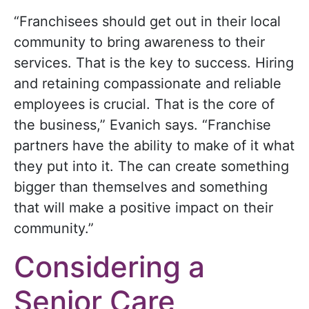
“Franchisees should get out in their local
community to bring awareness to their
services. That is the key to success. Hiring
and retaining compassionate and reliable
employees is crucial. That is the core of
the business,” Evanich says. “Franchise
partners have the ability to make of it what
they put into it. The can create something
bigger than themselves and something
that will make a positive impact on their
community.”
Considering a
Senior Care