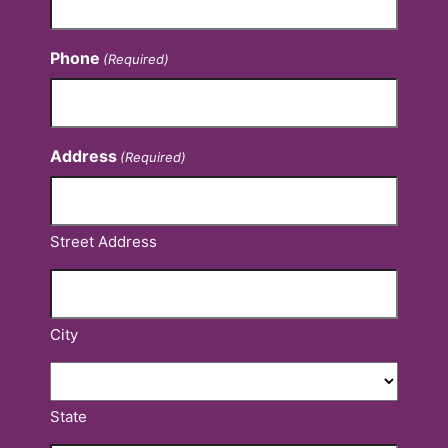
Phone
(Required)
Address
(Required)
Street Address
City
State