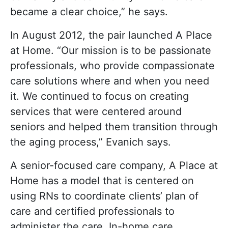
became a clear choice,” he says.
In August 2012, the pair launched A Place
at Home. “Our mission is to be passionate
professionals, who provide compassionate
care solutions where and when you need
it. We continued to focus on creating
services that were centered around
seniors and helped them transition through
the aging process,” Evanich says.
A senior-focused care company, A Place at
Home has a model that is centered on
using RNs to coordinate clients’ plan of
care and certified professionals to
administer the care. In-home care