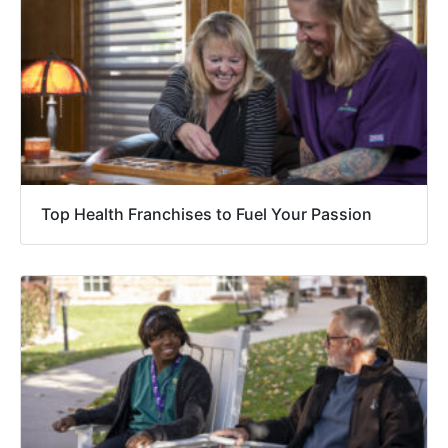
Top Health Franchises to Fuel Your Passion