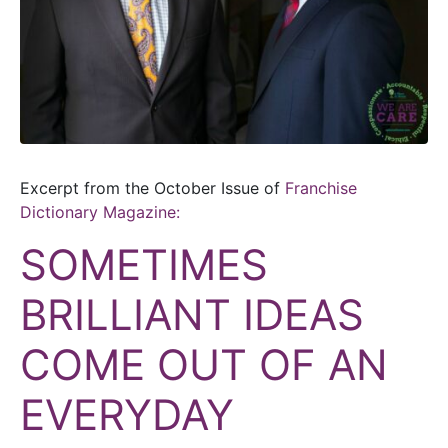
Excerpt from the October Issue of
Franchise
Dictionary Magazine:
SOMETIMES
BRILLIANT IDEAS
COME OUT OF AN
EVERYDAY