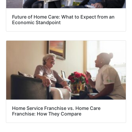
Future of Home Care: What to Expect from an
Economic Standpoint
Home Service Franchise vs. Home Care
Franchise: How They Compare