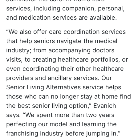
services, including companion, personal,
and medication services are available.
“We also offer care coordination services
that help seniors navigate the medical
industry; from accompanying doctors
visits, to creating healthcare portfolios, or
even coordinating their other healthcare
providers and ancillary services. Our
Senior Living Alternatives service helps
those who can no longer stay at home find
the best senior living option,” Evanich
says. “We spent more than two years
perfecting our model and learning the
franchising industry before jumping in.”