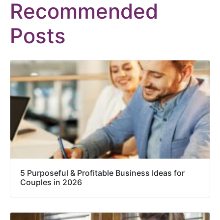
Recommended
Posts
5 Purposeful & Profitable Business Ideas for
Couples in 2026