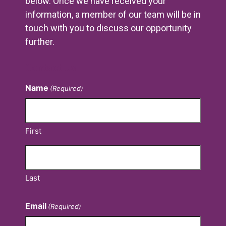
below. Once we have received your
information, a member of our team will be in
touch with you to discuss our opportunity
further.
Contact Us
Name
(Required)
First
Last
Email
(Required)