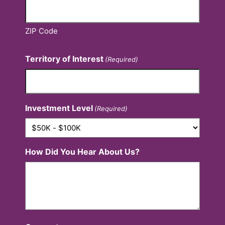
ZIP Code
Territory of Interest
(Required)
Investment Level
(Required)
How Did You Hear About Us?