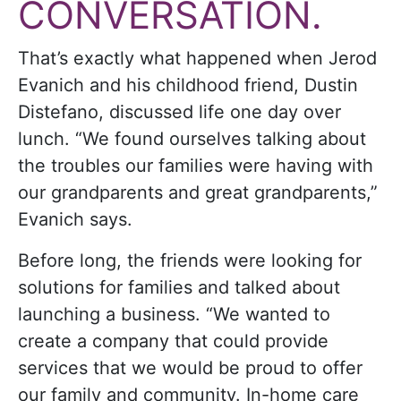
CONVERSATION.
That’s exactly what happened when Jerod
Evanich and his childhood friend, Dustin
Distefano, discussed life one day over
lunch.
“We found ourselves talking about
the troubles our families were having with
our grandparents and great grandparents,”
Evanich says.
Before long, the friends were looking for
solutions for families and talked about
launching a business. “We wanted to
create a company that could provide
services that we would be proud to offer
our family and community. In-home care