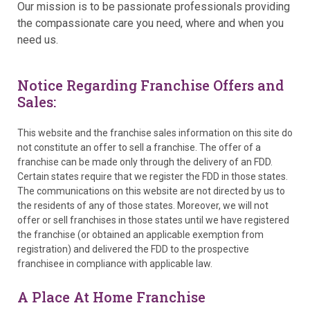
Our mission is to be passionate professionals providing
the compassionate care you need, where and when you
need us.
Notice Regarding Franchise Offers and
Sales:
This website and the franchise sales information on this site do
not constitute an offer to sell a franchise. The offer of a
franchise can be made only through the delivery of an FDD.
Certain states require that we register the FDD in those states.
The communications on this website are not directed by us to
the residents of any of those states. Moreover, we will not
offer or sell franchises in those states until we have registered
the franchise (or obtained an applicable exemption from
registration) and delivered the FDD to the prospective
franchisee in compliance with applicable law.
A Place At Home Franchise