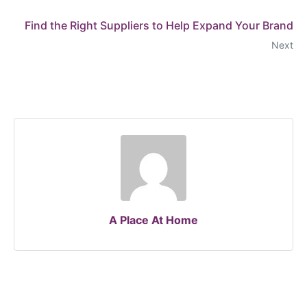
Find the Right Suppliers to Help Expand Your Brand
Next
A Place At Home