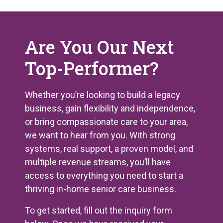
Are You Our Next
Top-Performer?
Whether you’re looking to build a legacy
business, gain flexibility and independence,
or bring compassionate care to your area,
we want to hear from you. With strong
systems, real support, a proven model, and
multiple revenue streams
, you’ll have
access to everything you need to start a
thriving in-home senior care business.
To get started, fill out the inquiry form