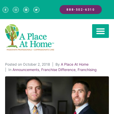
888-502-6310
Posted on
October 2, 2018
By
A Place At Home
In
Announcements
,
Franchise Difference
,
Franchising