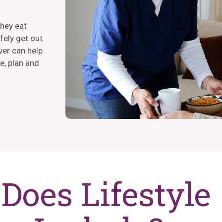
they eat
afely get out
ver can help
e, plan and
Does Lifestyle