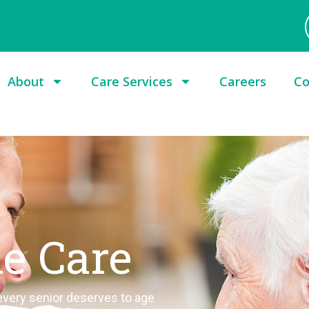
About
Care Services
Careers
Co
le Care
 every senior deserves to age