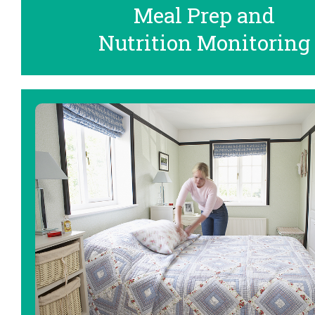
Meal Prep and
Nutrition Monitoring