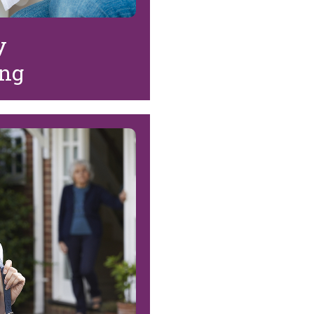
y
ing