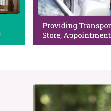
Providing Transport
s
Store, Appointment