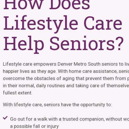
How Does
Lifestyle Care
Help Seniors?
Lifestyle care empowers
Denver Metro South
seniors to liv
happier lives as they age. With home care assistance, seni
overcome the obstacles of aging that prevent them from p
in their normal, daily routines and taking care of themselve
fullest extent.
With lifestyle care, seniors have the opportunity to:
Go out for a walk with a trusted companion, without w
a possible fall or injury