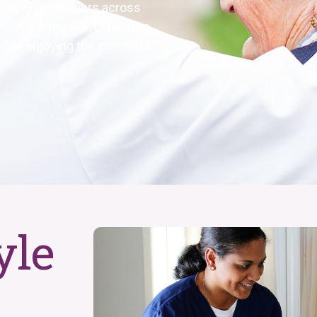
e care helps seniors
across
nch, Centennial, Lone Tree,
t while enjoying the comforts
yle