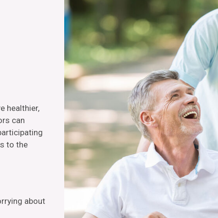
e healthier,
ors can
articipating
s to the
orrying about