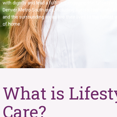
with dignity and lead a fulfilling, engaging life. Lifestyl
Denver Metro South area, including Aurora, Highlands Ra
and the surrounding areas
live their lives to the fulles
of home.
What is Lifest
Care?