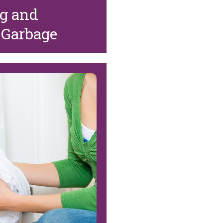
ng and
 Garbage