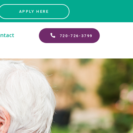
APPLY HERE
ntact
720-726-3799