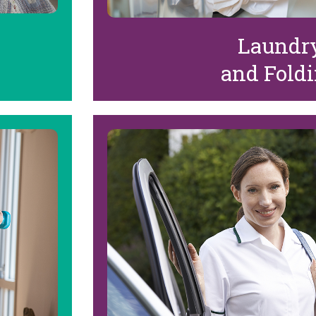
Laundr
and Fold