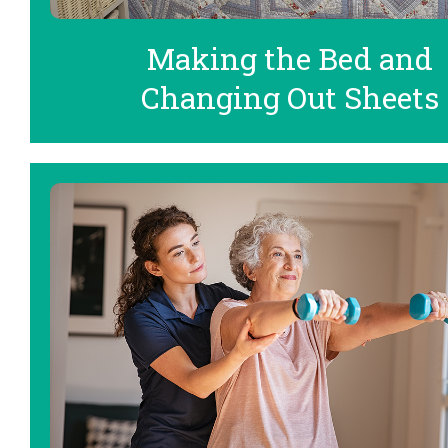
Making the Bed and
Changing Out Sheets