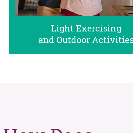
Light Exercising
and Outdoor Activitie