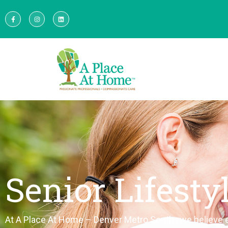
Senior Lifesty
At A Place
At
Home
–
Denver Metro South
, we believe