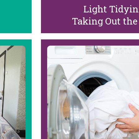
Light Tidyi
Taking Out the