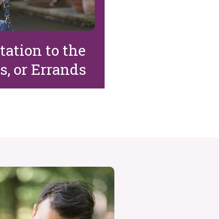
ation to the
s, or Errands