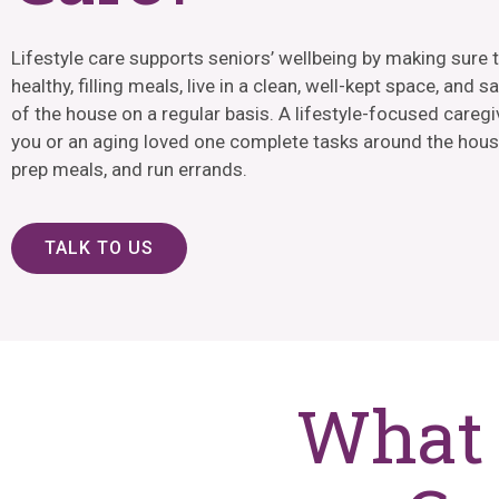
Lifestyle care supports seniors’ wellbeing by making sure 
healthy, filling meals, live in a clean, well-kept space, and s
of the house on a regular basis. A lifestyle-focused caregi
you or an aging loved one complete tasks around the hous
prep meals, and run errands.
TALK TO US
What 