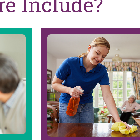
re Include?