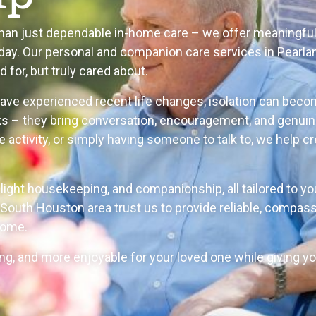
than just dependable in-home care – we offer meaningfu
ay. Our personal and companion care services in Pearlan
 for, but truly cared about.
have experienced recent life changes, isolation can beco
ks – they bring conversation, encouragement, and genuin
ite activity, or simply having someone to talk to, we hel
, light housekeeping, and companionship, all tailored to y
South Houston area trust us to provide reliable, compass
home.
ling, and more enjoyable for your loved one while giving 