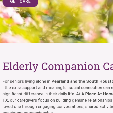
GET CARE
Elderly Companion C
For seniors living alone in
Pearland and the South Houst
little extra support and meaningful social connection can
significant difference in their daily life. At
A Place At Home
TX
, our caregivers focus on building genuine relationships
loved one through engaging conversations, shared activiti
consistent companionship.