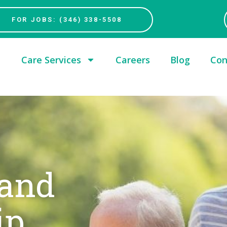
FOR JOBS: (346) 338-5508
Care Services
Careers
Blog
Con
 and
ip