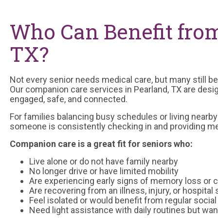
Who Can Benefit fro
TX?
Not every senior needs medical care, but many still ben
Our companion care services in Pearland, TX are desi
engaged, safe, and connected.
For families balancing busy schedules or living nearb
someone is consistently checking in and providing me
Companion care is a great fit for seniors who:
Live alone or do not have family nearby
No longer drive or have limited mobility
Are experiencing early signs of memory loss or c
Are recovering from an illness, injury, or hospital 
Feel isolated or would benefit from regular social
Need light assistance with daily routines but wa