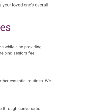
 your loved one’s overall
ces
ds while also providing
elping seniors feel
 other essential routines. We
ne through conversation,