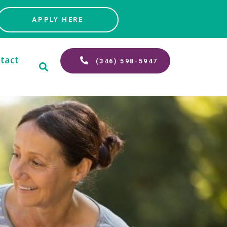
APPLY HERE
tact
(346) 598-5947