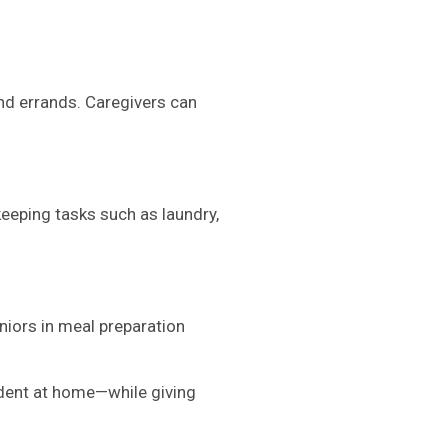
and errands. Caregivers can
eeping tasks such as laundry,
niors in meal preparation
ndent at home—while giving