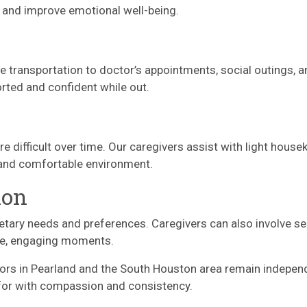
s and improve emotional well-being.
le transportation to doctor’s appointments, social outings, 
rted and confident while out.
t
ifficult over time. Our caregivers assist with light housek
e and comfortable environment.
ion
etary needs and preferences. Caregivers can also involve se
ble, engaging moments.
niors in Pearland and the South Houston area remain indepe
 for with compassion and consistency.