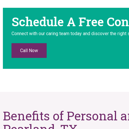
Schedule A Free Con
Connect with our caring team today and discover the right 
Call Now
Benefits of Personal 
Pearland, TX