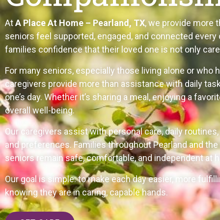
At
A Place At Home – Pearland, TX
, we provide more 
seniors feel supported, engaged, and connected every d
families confidence that their loved one is not only cared
For many seniors, especially those living alone or who 
caregivers provide more than assistance with daily tas
one’s day. Whether it’s sharing a meal, enjoying a favor
overall well-being.
Our caregivers assist with personal care, daily routines
and preferences. Families throughout Pearland and the 
seniors remain safe, comfortable, and independent at 
Our goal is simple: to make each day easier, more fulfil
knowing they are in caring, capable hands.