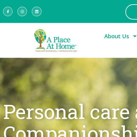
About Us
Personal care
Companionsh