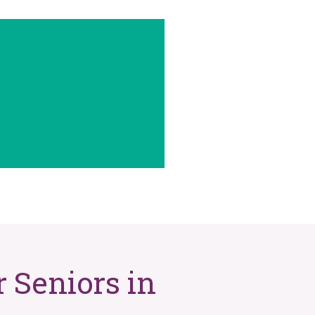
 Seniors in