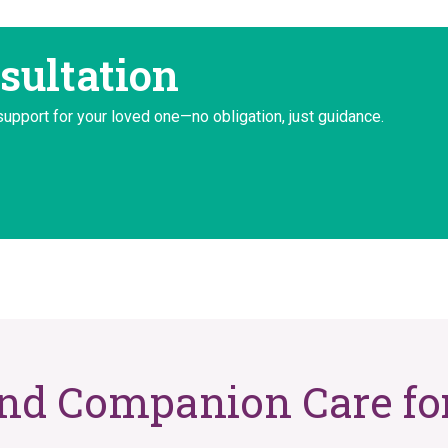
sultation
support for your loved one—no obligation, just guidance.
and Companion Care for