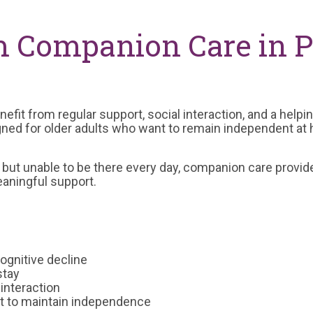
m Companion Care in P
efit from regular support, social interaction, and a help
gned for older adults who want to remain independent at
y but unable to be there every day, companion care prov
aningful support.
ognitive decline
stay
 interaction
nt to maintain independence