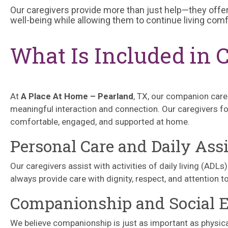
Our caregivers provide more than just help—they offer
well-being while allowing them to continue living com
What Is Included in 
At
A Place At Home – Pearland
, TX, our companion care
meaningful interaction and connection. Our caregivers fo
comfortable, engaged, and supported at home.
Personal Care and Daily Ass
Our caregivers assist with activities of daily living (ADL
always provide care with dignity, respect, and attention t
Companionship and Social
We believe companionship is just as important as physica