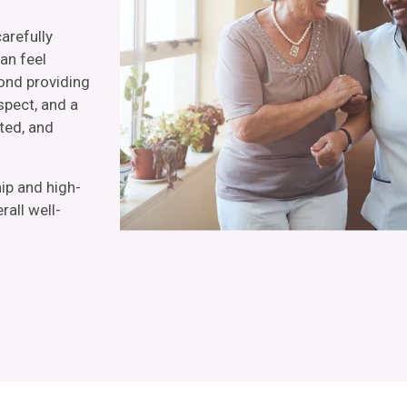
carefully
an feel
yond providing
spect, and a
ted, and
ip and high-
all well-