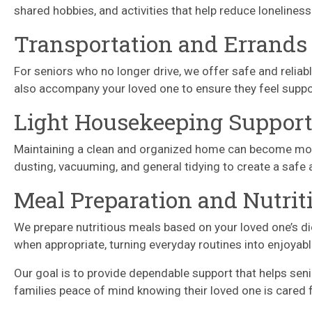
shared hobbies, and activities that help reduce lonelines
Transportation and Errands
For seniors who no longer drive, we offer safe and reliab
also accompany your loved one to ensure they feel suppo
Light Housekeeping Suppor
Maintaining a clean and organized home can become more d
dusting, vacuuming, and general tidying to create a saf
Meal Preparation and Nutrit
We prepare nutritious meals based on your loved one’s di
when appropriate, turning everyday routines into enjoya
Our goal is to provide dependable support that helps se
families peace of mind knowing their loved one is cared