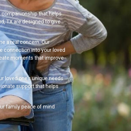
l companionship that helps
d, TX are designed to give
me a real concern. Our
e connection into your loved
p create moments that improve
our loved one’s unique needs
ionate support that helps
your family peace of mind