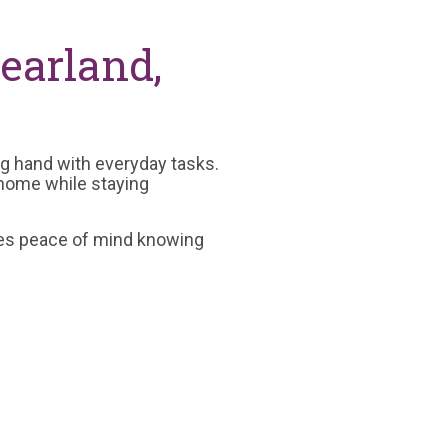
earland,
ing hand with everyday tasks.
 home while staying
ides peace of mind knowing