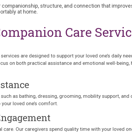
 companionship, structure, and connection that improves
fortably at home.
Companion Care Servi
 services are designed to support your loved one’s daily nee
cus on both practical assistance and emotional well-being, h
istance
s) such as bathing, dressing, grooming, mobility support, and
o your loved one’s comfort.
 Engagement
l care. Our caregivers spend quality time with your loved o