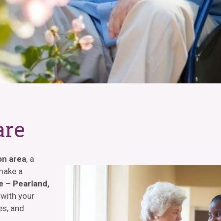
are
on area
, a
 make a
 – Pearland,
 with your
es, and