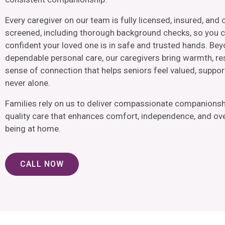
Every caregiver on our team is fully licensed, insured, and 
screened, including thorough background checks, so you c
confident your loved one is in safe and trusted hands. Be
dependable personal care, our caregivers bring warmth, re
sense of connection that helps seniors feel valued, suppor
never alone.
Families rely on us to deliver compassionate companionsh
quality care that enhances comfort, independence, and over
being at home.
CALL NOW