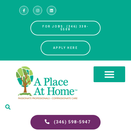
FOR JOBS: (346) 338-
5508
APPLY HERE
(346) 598-5947