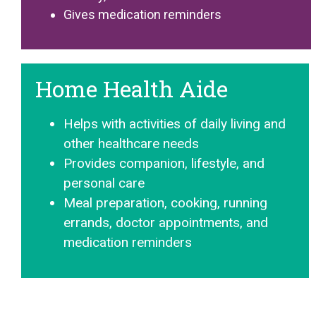
Gives medication reminders
Home Health Aide
Helps with activities of daily living and
other healthcare needs
Provides companion, lifestyle, and
personal care
Meal preparation, cooking, running
errands, doctor appointments, and
medication reminders