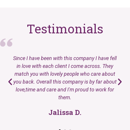
Testimonials
Since I have been with this company I have fell
in love with each client I come across. They
match you with lovely people who care about
you back. Overall this company is by far about
love,time and care and I'm proud to work for
them.
Jalissa D.