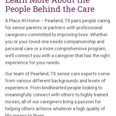
People Behind the Care
A Place At Home – Pearland, TX pairs people caring
for senior parents or partners with professional
caregivers committed to improving lives. Whether
you or your loved one needs companionship and
personal care or a more comprehensive program,
we’ll connect you with a caregiver that has the right
experience for your needs.
Our team of Pearland, TX senior care experts come
from various different backgrounds and levels of
experience. From kindhearted people looking to
meaningfully connect with others to highly trained
nurses, all of our caregivers bring a passion for
helping others achieve whatever a high quality of
life means to them.