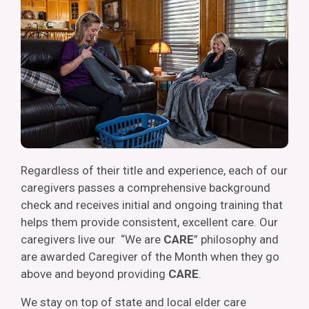
Regardless of their title and experience, each of our
caregivers passes a comprehensive background
check and receives initial and ongoing training that
helps them provide consistent, excellent care. Our
caregivers live our “We are
CARE
” philosophy and
are awarded Caregiver of the Month when they go
above and beyond providing
CARE
.
We stay on top of state and local elder care