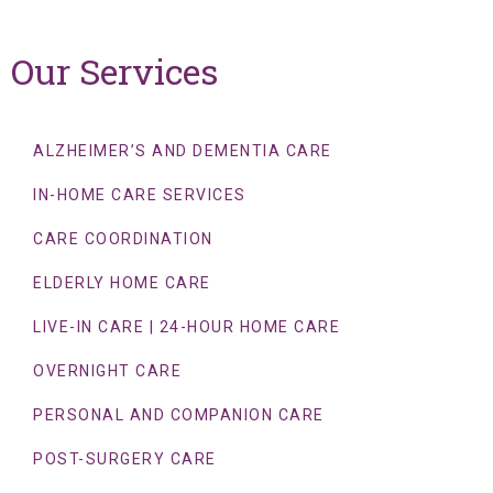
Our Services
ALZHEIMER’S AND DEMENTIA CARE
IN-HOME CARE SERVICES
CARE COORDINATION
ELDERLY HOME CARE
LIVE-IN CARE | 24-HOUR HOME CARE
OVERNIGHT CARE
PERSONAL AND COMPANION CARE
POST-SURGERY CARE