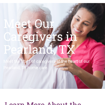
Meet Our
Caregivers in
Pearland, TX
Meet the staff of caregivers at the heart of our
Pearland, TX home care.
Learn More About the