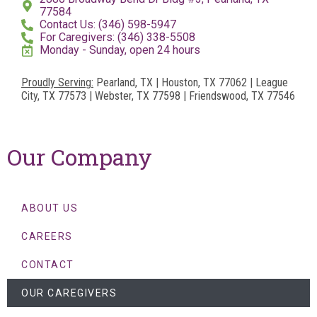
77584
Contact Us: (346) 598-5947
For Caregivers: (346) 338-5508
Monday - Sunday, open 24 hours
Proudly Serving:
Pearland, TX | Houston, TX 77062 | League
City, TX 77573 | Webster, TX 77598 | Friendswood, TX 77546
Our Company
ABOUT US
CAREERS
CONTACT
OUR CAREGIVERS