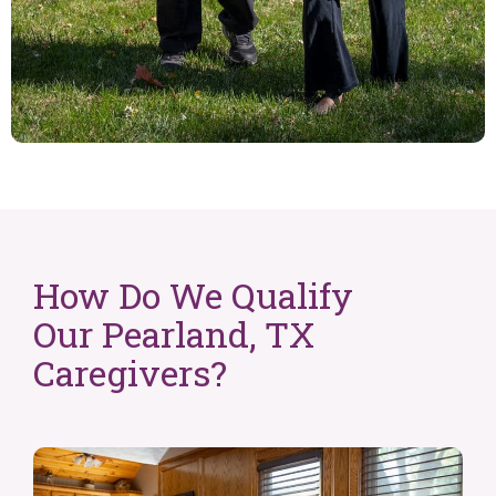
How Do We Qualify
Our Pearland, TX
Caregivers?