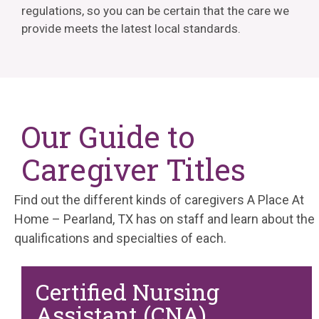
regulations, so you can be certain that the care we
provide meets the latest local standards.
Our Guide to
Caregiver Titles
Find out the different kinds of caregivers A Place At
Home – Pearland, TX has on staff and learn about the
qualifications and specialties of each.
Certified Nursing
Assistant (CNA)