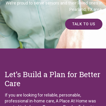
We’re proud to serve seniors and their loved ones in
Pearland, TX area.
TALK TO US
Let’s Build a Plan for Better
Care
If you are looking for reliable, personable,
professional in-home care, A Place At Home was