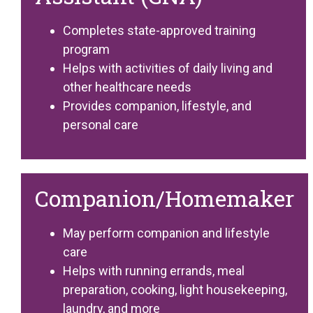
Completes state-approved training
program
Helps with activities of daily living and
other healthcare needs
Provides companion, lifestyle, and
personal care
Companion/Homemaker
May perform companion and lifestyle
care
Helps with running errands, meal
preparation, cooking, light housekeeping,
laundry, and more