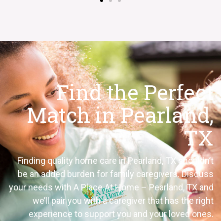
Find the Perfect
Match in Pearland,
TX
Finding quality home care in Pearland, TX shouldn’t
be an added burden for family caregivers. Discuss
your needs with A Place At Home – Pearland, TX and
we’ll pair you with a caregiver that has the right
experience to support you and your loved ones.