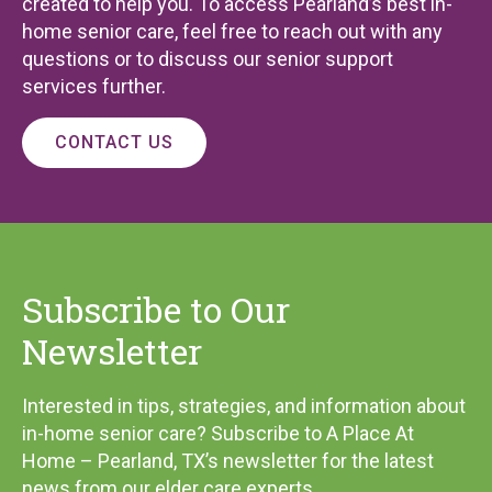
created to help you. To access Pearland’s best in-
home senior care, feel free to reach out with any
questions or to discuss our senior support
services further.
CONTACT US
Subscribe to Our
Newsletter
Interested in tips, strategies, and information about
in-home senior care? Subscribe to A Place At
Home – Pearland, TX’s newsletter for the latest
news from our elder care experts.