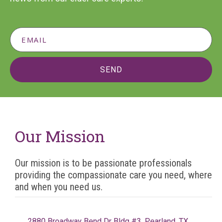
SEND
Our Mission
Our mission is to be passionate professionals
providing the compassionate care you need, where
and when you need us.
2880 Broadway Bend Dr Bldg #3, Pearland, TX