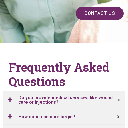
CONTACT US
Frequently Asked
Questions
Do you provide medical services like wound
care or injections?
How soon can care begin?