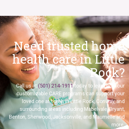
Need trusted home
health care in Little
Rock?
Call us at
(501) 214-1911
today to learn how our
customizable CARE programs can support your
loved one at home in Little Rock, Conway, and
surrounding areas including Mabelvale, Bryant,
Benton, Sherwood, Jacksonville, and Maumelle and
more.