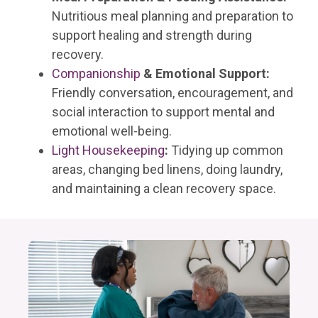
Nutritious meal planning and preparation to
support healing and strength during
recovery.
Companionship
& Emotional Support:
Friendly conversation, encouragement, and
social interaction to support mental and
emotional well-being.
Light Housekeeping
:
Tidying up common
areas, changing bed linens, doing laundry,
and maintaining a clean recovery space.