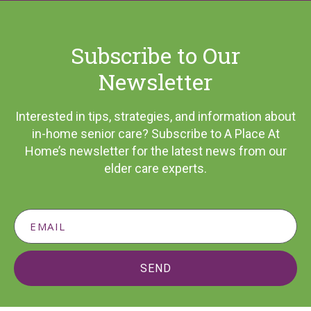
Subscribe to Our
Newsletter
Interested in tips, strategies, and information about
in-home senior care? Subscribe to A Place At
Home’s newsletter for the latest news from our
elder care experts.
SEND