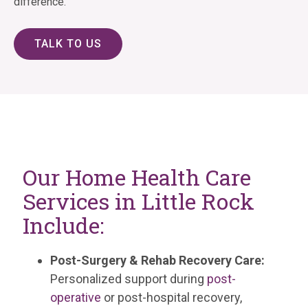
difference.
TALK TO US
Our Home Health Care
Services in Little Rock
Include:
Post-Surgery & Rehab Recovery Care:
Personalized support during
post-
operative
or post-hospital recovery,