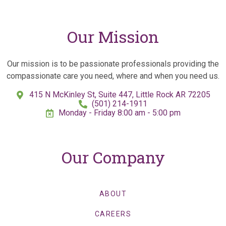
Our Mission
Our mission is to be passionate professionals providing the
compassionate care you need, where and when you need us.
415 N McKinley St, Suite 447, Little Rock AR 72205
(501) 214-1911
Monday - Friday 8:00 am - 5:00 pm
Our Company
ABOUT
CAREERS