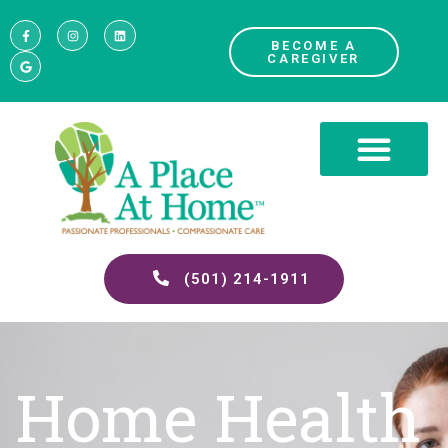
BECOME A
CAREGIVER
(501) 214-1911
Home Health