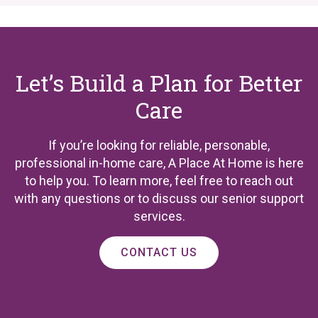
Let’s Build a Plan for Better
Care
If you’re looking for reliable, personable,
professional in-home care, A Place At Home is here
to help you. To learn more, feel free to reach out
with any questions or to discuss our senior support
services.
CONTACT US