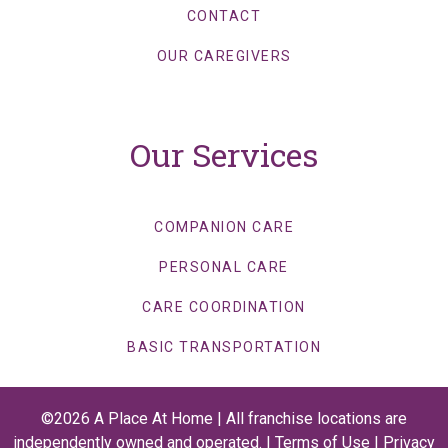
CONTACT
OUR CAREGIVERS
Our Services
COMPANION CARE
PERSONAL CARE
CARE COORDINATION
BASIC TRANSPORTATION
©2026 A Place At Home | All franchise locations are
independently owned and operated. |
Terms of Use
|
Privacy