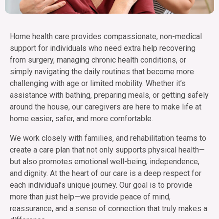
Home health care provides compassionate, non-medical
support for individuals who need extra help recovering
from surgery, managing chronic health conditions, or
simply navigating the daily routines that become more
challenging with age or limited mobility. Whether it’s
assistance with bathing, preparing meals, or getting safely
around the house, our caregivers are here to make life at
home easier, safer, and more comfortable.
We work closely with families, and rehabilitation teams to
create a care plan that not only supports physical health—
but also promotes emotional well-being, independence,
and dignity. At the heart of our care is a deep respect for
each individual’s unique journey. Our goal is to provide
more than just help—we provide peace of mind,
reassurance, and a sense of connection that truly makes a