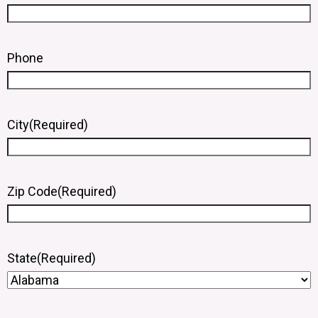
Phone
City
(Required)
Zip Code
(Required)
State
(Required)