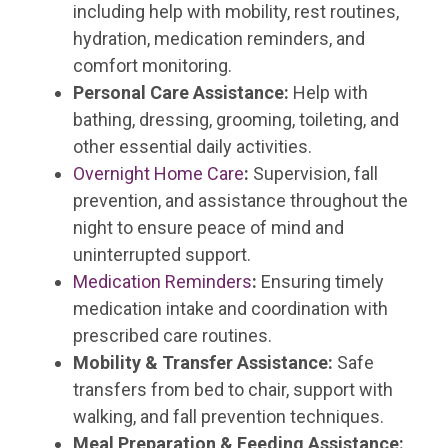
including help with mobility, rest routines,
hydration, medication reminders, and
comfort monitoring.
Personal Care Assistance:
Help with
bathing, dressing, grooming, toileting, and
other essential daily activities.
Overnight Home Care
:
Supervision, fall
prevention, and assistance throughout the
night to ensure peace of mind and
uninterrupted support.
Medication Reminders
:
Ensuring timely
medication intake and coordination with
prescribed care routines.
Mobility & Transfer Assistance:
Safe
transfers from bed to chair, support with
walking, and fall prevention techniques.
Meal Preparation & Feeding Assistance: