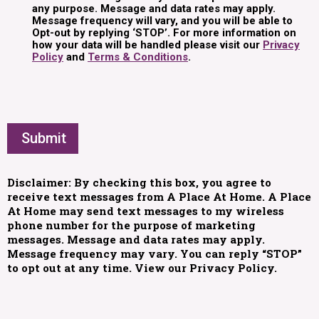
any purpose. Message and data rates may apply.
Message frequency will vary, and you will be able to
Opt-out by replying ‘STOP’. For more information on
how your data will be handled please visit our
Privacy
Policy
and
Terms & Conditions
.