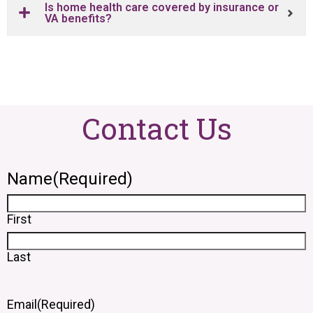
Is home health care covered by insurance or
VA benefits?
Contact Us
Name
(Required)
First
Last
Email
(Required)