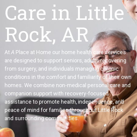
Care in Little
Rock, AR
At
A
Place at Home our home health care services
are designed to support seniors, adults recovering
from surgery, and individuals managing chronic
conditions in the comfort and familiarity of their own
homes. We combine non-medical personal care and
companion support with recovery-focused
assistance to promote health, independence, and
peace of mind for families throughout Little Rock
and surrounding communities.