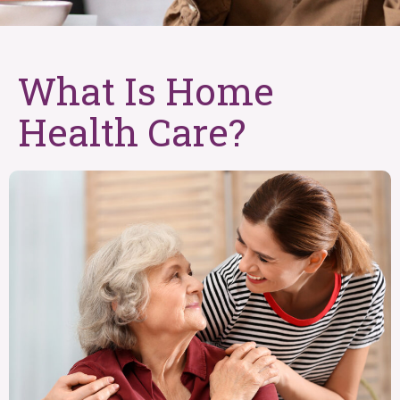
What Is Home
Health Care?