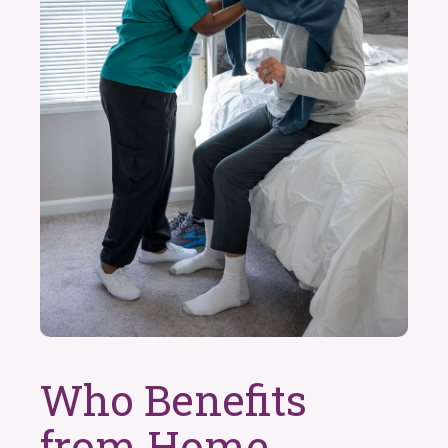
Who Benefits
from Home