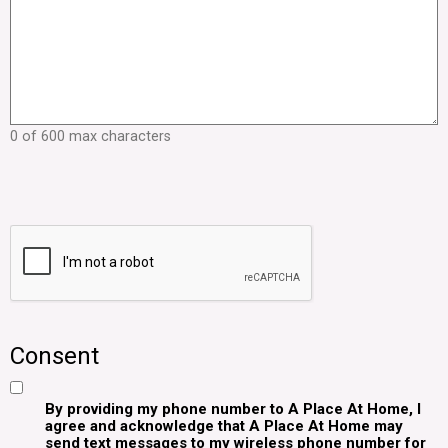
0 of 600 max characters
Consent
By providing my phone number to A Place At Home, I
agree and acknowledge that A Place At Home may
send text messages to my wireless phone number for