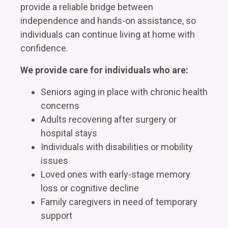
provide a reliable bridge between
independence and hands-on assistance, so
individuals can continue living at home with
confidence.
We provide care for individuals who are:
Seniors aging in place with chronic health
concerns
Adults recovering after surgery or
hospital stays
Individuals with disabilities or mobility
issues
Loved ones with early-stage memory
loss or cognitive decline
Family caregivers in need of temporary
support