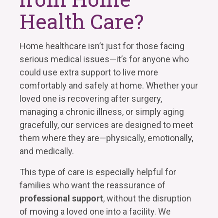
Health Care?
Home healthcare isn’t just for those facing
serious medical issues—it’s for anyone who
could use extra support to live more
comfortably and safely at home. Whether your
loved one is recovering after surgery,
managing a chronic illness, or simply aging
gracefully, our services are designed to meet
them where they are—physically, emotionally,
and medically.
This type of care is especially helpful for
families who want the reassurance of
professional support
, without the disruption
of moving a loved one into a facility. We