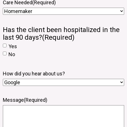
Care Needed
(Required)
Has the client been hospitalized in the
last 90 days?
(Required)
Yes
No
How did you hear about us?
Message
(Required)