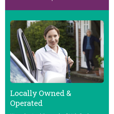
Locally Owned &
Operated