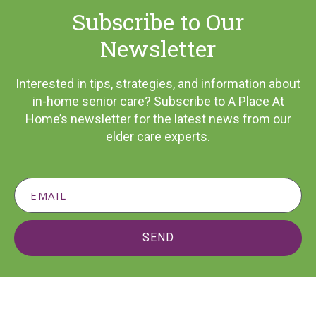
Subscribe to Our
Newsletter
Interested in tips, strategies, and information about
in-home senior care? Subscribe to A Place At
Home’s newsletter for the latest news from our
elder care experts.
SEND