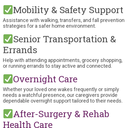
Mobility & Safety Support
Assistance with walking, transfers, and fall prevention
strategies for a safer home environment.
Senior Transportation &
Errands
Help with attending appointments, grocery shopping,
or running errands to stay active and connected.
Overnight Care
Whether your loved one wakes frequently or simply
needs a watchful presence, our caregivers provide
dependable overnight support tailored to their needs.
After-Surgery & Rehab
Health Care