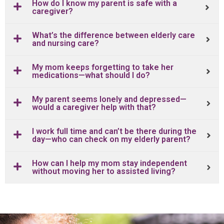
How do I know my parent is safe with a
caregiver?
What’s the difference between elderly care
and nursing care?
My mom keeps forgetting to take her
medications—what should I do?
My parent seems lonely and depressed—
would a caregiver help with that?
I work full time and can’t be there during the
day—who can check on my elderly parent?
How can I help my mom stay independent
without moving her to assisted living?