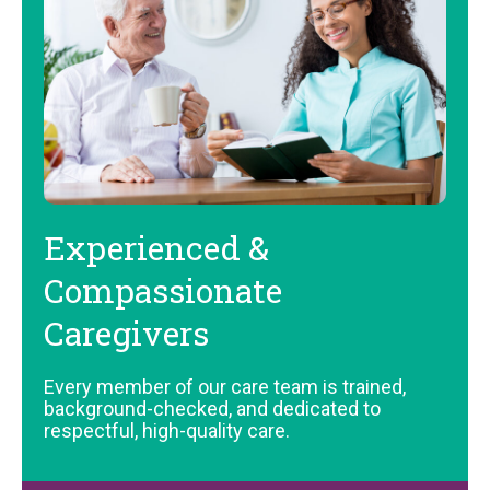
Experienced &
Compassionate
Caregivers
Every member of our care team is trained,
background-checked, and dedicated to
respectful, high-quality care.