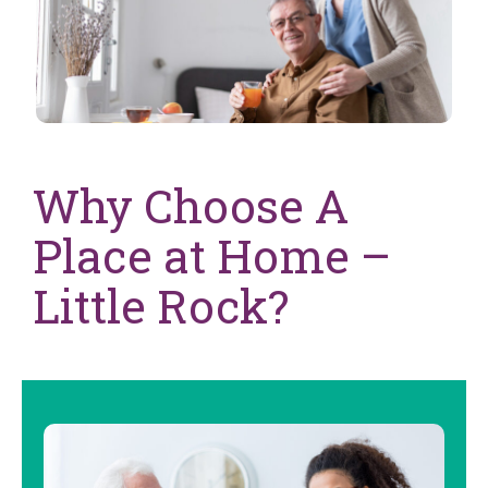
Why Choose A
Place at Home –
Little Rock?