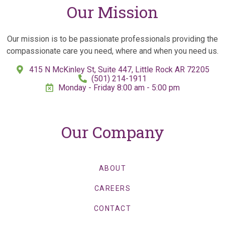
Our Mission
Our mission is to be passionate professionals providing the
compassionate care you need, where and when you need us.
415 N McKinley St, Suite 447, Little Rock AR 72205
(501) 214-1911
Monday - Friday 8:00 am - 5:00 pm
Our Company
ABOUT
CAREERS
CONTACT