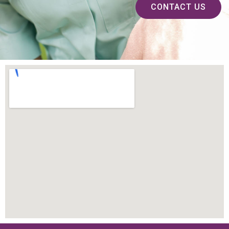
CONTACT US