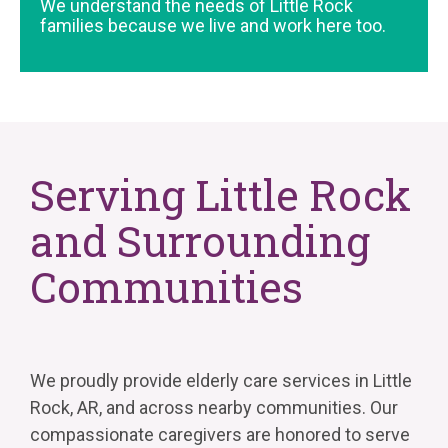
We understand the needs of Little Rock
families because we live and work here too.
Serving Little Rock
and Surrounding
Communities
We proudly provide elderly care services in Little
Rock, AR, and across nearby communities. Our
compassionate caregivers are honored to serve