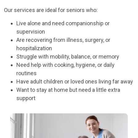
Our services are ideal for seniors who:
Live alone and need companionship or
supervision
Are recovering from illness, surgery, or
hospitalization
Struggle with mobility, balance, or memory
Need help with cooking, hygiene, or daily
routines
Have adult children or loved ones living far away
Want to stay at home but need a little extra
support