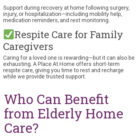
Support during recovery at home following surgery,
injury, or hospitalization—including mobility help,
medication reminders, and rest monitoring.
Respite Care for Family
Caregivers
Caring for a loved one is rewarding—but it can also be
exhausting. A Place At Home offers short-term
respite care, giving you time to rest and recharge
while we provide trusted support.
Who Can Benefit
from Elderly Home
Care?