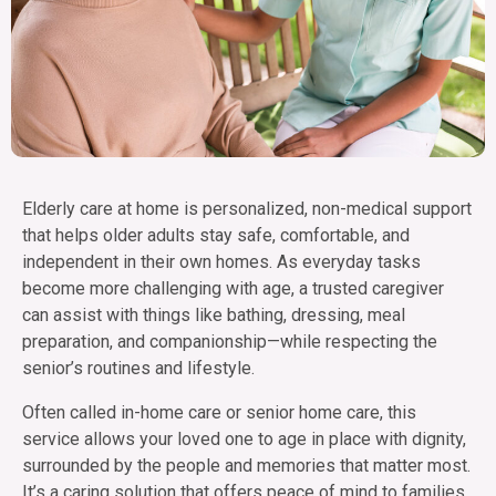
Elderly care at home is personalized, non-medical support
that helps older adults stay safe, comfortable, and
independent in their own homes. As everyday tasks
become more challenging with age, a trusted caregiver
can assist with things like bathing, dressing, meal
preparation, and companionship—while respecting the
senior’s routines and lifestyle.
Often called in-home care or senior home care, this
service allows your loved one to age in place with dignity,
surrounded by the people and memories that matter most.
It’s a caring solution that offers peace of mind to families