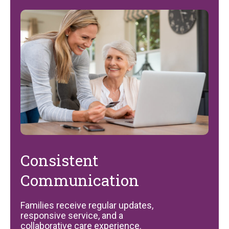
Consistent
Communication
Families receive regular updates,
responsive service, and a
collaborative care experience.