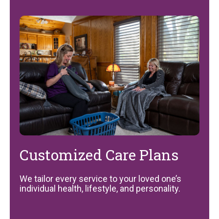
Customized Care Plans
We tailor every service to your loved one’s
individual health, lifestyle, and personality.