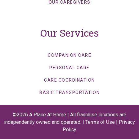
OUR CAREGIVERS
Our Services
COMPANION CARE
PERSONAL CARE
CARE COORDINATION
BASIC TRANSPORTATION
©2026 A Place At Home | All franchise locations are
independently owned and operated. |
Terms of Use
|
Privacy
Policy