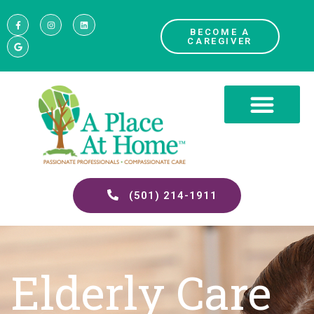
BECOME A
CAREGIVER
(501) 214-1911
Elderly Care