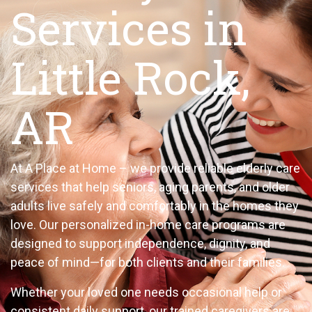
Services in
Little Rock,
AR
At A Place at Home – we provide reliable elderly care
services that help seniors, aging parents, and older
adults live safely and comfortably in the homes they
love. Our personalized in-home care programs are
designed to support independence, dignity, and
peace of mind—for both clients and their families.
Whether your loved one needs occasional help or
consistent daily support, our trained caregivers are