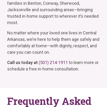
families in Benton, Conway, Sherwood,
Jacksonville and surrounding areas—bringing
trusted in-home support to wherever it’s needed
most.
No matter where your loved one lives in Central
Arkansas, we’re here to help them age safely and
comfortably at home—with dignity, respect, and
care you can count on.
Call us today at
(501) 214-1911
to learn more or
schedule a free in-home consultation.
Frequently Asked