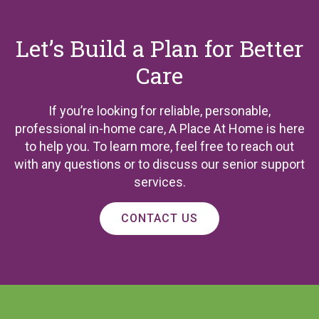
Let’s Build a Plan for Better
Care
If you’re looking for reliable, personable,
professional in-home care, A Place At Home is here
to help you. To learn more, feel free to reach out
with any questions or to discuss our senior support
services.
CONTACT US