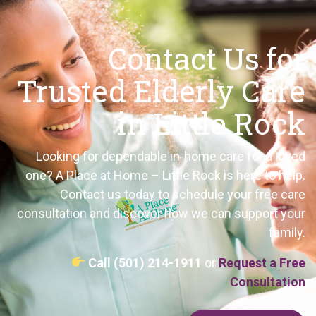
Contact Us for
Trusted Elderly Care
in Little Rock
Looking for dependable in-home care for a loved
one? A Place at Home – Little Rock is here to help.
Contact us today to schedule your free care
consultation and discover how we can support your
family.
Call (501) 214-1911
or
Request a Free
Consultation