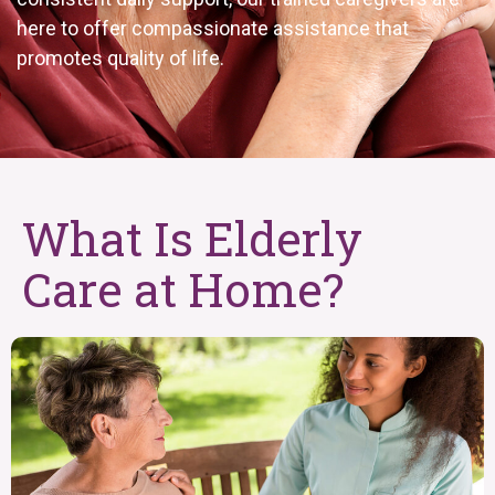
here to offer compassionate assistance that
promotes quality of life.
What Is Elderly
Care at Home?