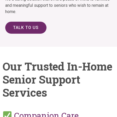
and meaningful support to seniors who wish to remain at
home.
TALK TO US
Our Trusted In-Home
Senior Support
Services
Companion Care