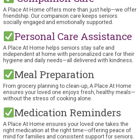
A Place At Home offers more than just help—we offer
friendship. Our companion care keeps seniors
socially engaged and emotionally supported.
Personal Care Assistance
A Place At Home helps seniors stay safe and
independent at home with personalized care for their
hygiene and daily needs—all delivered with kindness.
Meal Preparation
From grocery planning to clean-up, A Place At Home
ensures your loved one enjoys fresh, healthy meals—
without the stress of cooking alone.
Medication Reminders
A Place At Home ensures your loved one takes the
right medication at the right time—offering peace of
mind for families and consistent support for seniors.