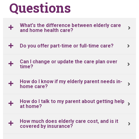
Questions
What’s the difference between elderly care
and home health care?
Do you offer part-time or full-time care?
Can I change or update the care plan over
time?
How do I know if my elderly parent needs in-
home care?
How do I talk to my parent about getting help
at home?
How much does elderly care cost, and is it
covered by insurance?