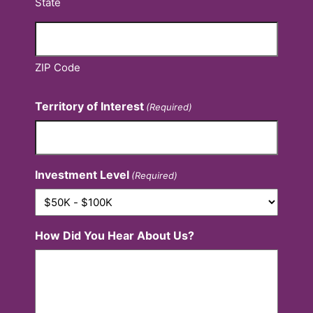
State
ZIP Code
Territory of Interest
(Required)
Investment Level
(Required)
How Did You Hear About Us?