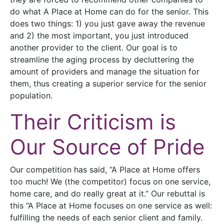
do what A Place at Home can do for the senior. This
does two things: 1) you just gave away the revenue
and 2) the most important, you just introduced
another provider to the client. Our goal is to
streamline the aging process by decluttering the
amount of providers and manage the situation for
them, thus creating a superior service for the senior
population.
Their Criticism is
Our Source of Pride
Our competition has said, “A Place at Home offers
too much! We (the competitor) focus on one service,
home care, and do really great at it.” Our rebuttal is
this “A Place at Home focuses on one service as well:
fulfilling the needs of each senior client and family.