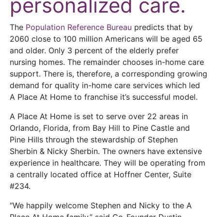
personalized care.
The
Population Reference Bureau
predicts that by
2060 close to 100 million Americans will be aged 65
and older. Only 3 percent of the elderly prefer
nursing homes. The remainder chooses in-home care
support. There is, therefore, a corresponding growing
demand for quality in-home care services which led
A Place At Home to franchise it’s successful model.
A Place At Home is set to serve over 22 areas in
Orlando, Florida, from Bay Hill to Pine Castle and
Pine Hills through the stewardship of Stephen
Sherbin & Nicky Sherbin. The owners have extensive
experience in healthcare. They will be operating from
a centrally located office at Hoffner Center, Suite
#234.
“We happily welcome Stephen and Nicky to the A
Place At Home family,” said Co-Founder Dustin