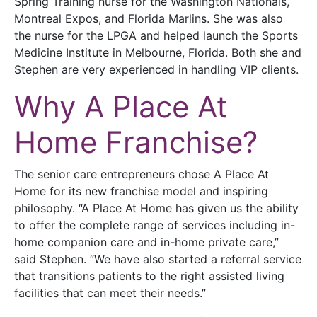
Spring Training nurse for the Washington Nationals,
Montreal Expos, and Florida Marlins. She was also
the nurse for the LPGA and helped launch the Sports
Medicine Institute in Melbourne, Florida. Both she and
Stephen are very experienced in handling VIP clients.
Why A Place At
Home Franchise?
The senior care entrepreneurs chose A Place At
Home for its new franchise model and inspiring
philosophy. “A Place At Home has given us the ability
to offer the complete range of services including in-
home companion care and in-home private care,”
said Stephen. “We have also started a referral service
that transitions patients to the right assisted living
facilities that can meet their needs.”