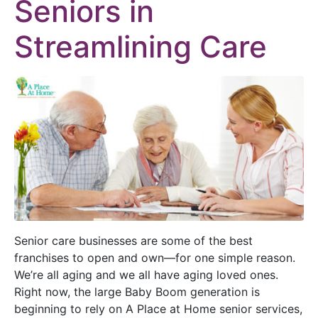
Seniors in
Streamlining Care
Senior care businesses are some
of the best
franchises to open and own—for one simple reason.
We’re all aging and we all have aging loved ones.
Right now, the large Baby Boom generation is
beginning to rely on A Place at Home senior services,