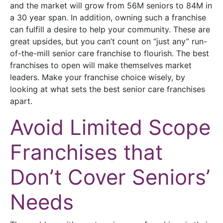
and the market will grow from 56M seniors to 84M in
a 30 year span. In addition, owning such a franchise
can fulfill a desire to help your community. These are
great upsides, but you can’t count on “just any” run-
of-the-mill senior care franchise to flourish. The best
franchises to open will make themselves market
leaders. Make your franchise choice wisely, by
looking at what sets the best senior care franchises
apart.
Avoid Limited Scope
Franchises that
Don’t Cover Seniors’
Needs