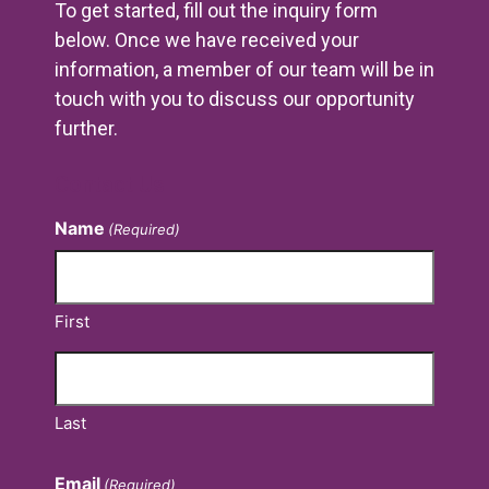
To get started, fill out the inquiry form
below. Once we have received your
information, a member of our team will be in
touch with you to discuss our opportunity
further.
Contact Us
Name
(Required)
First
Last
Email
(Required)