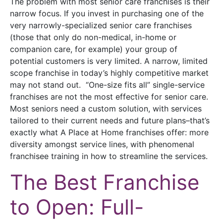
The problem with most senior care franchises is their
narrow focus. If you invest in purchasing one of the
very narrowly-specialized senior care franchises
(those that only do non-medical, in-home or
companion care, for example) your group of
potential customers is very limited. A narrow, limited
scope franchise in today’s highly competitive market
may not stand out. “One-size fits all” single-service
franchises are not the most effective for senior care.
Most seniors need a custom solution, with services
tailored to their current needs and future plans–that’s
exactly what A Place at Home franchises offer: more
diversity amongst service lines, with phenomenal
franchisee training in how to streamline the services.
The Best Franchise
to Open: Full-