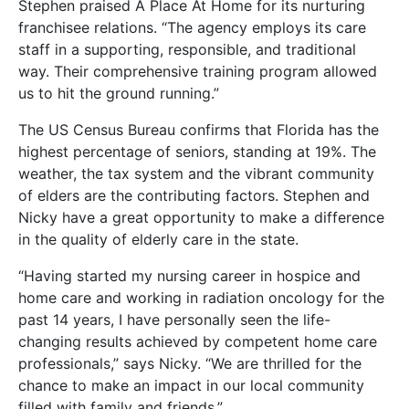
Stephen praised A Place At Home for its nurturing
franchisee relations. “The agency employs its care
staff in a supporting, responsible, and traditional
way. Their comprehensive training program allowed
us to hit the ground running.”
The US Census Bureau confirms that Florida has the
highest percentage of seniors, standing at 19%. The
weather, the tax system and the vibrant community
of elders are the contributing factors. Stephen and
Nicky have a great opportunity to make a difference
in the quality of elderly care in the state.
“Having started my nursing career in hospice and
home care and working in radiation oncology for the
past 14 years, I have personally seen the life-
changing results achieved by competent home care
professionals,” says Nicky. “We are thrilled for the
chance to make an impact in our local community
filled with family and friends.”