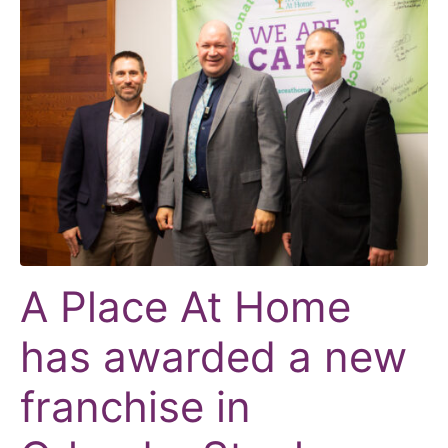
A Place At Home
has awarded a new
franchise in