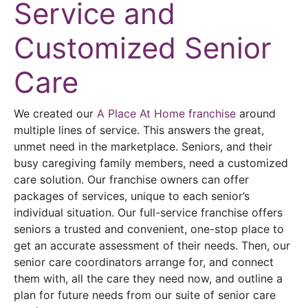
Service and
Customized Senior
Care
We created our
A Place At Home franchise
around
multiple lines of service. This answers the great,
unmet need in the marketplace. Seniors, and their
busy caregiving family members, need a customized
care solution. Our franchise owners can offer
packages of services, unique to each senior’s
individual situation. Our full-service franchise offers
seniors a trusted and convenient, one-stop place to
get an accurate assessment of their needs. Then, our
senior care coordinators arrange for, and connect
them with, all the care they need now, and outline a
plan for future needs from our suite of senior care