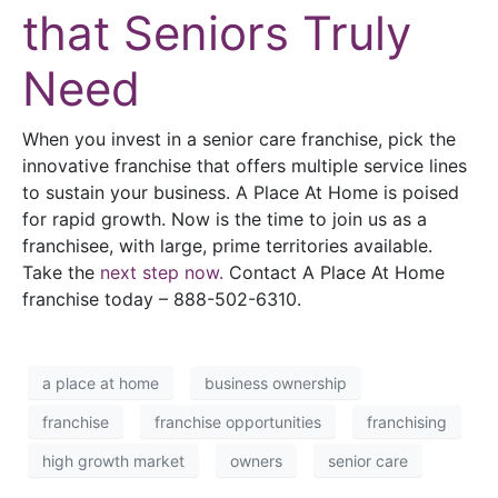
that Seniors Truly
Need
When you invest in a senior care franchise, pick the
innovative franchise that offers multiple service lines
to sustain your business. A Place At Home is poised
for rapid growth. Now is the time to join us as a
franchisee, with large, prime territories available.
Take the
next step now.
Contact A Place At Home
franchise today – 888-502-6310
.
a place at home
business ownership
franchise
franchise opportunities
franchising
high growth market
owners
senior care