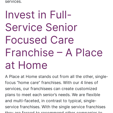
services.
Invest in Full-
Service Senior
Focused Care
Franchise – A Place
at Home
A Place at Home stands out from all the other, single-
focus “home care” franchises. With our 4 lines of
services, our franchisees can create customized
plans to meet each senior’s needs. We are flexible
and multi-faceted, in contrast to typical, single-
service franchises. With the single service franchises
they are forced to recommend other companies to