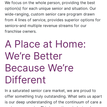
We focus on the whole person, providing the best
option(s) for each unique senior and situation. Our
wide-ranging, custom senior care program drawn
from 4 lines of service, provides superior options for
seniors–and multiple revenue streams for our
franchise owners.
A Place at Home:
We’re Better
Because We’re
Different
In a saturated senior care market, we are proud to
offer something truly outstanding. What sets us apart
is our deep understanding of the continuum of care a