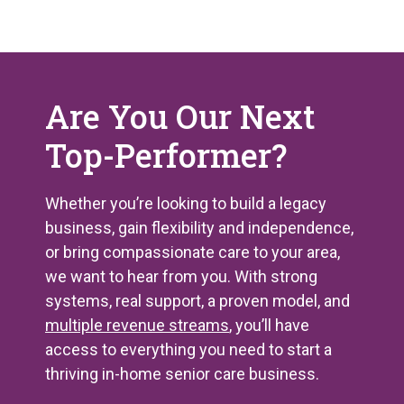
Are You Our Next
Top-Performer?
Whether you’re looking to build a legacy
business, gain flexibility and independence,
or bring compassionate care to your area,
we want to hear from you. With strong
systems, real support, a proven model, and
multiple revenue streams
, you’ll have
access to everything you need to start a
thriving in-home senior care business.