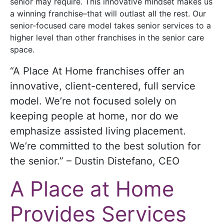
senior may require. This innovative mindset makes us
a winning franchise–that will outlast all the rest. Our
senior-focused care model takes senior services to a
higher level than other franchises in the senior care
space.
“A Place At Home franchises offer an
innovative, client-centered, full service
model. We’re not focused solely on
keeping people at home, nor do we
emphasize assisted living placement.
We’re committed to the best solution for
the senior.” – Dustin Distefano, CEO
A Place at Home
Provides Services