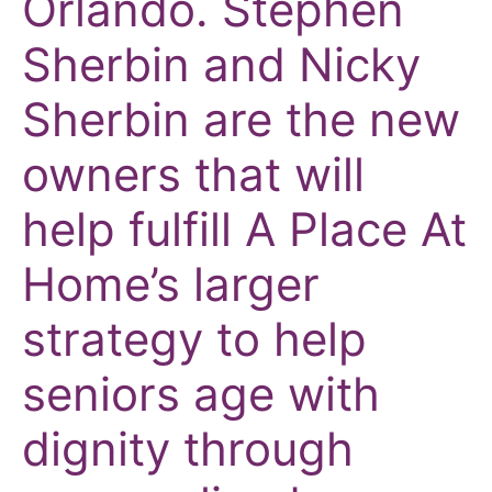
Orlando.
Stephen
Sherbin and Nicky
Sherbin are the new
owners that will
help fulfill A Place At
Home’s larger
strategy to help
seniors age with
dignity through