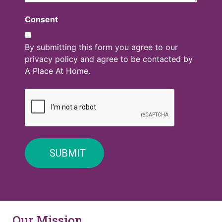
Consent
By submitting this form you agree to our
privacy policy and agree to be contacted by
A Place At Home.
Our Mission