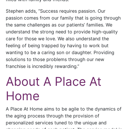
Stephen adds, “Success requires passion. Our
passion comes from our family that is going through
the same challenges as our patients’ families. We
understand the strong need to provide high-quality
care for those we love. We also understand the
feeling of being trapped by having to work but
wanting to be a caring son or daughter. Providing
solutions to those problems through our new
franchise is incredibly rewarding.”
About A Place At
Home
A Place At Home aims to be agile to the dynamics of
the aging process through the provision of
personalized services tuned to the unique and