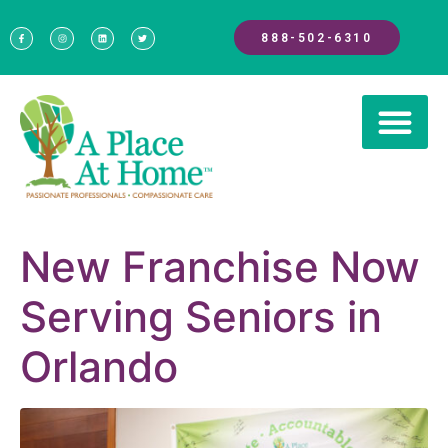
888-502-6310
New Franchise Now
Serving Seniors in
Orlando