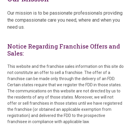
Our mission is to be passionate professionals providing
the compassionate care you need, where and when you
need us.
Notice Regarding Franchise Offers and
Sales:
This website and the franchise sales information on this site do
not constitute an offer to sell a franchise. The offer of a
franchise can be made only through the delivery of an FDD.
Certain states require that we register the FDD in those states.
The communications on this website are not directed by us to
the residents of any of those states. Moreover, we will not
offer or sell franchises in those states until we have registered
the franchise (or obtained an applicable exemption from
registration) and delivered the FDD to the prospective
franchisee in compliance with applicable law.