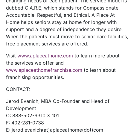
changing needs of each patient. The service model is
dubbed C.A.R.E, which stands for Compassionate,
Accountable, Respectful, and Ethical. A Place At
Home helps seniors stay at home for longer with
support and a degree of independence they desire.
When the patients must move to senior care facilities,
free placement services are offered.
Visit
www.aplaceathome.com
to learn more about
the services we offer and
www.aplaceathomefranchise.com
to learn about
franchising opportunities.
CONTACT:
Jerod Evanich, MBA Co-Founder and Head of
Development
O: 888-502-6310 x 101
F: 402-281-0738
E: jerod.evanich(at)aplaceathome(dot)com