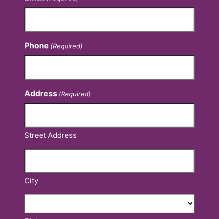
Phone
(Required)
Address
(Required)
Street Address
City