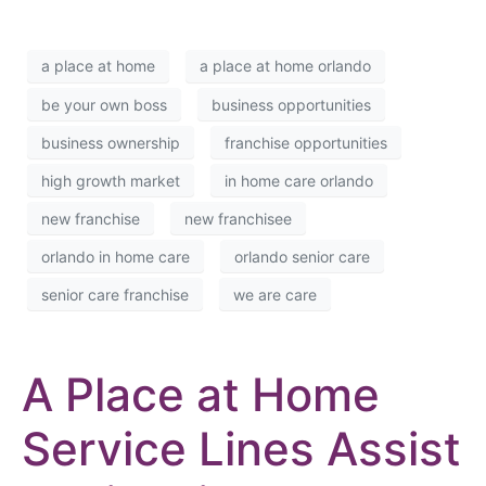
a place at home
a place at home orlando
be your own boss
business opportunities
business ownership
franchise opportunities
high growth market
in home care orlando
new franchise
new franchisee
orlando in home care
orlando senior care
senior care franchise
we are care
A Place at Home
Service Lines Assist