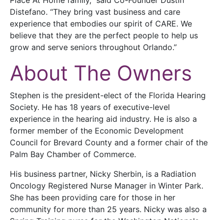
Distefano. “They bring vast business and care
experience that embodies our spirit of CARE. We
believe that they are the perfect people to help us
grow and serve seniors throughout Orlando.”
About The Owners
Stephen is the president-elect of the Florida Hearing
Society. He has 18 years of executive-level
experience in the hearing aid industry. He is also a
former member of the Economic Development
Council for Brevard County and a former chair of the
Palm Bay Chamber of Commerce.
His business partner, Nicky Sherbin, is a Radiation
Oncology Registered Nurse Manager in Winter Park.
She has been providing care for those in her
community for more than 25 years. Nicky was also a