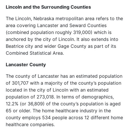
Lincoln and the Surrounding Counties
The Lincoln, Nebraska metropolitan area refers to the
area covering Lancaster and Seward Counties
(combined population roughly 319,000) which is
anchored by the city of Lincoln. It also extends into
Beatrice city and wider Gage County as part of its
Combined Statistical Area.
Lancaster County
The county of Lancaster has an estimated population
of 301,707 with a majority of the county’s population
located in the city of Lincoln with an estimated
population of 273,018. In terms of demographics,
12.2% (or 36,809) of the county’s population is aged
65 or older. The home healthcare industry in the
county employs 534 people across 12 different home
healthcare companies.