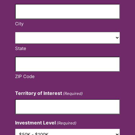
City
State
ZIP Code
Territory of Interest
(Required)
Investment Level
(Required)