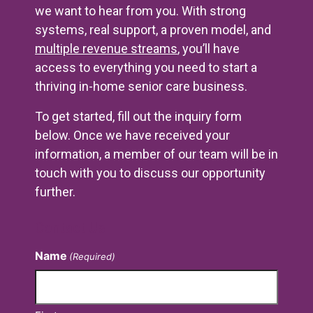
we want to hear from you. With strong
systems, real support, a proven model, and
multiple revenue streams
, you’ll have
access to everything you need to start a
thriving in-home senior care business.
To get started, fill out the inquiry form
below. Once we have received your
information, a member of our team will be in
touch with you to discuss our opportunity
further.
Contact Us
Name
(Required)