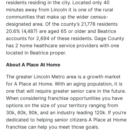
residents residing in the city. Located only 40
minutes away from Lincoln it is one of the rural
communities that make up the wider census-
designated area. Of the county’s 21,778 residents
20.6% (4,487) are aged 65 or older and Beatrice
accounts for 2,694 of these residents. Gage County
has 2 home healthcare service providers with one
located in Beatrice proper.
About A Place At Home
The greater Lincoln Metro area is a growth market
for A Place at Home. With an aging population, it is
one that will require greater senior care in the future.
When considering franchise opportunities you have
options on the size of your territory ranging from
30k, 60k, 90k, and an industry leading 120k. If you’re
dedicated to helping senior citizens A Place at Home
franchise can help you meet those goals.