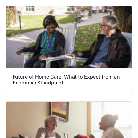
Future of Home Care: What to Expect from an
Economic Standpoint