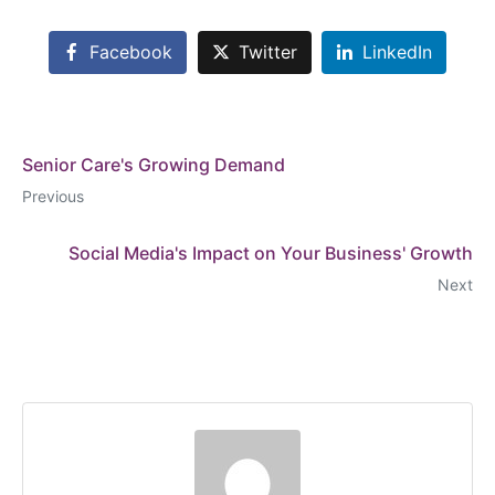
Facebook
Twitter
LinkedIn
Senior Care's Growing Demand
Previous
Social Media's Impact on Your Business' Growth
Next