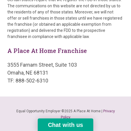
The communications on this website are not directed by us to
the residents of any of those states. Moreover, we will not
offer or sell franchises in those states until we have registered
the franchise (or obtained an applicable exemption from
registration) and delivered the FDD to the prospective
franchisee in compliance with applicable law.
A Place At Home Franchise
3555 Farnam Street, Suite 103
Omaha, NE 68131
TF: 888-502-6310
Equal Opportunity Employer ©2025 A Place At Home |
Privacy
Policy
Chat with us