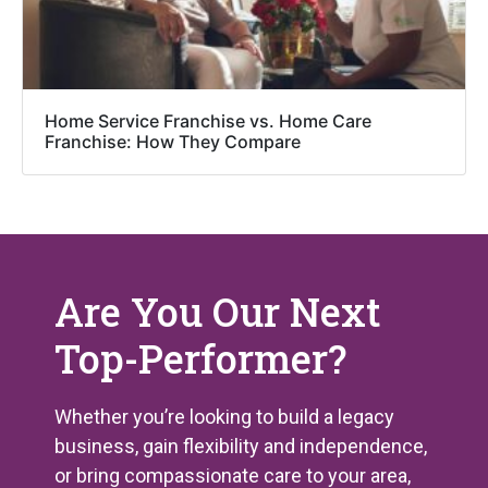
Home Service Franchise vs. Home Care
Franchise: How They Compare
Are You Our Next
Top-Performer?
Whether you’re looking to build a legacy
business, gain flexibility and independence,
or bring compassionate care to your area,