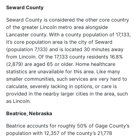
Seward County
Seward County is considered the other core country
of the greater Lincoln metro area alongside
Lancaster county. With a county population of 17,133,
it’s core population area is the city of Seward
(population 7,133) and is located 30 minutes away
from Lincoln. Of the 17,133 county residents 16.8%
(2,879) are aged 65 or older. Home healthcare
statistics are unavailable for this area. Like many
smaller communities, such services are very hard to
calculate, severely lacking in options, or care is
provided in the nearby larger cities in the area, such
as Lincoln.
Beatrice, Nebraska
Beatrice accounts for roughly 50% of Gage County’s
population with 12,357 of the county’s 21,778