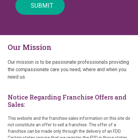
Our Mission
Our mission is to be passionate professionals providing
the compassionate care you need, where and when you
need us.
Notice Regarding Franchise Offers and
Sales:
This website and the franchise sales information on this site do
not constitute an offer to sell a franchise. The offer of a
franchise can be made only through the delivery of an FDD.
Certain states require that we register the FDD in those states.