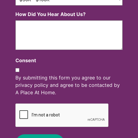
How Did You Hear About Us?
Consent
By submitting this form you agree to our
privacy policy and agree to be contacted by
A Place At Home.