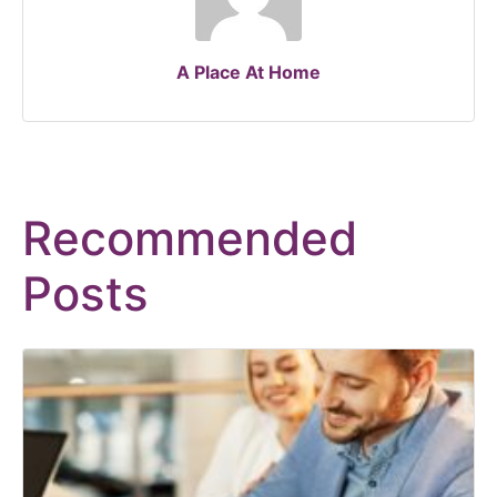
A Place At Home
Recommended
Posts