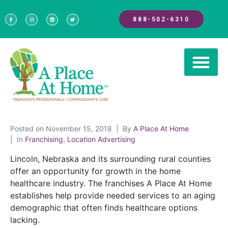
888-502-6310
Posted on
November 15, 2018
By
A Place At Home
In
Franchising
,
Location Advertising
Lincoln, Nebraska and its surrounding rural counties
offer an opportunity for growth in the home
healthcare industry. The franchises A Place At Home
establishes help provide needed services to an aging
demographic that often finds healthcare options
lacking.