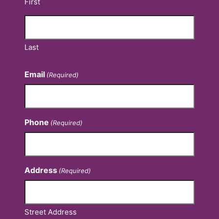
First
Last
Email
(Required)
Phone
(Required)
Address
(Required)
Street Address