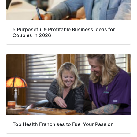
5 Purposeful & Profitable Business Ideas for
Couples in 2026
Top Health Franchises to Fuel Your Passion