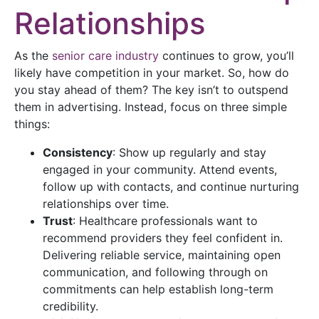
Relationships
As the
senior care industry
continues to grow, you’ll
likely have competition in your market. So, how do
you stay ahead of them? The key isn’t to outspend
them in advertising. Instead, focus on three simple
things:
Consistency
: Show up regularly and stay
engaged in your community. Attend events,
follow up with contacts, and continue nurturing
relationships over time.
Trust
: Healthcare professionals want to
recommend providers they feel confident in.
Delivering reliable service, maintaining open
communication, and following through on
commitments can help establish long-term
credibility.