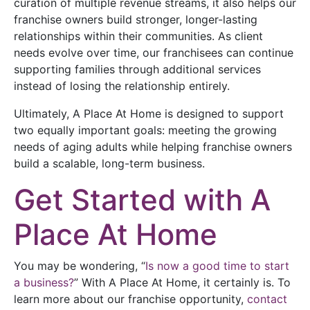
curation of multiple revenue streams, it also helps our
franchise owners build stronger, longer-lasting
relationships within their communities. As client
needs evolve over time, our franchisees can continue
supporting families through additional services
instead of losing the relationship entirely.
Ultimately, A Place At Home is designed to support
two equally important goals: meeting the growing
needs of aging adults while helping franchise owners
build a scalable, long-term business.
Get Started with A
Place At Home
You may be wondering, “
Is now a good time to start
a business?
” With A Place At Home, it certainly is. To
learn more about our franchise opportunity,
contact