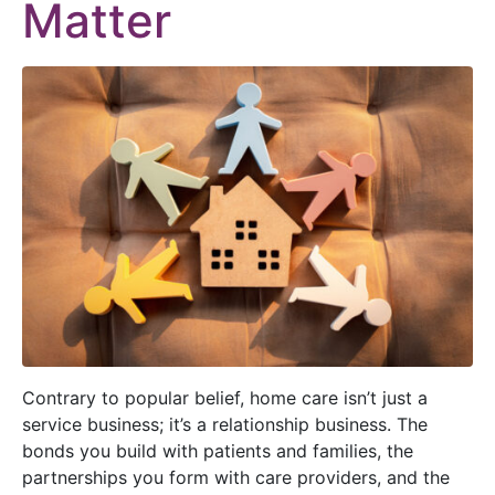
Matter
Contrary to popular belief, home care isn’t just a
service business; it’s a relationship business. The
bonds you build with patients and families, the
partnerships you form with care providers, and the