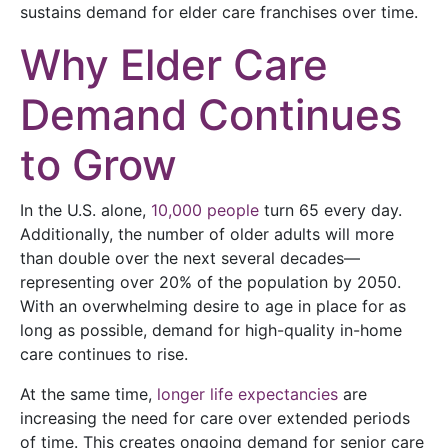
sustains demand for elder care franchises over time.
Why Elder Care
Demand Continues
to Grow
In the U.S. alone,
10,000 people
turn 65 every day.
Additionally, the number of older adults will more
than double over the next several decades—
representing over 20% of the population by 2050.
With an overwhelming desire to age in place for as
long as possible, demand for high-quality in-home
care continues to rise.
At the same time,
longer life expectancies
are
increasing the need for care over extended periods
of time. This creates ongoing demand for senior care