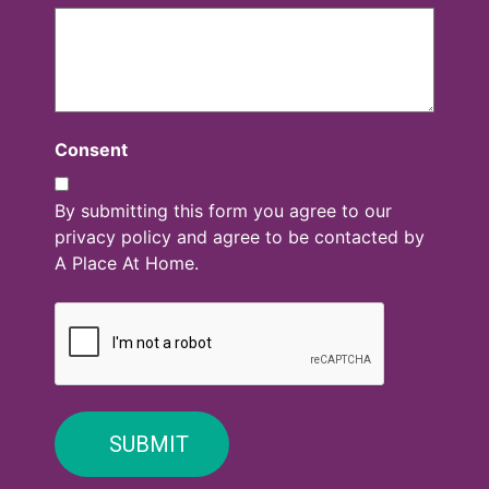
Consent
By submitting this form you agree to our
privacy policy and agree to be contacted by
A Place At Home.