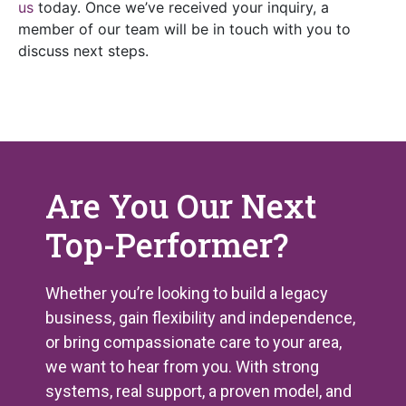
us
today. Once we’ve received your inquiry, a
member of our team will be in touch with you to
discuss next steps.
Are You Our Next
Top-Performer?
Whether you’re looking to build a legacy
business, gain flexibility and independence,
or bring compassionate care to your area,
we want to hear from you. With strong
systems, real support, a proven model, and