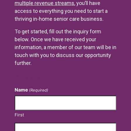
multiple revenue streams
, you’ll have
access to everything you need to start a
thriving in-home senior care business.
To get started, fill out the inquiry form
below. Once we have received your
information, a member of our team will be in
touch with you to discuss our opportunity
further.
Contact Us
Name
(Required)
First