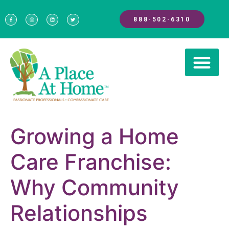
888-502-6310
Growing a Home
Care Franchise:
Why Community
Relationships