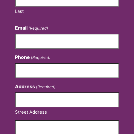
Last
Email
(Required)
Phone
(Required)
Address
(Required)
Street Address