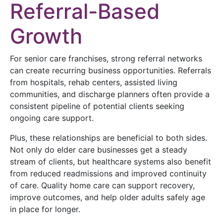
Referral-Based
Growth
For senior care franchises, strong referral networks
can create recurring business opportunities. Referrals
from hospitals, rehab centers, assisted living
communities, and discharge planners often provide a
consistent pipeline of potential clients seeking
ongoing care support.
Plus, these relationships are beneficial to both sides.
Not only do elder care businesses get a steady
stream of clients, but healthcare systems also benefit
from reduced readmissions and improved continuity
of care. Quality home care can support recovery,
improve outcomes, and help older adults safely age
in place for longer.