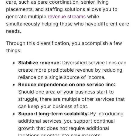
care, such as care coordination, senior living
placements, and staffing solutions allows you to
generate multiple
revenue streams
while
simultaneously helping those who have different care
needs.
Through this diversification, you accomplish a few
things:
Stabilize revenue
: Diversified service lines can
create more predictable revenue by reducing
reliance on a single source of income.
Reduce dependence on one service line
:
Should one area of your business start to
struggle, there are multiple other services that
can keep your business afloat.
Support long-term scalability
: By introducing
additional services, you support continual
growth that does not require additional
locations or entry into new markets.