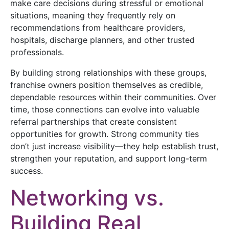
make care decisions during stressful or emotional
situations, meaning they frequently rely on
recommendations from healthcare providers,
hospitals, discharge planners, and other trusted
professionals.
By building strong relationships with these groups,
franchise owners position themselves as credible,
dependable resources within their communities. Over
time, those connections can evolve into valuable
referral partnerships that create consistent
opportunities for growth. Strong community ties
don’t just increase visibility—they help establish trust,
strengthen your reputation, and support long-term
success.
Networking vs.
Building Real