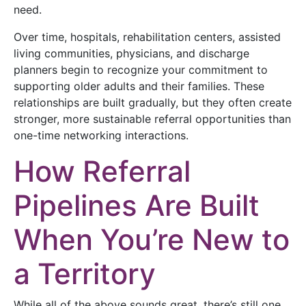
need.
Over time, hospitals, rehabilitation centers, assisted
living communities, physicians, and discharge
planners begin to recognize your commitment to
supporting older adults and their families. These
relationships are built gradually, but they often create
stronger, more sustainable referral opportunities than
one-time networking interactions.
How Referral
Pipelines Are Built
When You’re New to
a Territory
While all of the above sounds great, there’s still one