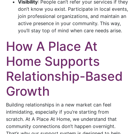
Visibility
: People can’t refer your services if they
don’t know you exist. Participate in local events,
join professional organizations, and maintain an
active presence in your community. This way,
you’ll stay top of mind when care needs arise.
How A Place At
Home Supports
Relationship-Based
Growth
Building relationships in a new market can feel
intimidating, especially if you’re starting from
scratch. At A Place At Home, we understand that
community connections don’t happen overnight.
That’s why our support system is designed to help