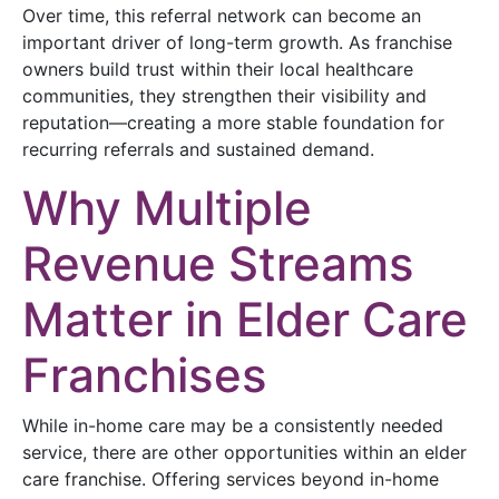
Over time, this referral network can become an
important driver of long-term growth. As franchise
owners build trust within their local healthcare
communities, they strengthen their visibility and
reputation—creating a more stable foundation for
recurring referrals and sustained demand.
Why Multiple
Revenue Streams
Matter in Elder Care
Franchises
While in-home care may be a consistently needed
service, there are other opportunities within an elder
care franchise. Offering services beyond in-home