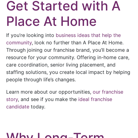
Get Started with A
Place At Home
If you’re looking into
business ideas that help the
community
, look no further than A Place At Home.
Through joining our franchise brand, you’ll become a
resource for your community. Offering in-home care,
care coordination, senior living placement, and
staffing solutions, you create local impact by helping
people through life’s changes.
Learn more about our opportunities,
our franchise
story
, and see if you make the
ideal franchise
candidate
today.
Why Long-Term