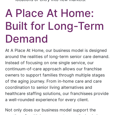
A Place At Home:
Built for Long-Term
Demand
At A Place At Home, our business model is designed
around the realities of long-term senior care demand.
Instead of focusing on one single service, our
continuum-of-care approach allows our franchise
owners to support families through multiple stages
of the aging journey. From in-home care and care
coordination to senior living alternatives and
healthcare staffing solutions, our franchisees provide
a well-rounded experience for every client.
Not only does our business model support the