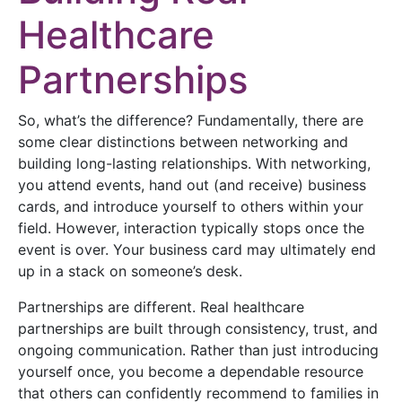
Healthcare
Partnerships
So, what’s the difference? Fundamentally, there are
some clear distinctions between networking and
building long-lasting relationships. With networking,
you attend events, hand out (and receive) business
cards, and introduce yourself to others within your
field. However, interaction typically stops once the
event is over. Your business card may ultimately end
up in a stack on someone’s desk.
Partnerships are different. Real healthcare
partnerships are built through consistency, trust, and
ongoing communication. Rather than just introducing
yourself once, you become a dependable resource
that others can confidently recommend to families in