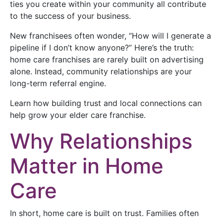
ties you create within your community all contribute
to the success of your business.
New franchisees often wonder, “How will I generate a
pipeline if I don’t know anyone?” Here’s the truth:
home care franchises are rarely built on advertising
alone. Instead, community relationships are your
long-term referral engine.
Learn how building trust and local connections can
help grow your elder care franchise.
Why Relationships
Matter in Home
Care
In short, home care is built on trust. Families often