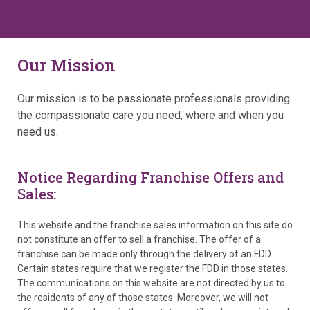
Our Mission
Our mission is to be passionate professionals providing
the compassionate care you need, where and when you
need us.
Notice Regarding Franchise Offers and
Sales:
This website and the franchise sales information on this site do
not constitute an offer to sell a franchise. The offer of a
franchise can be made only through the delivery of an FDD.
Certain states require that we register the FDD in those states.
The communications on this website are not directed by us to
the residents of any of those states. Moreover, we will not