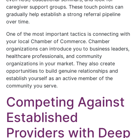
caregiver support groups. These touch points can
gradually help establish a strong referral pipeline
over time.
One of the most important tactics is connecting with
your local Chamber of Commerce. Chamber
organizations can introduce you to business leaders,
healthcare professionals, and community
organizations in your market. They also create
opportunities to build genuine relationships and
establish yourself as an active member of the
community you serve.
Competing Against
Established
Providers with Deep