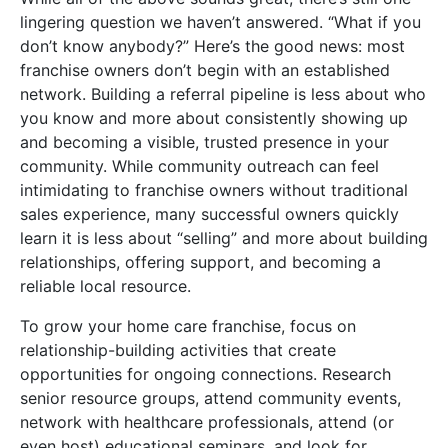
lingering question we haven’t answered. “What if you
don’t know anybody?” Here’s the good news: most
franchise owners don’t begin with an established
network. Building a referral pipeline is less about who
you know and more about consistently showing up
and becoming a visible, trusted presence in your
community. While community outreach can feel
intimidating to franchise owners without traditional
sales experience, many successful owners quickly
learn it is less about “selling” and more about building
relationships, offering support, and becoming a
reliable local resource.
To grow your home care franchise, focus on
relationship-building activities that create
opportunities for ongoing connections. Research
senior resource groups, attend community events,
network with healthcare professionals, attend (or
even host) educational seminars, and look for