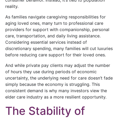
reality.
As families navigate caregiving responsibilities for
aging loved ones, many turn to professional care
providers for support with companionship, personal
care, transportation, and daily living assistance.
Considering essential services instead of
discretionary spending, many families will cut luxuries
before reducing care support for their loved ones.
And while private pay clients may adjust the number
of hours they use during periods of economic
uncertainty, the underlying need for care doesn’t fade
simply because the economy is struggling. This
consistent demand is why many investors view the
elder care industry as a more resilient opportunity.
The Stability of