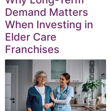
Demand Matters
When Investing in
Elder Care
Franchises