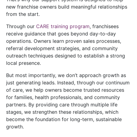
new franchise owners build meaningful relationships
from the start.
Through our
CARE training program
, franchisees
receive guidance that goes beyond day-to-day
operations. Owners learn proven sales processes,
referral development strategies, and community
outreach techniques designed to establish a strong
local presence.
But most importantly, we don’t approach growth as
just generating leads. Instead, through our continuum
of care, we help owners become trusted resources
for families, health professionals, and community
partners. By providing care through multiple life
stages, we strengthen these relationships, which
become the foundation for long-term, sustainable
growth.