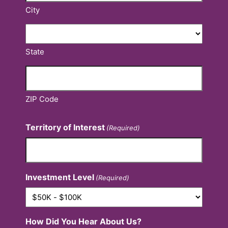
City
State
ZIP Code
Territory of Interest
(Required)
Investment Level
(Required)
How Did You Hear About Us?