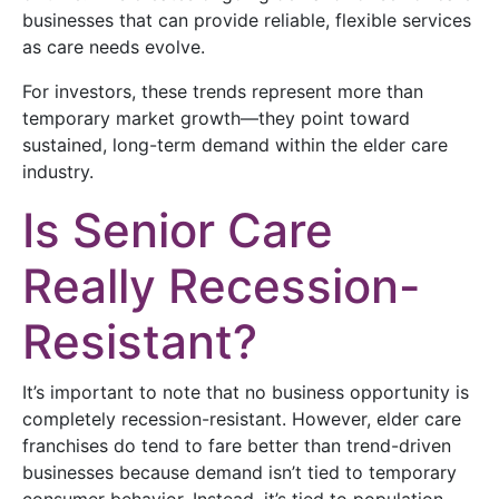
businesses that can provide reliable, flexible services
as care needs evolve.
For investors, these trends represent more than
temporary market growth—they point toward
sustained, long-term demand within the elder care
industry.
Is Senior Care
Really Recession-
Resistant?
It’s important to note that no business opportunity is
completely recession-resistant. However, elder care
franchises do tend to fare better than trend-driven
businesses because demand isn’t tied to temporary
consumer behavior. Instead, it’s tied to population