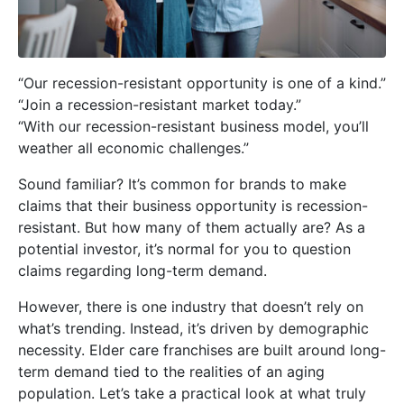
“Our recession-resistant opportunity is one of a kind.”
“Join a recession-resistant market today.”
“With our recession-resistant business model, you’ll
weather all economic challenges.”
Sound familiar? It’s common for brands to make
claims that their business opportunity is recession-
resistant. But how many of them actually are? As a
potential investor, it’s normal for you to question
claims regarding long-term demand.
However, there is one industry that doesn’t rely on
what’s trending. Instead, it’s driven by demographic
necessity. Elder care franchises are built around long-
term demand tied to the realities of an aging
population. Let’s take a practical look at what truly