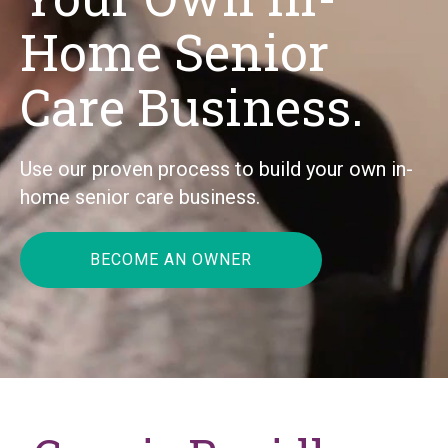
Home Senior
Care Business.
Use our proven process to build your own in-
home senior care business.
BECOME AN OWNER