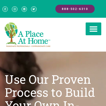
888-502-6310
Use Our Proven
Process to Build
Your Own In-