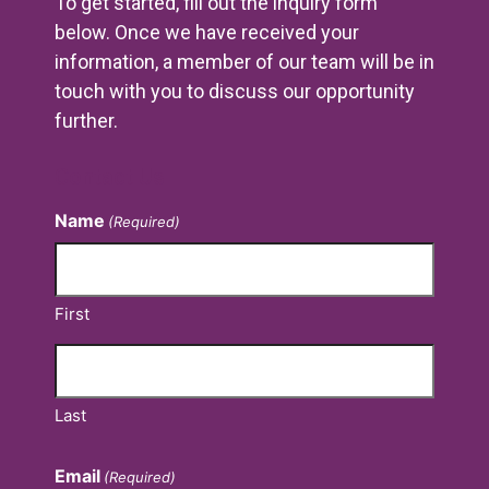
To get started, fill out the inquiry form
below. Once we have received your
information, a member of our team will be in
touch with you to discuss our opportunity
further.
Contact Us
Name
(Required)
First
Last
Email
(Required)