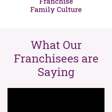
Franchise
Family Culture
What Our
Franchisees are
Saying