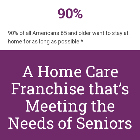
90%
90% of all Americans 65 and older want to stay at
home for as long as possible.*
A Home Care
Franchise that’s
Meeting the
Needs of Seniors