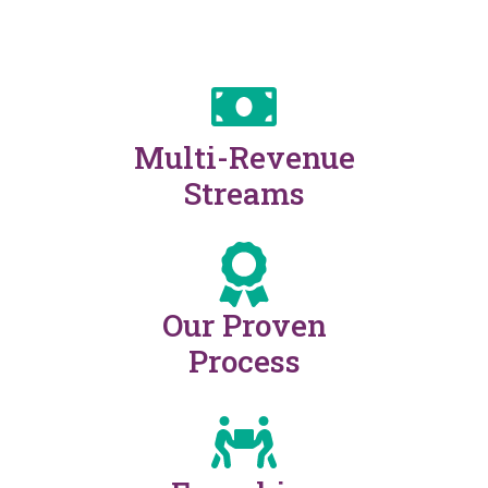
Multi-Revenue
Streams
Our Proven
Process