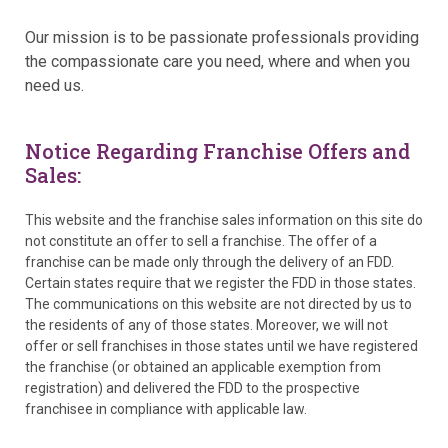
Our mission is to be passionate professionals providing
the compassionate care you need, where and when you
need us.
Notice Regarding Franchise Offers and
Sales:
This website and the franchise sales information on this site do
not constitute an offer to sell a franchise. The offer of a
franchise can be made only through the delivery of an FDD.
Certain states require that we register the FDD in those states.
The communications on this website are not directed by us to
the residents of any of those states. Moreover, we will not
offer or sell franchises in those states until we have registered
the franchise (or obtained an applicable exemption from
registration) and delivered the FDD to the prospective
franchisee in compliance with applicable law.