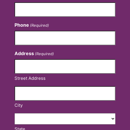
Phone
(Required)
Address
(Required)
Street Address
City
State