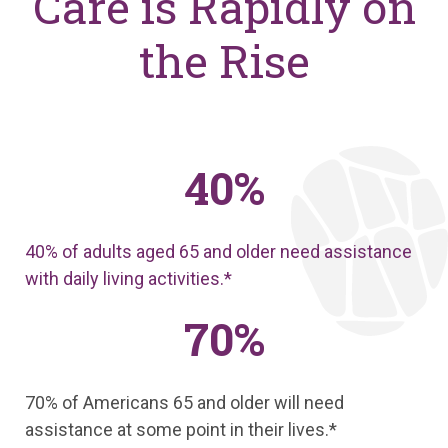
Care is Rapidly on
the Rise
40%
40% of adults aged 65 and older need assistance
with daily living activities.*
70%
70% of Americans 65 and older will need
assistance at some point in their lives.*