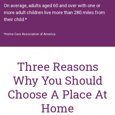
On average, adults aged 60 and over with one or
more adult children live more than 280 miles from
their child.*
*
Home Care Association of America
Three Reasons
Why You Should
Choose A Place At
Home