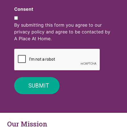
Consent
By submitting this form you agree to our
privacy policy and agree to be contacted by
A Place At Home.
Our Mission