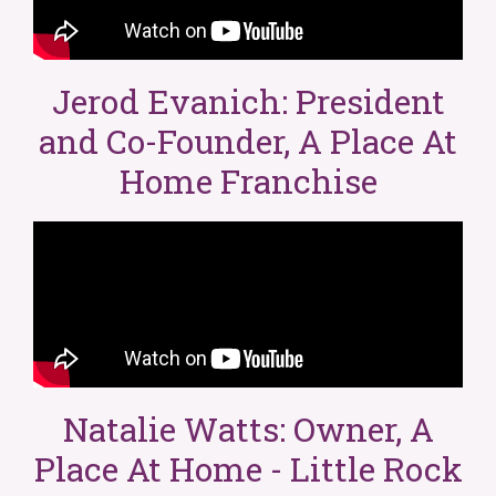
Jerod Evanich: President
and Co-Founder, A Place At
Home Franchise
Natalie Watts: Owner, A
Place At Home - Little Rock