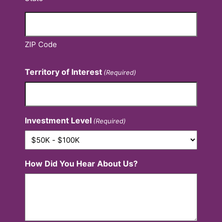
ZIP Code
Territory of Interest
(Required)
Investment Level
(Required)
How Did You Hear About Us?