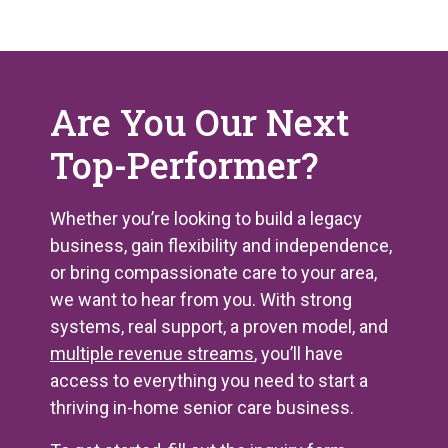
Are You Our Next
Top-Performer?
Whether you’re looking to build a legacy
business, gain flexibility and independence,
or bring compassionate care to your area,
we want to hear from you. With strong
systems, real support, a proven model, and
multiple revenue streams
, you’ll have
access to everything you need to start a
thriving in-home senior care business.