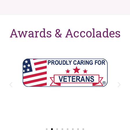
Awards & Accolades