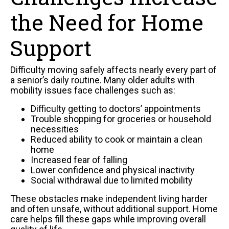
the Need for Home
Support
Difficulty moving safely affects nearly every part of
a senior’s daily routine. Many older adults with
mobility issues face challenges such as:
Difficulty getting to doctors’ appointments
Trouble shopping for groceries or household
necessities
Reduced ability to cook or maintain a clean
home
Increased fear of falling
Lower confidence and physical inactivity
Social withdrawal due to limited mobility
These obstacles make independent living harder
and often unsafe, without additional support. Home
care helps fill these gaps while improving overall