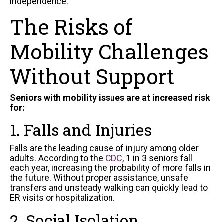
independence.
The Risks of
Mobility Challenges
Without Support
Seniors with mobility issues are at increased risk
for:
1. Falls and Injuries
Falls are the leading cause of injury among older
adults. According to the
CDC
, 1 in 3 seniors fall
each year, increasing the probability of more falls in
the future. Without proper assistance, unsafe
transfers and unsteady walking can quickly lead to
ER visits or hospitalization.
2. Social Isolation