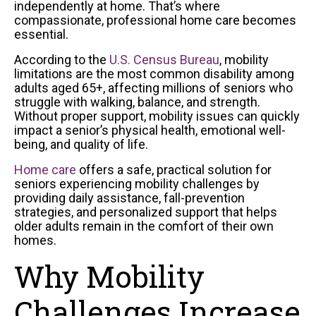
independently at home. That’s where
compassionate, professional home care becomes
essential.
According to the
U.S. Census Bureau
, mobility
limitations are the most common disability among
adults aged 65+, affecting millions of seniors who
struggle with walking, balance, and strength.
Without proper support, mobility issues can quickly
impact a senior’s physical health, emotional well-
being, and quality of life.
Home care
offers a safe, practical solution for
seniors experiencing mobility challenges by
providing daily assistance, fall-prevention
strategies, and personalized support that helps
older adults remain in the comfort of their own
homes.
Why Mobility
Challenges Increase