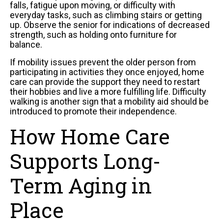
falls, fatigue upon moving, or difficulty with
everyday tasks, such as climbing stairs or getting
up. Observe the senior for indications of decreased
strength, such as holding onto furniture for
balance.
If mobility issues prevent the older person from
participating in activities they once enjoyed, home
care can provide the support they need to restart
their hobbies and live a more fulfilling life. Difficulty
walking is another sign that a mobility aid should be
introduced to promote their independence.
How Home Care
Supports Long-
Term Aging in
Place