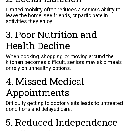
Limited mobility often reduces a senior’s ability to
leave the home, see friends, or participate in
activities they enjoy.
3. Poor Nutrition and
Health Decline
When cooking, shopping, or moving around the
kitchen becomes difficult, seniors may skip meals
or rely on unhealthy options.
4. Missed Medical
Appointments
Difficulty getting to doctor visits leads to untreated
conditions and delayed care.
5. Reduced Independence