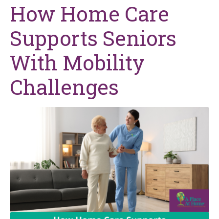
How Home Care
Supports Seniors
With Mobility
Challenges