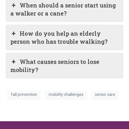
When should a senior start using
a walker or a cane?
How do you help an elderly
person who has trouble walking?
What causes seniors to lose
mobility?
fall prevention
mobility challenges
senior care