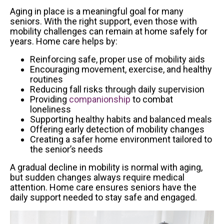
Aging in place is a meaningful goal for many
seniors. With the right support, even those with
mobility challenges can remain at home safely for
years. Home care helps by:
Reinforcing safe, proper use of mobility aids
Encouraging movement, exercise, and healthy
routines
Reducing fall risks through daily supervision
Providing
companionship
to combat
loneliness
Supporting healthy habits and balanced meals
Offering early detection of mobility changes
Creating a safer home environment tailored to
the senior’s needs
A gradual decline in mobility is normal with aging,
but sudden changes always require medical
attention. Home care ensures seniors have the
daily support needed to stay safe and engaged.