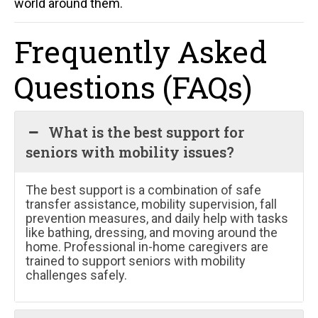
world around them.
Frequently Asked
Questions (FAQs)
What is the best support for
seniors with mobility issues?
The best support is a combination of safe
transfer assistance, mobility supervision, fall
prevention measures, and daily help with tasks
like bathing, dressing, and moving around the
home. Professional in-home caregivers are
trained to support seniors with mobility
challenges safely.