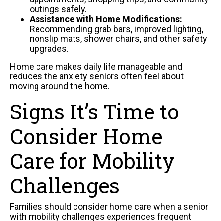
outings safely.
Assistance with Home Modifications:
Recommending grab bars, improved lighting,
nonslip mats, shower chairs, and other safety
upgrades.
Home care makes daily life manageable and
reduces the anxiety seniors often feel about
moving around the home.
Signs It’s Time to
Consider Home
Care for Mobility
Challenges
Families should consider home care when a senior
with mobility challenges experiences frequent