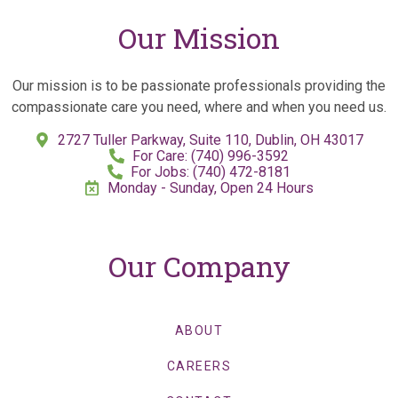
Our Mission
Our mission is to be passionate professionals providing the
compassionate care you need, where and when you need us.
2727 Tuller Parkway, Suite 110, Dublin, OH 43017
For Care: (740) 996-3592
For Jobs: (740) 472-8181
Monday - Sunday, Open 24 Hours
Our Company
ABOUT
CAREERS