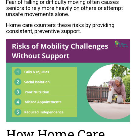
Fear of falling or difficulty moving often causes
seniors to rely more heavily on others or attempt
unsafe movements alone.
Home care counters these risks by providing
consistent, preventive support.
How Home Care