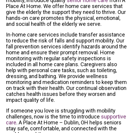
mobility, introduce quality
senior home care
from A
Place At Home. We offer home care services that
give the elderly the support they need to thrive. Our
hands-on care promotes the physical, emotional,
and social health of the elderly we serve.
In-home care services include transfer assistance
to reduce the risk of falls and support mobility. Our
fall prevention services identify hazards around the
home and ensure their prompt removal. Home
monitoring with regular safety inspections is
included in all home care plans. Caregivers also
help with personal care tasks, such as toileting,
dressing, and bathing. We provide wellness
monitoring and medication reminders to keep them
on track with their health. Our continual observation
catches health issues before they worsen and
impact quality of life.
If someone you love is struggling with mobility
challenges, now is the time to introduce
supportive
care
. A Place At Home – Dublin, OH helps seniors
stay safe, comfortable, and connected with the