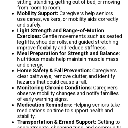
sitting, standing, getting out of bed, or moving
from room to room.
Mobility Support:
Caregivers help seniors
use canes, walkers, or mobility aids correctly
and safely.
Light Strength and Range-of-Motion
Exercises:
Gentle movements such as seated
leg lifts, shoulder rolls, and guided stretching
improve flexibility and reduce stiffness.
Meal Preparation for Strength and Balance:
Nutritious meals help maintain muscle mass
and energy.
Home Safety & Fall Prevention:
Caregivers
clear pathways, remove clutter, and identify
hazards that could cause a fall.
Monitoring Chronic Conditions:
Caregivers
observe mobility changes and notify families
of early warning signs.
Medication Reminders:
Helping seniors take
medications on time to support health and
stability.
Transportation & Errand Support:
Getting to
appointments, shopping trips, and community