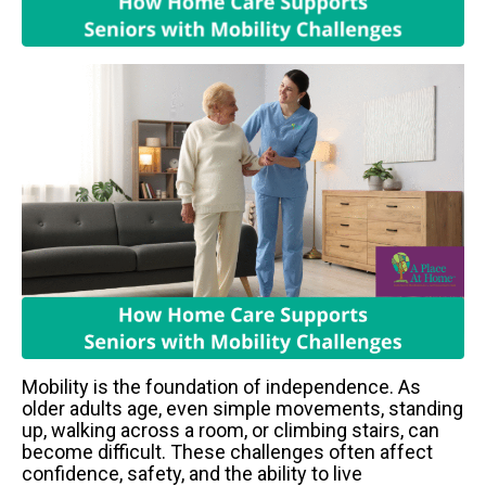
Mobility is the foundation of independence. As
older adults age, even simple movements, standing
up, walking across a room, or climbing stairs, can
become difficult. These challenges often affect
confidence, safety, and the ability to live