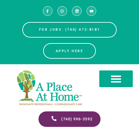
FOR JOBS: (740) 472-8181
APPLY HERE
(740) 996-3592