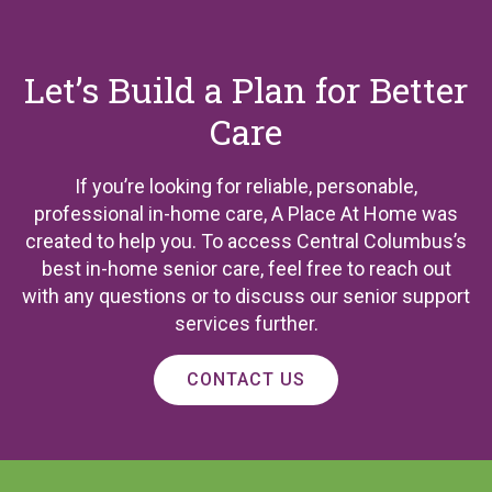
Let’s Build a Plan for Better
Care
If you’re looking for reliable, personable,
professional in-home care, A Place At Home was
created to help you. To access Central Columbus’s
best in-home senior care, feel free to reach out
with any questions or to discuss our senior support
services further.
CONTACT US