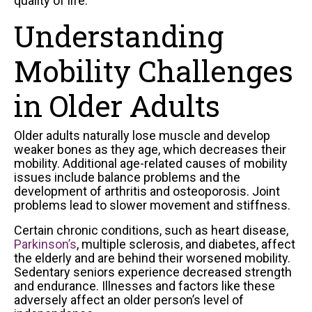
quality of life.
Understanding
Mobility Challenges
in Older Adults
Older adults naturally lose muscle and develop
weaker bones as they age, which decreases their
mobility. Additional age-related causes of mobility
issues include balance problems and the
development of arthritis and osteoporosis. Joint
problems lead to slower movement and stiffness.
Certain chronic conditions, such as heart disease,
Parkinson’s
, multiple sclerosis, and diabetes, affect
the elderly and are behind their worsened mobility.
Sedentary seniors experience decreased strength
and endurance. Illnesses and factors like these
adversely affect an older person’s level of