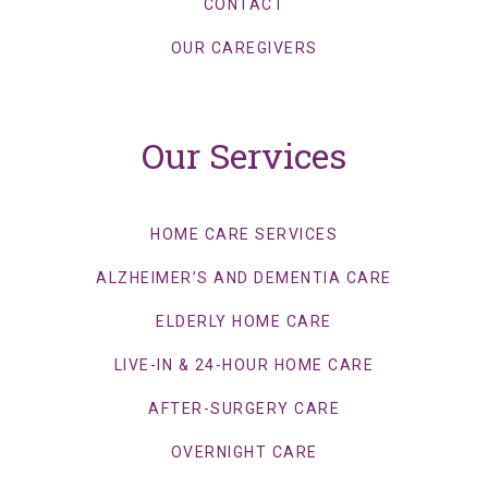
CONTACT
OUR CAREGIVERS
Our Services
HOME CARE SERVICES
ALZHEIMER’S AND DEMENTIA CARE
ELDERLY HOME CARE
LIVE-IN & 24-HOUR HOME CARE
AFTER-SURGERY CARE
OVERNIGHT CARE