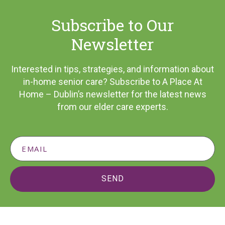
Subscribe to Our
Newsletter
Interested in tips, strategies, and information about
in-home senior care? Subscribe to A Place At
Home – Dublin’s newsletter for the latest news
from our elder care experts.
SEND