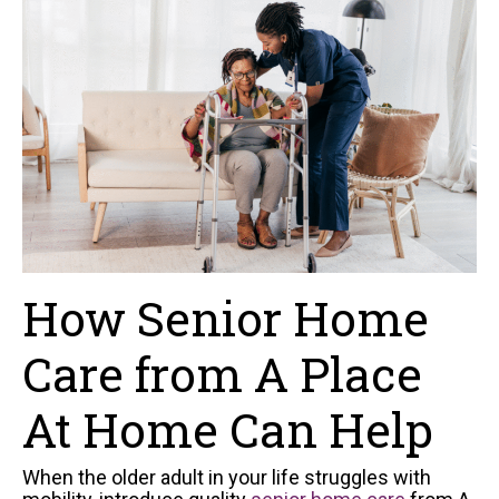
How Senior Home
Care from A Place
At Home Can Help
When the older adult in your life struggles with