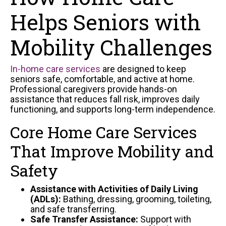
Helps Seniors with
Mobility Challenges
In-home care services
are designed to keep
seniors safe, comfortable, and active at home.
Professional caregivers provide hands-on
assistance that reduces fall risk, improves daily
functioning, and supports long-term independence.
Core Home Care Services
That Improve Mobility and
Safety
Assistance with Activities of Daily Living
(ADLs):
Bathing, dressing, grooming, toileting,
and safe transferring.
Safe Transfer Assistance:
Support with