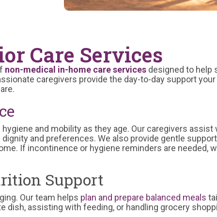
or Care Services
f
non-medical in-home care services
designed to help s
sionate caregivers provide the day-to-day support your 
are.
ce
hygiene and mobility as they age. Our caregivers assist 
s dignity and preferences. We also provide gentle support 
me. If incontinence or hygiene reminders are needed, w
rition Support
y aging. Our team helps
plan and prepare balanced meals
ta
te dish, assisting with feeding, or handling grocery shopp