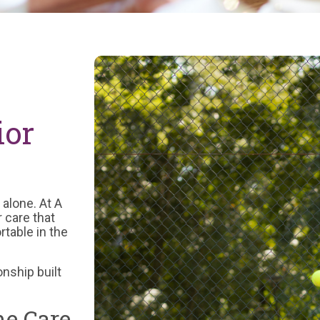
ior
 alone. At A
 care that
table in the
onship built
e Care