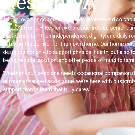
Reston VA
As our loved ones age, their needs evolve—and so shoul
Place At Home – Reston, we provide trusted senior care
adults maintain their independence, dignity, and daily r
safely in the comfort of their own home. Our home care
designed not only to support physical health, but also t
being, reduce isolation, and offer peace of mind to famil
Whether your loved one needs occasional companionshi
or more advanced assistance, we’re here with customi
support from a team that truly cares.