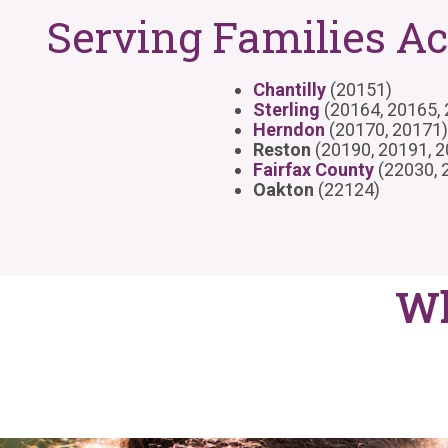
Serving Families Ac
Chantilly
(20151)
Sterling
(20164, 20165,
Herndon
(20170, 20171)
Reston
(20190, 20191, 
Fairfax County
(22030, 
Oakton
(22124)
Wh