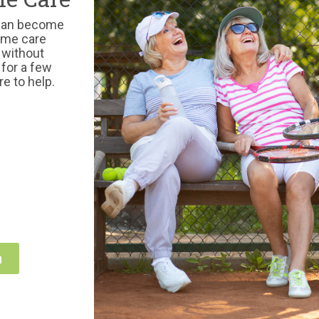
 can become
home care
 without
 for a few
re to help.
n