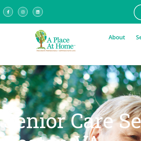
About
S
Senior Care S