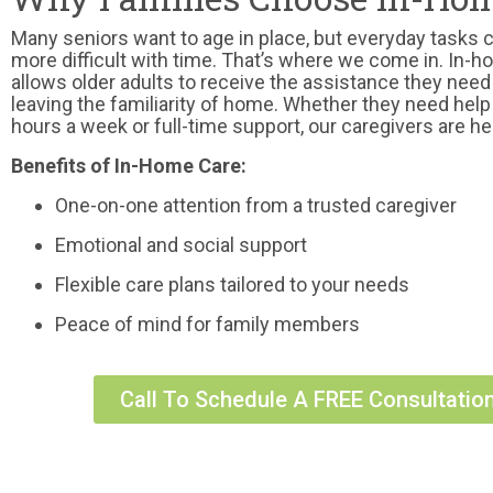
Many seniors want to age in place, but everyday tasks
more difficult with time. That’s where we come in. In-
allows older adults to receive the assistance they need
leaving the familiarity of home. Whether they need help
hours a week or full-time support, our caregivers are he
Benefits of In-Home Care:
One-on-one attention from a trusted caregiver
Emotional and social support
Flexible care plans tailored to your needs
Peace of mind for family members
Call To Schedule A FREE Consultatio