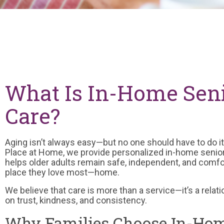
What Is In-Home Sen
Care?
Aging isn’t always easy—but no one should have to do it
Place at Home, we provide personalized in-home senior
helps older adults remain safe, independent, and comfor
place they love most—home.
We believe that care is more than a service—it’s a relati
on trust, kindness, and consistency.
Why Families Choose In-Hom