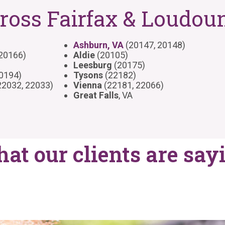
ross Fairfax & Loudou
Ashburn, VA
(20147, 20148)
 20166)
Aldie
(20105)
Leesburg
(20175)
20194)
Tysons
(22182)
22032, 22033)
Vienna
(22181, 22066)
Great Falls
, VA
at our clients are say