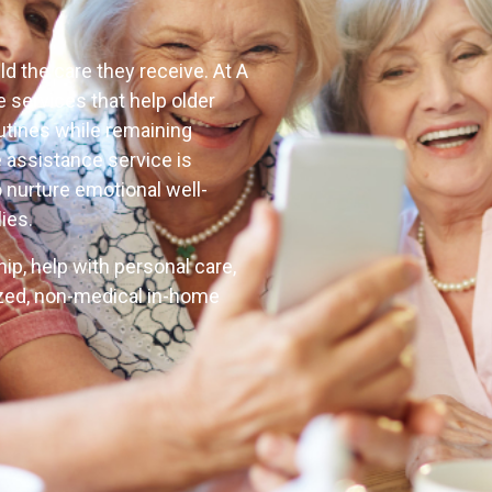
d the care they receive. At A
 services that help older
outines while remaining
 assistance service is
o nurture emotional well-
ies.
p, help with personal care,
zed, non-medical in-home