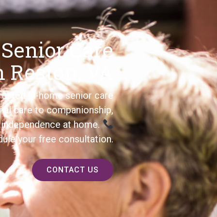
 Senior Care
n Reston, VA
usted in-home senior care
nal care to companionship,
’s independence at home.
ule your free consultation.
CONTACT US