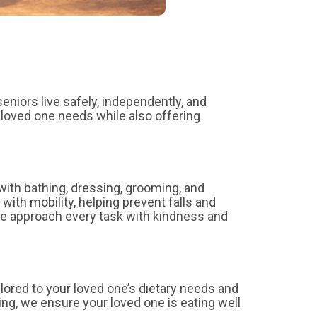
eniors live safely, independently, and
loved one needs while also offering
with bathing, dressing, grooming, and
with mobility, helping prevent falls and
e approach every task with kindness and
ilored to your loved one’s dietary needs and
ing, we ensure your loved one is eating well