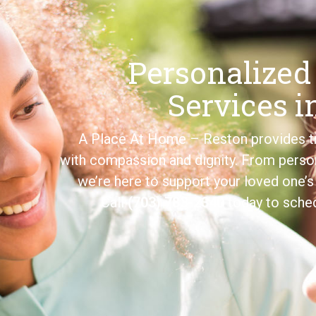
Personalized
Services i
A Place At Home – Reston provides tr
with compassion and dignity. From perso
we’re here to support your loved one
Call
(703) 783-2340
today to sched