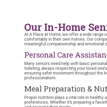
Our In-Home Seni
At A Place at Home, we offer a wide range o
comfortably in their own homes. Our compas
meaningful companionship and emotional c
Personal Care Assistan
Many seniors need help with basic personal 
toileting, always respecting your loved one’
ensuring safer movement throughout the ho
professionalism.
Meal Preparation & Nut
Proper nutrition plays a vital role in health
preferences. Whether it’s preparing a favori
and enjoying their meals.