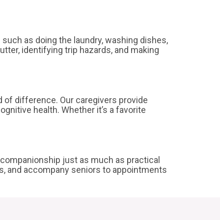
s such as doing the laundry, washing dishes,
tter, identifying trip hazards, and making
d of difference. Our caregivers provide
gnitive health. Whether it’s a favorite
ze companionship just as much as practical
lks, and accompany seniors to appointments