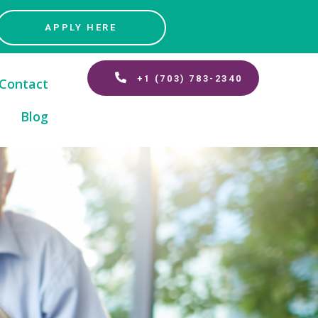
APPLY HERE
+1 (703) 783-2340
Contact
Blog