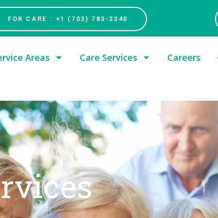
FOR CARE : +1 (703) 783-2340
ervice Areas
Care Services
Careers
ervices