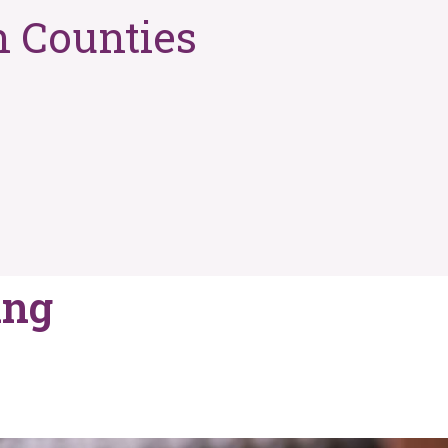
n Counties
ing