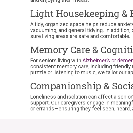
Light Housekeeping & 
A tidy, organized space helps reduce anxiet
vacuuming, and general tidying. In addition,
sure living areas are safe and comfortable.
Memory Care & Cognit
For seniors living with
Alzheimer’s or demen
consistent memory care, including friendly r
puzzle or listening to music, we tailor our 
Companionship & Socia
Loneliness and isolation can affect a senio
support. Our caregivers engage in meaningf
or errands—ensuring they feel seen, heard, 