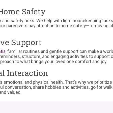
Home Safety
y and safety risks. We help with light housekeeping task
 our caregivers pay attention to home safety—removing clu
ive Support
tia
, familiar routines and gentle support can make a worl
eminders, structure, and engaging activities to support co
approach to what brings your loved one comfort and joy.
l Interaction
r’s emotional and physical health. That’s why we prioriti
ul conversation, share hobbies and activities, go for wa
and valued.