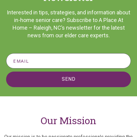
Interested in tips, strategies, and information about
in-home senior care? Subscribe to A Place At
Home – Raleigh, NC’s newsletter for the latest
news from our elder care experts.
SEND
Our Mission
Our mission is to be passionate professionals providing the