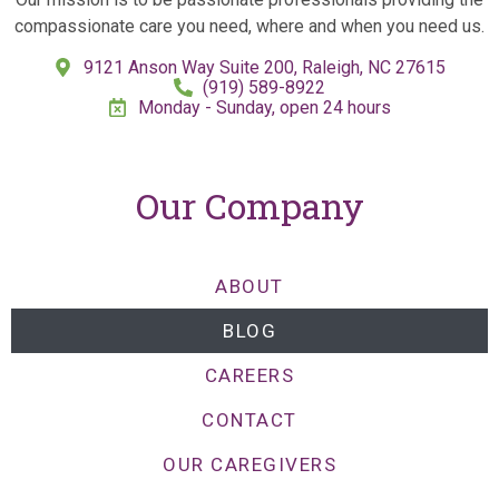
compassionate care you need, where and when you need us.
9121 Anson Way Suite 200, Raleigh, NC 27615
(919) 589-8922
Monday - Sunday, open 24 hours
Our Company
ABOUT
BLOG
CAREERS
CONTACT
OUR CAREGIVERS