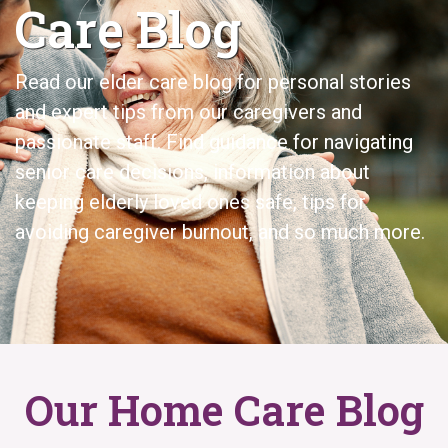
Care Blog
Read our elder care
blog for personal stories
and expert tips from our caregivers and
passionate staff. Find guidance for navigating
senior care decisions, information about
keeping elderly loved ones safe, tips for
avoiding caregiver burnout, and so much more.
Our Home Care Blog