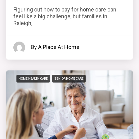
Figuring out how to pay for home care can
feel like a big challenge, but families in
Raleigh,
By A Place At Home
HOME HEALTH CARE
SENIOR HOME CARE