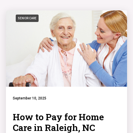
SENIOR CARE
September 10, 2025
How to Pay for Home
Care in Raleigh, NC