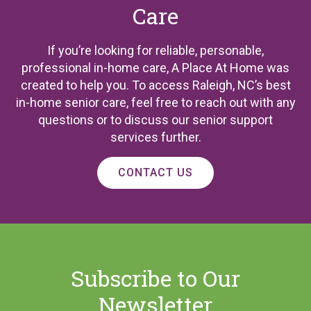
Care
If you’re looking for reliable, personable,
professional in-home care, A Place At Home was
created to help you. To access Raleigh, NC’s best
in-home senior care, feel free to reach out with any
questions or to discuss our senior support
services further.
CONTACT US
Subscribe to Our
Newsletter