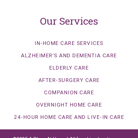
Our Services
IN-HOME CARE SERVICES
ALZHEIMER’S AND DEMENTIA CARE
ELDERLY CARE
AFTER-SURGERY CARE
COMPANION CARE
OVERNIGHT HOME CARE
24-HOUR HOME CARE AND LIVE-IN CARE