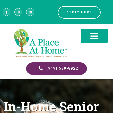
APPLY HERE
(919) 589-8922
In-Home Senior