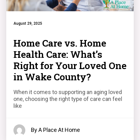
August 29, 2025
Home Care vs. Home
Health Care: What’s
Right for Your Loved One
in Wake County?
When it comes to supporting an aging loved
one, choosing the right type of care can feel
like
By A Place At Home