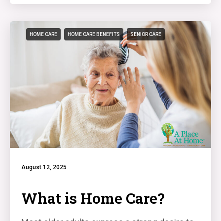
HOME CARE
HOME CARE BENEFITS
SENIOR CARE
August 12, 2025
What is Home Care?