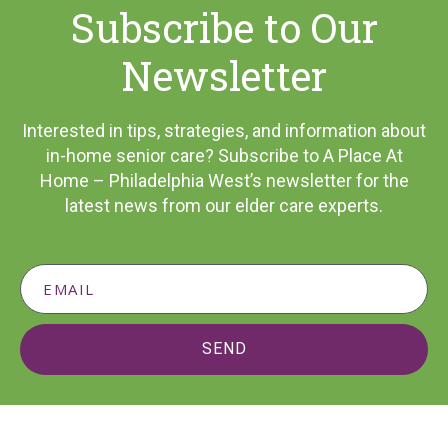
Subscribe to Our
Newsletter
Interested in tips, strategies, and information about
in-home senior care? Subscribe to A Place At
Home – Philadelphia West’s newsletter for the
latest news from our elder care experts.
SEND