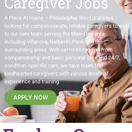
Caregiver Jobs
A Place At Home – Philadelphia West is always
looking for compassionate, reliable caregivers to add
to our care team serving the Main Line area,
including Villanova, Narberth, Paoli, and the
surrounding areas. With services ranging from
companionship and basic personal care and 24/7,
condition-specific care, we have room for
kindhearted caregivers with various levels of
experience and training.
APPLY NOW