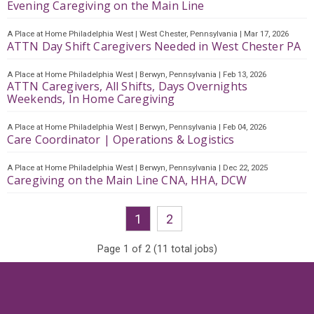
Evening Caregiving on the Main Line
A Place at Home Philadelphia West
|
West Chester, Pennsylvania
|
Mar 17, 2026
ATTN Day Shift Caregivers Needed in West Chester PA
A Place at Home Philadelphia West
|
Berwyn, Pennsylvania
|
Feb 13, 2026
ATTN Caregivers, All Shifts, Days Overnights
Weekends, In Home Caregiving
A Place at Home Philadelphia West
|
Berwyn, Pennsylvania
|
Feb 04, 2026
Care Coordinator | Operations & Logistics
A Place at Home Philadelphia West
|
Berwyn, Pennsylvania
|
Dec 22, 2025
Caregiving on the Main Line CNA, HHA, DCW
1
2
Page
1
of
2
(
11
total jobs)