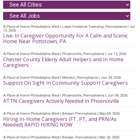
A Place at Home Philadelphia West
|
Lower Frederick Township, Pennsylvania
|
Jul
15, 2026
Live-In Caregiver Opportunity For A Calm and Scenic
Home Near Pottstown, PA
A Place at Home Philadelphia West
|
Phoenixville, Pennsylvania
|
Jul 13, 2026
Chester County Elderly Adult Helpers and In Home
Caregivers
A Place at Home Philadelphia West
|
Malvern, Pennsylvania
|
Jun 24, 2026
Support On Sight In Community Support Caregivers
A Place at Home Philadelphia West
|
Phoenixville, Pennsylvania
|
Jun 04, 2026
ATTN Caregivers Actively Needed in Phoenixville
A Place at Home Philadelphia West
|
Berwyn, Pennsylvania
|
May 04, 2026
Hiring In-Home Caregivers (FT, PT, and PRN/As
Needed) RAPID HIRING NOW
A Place at Home Philadelphia West
|
Berwyn, Pennsylvania
|
Mar 26, 2026