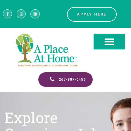
APPLY HERE
267-887-0456
Explore