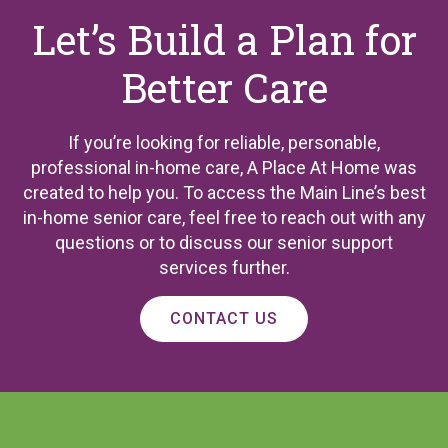
Let’s Build a Plan for
Better Care
If you’re looking for reliable, personable,
professional in-home care, A Place At Home was
created to help you. To access the Main Line’s best
in-home senior care, feel free to reach out with any
questions or to discuss our senior support
services further.
CONTACT US