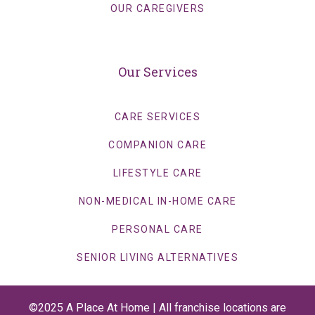
OUR CAREGIVERS
Our Services
CARE SERVICES
COMPANION CARE
LIFESTYLE CARE
NON-MEDICAL IN-HOME CARE
PERSONAL CARE
SENIOR LIVING ALTERNATIVES
©2025 A Place At Home | All franchise locations are