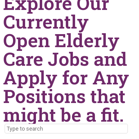
Explore Our
Currently
Open Elderly
Care Jobs and
Apply for Any
Positions that
might be a fit.