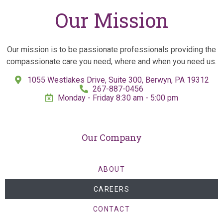
Our Mission
Our mission is to be passionate professionals providing the
compassionate care you need, where and when you need us.
1055 Westlakes Drive, Suite 300, Berwyn, PA 19312
267-887-0456
Monday - Friday 8:30 am - 5:00 pm
Our Company
ABOUT
CAREERS
CONTACT