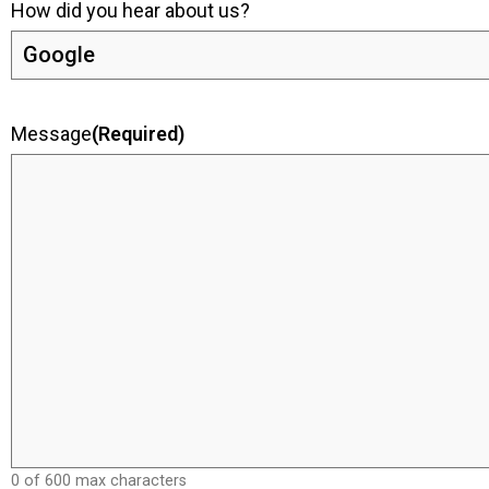
How did you hear about us?
Message
(Required)
0 of 600 max characters