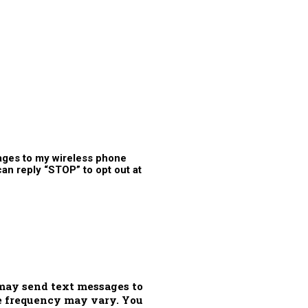
ages to my wireless phone
n reply “STOP” to opt out at