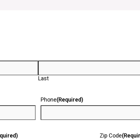
Last
Phone
(Required)
quired)
Zip Code
(Requi