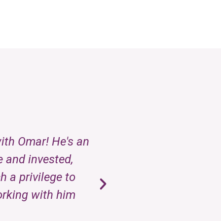
with Omar! He's an
Omar, the owner of
e and invested,
every client an
 a privilege to
orking with him