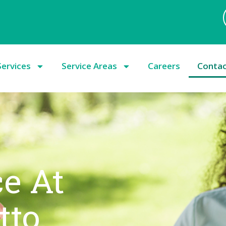
Services
Service Areas
Careers
Conta
ce At
tto