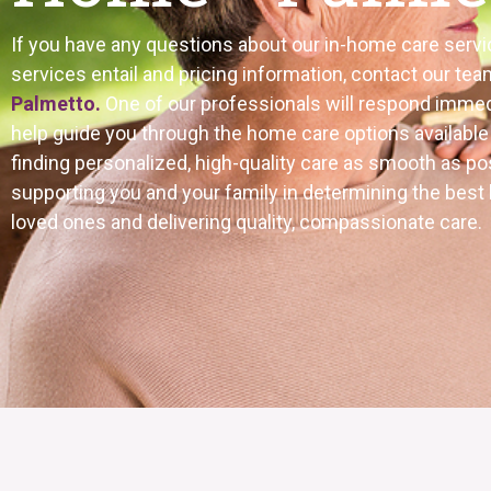
If you have any questions about our in-home care servi
services entail and pricing information, contact our tea
Palmetto.
One of our professionals will respond immed
help guide you through the home care options availabl
finding personalized, high-quality care as smooth as p
supporting you and your family in determining the best
loved ones and delivering quality, compassionate care.