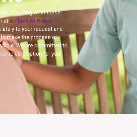
ces, including what these
m at
A Place At Home –
iately to your request and
e to make the process of
ossible. We are committed to
 home care option for your