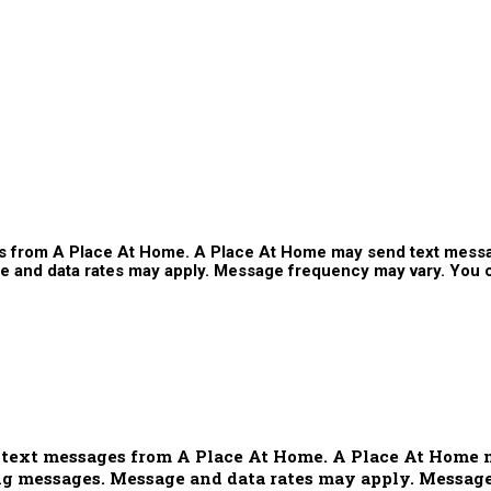
ges from A Place At Home. A Place At Home may send text mess
and data rates may apply. Message frequency may vary. You ca