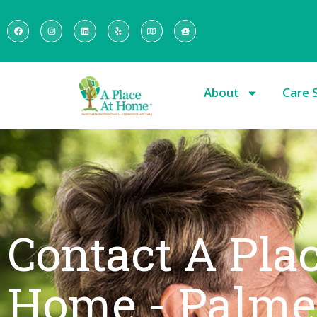
About
Care 
Contact A Pla
Home - Palme