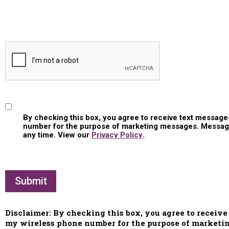
Consent
By checking this box, you agree to receive text messa
number for the purpose of marketing messages. Message 
any time. View our
Privacy Policy
.