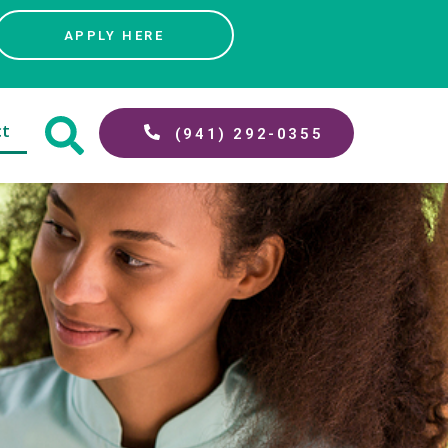
APPLY HERE
ct
(941) 292-0355