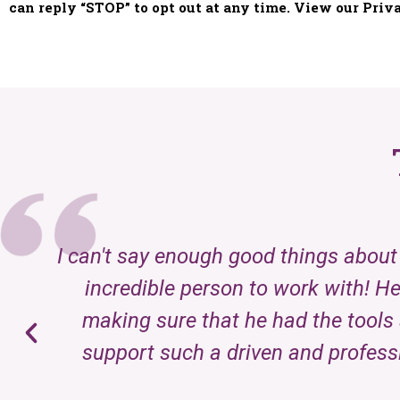
I can't say enough good things about 
incredible person to work with! He
making sure that he had the tools 
support such a driven and profess