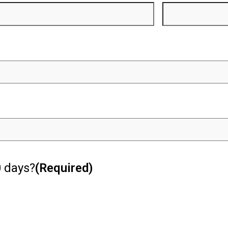
0 days?
(Required)