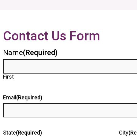
Contact Us Form
Name
(Required)
First
Email
(Required)
State
(Required)
City
(Re