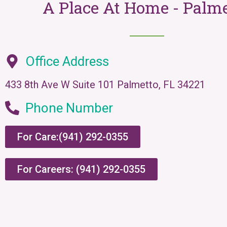
A Place At Home - Palm
Office Address
433 8th Ave W Suite 101 Palmetto, FL 34221
Phone Number
For Care:(941) 292-0355
For Careers: (941) 292-0355