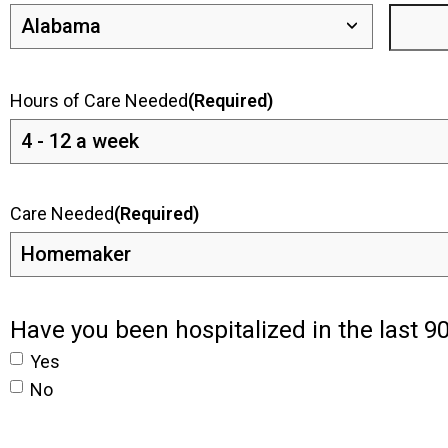
Hours of Care Needed
(Required)
Care Needed
(Required)
Have you been hospitalized in the last 9
Yes
No