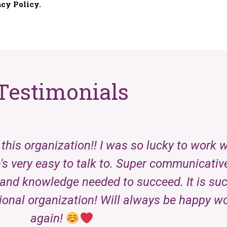
Testimonials
this organization!! I was so lucky to work 
's very easy to talk to. Super communicativ
and knowledge needed to succeed. It is such
ional organization! Will always be happy w
again!