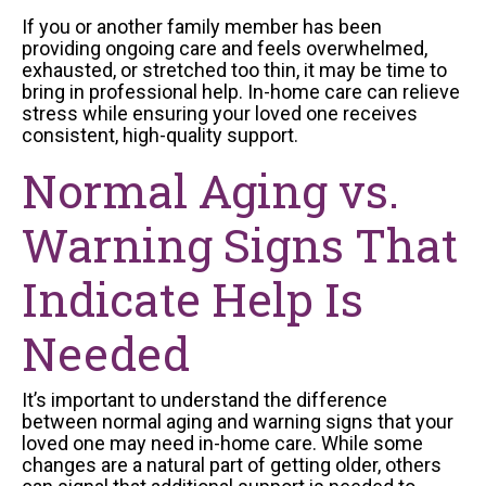
If you or another family member has been
providing ongoing care and feels overwhelmed,
exhausted, or stretched too thin, it may be time to
bring in professional help. In-home care can relieve
stress while ensuring your loved one receives
consistent, high-quality support.
Normal Aging vs.
Warning Signs That
Indicate Help Is
Needed
It’s important to understand the difference
between normal aging and warning signs that your
loved one may need in-home care. While some
changes are a natural part of getting older, others