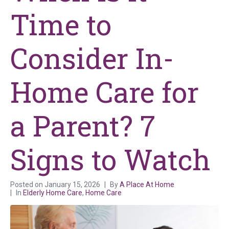
Time to
Consider In-
Home Care for
a Parent? 7
Signs to Watch
Posted on
January 15, 2026
By
A Place At Home
In
Elderly Home Care
,
Home Care