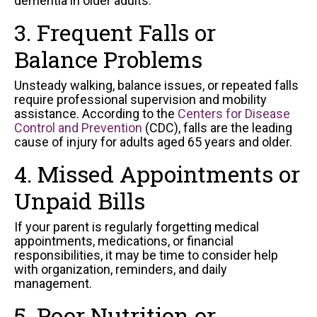
dementia in older adults.
3. Frequent Falls or
Balance Problems
Unsteady walking, balance issues, or repeated falls
require professional supervision and mobility
assistance. According to the
Centers for Disease
Control and Prevention
(CDC), falls are the leading
cause of injury for adults aged 65 years and older.
4. Missed Appointments or
Unpaid Bills
If your parent is regularly forgetting medical
appointments, medications, or financial
responsibilities, it may be time to consider help
with organization, reminders, and daily
management.
5. Poor Nutrition or