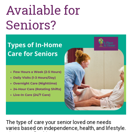
Available for
Seniors?
The type of care your senior loved one needs
varies based on independence, health, and lifestyle.