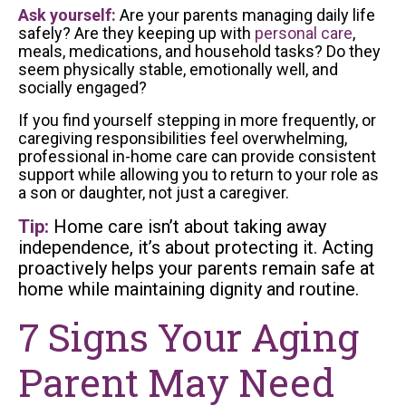
Ask yourself:
Are your parents managing daily life
safely? Are they keeping up with
personal care
,
meals, medications, and household tasks? Do they
seem physically stable, emotionally well, and
socially engaged?
If you find yourself stepping in more frequently, or
caregiving responsibilities feel overwhelming,
professional in-home care can provide consistent
support while allowing you to return to your role as
a son or daughter, not just a caregiver.
Tip:
Home care isn’t about taking away
independence, it’s about protecting it. Acting
proactively helps your parents remain safe at
home while maintaining dignity and routine.
7 Signs Your Aging
Parent May Need