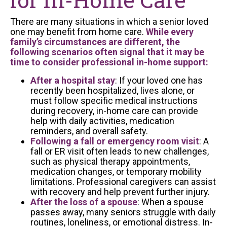
There are many situations in which a senior loved
one may benefit from home care.
While every
family’s circumstances are different, the
following scenarios often signal that it may be
time to consider professional in-home support:
After a hospital stay
: If your loved one has
recently been hospitalized, lives alone, or
must follow specific medical instructions
during recovery, in-home care can provide
help with daily activities, medication
reminders, and overall safety.
Following a fall or emergency room visit
: A
fall or ER visit often leads to new challenges,
such as physical therapy appointments,
medication changes, or temporary mobility
limitations. Professional caregivers can assist
with recovery and help prevent further injury.
After the loss of a spouse
: When a spouse
passes away, many seniors struggle with daily
routines, loneliness, or emotional distress. In-