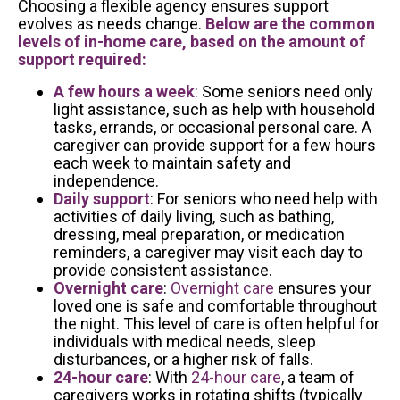
Choosing a flexible agency ensures support
evolves as needs change.
Below are the common
levels of in-home care, based on the amount of
support required:
A few hours a week
: Some seniors need only
light assistance, such as help with household
tasks, errands, or occasional personal care. A
caregiver can provide support for a few hours
each week to maintain safety and
independence.
Daily support
: For seniors who need help with
activities of daily living, such as bathing,
dressing, meal preparation, or medication
reminders, a caregiver may visit each day to
provide consistent assistance.
Overnight care
:
Overnight care
ensures your
loved one is safe and comfortable throughout
the night. This level of care is often helpful for
individuals with medical needs, sleep
disturbances, or a higher risk of falls.
24-hour care
: With
24-hour care
, a team of
caregivers works in rotating shifts (typically