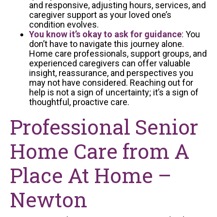
and responsive, adjusting hours, services, and
caregiver support as your loved one’s
condition evolves.
You know it’s okay to ask for guidance
: You
don’t have to navigate this journey alone.
Home care professionals, support groups, and
experienced caregivers can offer valuable
insight, reassurance, and perspectives you
may not have considered. Reaching out for
help is not a sign of uncertainty; it’s a sign of
thoughtful, proactive care.
Professional Senior
Home Care from A
Place At Home –
Newton