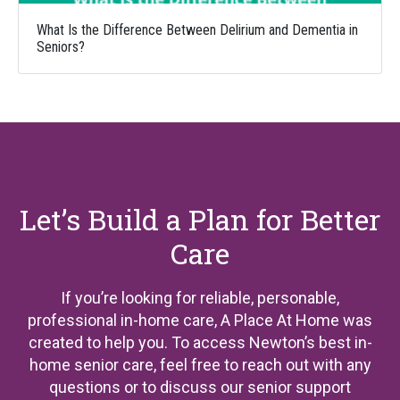
What Is the Difference Between Delirium and Dementia in
Seniors?
Let’s Build a Plan for Better
Care
If you’re looking for reliable, personable,
professional in-home care, A Place At Home was
created to help you. To access Newton’s best in-
home senior care, feel free to reach out with any
questions or to discuss our senior support