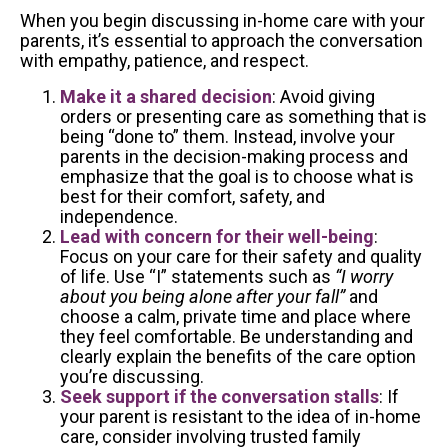
When you begin discussing in-home care with your
parents, it’s essential to approach the conversation
with empathy, patience, and respect.
Make it a shared decision
: Avoid giving
orders or presenting care as something that is
being “done to” them. Instead, involve your
parents in the decision-making process and
emphasize that the goal is to choose what is
best for their comfort, safety, and
independence.
Lead with concern for their well-being
:
Focus on your care for their safety and quality
of life. Use “I” statements such as
“I worry
about you being alone after your fall”
and
choose a calm, private time and place where
they feel comfortable. Be understanding and
clearly explain the benefits of the care option
you’re discussing.
Seek support if the conversation stalls
: If
your parent is resistant to the idea of in-home
care, consider involving trusted family