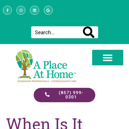
(857) 999-
0301
When Is It