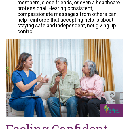
members, close friends, or even a healthcare
professional. Hearing consistent,
compassionate messages from others can
help reinforce that accepting help is about
staying safe and independent, not giving up
control.
Feeling Confident