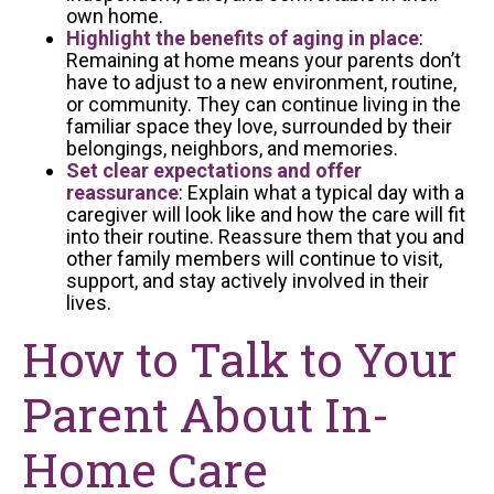
own home.
Highlight the benefits of aging in place
:
Remaining at home means your parents don’t
have to adjust to a new environment, routine,
or community. They can continue living in the
familiar space they love, surrounded by their
belongings, neighbors, and memories.
Set clear expectations and offer
reassurance
: Explain what a typical day with a
caregiver will look like and how the care will fit
into their routine. Reassure them that you and
other family members will continue to visit,
support, and stay actively involved in their
lives.
How to Talk to Your
Parent About In-
Home Care