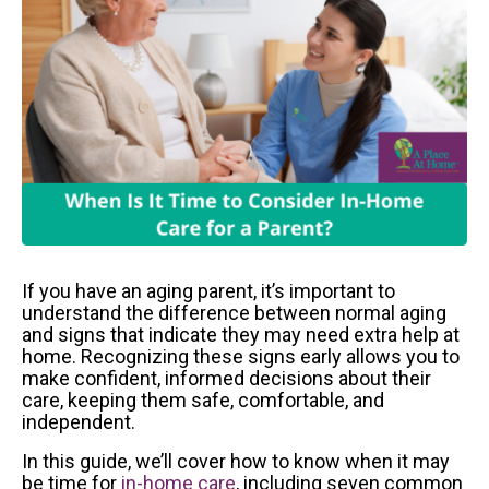
If you have an aging parent, it’s important to
understand the difference between normal aging
and signs that indicate they may need extra help at
home. Recognizing these signs early allows you to
make confident, informed decisions about their
care, keeping them safe, comfortable, and
independent.
In this guide, we’ll cover how to know when it may
be time for
in-home care
, including seven common