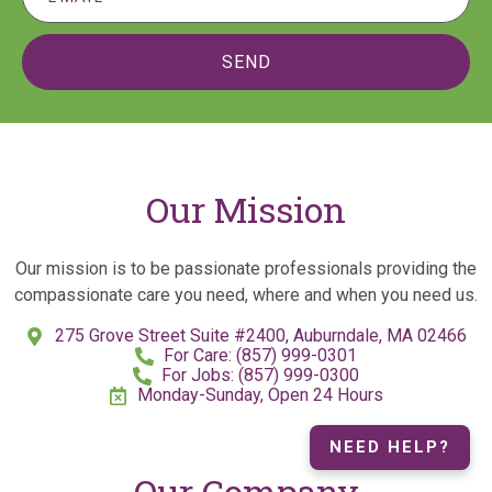
SEND
Our Mission
Our mission is to be passionate professionals providing the
compassionate care you need, where and when you need us.
275 Grove Street Suite #2400, Auburndale, MA 02466
For Care: (857) 999-0301
For Jobs: (857) 999-0300
Monday-Sunday, Open 24 Hours
NEED HELP?
Our Company