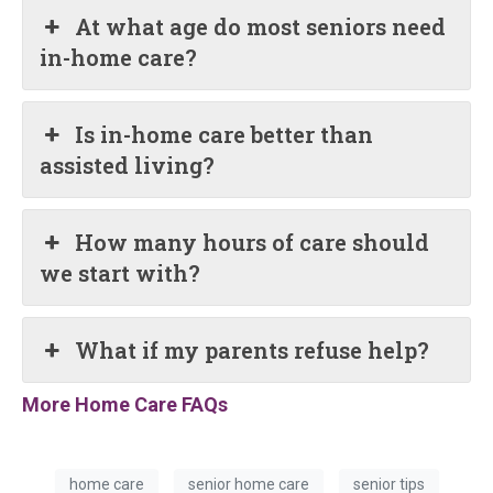
At what age do most seniors need
in-home care?
Is in-home care better than
assisted living?
How many hours of care should
we start with?
What if my parents refuse help?
More Home Care FAQs
home care
senior home care
senior tips