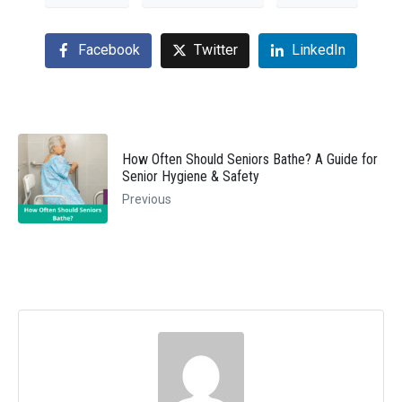
Facebook
Twitter
LinkedIn
How Often Should Seniors Bathe? A Guide for
Senior Hygiene & Safety
Previous