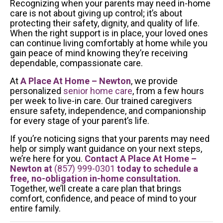
Recognizing when your parents may need in-home
care is not about giving up control; it’s about
protecting their safety, dignity, and quality of life.
When the right support is in place, your loved ones
can continue living comfortably at home while you
gain peace of mind knowing they’re receiving
dependable, compassionate care.
At
A Place At Home – Newton
, we provide
personalized
senior home care
, from a few hours
per week to live-in care. Our trained caregivers
ensure safety, independence, and companionship
for every stage of your parent’s life.
If you’re noticing signs that your parents may need
help or simply want guidance on your next steps,
we’re here for you.
Contact A Place At Home –
Newton at
(857) 999-0301
today to schedule a
free, no-obligation in-home consultation.
Together, we’ll create a care plan that brings
comfort, confidence, and peace of mind to your
entire family.