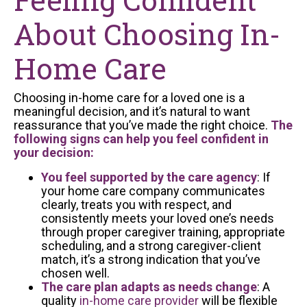
About Choosing In-
Home Care
Choosing in-home care for a loved one is a
meaningful decision, and it’s natural to want
reassurance that you’ve made the right choice.
The
following signs can help you feel confident in
your decision:
You feel supported by the care agency
: If
your home care company communicates
clearly, treats you with respect, and
consistently meets your loved one’s needs
through proper caregiver training, appropriate
scheduling, and a strong caregiver-client
match, it’s a strong indication that you’ve
chosen well.
The care plan adapts as needs change
: A
quality
in-home care provider
will be flexible