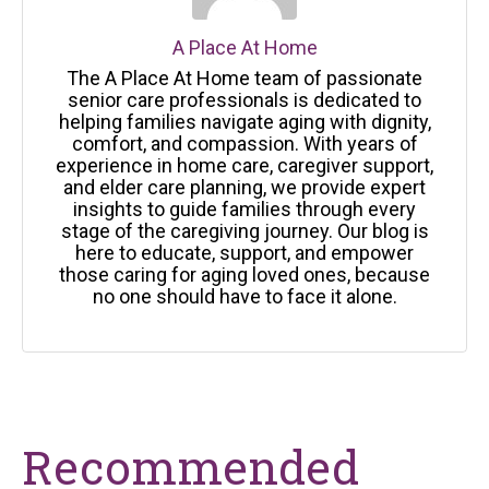
A Place At Home
The A Place At Home team of passionate
senior care professionals is dedicated to
helping families navigate aging with dignity,
comfort, and compassion. With years of
experience in home care, caregiver support,
and elder care planning, we provide expert
insights to guide families through every
stage of the caregiving journey. Our blog is
here to educate, support, and empower
those caring for aging loved ones, because
no one should have to face it alone.
Recommended