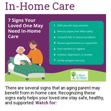
In-Home Care
There are several signs that an aging parent may
benefit from in-home care. Recognizing these
signs early helps your loved one stay safe, healthy,
and supported.
Watch for: