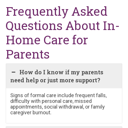
Frequently Asked
Questions About In-
Home Care for
Parents
How do I know if my parents
need help or just more support?
Signs of formal care include frequent falls,
difficulty with personal care, missed
appointments, social withdrawal, or family
caregiver burnout.