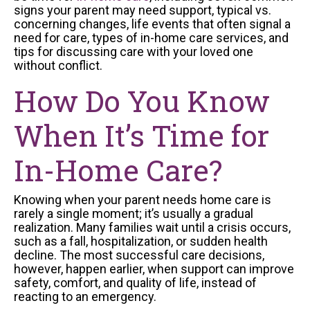
signs your parent may need support, typical vs.
concerning changes, life events that often signal a
need for care, types of in-home care services, and
tips for discussing care with your loved one
without conflict.
How Do You Know
When It’s Time for
In-Home Care?
Knowing when your parent needs home care is
rarely a single moment; it’s usually a gradual
realization. Many families wait until a crisis occurs,
such as a fall, hospitalization, or sudden health
decline. The most successful care decisions,
however, happen earlier, when support can improve
safety, comfort, and quality of life, instead of
reacting to an emergency.