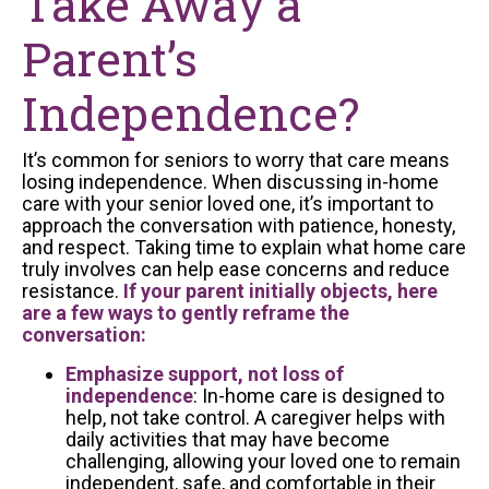
Take Away a
Parent’s
Independence?
It’s common for seniors to worry that care means
losing independence. When discussing in-home
care with your senior loved one, it’s important to
approach the conversation with patience, honesty,
and respect. Taking time to explain what home care
truly involves can help ease concerns and reduce
resistance.
If your parent initially objects, here
are a few ways to gently reframe the
conversation:
Emphasize support, not loss of
independence
: In-home care is designed to
help, not take control. A caregiver helps with
daily activities that may have become
challenging, allowing your loved one to remain
independent, safe, and comfortable in their