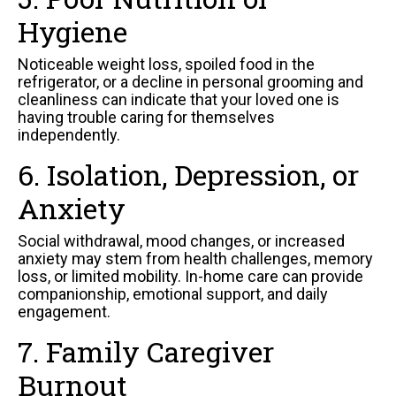
Hygiene
Noticeable weight loss, spoiled food in the
refrigerator, or a decline in personal grooming and
cleanliness can indicate that your loved one is
having trouble caring for themselves
independently.
6. Isolation, Depression, or
Anxiety
Social withdrawal, mood changes, or increased
anxiety may stem from health challenges, memory
loss, or limited mobility. In-home care can provide
companionship, emotional support, and daily
engagement.
7. Family Caregiver
Burnout