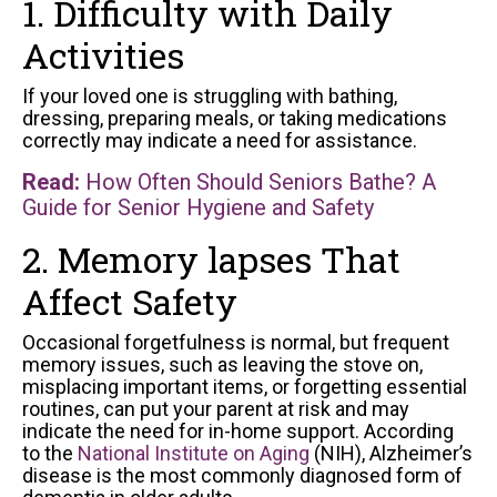
1. Difficulty with Daily
Activities
If your loved one is struggling with bathing,
dressing, preparing meals, or taking medications
correctly may indicate a need for assistance.
Read:
How Often Should Seniors Bathe? A
Guide for Senior Hygiene and Safety
2. Memory lapses That
Affect Safety
Occasional forgetfulness is normal, but frequent
memory issues, such as leaving the stove on,
misplacing important items, or forgetting essential
routines, can put your parent at risk and may
indicate the need for in-home support. According
to the
National Institute on Aging
(NIH), Alzheimer’s
disease is the most commonly diagnosed form of