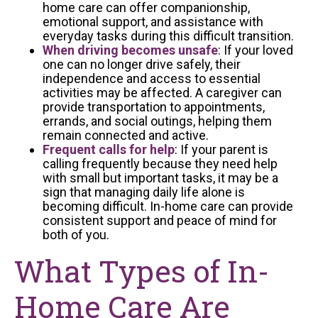
home care can offer companionship,
emotional support, and assistance with
everyday tasks during this difficult transition.
When driving becomes unsafe
: If your loved
one can no longer drive safely, their
independence and access to essential
activities may be affected. A caregiver can
provide transportation to appointments,
errands, and social outings, helping them
remain connected and active.
Frequent calls for help
: If your parent is
calling frequently because they need help
with small but important tasks, it may be a
sign that managing daily life alone is
becoming difficult. In-home care can provide
consistent support and peace of mind for
both of you.
What Types of In-
Home Care Are