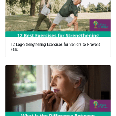
12 Leg-Strengthening Exercises for Seniors to Prevent
Falls