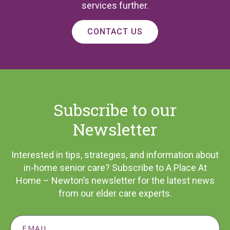
services further.
CONTACT US
Subscribe to our
Newsletter
Interested in tips, strategies, and information about
in-home senior care? Subscribe to A Place At
Home – Newton’s newsletter for the latest news
from our elder care experts.