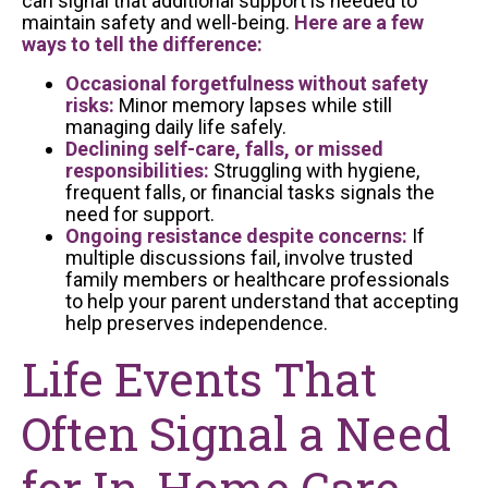
can signal that additional support is needed to
maintain safety and well-being.
Here are a few
ways to tell the difference:
Occasional forgetfulness without safety
risks:
Minor memory lapses while still
managing daily life safely.
Declining self-care, falls, or missed
responsibilities:
Struggling with hygiene,
frequent falls, or financial tasks signals the
need for support.
Ongoing resistance despite concerns:
If
multiple discussions fail, involve trusted
family members or healthcare professionals
to help your parent understand that accepting
help preserves independence.
Life Events That
Often Signal a Need
for In-Home Care