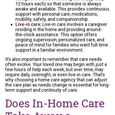
12 hours each) so that someone is always
awake and available. This provides continuous
support with personal care, medications,
mobility, safety, and companionship.
Live-in care
: Live-in care involves a caregiver
residing in the home and providing around-
the-clock assistance. This option offers
ongoing supervision, personalized care, and
peace of mind for families who want full-time
support in a familiar environment.
It’s also important to remember that care needs
often evolve. Your loved one may begin with just a
few hours of help each week, but over time, may
require daily, overnight, or even live-in care. That’s
why choosing a home care agency that can adjust
the care plan as needs change is essential for long-
term support and continuity of care.
Does In-Home Care