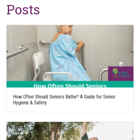
Posts
How Often Should Seniors Bathe? A Guide for Senior
Hygiene & Safety